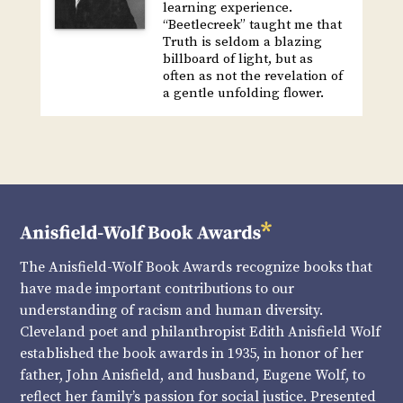
learning experience.
“Beetlecreek” taught me that
Truth is seldom a blazing
billboard of light, but as
often as not the revelation of
a gentle unfolding flower.
The Anisfield-Wolf Book Awards recognize books that
have made important contributions to our
understanding of racism and human diversity.
Cleveland poet and philanthropist Edith Anisfield Wolf
established the book awards in 1935, in honor of her
father, John Anisfield, and husband, Eugene Wolf, to
reflect her family’s passion for social justice. Presented