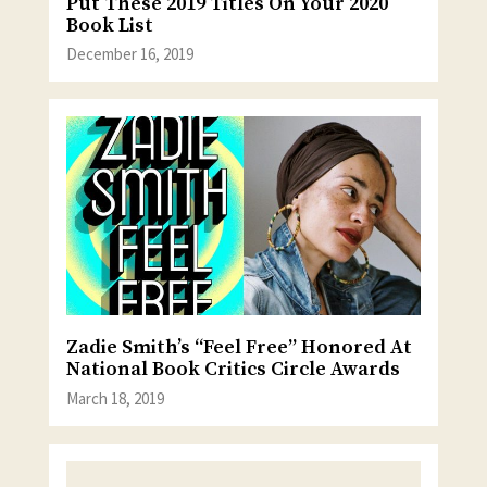
Put These 2019 Titles On Your 2020
Book List
December 16, 2019
Zadie Smith’s “Feel Free” Honored At
National Book Critics Circle Awards
March 18, 2019