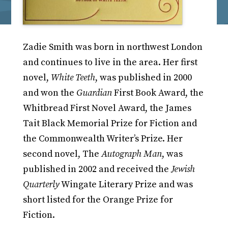
Zadie Smith was born in northwest London
and continues to live in the area. Her first
novel,
White Teeth
, was published in 2000
and won the
Guardian
First Book Award, the
Whitbread First Novel Award, the James
Tait Black Memorial Prize for Fiction and
the Commonwealth Writer’s Prize. Her
second novel, The
Autograph Man
, was
published in 2002 and received the
Jewish
Quarterly
Wingate Literary Prize and was
short listed for the Orange Prize for
Fiction.