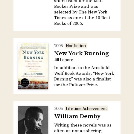
short listed for the Man
Booker Prize and was
selected by The New York
Times as one of the 10 Best
Books of 2005.
2006
Nonfiction
New York Burning
Jill Lepore
In addition to the Anisfield-
Wolf Book Awards, “New York
Burning” was also a finalist
for the Pulitzer Prize.
2006
Lifetime Achievement
William Demby
Writing these novels was as
often as not a sobering