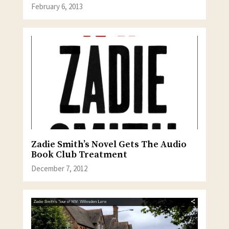
February 6, 2013
Zadie Smith’s Novel Gets The Audio
Book Club Treatment
December 7, 2012