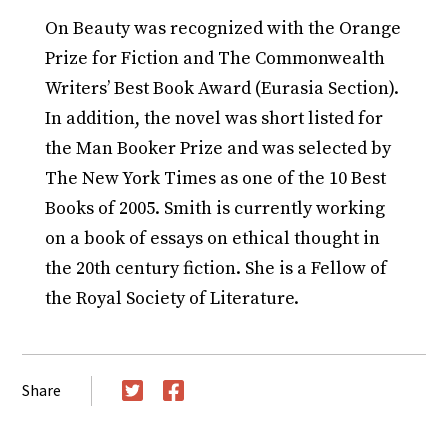
On Beauty was recognized with the Orange
Prize for Fiction and The Commonwealth
Writers’ Best Book Award (Eurasia Section).
In addition, the novel was short listed for
the Man Booker Prize and was selected by
The New York Times as one of the 10 Best
Books of 2005. Smith is currently working
on a book of essays on ethical thought in
the 20th century fiction. She is a Fellow of
the Royal Society of Literature.
Share
Twitter
Facebook