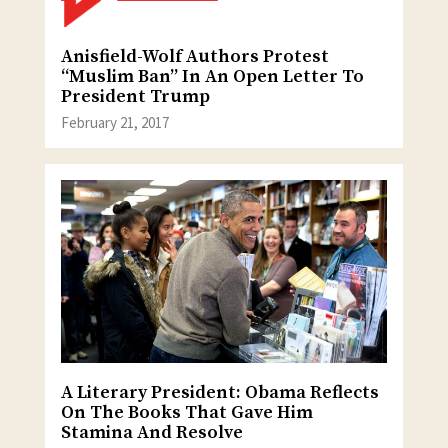
Anisfield-Wolf Authors Protest
“Muslim Ban” In An Open Letter To
President Trump
February 21, 2017
A Literary President: Obama Reflects
On The Books That Gave Him
Stamina And Resolve