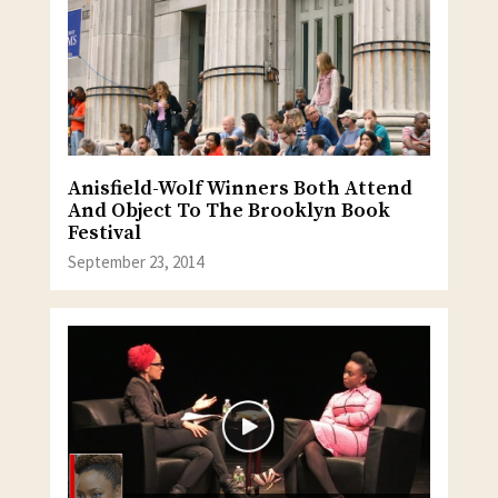
Anisfield-Wolf Winners Both Attend
And Object To The Brooklyn Book
Festival
September 23, 2014