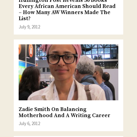
Huffington Post Reveals 50 Books
Every African American Should Read
– How Many AW Winners Made The
List?
July 9, 2012
Zadie Smith On Balancing
Motherhood And A Writing Career
July 6, 2012