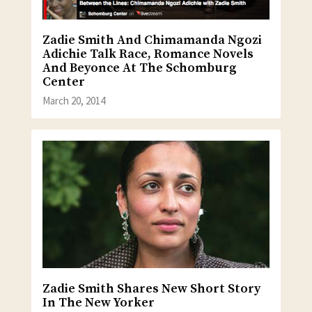
Zadie Smith And Chimamanda Ngozi
Adichie Talk Race, Romance Novels
And Beyonce At The Schomburg
Center
March 20, 2014
Zadie Smith Shares New Short Story
In The New Yorker