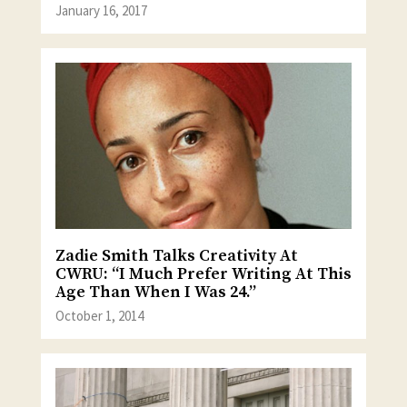
January 16, 2017
Zadie Smith Talks Creativity At
CWRU: “I Much Prefer Writing At This
Age Than When I Was 24.”
October 1, 2014