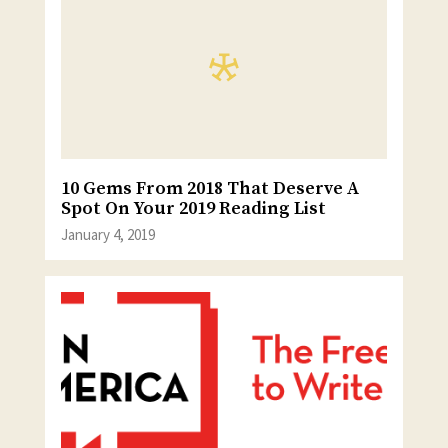
10 Gems From 2018 That Deserve A
Spot On Your 2019 Reading List
January 4, 2019