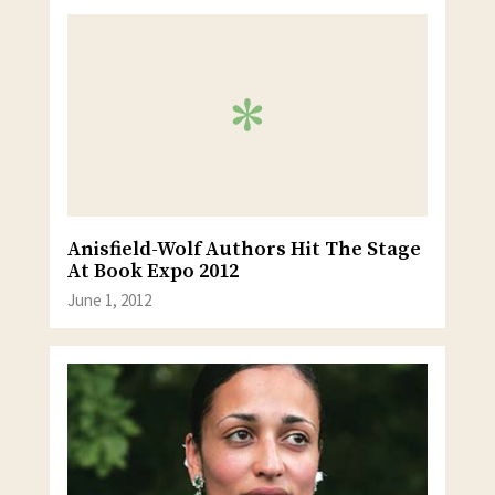
Anisfield-Wolf Authors Hit The Stage
At Book Expo 2012
June 1, 2012