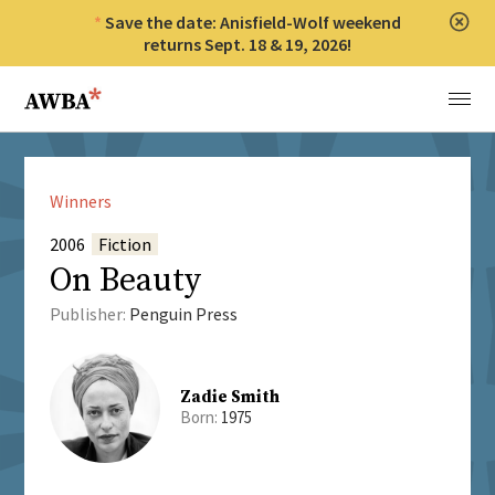
Save the date: Anisfield-Wolf weekend
Clos
returns Sept. 18 & 19, 2026!
Anisfield-Wolf Book Awards
Menu
Winners
2006
Fiction
On Beauty
Publisher:
Penguin Press
Zadie Smith
Born:
1975