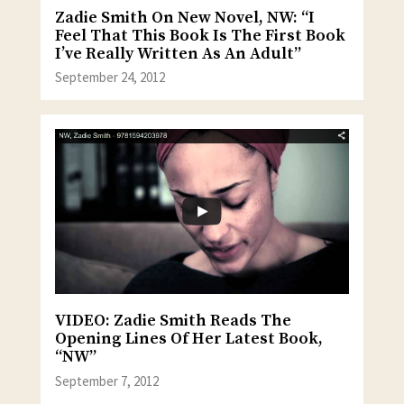
Zadie Smith On New Novel, NW: “I
Feel That This Book Is The First Book
I’ve Really Written As An Adult”
September 24, 2012
VIDEO: Zadie Smith Reads The
Opening Lines Of Her Latest Book,
“NW”
September 7, 2012