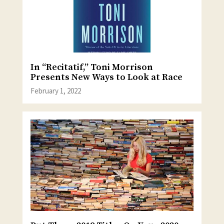
In “Recitatif,” Toni Morrison
Presents New Ways to Look at Race
February 1, 2022