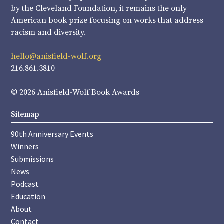
by the Cleveland Foundation, it remains the only
American book prize focusing on works that address
racism and diversity.
hello@anisfield-wolf.org
216.861.3810
© 2026 Anisfield-Wolf Book Awards
Sitemap
90th Anniversary Events
Winners
Submissions
News
Podcast
Education
About
Contact