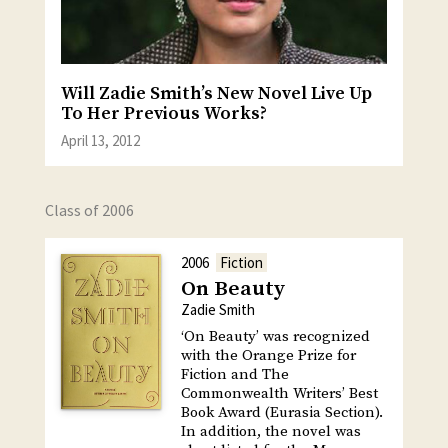
Will Zadie Smith’s New Novel Live Up
To Her Previous Works?
April 13, 2012
Class of 2006
2006
Fiction
On Beauty
Zadie Smith
‘On Beauty’ was recognized
with the Orange Prize for
Fiction and The
Commonwealth Writers’ Best
Book Award (Eurasia Section).
In addition, the novel was