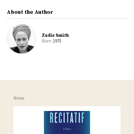
About the Author
Zadie Smith
Born:
1975
News