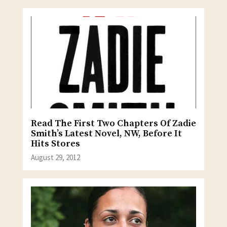
Read The First Two Chapters Of Zadie
Smith’s Latest Novel, NW, Before It
Hits Stores
August 29, 2012