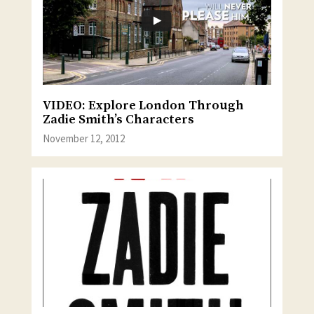
VIDEO: Explore London Through
Zadie Smith’s Characters
November 12, 2012