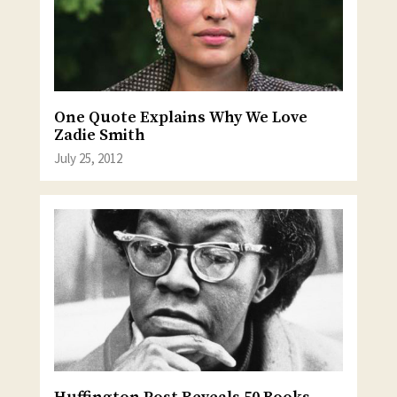
One Quote Explains Why We Love
Zadie Smith
July 25, 2012