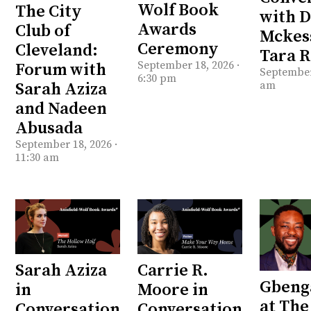
Wolf Book
The City
with 
Awards
Club of
Mckes
Ceremony
Cleveland:
Tara 
September 18, 2026 ·
Forum with
September 
6:30 pm
am
Sarah Aziza
and Nadeen
Abusada
September 18, 2026 ·
11:30 am
Sarah Aziza
Carrie R.
Gbeng
in
Moore in
at Th
Conversation
Conversation