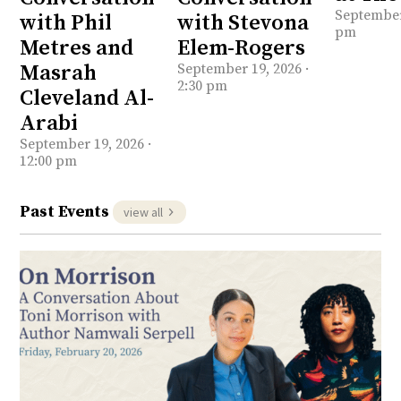
September 
with Phil
with Stevona
pm
Metres and
Elem-Rogers
Masrah
September 19, 2026 ·
2:30 pm
Cleveland Al-
Arabi
September 19, 2026 ·
12:00 pm
Past Events
view all