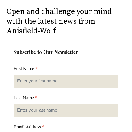
Open and challenge your mind
with the latest news from
Anisfield-Wolf