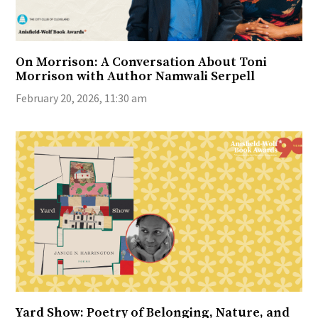
On Morrison: A Conversation About Toni
Morrison with Author Namwali Serpell
February 20, 2026, 11:30 am
Yard Show: Poetry of Belonging, Nature, and