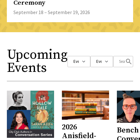
Ceremony
September 18 – September 19, 2026
Upcoming
Events
2026
Bench 
Anisfield-
Conve