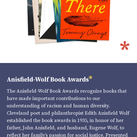
The Anisfield-Wolf Book Awards recognize books that
have made important contributions to our
understanding of racism and human diversity.
Cleveland poet and philanthropist Edith Anisfield Wolf
established the book awards in 1935, in honor of her
father, John Anisfield, and husband, Eugene Wolf, to
reflect her family’s passion for social justice. Presented