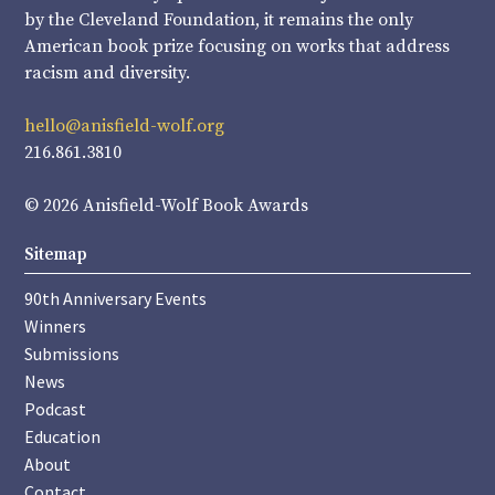
by the Cleveland Foundation, it remains the only
American book prize focusing on works that address
racism and diversity.
hello@anisfield-wolf.org
216.861.3810
© 2026 Anisfield-Wolf Book Awards
Sitemap
90th Anniversary Events
Winners
Submissions
News
Podcast
Education
About
Contact