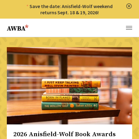
Save the date: Anisfield-Wolf weekend
Clos
returns Sept. 18 & 19, 2026!
Anisfield-Wolf Book Awards
Menu
2026 Anisfield-Wolf Book Awards