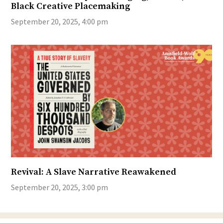
Black Creative Placemaking
September 20, 2025, 4:00 pm
Revival: A Slave Narrative Reawakened
September 20, 2025, 3:00 pm