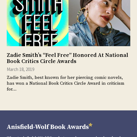
Zadie Smith’s “Feel Free” Honored At National
Book Critics Circle Awards
March 18, 2019
Zadie Smith, best known for her piercing comic novels,
has won a National Book Critics Circle Award in criticism
for…