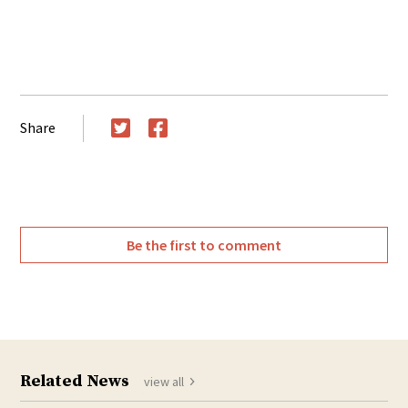
Share
Twitter
Facebook
Be the first to comment
Related News
view all