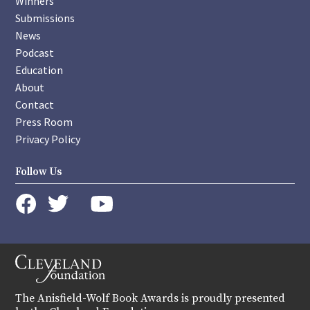
Winners
Submissions
News
Podcast
Education
About
Contact
Press Room
Privacy Policy
Follow Us
instagram
youtube
twitter
facebook
The Anisfield-Wolf Book Awards is proudly presented