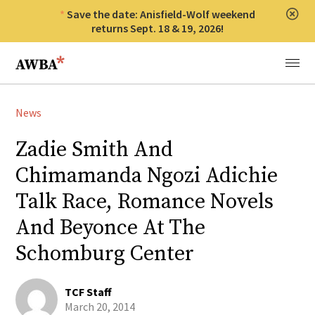
Save the date: Anisfield-Wolf weekend
Clos
returns Sept. 18 & 19, 2026!
Anisfield-Wolf Book Awards
Menu
News
Zadie Smith And
Chimamanda Ngozi Adichie
Talk Race, Romance Novels
And Beyonce At The
Schomburg Center
TCF Staff
March 20, 2014