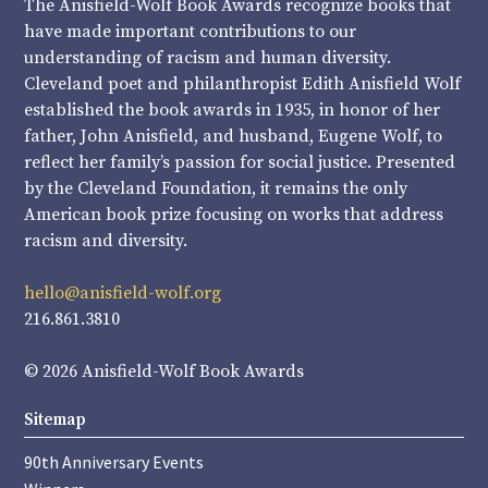
The Anisfield-Wolf Book Awards recognize books that
have made important contributions to our
understanding of racism and human diversity.
Cleveland poet and philanthropist Edith Anisfield Wolf
established the book awards in 1935, in honor of her
father, John Anisfield, and husband, Eugene Wolf, to
reflect her family’s passion for social justice. Presented
by the Cleveland Foundation, it remains the only
American book prize focusing on works that address
racism and diversity.
hello@anisfield-wolf.org
216.861.3810
© 2026 Anisfield-Wolf Book Awards
Sitemap
90th Anniversary Events