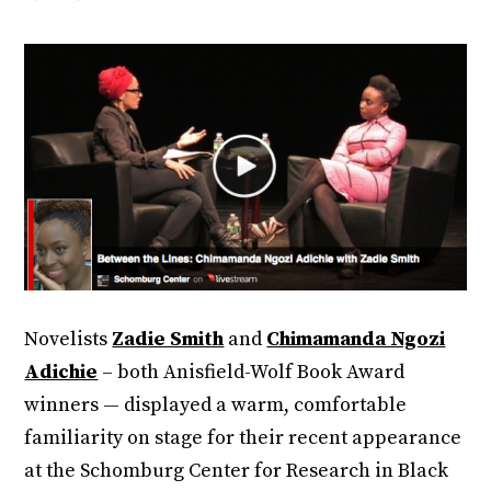
Novelists
Zadie Smith
and
Chimamanda Ngozi
Adichie
– both Anisfield-Wolf Book Award
winners — displayed a warm, comfortable
familiarity on stage for their recent appearance
at the Schomburg Center for Research in Black