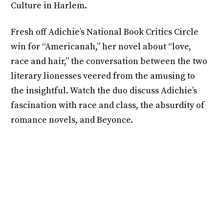
Culture in Harlem.
Fresh off Adichie’s National Book Critics Circle
win for “Americanah,” her novel about “love,
race and hair,” the conversation between the two
literary lionesses veered from the amusing to
the insightful. Watch the duo discuss Adichie’s
fascination with race and class, the absurdity of
romance novels, and Beyonce.