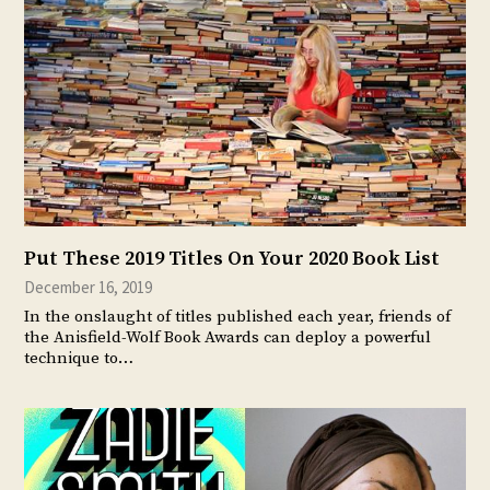
Put These 2019 Titles On Your 2020 Book List
December 16, 2019
In the onslaught of titles published each year, friends of
the Anisfield-Wolf Book Awards can deploy a powerful
technique to…