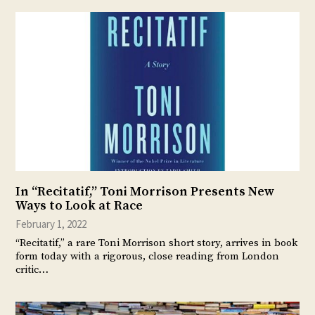
In “Recitatif,” Toni Morrison Presents New
Ways to Look at Race
February 1, 2022
“Recitatif,” a rare Toni Morrison short story, arrives in book
form today with a rigorous, close reading from London
critic…