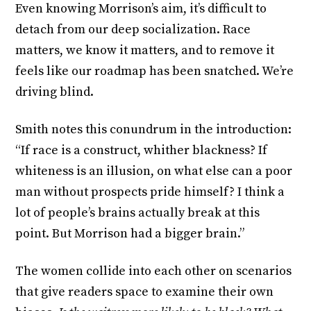
Even knowing Morrison’s aim, it’s difficult to
detach from our deep socialization. Race
matters, we know it matters, and to remove it
feels like our roadmap has been snatched. We’re
driving blind.
Smith notes this conundrum in the introduction:
“If race is a construct, whither blackness? If
whiteness is an illusion, on what else can a poor
man without prospects pride himself? I think a
lot of people’s brains actually break at this
point. But Morrison had a bigger brain.”
The women collide into each other on scenarios
that give readers space to examine their own