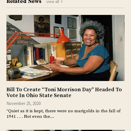
Related News
view all
Bill To Create “Toni Morrison Day” Headed To
Vote In Ohio State Senate
November 25, 2020
“Quiet as it is kept, there were no marigolds in the fall of
1941 . . . Not even the…