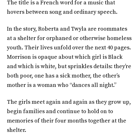
The title is a French word for a music that
hovers between song and ordinary speech.
In the story, Roberta and Twyla are roommates
at a shelter for orphaned or otherwise homeless
youth. Their lives unfold over the next 40 pages.
Morrison is opaque about which girl is Black
and which is white, but sprinkles details: they’re
both poor, one has a sick mother, the other’s
mother is a woman who “dances all night.”
The girls meet again and again as they grow up,
begin families and continue to hold on to
memories of their four months together at the
shelter.