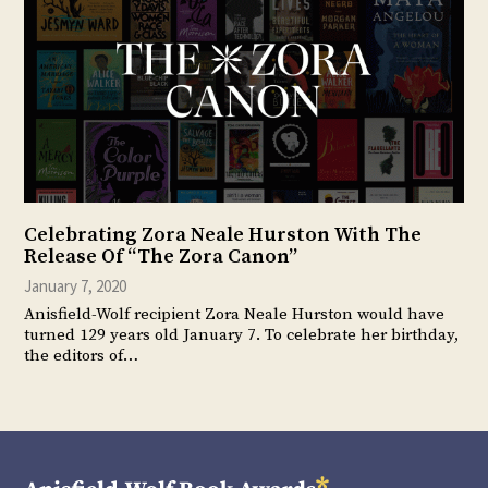
Celebrating Zora Neale Hurston With The
Release Of “The Zora Canon”
January 7, 2020
Anisfield-Wolf recipient Zora Neale Hurston would have
turned 129 years old January 7. To celebrate her birthday,
the editors of…