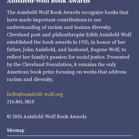
The Anisfield-Wolf Book Awards recognize books that
have made important contributions to our
understanding of racism and human diversity.
Cleveland poet and philanthropist Edith Anisfield Wolf
established the book awards in 1935, in honor of her
father, John Anisfield, and husband, Eugene Wolf, to
reflect her family’s passion for social justice. Presented
by the Cleveland Foundation, it remains the only
American book prize focusing on works that address
racism and diversity.
hello@anisfield-wolf.org
216.861.3810
© 2026 Anisfield-Wolf Book Awards
Sitemap