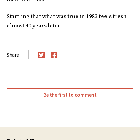
Startling that what was true in 1983 feels fresh
almost 40 years later.
Share
Twitter
Facebook
Be the first to comment