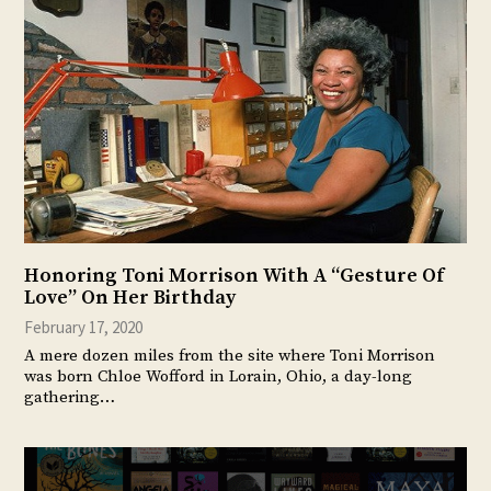
Honoring Toni Morrison With A “Gesture Of
Love” On Her Birthday
February 17, 2020
A mere dozen miles from the site where Toni Morrison
was born Chloe Wofford in Lorain, Ohio, a day-long
gathering…