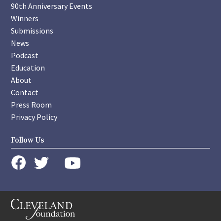
90th Anniversary Events
Winners
Submissions
News
Podcast
Education
About
Contact
Press Room
Privacy Policy
Follow Us
instagram
youtube
twitter
facebook