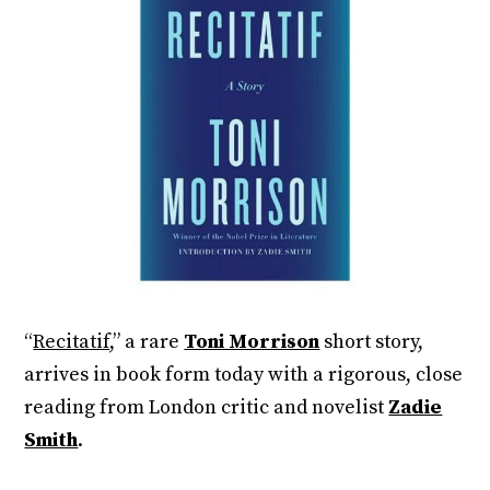
“
Recitatif
,” a rare
Toni Morrison
short story,
arrives in book form today with a rigorous, close
reading from London critic and novelist
Zadie
Smith
.