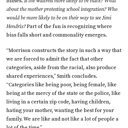
biases.
Is the waitress more likely to be black? What
about the mother protesting school integration? Who
would be more likely to be on their way to see Jimi
Hendrix?
Part of the fun is recognizing where
bias falls short and commonality emerges.
“Morrison constructs the story in such a way that
we are forced to admit the fact that other
categories, aside from the racial, also produce
shared experiences,” Smith concludes.
“Categories like being poor, being female, like
being at the mercy of the state or the police, like
living in a certain zip code, having children,
hating your mother, wanting the best for your
family. We are like and not like a lot of people a
lot of the time.”