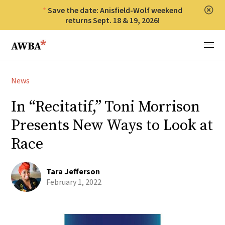
Save the date: Anisfield-Wolf weekend
Clos
returns Sept. 18 & 19, 2026!
Anisfield-Wolf Book Awards
Menu
News
In “Recitatif,” Toni Morrison
Presents New Ways to Look at
Race
Tara Jefferson
February 1, 2022