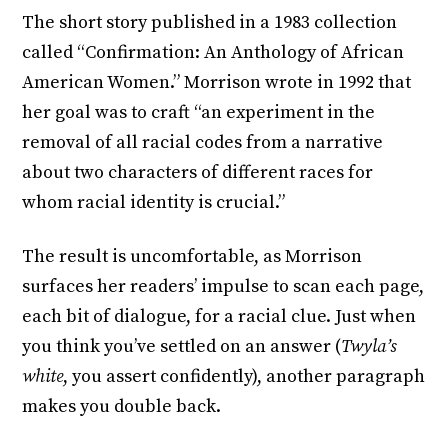
The short story published in a 1983 collection
called “Confirmation: An Anthology of African
American Women.” Morrison wrote in 1992 that
her goal was to craft “an experiment in the
removal of all racial codes from a narrative
about two characters of different races for
whom racial identity is crucial.”
The result is uncomfortable, as Morrison
surfaces her readers’ impulse to scan each page,
each bit of dialogue, for a racial clue. Just when
you think you’ve settled on an answer (
Twyla’s
white
, you assert confidently), another paragraph
makes you double back.