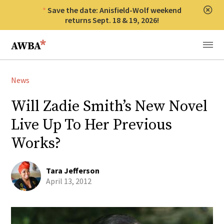
Save the date: Anisfield-Wolf weekend
Clos
returns Sept. 18 & 19, 2026!
Anisfield-Wolf Book Awards
Menu
News
Will Zadie Smith’s New Novel
Live Up To Her Previous
Works?
Tara Jefferson
April 13, 2012