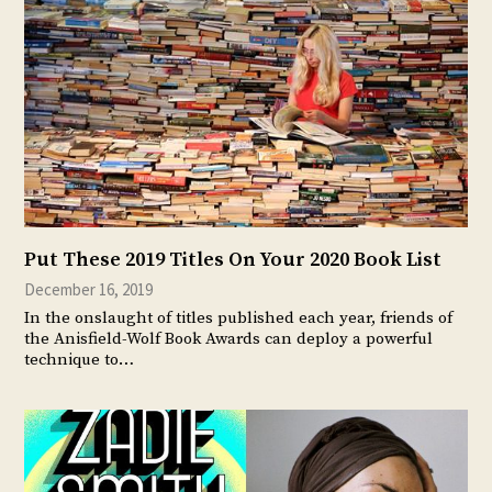
Put These 2019 Titles On Your 2020 Book List
December 16, 2019
In the onslaught of titles published each year, friends of
the Anisfield-Wolf Book Awards can deploy a powerful
technique to…