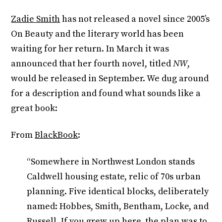
Zadie Smith
has not released a novel since 2005’s
On Beauty and the literary world has been
waiting for her return. In March it was
announced that her fourth novel, titled
NW
,
would be released in September. We dug around
for a description and found what sounds like a
great book:
From
BlackBook
:
“Somewhere in Northwest London stands
Caldwell housing estate, relic of 70s urban
planning. Five identical blocks, deliberately
named: Hobbes, Smith, Bentham, Locke, and
Russell. If you grew up here, the plan was to