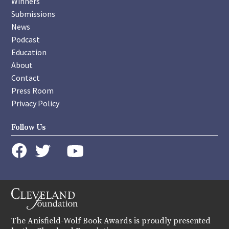
Winners
Submissions
News
Podcast
Education
About
Contact
Press Room
Privacy Policy
Follow Us
instagram
youtube
twitter
facebook
The Anisfield-Wolf Book Awards is proudly presented