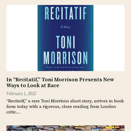
In “Recitatif,” Toni Morrison Presents New
Ways to Look at Race
February 1, 2022
“Recitatif,” a rare Toni Morrison short story, arrives in book
form today with a rigorous, close reading from London
critic…