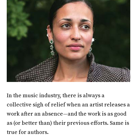
In the music industry, there is always a
collective sigh of relief when an artist releases a
work after an absence—and the work is as good
as (or better than) their previous efforts. Same is
true for authors.