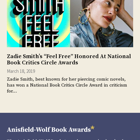
Zadie Smith’s “Feel Free” Honored At National
Book Critics Circle Awards
March 18, 2019
Zadie Smith, best known for her piercing comic novels,
has won a National Book Critics Circle Award in criticism
for…