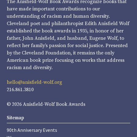
The Anisfield-Wolf Book Awards recognize books that
have made important contributions to our
understanding of racism and human diversity.
Cleveland poet and philanthropist Edith Anisfield Wolf
established the book awards in 1935, in honor of her
father, John Anisfield, and husband, Eugene Wolf, to
reflect her family’s passion for social justice. Presented
by the Cleveland Foundation, it remains the only
American book prize focusing on works that address
racism and diversity.
hello@anisfield-wolf.org
216.861.3810
© 2026 Anisfield-Wolf Book Awards
Sitemap
90th Anniversary Events