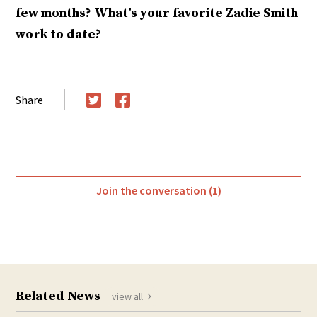
few months? What’s your favorite Zadie Smith
work to date?
Share
Twitter
Facebook
Join the conversation (1)
Related News
view all