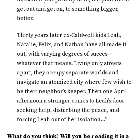
get out and get on, to something bigger,
better.
Thirty years later ex-Caldwell kids Leah,
Natalie, Felix, and Nathan have all made it
out, with varying degrees of succes—
whatever that means. Living only streets
apart, they occupy separate worlds and
navigate an atomized city where few wish to
be their neighbor’s keeper. Then one April
afternoon a stranger comes to Leah’s door
seeking help, disturbing the peace, and
forcing Leah out of her isolation…”
What do you think? Will you be reading it in a