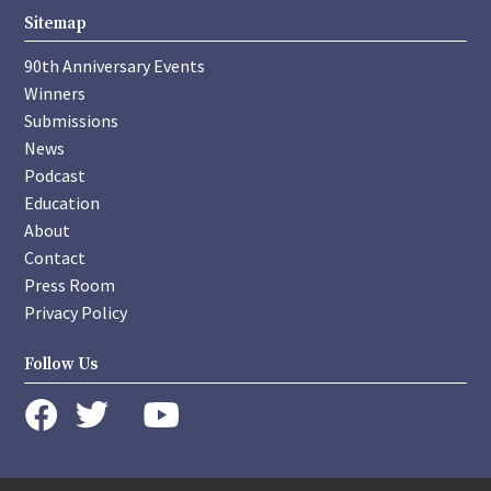
Sitemap
90th Anniversary Events
Winners
Submissions
News
Podcast
Education
About
Contact
Press Room
Privacy Policy
Follow Us
instagram
youtube
twitter
facebook