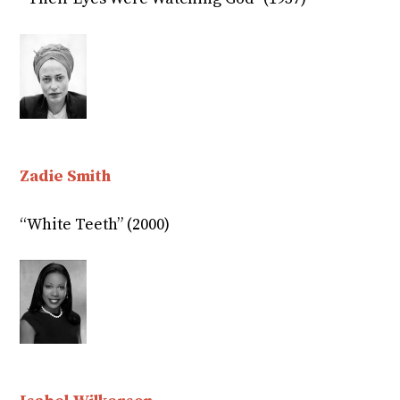
Zadie Smith
“White Teeth” (2000)