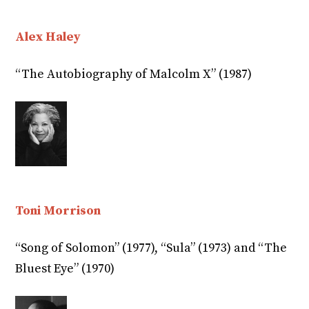
Alex Haley
“The Autobiography of Malcolm X” (1987)
Toni Morrison
“Song of Solomon” (1977), “Sula” (1973) and “The
Bluest Eye” (1970)