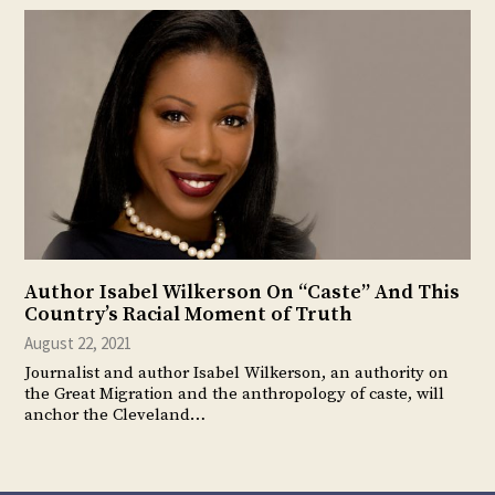
Author Isabel Wilkerson On “Caste” And This
Country’s Racial Moment of Truth
August 22, 2021
Journalist and author Isabel Wilkerson, an authority on
the Great Migration and the anthropology of caste, will
anchor the Cleveland…