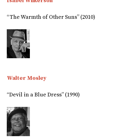
Isabel Wilkerson
“The Warmth of Other Suns” (2010)
Walter Mosley
“Devil in a Blue Dress” (1990)