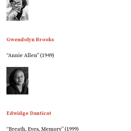
Gwendolyn Brooks
“Annie Allen” (1949)
Edwidge Danticat
“Breath, Eyes, Memory” (1999)