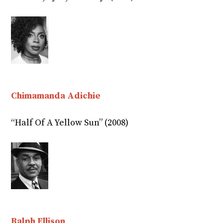
Chimamanda Adichie
“Half Of A Yellow Sun” (2008)
Ralph Ellison