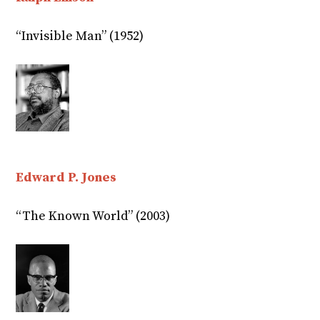
“Invisible Man” (1952)
Edward P. Jones
“The Known World” (2003)