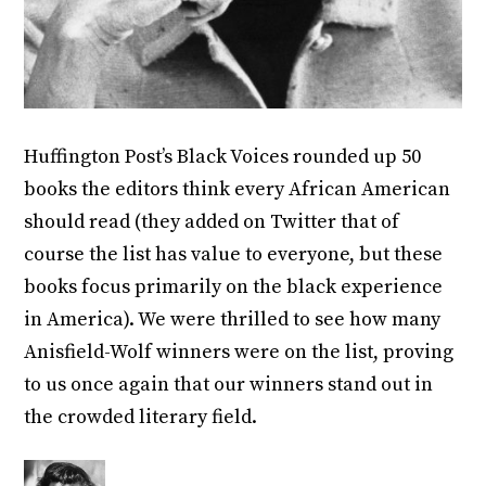
Huffington Post’s Black Voices rounded up 50
books the editors think every African American
should read (they added on Twitter that of
course the list has value to everyone, but these
books focus primarily on the black experience
in America). We were thrilled to see how many
Anisfield-Wolf winners were on the list, proving
to us once again that our winners stand out in
the crowded literary field.