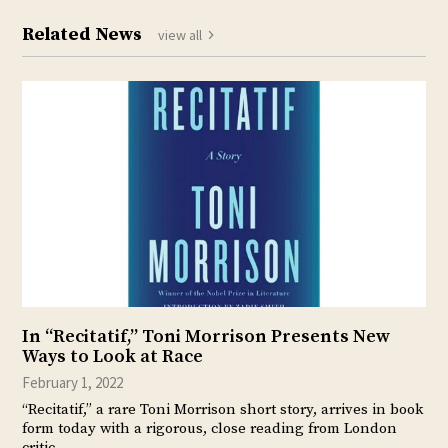
Related News
view all
In “Recitatif,” Toni Morrison Presents New
Ways to Look at Race
February 1, 2022
“Recitatif,” a rare Toni Morrison short story, arrives in book
form today with a rigorous, close reading from London
critic…