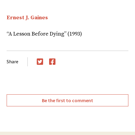
Ernest J. Gaines
“A Lesson Before Dying” (1993)
Share
Twitter
Facebook
Be the first to comment