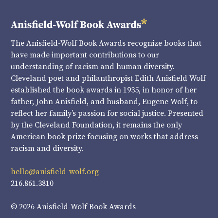
The Anisfield-Wolf Book Awards recognize books that
have made important contributions to our
understanding of racism and human diversity.
Cleveland poet and philanthropist Edith Anisfield Wolf
established the book awards in 1935, in honor of her
father, John Anisfield, and husband, Eugene Wolf, to
reflect her family’s passion for social justice. Presented
by the Cleveland Foundation, it remains the only
American book prize focusing on works that address
racism and diversity.
hello@anisfield-wolf.org
216.861.3810
© 2026 Anisfield-Wolf Book Awards