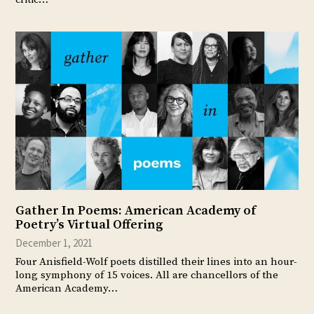
Gather In Poems: American Academy of
Poetry’s Virtual Offering
December 1, 2021
Four Anisfield-Wolf poets distilled their lines into an hour-
long symphony of 15 voices. All are chancellors of the
American Academy…