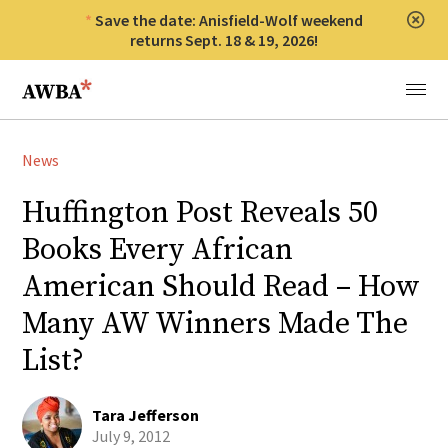
Save the date: Anisfield-Wolf weekend
Clos
returns Sept. 18 & 19, 2026!
Anisfield-Wolf Book Awards
Menu
News
Huffington Post Reveals 50
Books Every African
American Should Read – How
Many AW Winners Made The
List?
Tara Jefferson
July 9, 2012