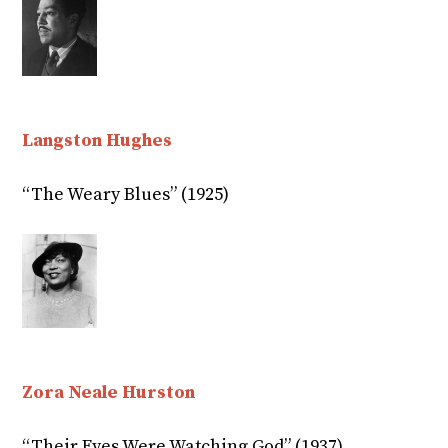
Langston Hughes
“The Weary Blues” (1925)
Zora Neale Hurston
“Their Eyes Were Watching God” (1937)