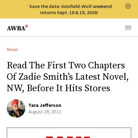
Save the date: Anisfield-Wolf weekend
Clos
returns Sept. 18 & 19, 2026!
Anisfield-Wolf Book Awards
Menu
News
Read The First Two Chapters
Of Zadie Smith’s Latest Novel,
NW, Before It Hits Stores
Tara Jefferson
August 29, 2012