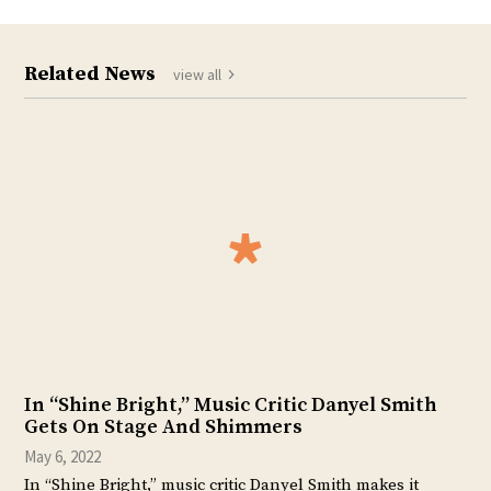
Related News
view all
In “Shine Bright,” Music Critic Danyel Smith
Gets On Stage And Shimmers
May 6, 2022
In “Shine Bright,” music critic Danyel Smith makes it