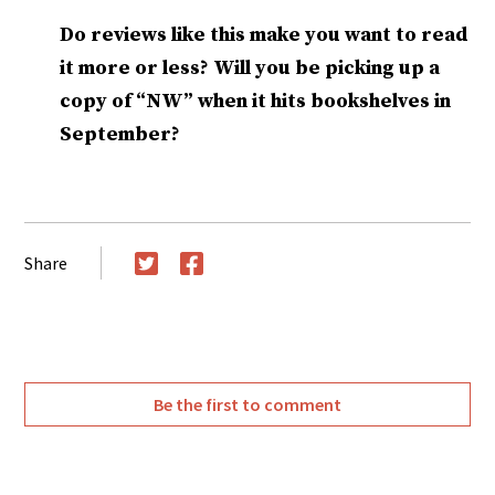
Do reviews like this make you want to read
it more or less? Will you be picking up a
copy of “NW” when it hits bookshelves in
September?
Share
Twitter
Facebook
Be the first to comment