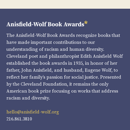
The Anisfield-Wolf Book Awards recognize books that
have made important contributions to our
understanding of racism and human diversity.
Cleveland poet and philanthropist Edith Anisfield Wolf
established the book awards in 1935, in honor of her
father, John Anisfield, and husband, Eugene Wolf, to
reflect her family’s passion for social justice. Presented
by the Cleveland Foundation, it remains the only
American book prize focusing on works that address
racism and diversity.
hello@anisfield-wolf.org
216.861.3810