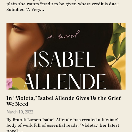
plain she wants “credit to be given where credit is due.”
Subtitled “A Very…
In “Violeta,” Isabel Allende Gives Us the Grief
We Need
March 10, 2022
By Brandi Larsen Isabel Allende has created a lifetime’s
body of work full of essential reads. “Violeta,” her latest
novel,…