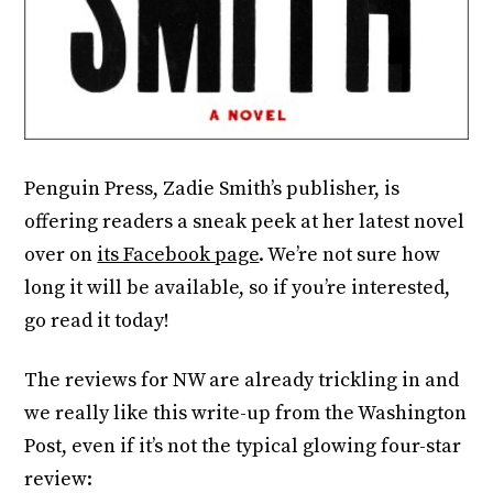
Penguin Press, Zadie Smith’s publisher, is
offering readers a sneak peek at her latest novel
over on
its Facebook page
. We’re not sure how
long it will be available, so if you’re interested,
go read it today!
The reviews for NW are already trickling in and
we really like this write-up from the Washington
Post, even if it’s not the typical glowing four-star
review: