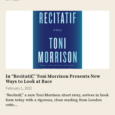
In “Recitatif,” Toni Morrison Presents New
Ways to Look at Race
February 1, 2022
“Recitatif,” a rare Toni Morrison short story, arrives in book
form today with a rigorous, close reading from London
critic…