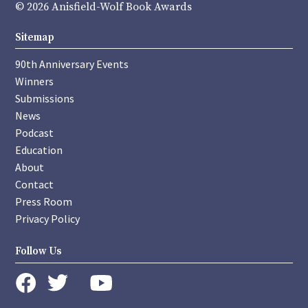
© 2026 Anisfield-Wolf Book Awards
Sitemap
90th Anniversary Events
Winners
Submissions
News
Podcast
Education
About
Contact
Press Room
Privacy Policy
Follow Us
instagram
youtube
twitter
facebook