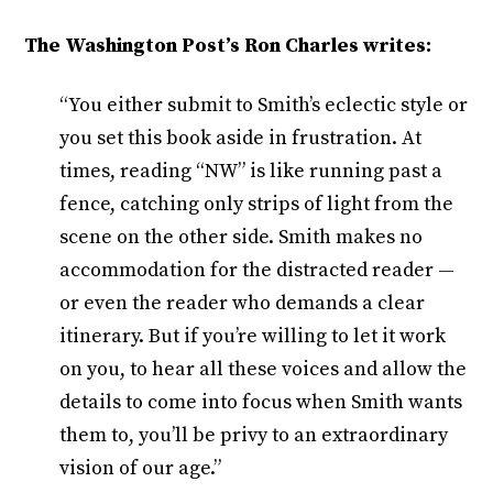
The Washington Post’s Ron Charles writes:
“You either submit to Smith’s eclectic style or
you set this book aside in frustration. At
times, reading “NW” is like running past a
fence, catching only strips of light from the
scene on the other side. Smith makes no
accommodation for the distracted reader —
or even the reader who demands a clear
itinerary. But if you’re willing to let it work
on you, to hear all these voices and allow the
details to come into focus when Smith wants
them to, you’ll be privy to an extraordinary
vision of our age.”