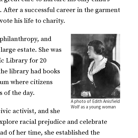
. After a successful career in the garment
vote his life to charity.
 philanthropy, and
 large estate. She was
ic Library for 20
the library had books
rum where citizens
s of the day.
A photo of Edith Anisfield
Wolf as a young woman
vic activist, and she
explore racial prejudice and celebrate
d of her time, she established the