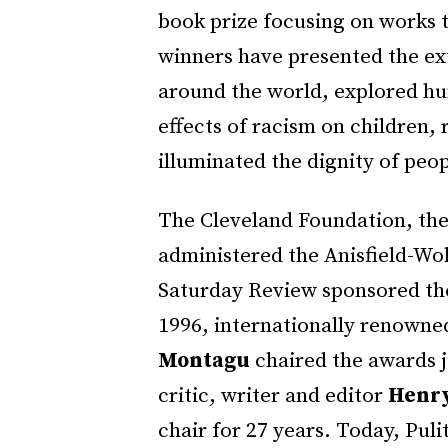
book prize focusing on works t
winners have presented the ex
around the world, explored hu
effects of racism on children, 
illuminated the dignity of peop
The Cleveland Foundation, the
administered the Anisfield-Wol
Saturday Review sponsored the
1996, internationally renowne
Montagu
chaired the awards j
critic, writer and editor
Henry
chair for 27 years. Today, Pul