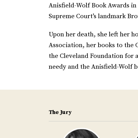
Anisfield-Wolf Book Awards in 
Supreme Court’s landmark Brow
Upon her death, she left her h
Association, her books to the 
the Cleveland Foundation for 
needy and the Anisfield-Wolf b
The Jury