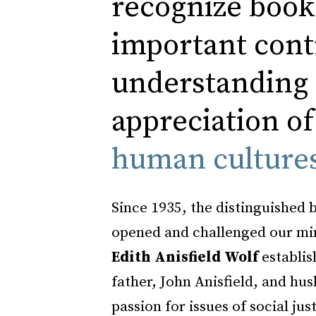
recognize book
important cont
understanding
appreciation of
human culture
Since 1935, the distinguished 
opened and challenged our min
Edith Anisfield Wolf
establis
father, John Anisfield, and hus
passion for issues of social ju