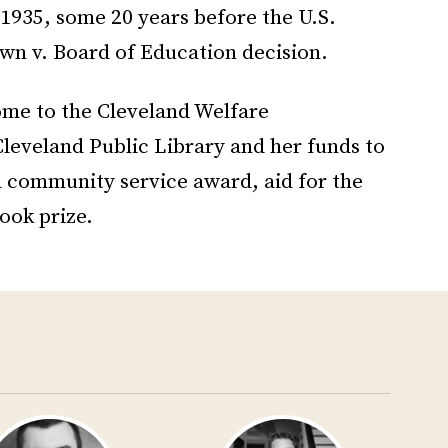
1935, some 20 years before the U.S.
n v. Board of Education decision.
ome to the Cleveland Welfare
Cleveland Public Library and her funds to
a community service award, aid for the
ook prize.