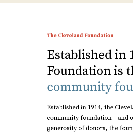
The Cleveland Foundation
Established in 
Foundation is t
community fou
Established in 1914, the Clevel
community foundation – and on
generosity of donors, the foun