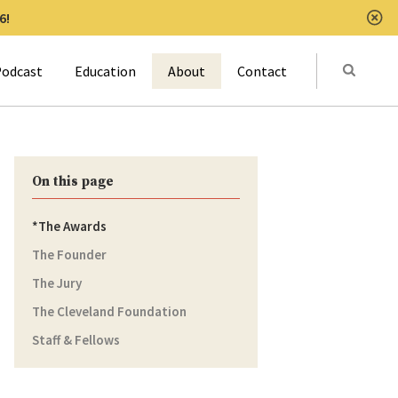
6!
Clo
Submit
odcast
Education
About
Contact
Activat
On this page
The Awards
The Founder
The Jury
The Cleveland Foundation
Staff & Fellows