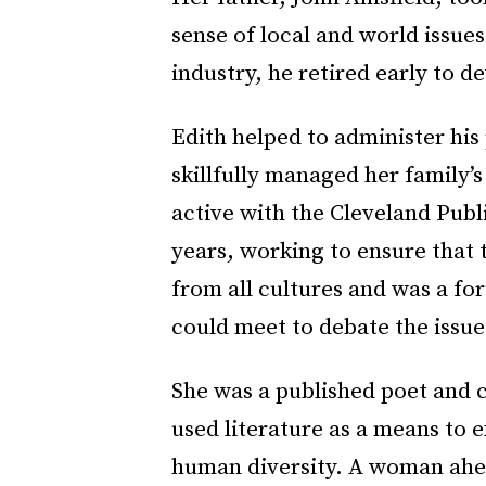
sense of local and world issues
industry, he retired early to de
Edith helped to administer his
skillfully managed her family’s
active with the Cleveland Publ
years, working to ensure that 
from all cultures and was a fo
could meet to debate the issue
She was a published poet and ci
used literature as a means to 
human diversity. A woman ahea