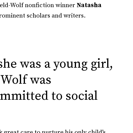
ield-Wolf nonfiction winner
Natasha
prominent scholars and writers.
he was a young girl,
 Wolf was
ommitted to social
k great care to nurture his only child’s