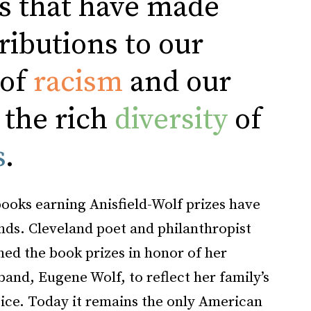
s that have made
ributions to our
 of
racism
and our
 the rich
diversity
of
s
.
books earning Anisfield-Wolf prizes have
ds. Cleveland poet and philanthropist
hed the book prizes in honor of her
band, Eugene Wolf, to reflect her family’s
stice. Today it remains the only American