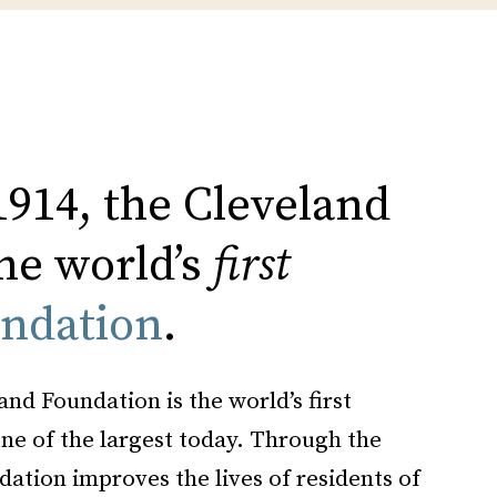
1914, the Cleveland
he world’s
first
ndation
.
and Foundation is the world’s first
e of the largest today. Through the
dation improves the lives of residents of