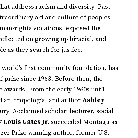
hat address racism and diversity. Past
traordinary art and culture of peoples
man-rights violations, exposed the
reflected on growing up biracial, and
le as they search for justice.
 world’s first community foundation, has
f prize since 1963. Before then, the
 awards. From the early 1960s until
d anthropologist and author
Ashley
ury. Acclaimed scholar, lecturer, social
 Louis Gates Jr.
succeeded Montagu as
itzer Prize winning author, former U.S.