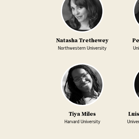
Natasha Trethewey
Pe
Northwestern University
Uni
Tiya Miles
Lui
Harvard University
Univer