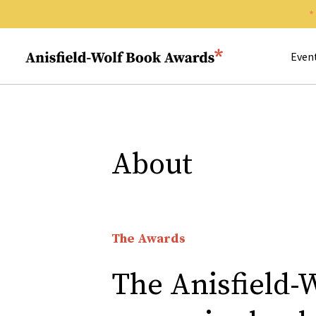
Search 
Anisfield-Wolf Book Awards
Even
About
The Awards
The Anisfield-