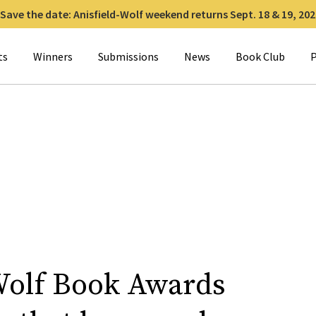
Save the date: Anisfield-Wolf weekend returns Sept. 18 & 19, 202
for:
ts
Winners
Submissions
News
Book Club
P
Wolf Book Awards