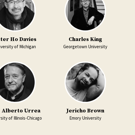
ter Ho Davies
Charles King
versity of Michigan
Georgetown University
s Alberto Urrea
Jericho Brown
sity of Illinois-Chicago
Emory University