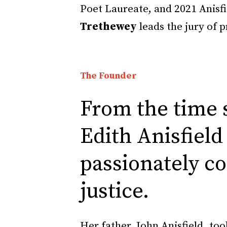
Poet Laureate, and 2021 Anisf
Trethewey
leads the jury of 
The Founder
From the time s
Edith Anisfield
passionately c
justice.
Her father, John Anisfield, too