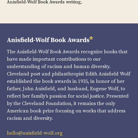
Anisfield-Wolf Book Awards writing.
The Anisfield-Wolf Book Awards recognize books that
have made important contributions to our
understanding of racism and human diversity.
Cleveland poet and philanthropist Edith Anisfield Wolf
established the book awards in 1935, in honor of her
father, John Anisfield, and husband, Eugene Wolf, to
reflect her family’s passion for social justice. Presented
by the Cleveland Foundation, it remains the only
American book prize focusing on works that address
racism and diversity.
hello@anisfield-wolf.org