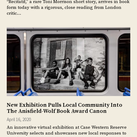
“Recitatif,” a rare Toni Morrison short story, arrives in book
form today with a rigorous, close reading from London
critic…
New Exhibition Pulls Local Community Into
The Anisfield-Wolf Book Award Canon
April 16, 2020
An innovative virtual exhibition at Case Western Reserve
University selects and showcases new local responses to