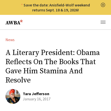
Save the date: Anisfield-Wolf weekend
Clos
returns Sept. 18 & 19, 2026!
Anisfield-Wolf Book Awards
Menu
News
A Literary President: Obama
Reflects On The Books That
Gave Him Stamina And
Resolve
Tara Jefferson
January 16, 2017