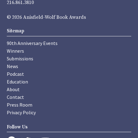
216.861.3810
© 2026 Anisfield-Wolf Book Awards
Sitemap
90th Anniversary Events
Winners
Submissions
News
Podcast
Education
About
Contact
Press Room
Privacy Policy
Follow Us