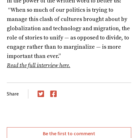
in the power of the written word to better us:
“When so much of our politics is trying to
manage this clash of cultures brought about by
globalization and technology and migration, the
role of stories to unify — as opposed to divide, to
engage rather than to marginalize — is more
important than ever.”
Read the full interview here.
Share
Twitter
Facebook
Be the first to comment