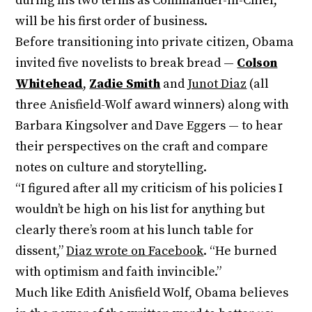
during his two terms as Commander-in-Chief,
will be his first order of business.
Before transitioning into private citizen, Obama
invited five novelists to break bread —
Colson
Whitehead
,
Zadie Smith
and
Junot Diaz
(all
three Anisfield-Wolf award winners) along with
Barbara Kingsolver and Dave Eggers — to hear
their perspectives on the craft and compare
notes on culture and storytelling.
“I figured after all my criticism of his policies I
wouldn’t be high on his list for anything but
clearly there’s room at his lunch table for
dissent,”
Diaz wrote on Facebook
. “He burned
with optimism and faith invincible.”
Much like Edith Anisfield Wolf, Obama believes