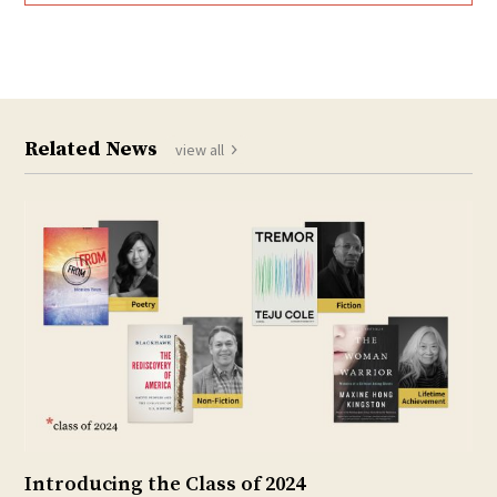
Related News
view all
Introducing the Class of 2024