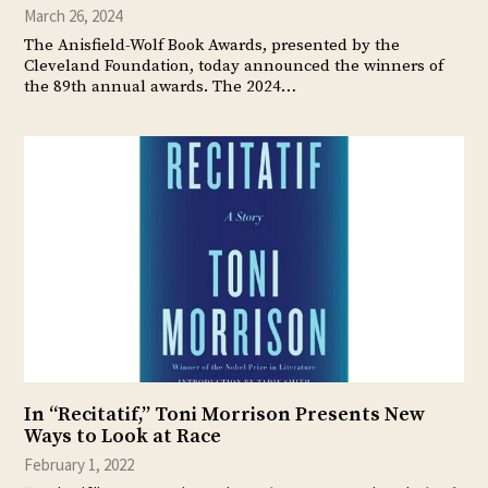
March 26, 2024
The Anisfield-Wolf Book Awards, presented by the
Cleveland Foundation, today announced the winners of
the 89th annual awards. The 2024…
In “Recitatif,” Toni Morrison Presents New
Ways to Look at Race
February 1, 2022