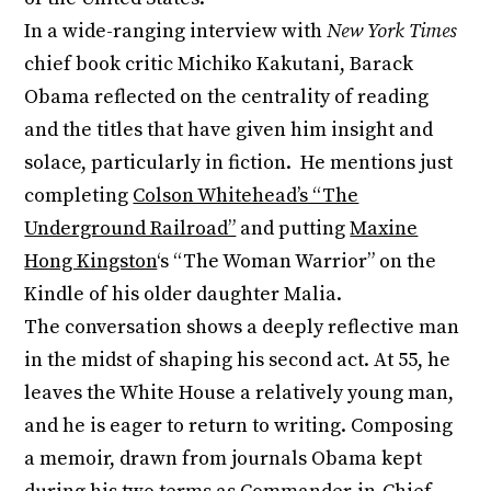
In a wide-ranging interview with
New York Times
chief book critic Michiko Kakutani, Barack
Obama reflected on the centrality of reading
and the titles that have given him insight and
solace, particularly in fiction. He mentions just
completing
Colson Whitehead’s “The
Underground Railroad”
and putting
Maxine
Hong Kingston
‘s “The Woman Warrior” on the
Kindle of his older daughter Malia.
The conversation shows a deeply reflective man
in the midst of shaping his second act. At 55, he
leaves the White House a relatively young man,
and he is eager to return to writing. Composing
a memoir, drawn from journals Obama kept