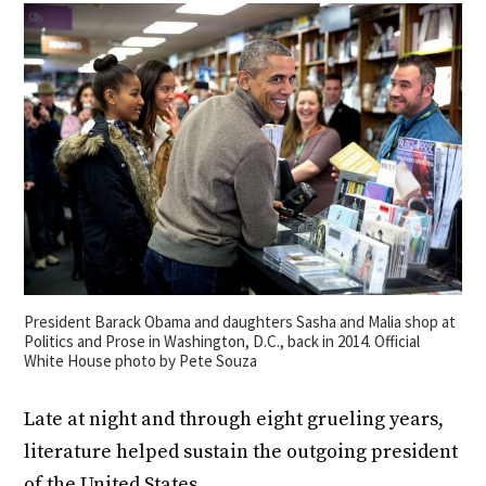
President Barack Obama and daughters Sasha and Malia shop at
Politics and Prose in Washington, D.C., back in 2014. Official
White House photo by Pete Souza
Late at night and through eight grueling years,
literature helped sustain the outgoing president
of the United States.