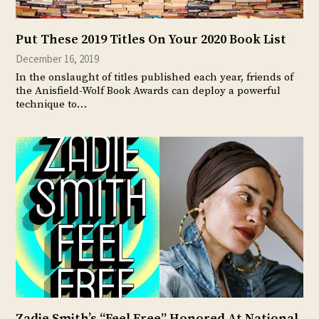
Put These 2019 Titles On Your 2020 Book List
December 16, 2019
In the onslaught of titles published each year, friends of
the Anisfield-Wolf Book Awards can deploy a powerful
technique to…
Zadie Smith’s “Feel Free” Honored At National