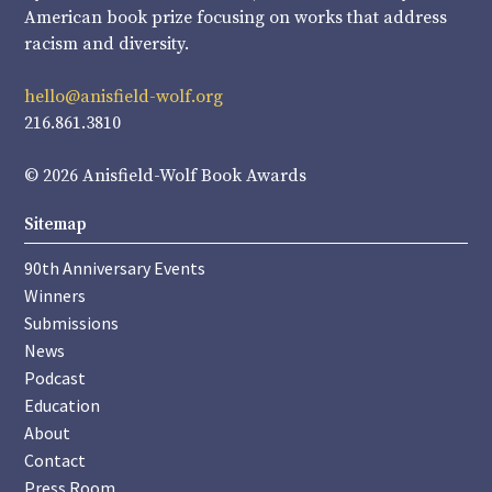
American book prize focusing on works that address
racism and diversity.
hello@anisfield-wolf.org
216.861.3810
© 2026 Anisfield-Wolf Book Awards
Sitemap
90th Anniversary Events
Winners
Submissions
News
Podcast
Education
About
Contact
Press Room