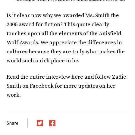
Is it clear now why we awarded Ms. Smith the
2006 award for fiction? This quote clearly
touches upon all the elements of the Anisfield-
Wolf Awards. We appreciate the differences in
cultures because they are truly what makes the
world such a rich place to be.
Read the
entire interview here
and follow
Zadie
Smith on Facebook
for more updates on her
work.
Share
Twitter
Facebook