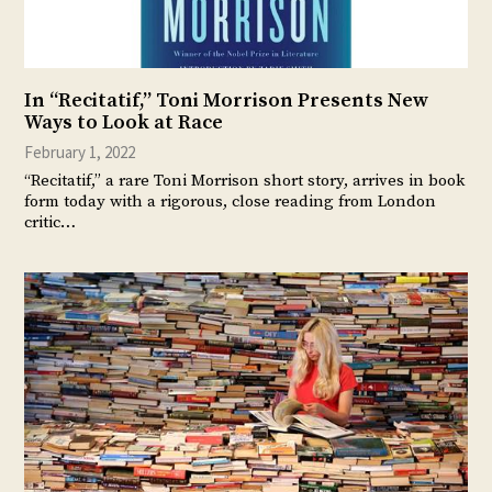
In “Recitatif,” Toni Morrison Presents New
Ways to Look at Race
February 1, 2022
“Recitatif,” a rare Toni Morrison short story, arrives in book
form today with a rigorous, close reading from London
critic…