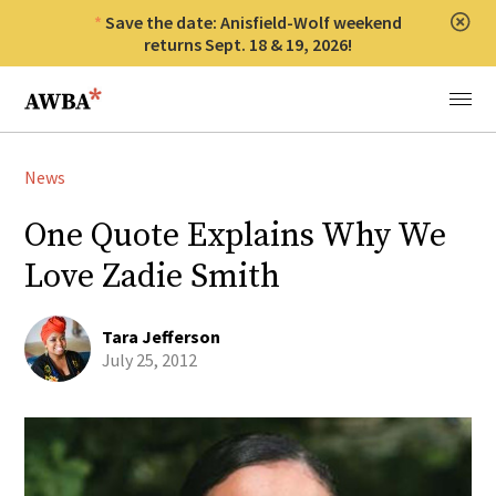
Save the date: Anisfield-Wolf weekend
Clos
returns Sept. 18 & 19, 2026!
Anisfield-Wolf Book Awards
Menu
News
One Quote Explains Why We
Love Zadie Smith
Tara Jefferson
July 25, 2012