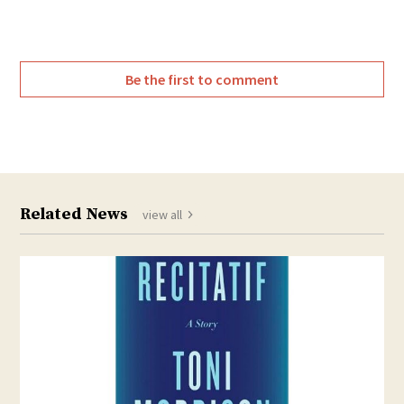
Be the first to comment
Related News
view all