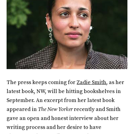
The press keeps coming for
Zadie Smith
, as her
latest book, NW, will be hitting bookshelves in
September. An excerpt from her latest book
appeared in
The New Yorker
recently and Smith
gave an open and honest interview about her
writing process and her desire to have