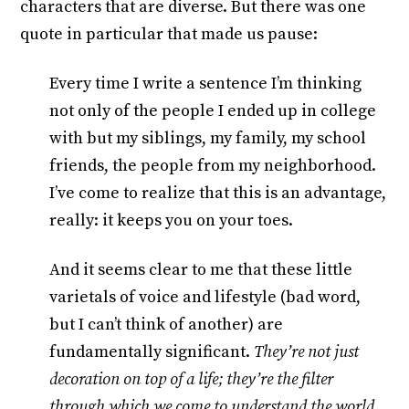
characters that are diverse. But there was one
quote in particular that made us pause:
Every time I write a sentence I’m thinking
not only of the people I ended up in college
with but my siblings, my family, my school
friends, the people from my neighborhood.
I’ve come to realize that this is an advantage,
really: it keeps you on your toes.
And it seems clear to me that these little
varietals of voice and lifestyle (bad word,
but I can’t think of another) are
fundamentally significant.
They’re not just
decoration on top of a life; they’re the filter
through which we come to understand the world.