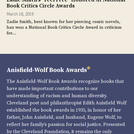
Book Critics Circle Awards
March 18, 2019
Zadie Smith, best known for her piercing comic novels,
has won a National Book Critics Circle Award in criticism
for…
The Anisfield-Wolf Book Awards recognize books that
have made important contributions to our
understanding of racism and human diversity.
Cleveland poet and philanthropist Edith Anisfield Wolf
established the book awards in 1935, in honor of her
father, John Anisfield, and husband, Eugene Wolf, to
reflect her family’s passion for social justice. Presented
by the Cleveland Foundation, it remains the only