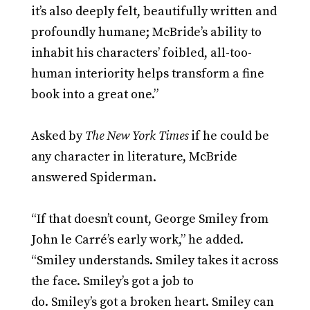
it’s also deeply felt, beautifully written and
profoundly humane; McBride’s ability to
inhabit his characters’ foibled, all-too-
human interiority helps transform a fine
book into a great one.”
Asked by
The New York Times
if he could be
any character in literature, McBride
answered Spiderman.
“If that doesn’t count, George Smiley from
John le Carré’s early work,” he added.
“Smiley understands. Smiley takes it across
the face. Smiley’s got a job to
do. Smiley’s got a broken heart. Smiley can