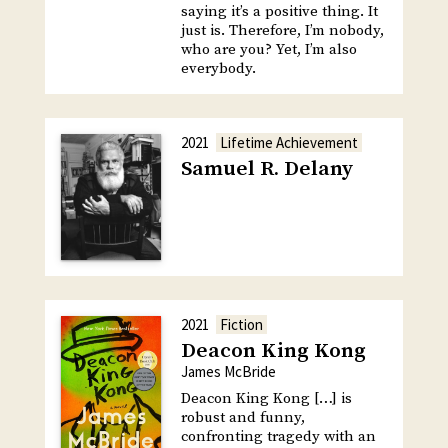
saying it’s a positive thing. It
just is. Therefore, I’m nobody,
who are you? Yet, I’m also
everybody.
2021
Lifetime Achievement
Samuel R. Delany
2021
Fiction
Deacon King Kong
James McBride
Deacon King Kong […] is
robust and funny,
confronting tragedy with an