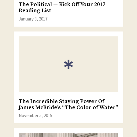
The Political — Kick Off Your 2017
Reading List
January 3, 2017
The Incredible Staying Power Of
James McBride’s “The Color of Water”
November 5, 2015