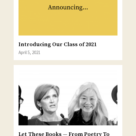
Introducing Our Class of 2021
April 5, 2021
Let These Books — From Poetry To