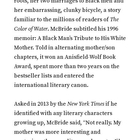
roots, her two marriages to Black men and
her embarrassing, clunky bicycle, a story
familiar to the millions of readers of
The
Color of Water
. McBride subtitled his 1996
memoir: A Black Man’s Tribute to His White
Mother. Told in alternating mother/son
chapters, it won an Anisfield-Wolf Book
Award, spent more than two years on the
bestseller lists and entered the
international literary canon.
Asked in 2013 by the
New York Times
if he
identified with any literary characters
growing up, McBride said, “Not really. My
mother was more interesting and