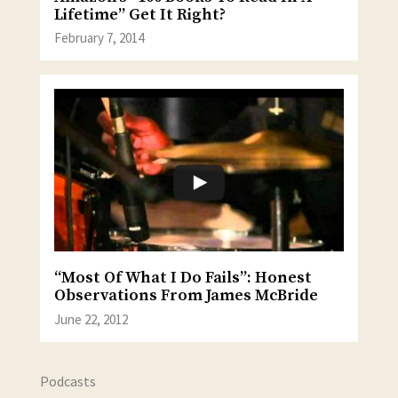
Lifetime” Get It Right?
February 7, 2014
“Most Of What I Do Fails”: Honest
Observations From James McBride
June 22, 2012
Podcasts