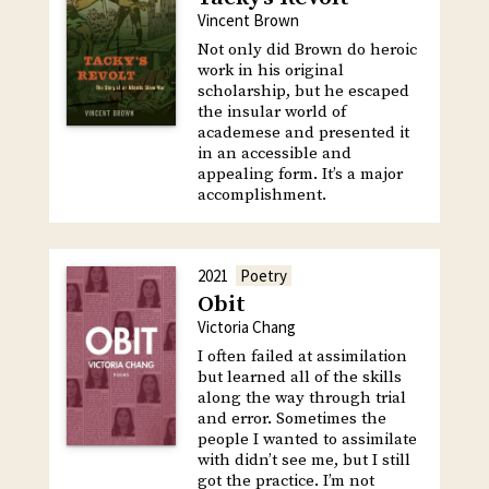
Vincent Brown
Not only did Brown do heroic
work in his original
scholarship, but he escaped
the insular world of
academese and presented it
in an accessible and
appealing form. It’s a major
accomplishment.
2021
Poetry
Obit
Victoria Chang
I often failed at assimilation
but learned all of the skills
along the way through trial
and error. Sometimes the
people I wanted to assimilate
with didn’t see me, but I still
got the practice. I’m not