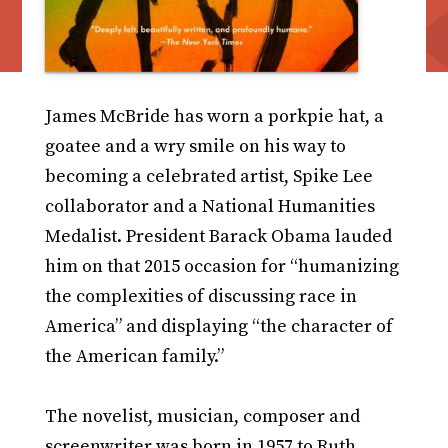
James McBride has worn a porkpie hat, a
goatee and a wry smile on his way to
becoming a celebrated artist, Spike Lee
collaborator and a National Humanities
Medalist. President Barack Obama lauded
him on that 2015 occasion for “humanizing
the complexities of discussing race in
America” and displaying “the character of
the American family.”
The novelist, musician, composer and
screenwriter was born in 1957 to Ruth