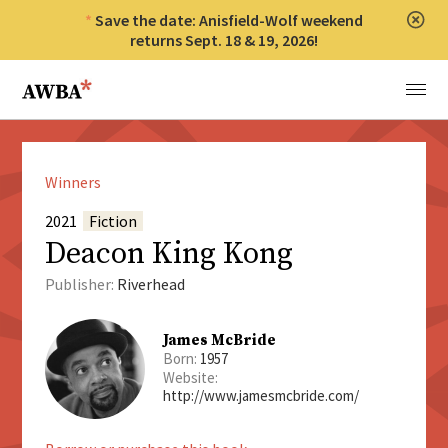
Save the date: Anisfield-Wolf weekend
Clos
returns Sept. 18 & 19, 2026!
Anisfield-Wolf Book Awards
Menu
Winners
2021
Fiction
Deacon King Kong
Publisher:
Riverhead
James McBride
Born:
1957
Website:
http://www.jamesmcbride.com/