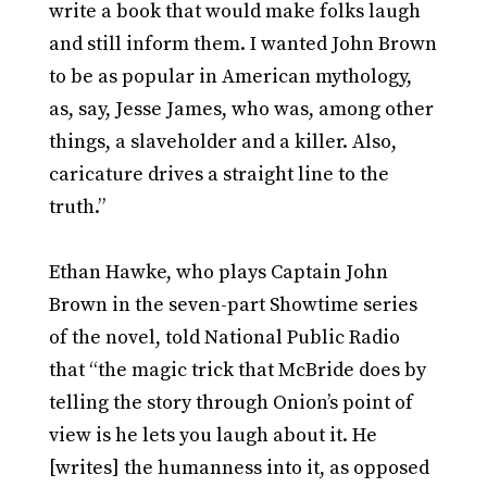
write a book that would make folks laugh
and still inform them. I wanted John Brown
to be as popular in American mythology,
as, say, Jesse James, who was, among other
things, a slaveholder and a killer. Also,
caricature drives a straight line to the
truth.”
Ethan Hawke, who plays Captain John
Brown in the seven-part Showtime series
of the novel, told National Public Radio
that “the magic trick that McBride does by
telling the story through Onion’s point of
view is he lets you laugh about it. He
[writes] the humanness into it, as opposed