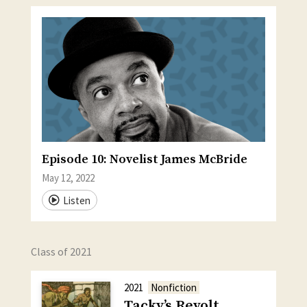
Episode 10: Novelist James McBride
May 12, 2022
Listen
Class of 2021
2021
Nonfiction
Tacky’s Revolt