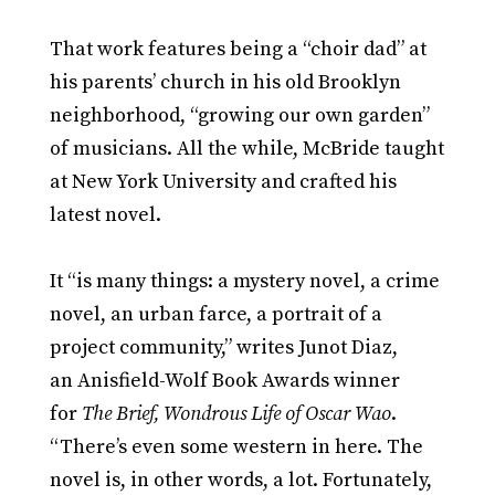
That work features being a “choir dad” at
his parents’ church in his old Brooklyn
neighborhood, “growing our own garden”
of musicians. All the while, McBride taught
at New York University and crafted his
latest novel.
It “is many things: a mystery novel, a crime
novel, an urban farce, a portrait of a
project community,” writes Junot Diaz,
an Anisfield-Wolf Book Awards winner
for
The Brief, Wondrous Life of Oscar Wao
.
“There’s even some western in here. The
novel is, in other words, a lot. Fortunately,