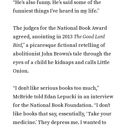
“He’s also funny. He’s said some of the
funniest things I’ve heard in my life.”
The judges for the National Book Award
agreed, anointing in 2013
The Good Lord
Bird
,” a picaresque fictional retelling of
abolitionist John Brown’s tale through the
eyes of a child he kidnaps and calls Little
Onion.
“I don’t like serious books too much,”
McBride told Edan Lepucki in an interview
for the National Book Foundation. “I don’t
like books that say, essentially, ‘Take your
medicine.’ They depress me. I wanted to