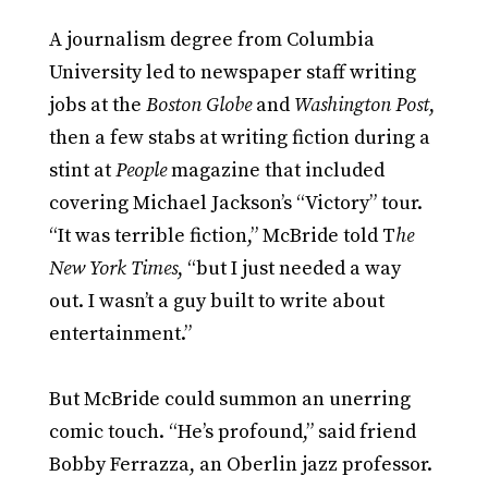
A journalism degree from Columbia
University led to newspaper staff writing
jobs at the
Boston Globe
and
Washington Post
,
then a few stabs at writing fiction during a
stint at
People
magazine that included
covering Michael Jackson’s “Victory” tour.
“It was terrible fiction,” McBride told T
he
New York Times
, “but I just needed a way
out. I wasn’t a guy built to write about
entertainment.”
But McBride could summon an unerring
comic touch. “He’s profound,” said friend
Bobby Ferrazza, an Oberlin jazz professor.