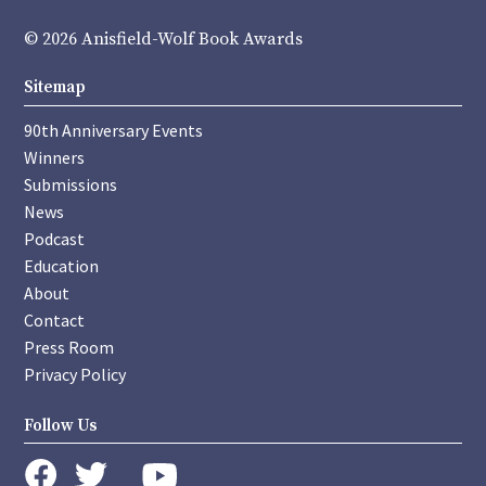
© 2026 Anisfield-Wolf Book Awards
Sitemap
90th Anniversary Events
Winners
Submissions
News
Podcast
Education
About
Contact
Press Room
Privacy Policy
Follow Us