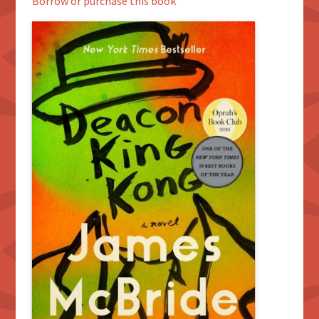
Borrow or purchase this book