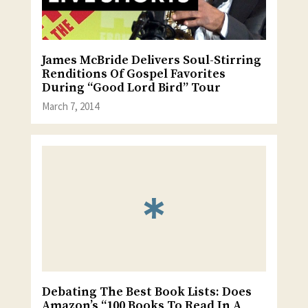
James McBride Delivers Soul-Stirring
Renditions Of Gospel Favorites
During “Good Lord Bird” Tour
March 7, 2014
Debating The Best Book Lists: Does
Amazon’s “100 Books To Read In A