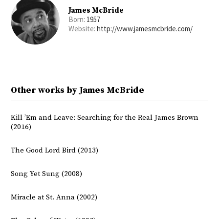
James McBride
Born:
1957
Website:
http://www.jamesmcbride.com/
Other works by James McBride
Kill ’Em and Leave: Searching for the Real James Brown
(2016)
The Good Lord Bird (2013)
Song Yet Sung (2008)
Miracle at St. Anna (2002)