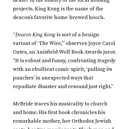
dealer in the history of the local housing
projects. King Kong is the name of the
deacon’s favorite home-brewed hooch.
“
Deacon King Kong
is sort of a benign
variant of ‘The Wire,’” observes Joyce Carol
Oates, an Anisfield-Wolf Book Awards juror.
“It is robust and funny, confronting tragedy
with an ebullient comic spirit, ‘pulling its
punches’ in unexpected ways that
repudiate disaster and resound just right.”
McBride traces his musicality to church
and home. His first book chronicles his
remarkable mother, her Orthodox Jewish