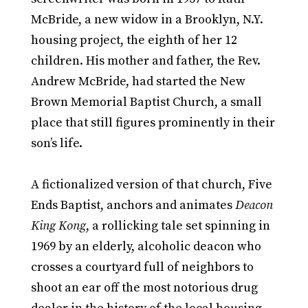
McBride, a new widow in a Brooklyn, N.Y.
housing project, the eighth of her 12
children. His mother and father, the Rev.
Andrew McBride, had started the New
Brown Memorial Baptist Church, a small
place that still figures prominently in their
son’s life.
A fictionalized version of that church, Five
Ends Baptist, anchors and animates
Deacon
King Kong
, a rollicking tale set spinning in
1969 by an elderly, alcoholic deacon who
crosses a courtyard full of neighbors to
shoot an ear off the most notorious drug