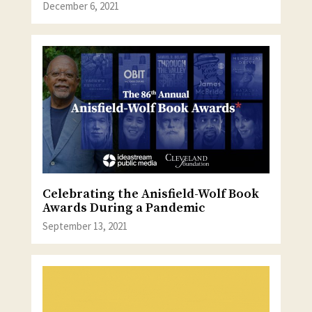
December 6, 2021
Celebrating the Anisfield-Wolf Book
Awards During a Pandemic
September 13, 2021