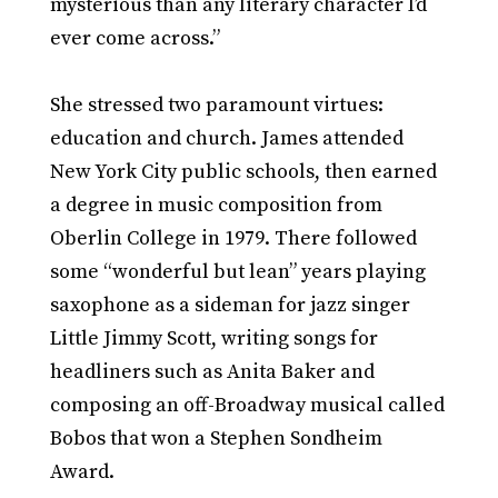
mysterious than any literary character I’d
ever come across.”
She stressed two paramount virtues:
education and church. James attended
New York City public schools, then earned
a degree in music composition from
Oberlin College in 1979. There followed
some “wonderful but lean” years playing
saxophone as a sideman for jazz singer
Little Jimmy Scott, writing songs for
headliners such as Anita Baker and
composing an off-Broadway musical called
Bobos that won a Stephen Sondheim
Award.