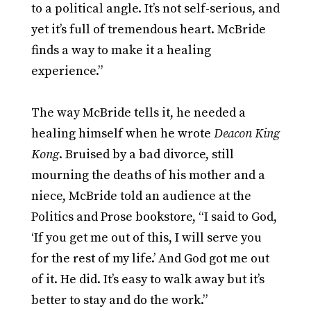
to a political angle. It’s not self-serious, and
yet it’s full of tremendous heart. McBride
finds a way to make it a healing
experience.”
The way McBride tells it, he needed a
healing himself when he wrote
Deacon King
Kong
. Bruised by a bad divorce, still
mourning the deaths of his mother and a
niece, McBride told an audience at the
Politics and Prose bookstore, “I said to God,
‘If you get me out of this, I will serve you
for the rest of my life.’ And God got me out
of it. He did. It’s easy to walk away but it’s
better to stay and do the work.”