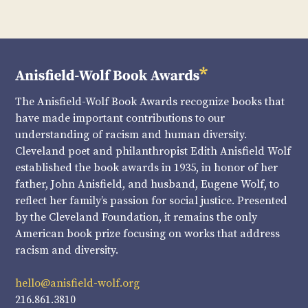
The Anisfield-Wolf Book Awards recognize books that
have made important contributions to our
understanding of racism and human diversity.
Cleveland poet and philanthropist Edith Anisfield Wolf
established the book awards in 1935, in honor of her
father, John Anisfield, and husband, Eugene Wolf, to
reflect her family’s passion for social justice. Presented
by the Cleveland Foundation, it remains the only
American book prize focusing on works that address
racism and diversity.
hello@anisfield-wolf.org
216.861.3810