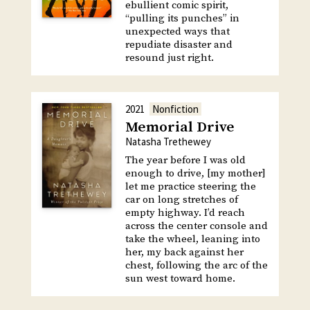
ebullient comic spirit,
“pulling its punches” in
unexpected ways that
repudiate disaster and
resound just right.
2021
Nonfiction
Memorial Drive
Natasha Trethewey
The year before I was old
enough to drive, [my mother]
let me practice steering the
car on long stretches of
empty highway. I’d reach
across the center console and
take the wheel, leaning into
her, my back against her
chest, following the arc of the
sun west toward home.