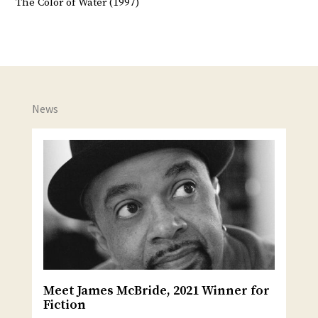
The Color of Water (1997)
News
Meet James McBride, 2021 Winner for
Fiction