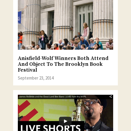
Anisfield-Wolf Winners Both Attend
And Object To The Brooklyn Book
Festival
September 23, 2014