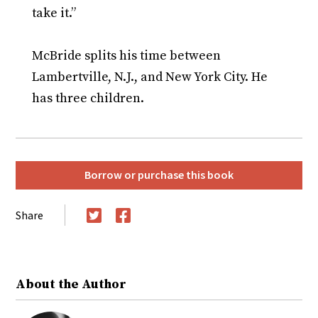
take it.”
McBride splits his time between
Lambertville, N.J., and New York City. He
has three children.
Borrow or purchase this book
Share
Twitter
Facebook
About the Author