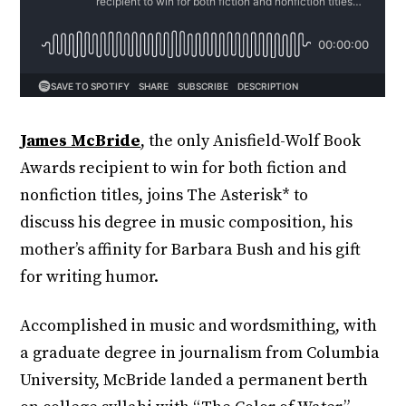
James McBride
, the only Anisfield-Wolf Book
Awards recipient to win for both fiction and
nonfiction titles, joins The Asterisk* to
discuss his degree in music composition, his
mother’s affinity for Barbara Bush and his gift
for writing humor.
Accomplished in music and wordsmithing, with
a graduate degree in journalism from Columbia
University, McBride landed a permanent berth