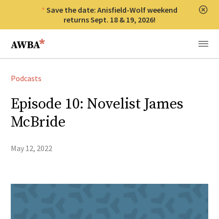
Save the date: Anisfield-Wolf weekend
Clos
returns Sept. 18 & 19, 2026!
Anisfield-Wolf Book Awards
Menu
Podcasts
Episode 10: Novelist James
McBride
May 12, 2022