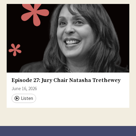
Episode 27: Jury Chair Natasha Trethewey
June 16, 2026
Listen