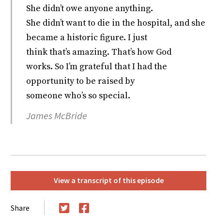
She didn’t owe anyone anything.
She didn’t want to die in the hospital, and she
became a historic figure. I just
think that’s amazing. That’s how God
works. So I’m grateful that I had the
opportunity to be raised by
someone who’s so special.
James McBride
View a transcript of this episode
Share