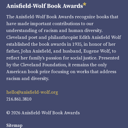
The Anisfield-Wolf Book Awards recognize books that
have made important contributions to our
understanding of racism and human diversity.
Cleveland poet and philanthropist Edith Anisfield Wolf
established the book awards in 1935, in honor of her
father, John Anisfield, and husband, Eugene Wolf, to
reflect her family’s passion for social justice. Presented
by the Cleveland Foundation, it remains the only
American book prize focusing on works that address
racism and diversity.
hello@anisfield-wolf.org
216.861.3810
© 2026 Anisfield-Wolf Book Awards
Sitemap