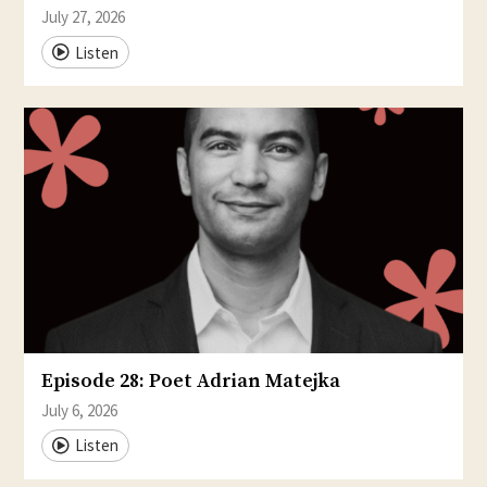
July 27, 2026
Listen
Episode 28: Poet Adrian Matejka
July 6, 2026
Listen