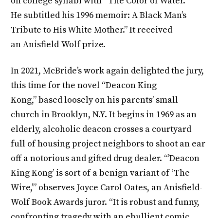
on college syllabi with “The Color of Water.”
He subtitled his 1996 memoir: A Black Man’s
Tribute to His White Mother.” It received
an Anisfield-Wolf prize.
In 2021, McBride’s work again delighted the jury,
this time for the novel “Deacon King
Kong,” based loosely on his parents’ small
church in Brooklyn, N.Y. It begins in 1969 as an
elderly, alcoholic deacon crosses a courtyard
full of housing project neighbors to shoot an ear
off a notorious and gifted drug dealer. “’Deacon
King Kong’ is sort of a benign variant of ‘The
Wire,’” observes Joyce Carol Oates, an Anisfield-
Wolf Book Awards juror. “It is robust and funny,
confronting tragedy with an ebullient comic