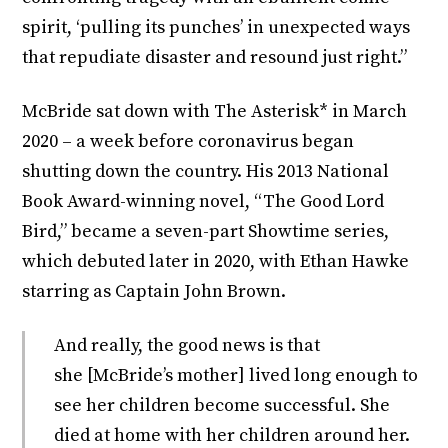
spirit, ‘pulling its punches’ in unexpected ways
that repudiate disaster and resound just right.”
McBride sat down with The Asterisk* in March
2020 – a week before coronavirus began
shutting down the country. His 2013 National
Book Award-winning novel, “The Good Lord
Bird,” became a seven-part Showtime series,
which debuted later in 2020, with Ethan Hawke
starring as Captain John Brown.
And really, the good news is that
she [McBride’s mother] lived long enough to
see her children become successful. She
died at home with her children around her.