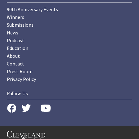
90th Anniversary Events
Winners
Submissions
News
Podcast
Education
About
Contact
Press Room
Privacy Policy
Follow Us
instagram
youtube
twitter
facebook