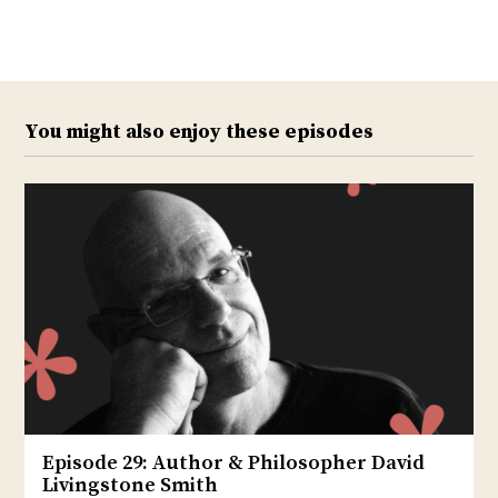
Twitter
Facebook
You might also enjoy these episodes
Episode 29: Author & Philosopher David
Livingstone Smith