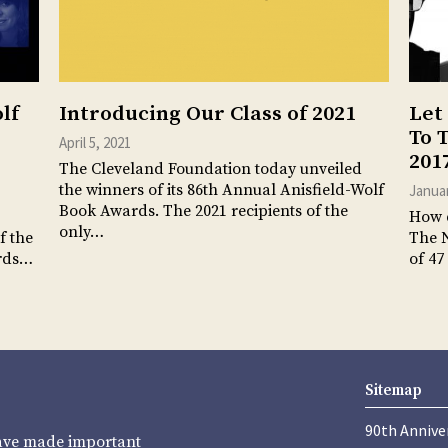
lf
Introducing Our Class of 2021
Let
To 
April 5, 2021
201
The Cleveland Foundation today unveiled
the winners of its 86th Annual Anisfield-Wolf
Januar
Book Awards. The 2021 recipients of the
How d
only…
f the
The 
ards…
of 47
Sitemap
90th Annive
have made important