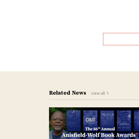
T
Related News
view all