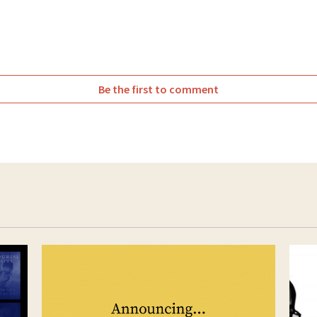
witter
Facebook
Be the first to comment