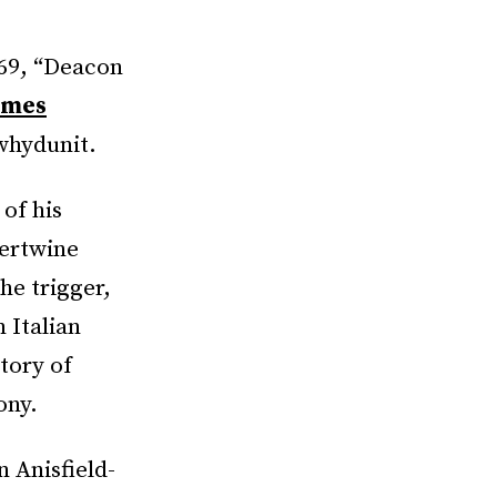
969, “Deacon
ames
 whydunit.
of his
tertwine
he trigger,
 Italian
story of
ony.
 Anisfield-