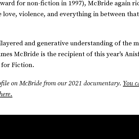
ard for non-fiction in 1997), McBride again ri
 love, violence, and everything in between that
ilayered and generative understanding of the m
mes McBride is the recipient of this year’s Anis
for Fiction.
rofile on McBride from our 2021 documentary.
You c
here
.