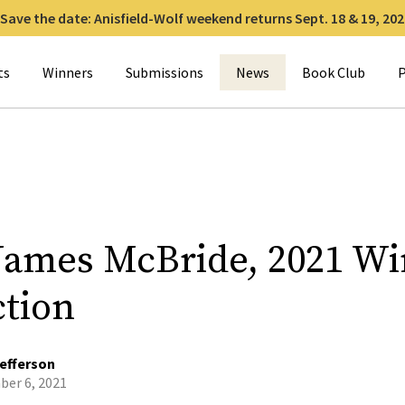
Save the date: Anisfield-Wolf weekend returns Sept. 18 & 19, 202
for:
ts
Winners
Submissions
News
Book Club
P
James McBride, 2021 W
ction
efferson
er 6, 2021