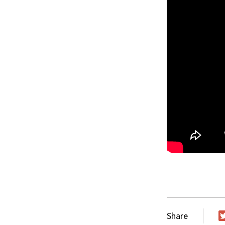
Share