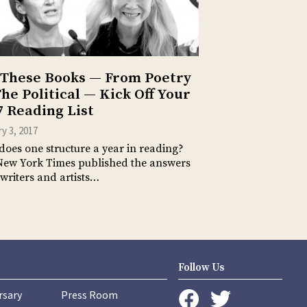
 These Books — From Poetry
The Political — Kick Off Your
7 Reading List
y 3, 2017
oes one structure a year in reading?
New York Times published the answers
 writers and artists…
Follow Us
rsary
Press Room
instagram