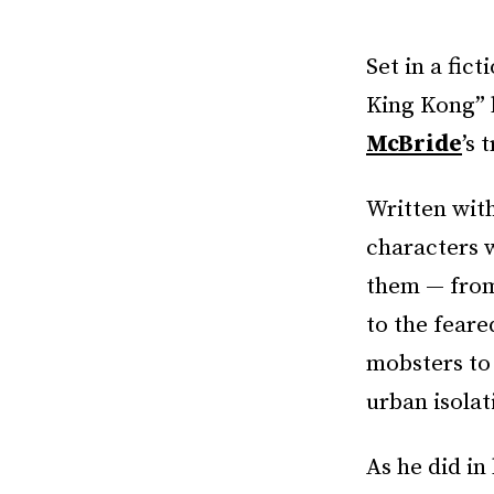
Set in a fic
King Kong” 
McBride
’s 
Written wit
characters w
them — from
to the feare
mobsters to 
urban isola
As he did in