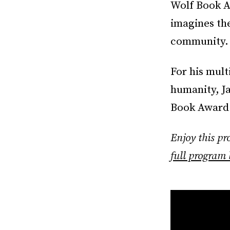
Wolf Book Aw
imagines the
community.
For his mult
humanity, Ja
Book Award 
Enjoy this p
full program 