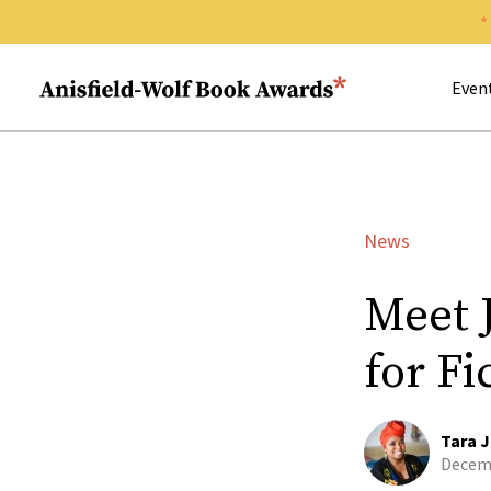
Search 
Anisfield-Wolf Book Awards
Even
News
Meet 
for Fi
Tara J
Decemb