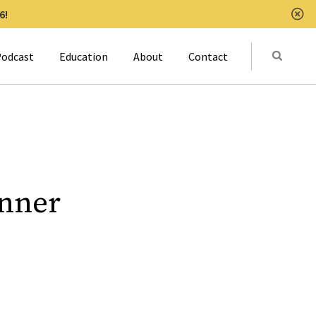
6!
Clo
Submit
odcast
Education
About
Contact
Activat
inner