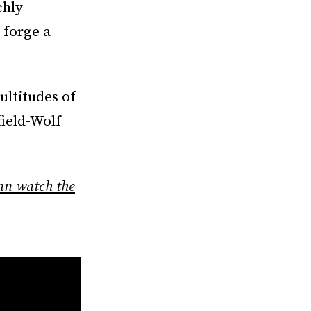
chly
 forge a
ultitudes of
field-Wolf
an watch the