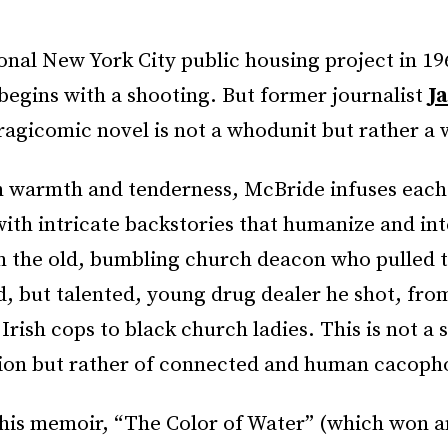
tional New York City public housing project in 1
begins with a shooting. But former journalist
J
tragicomic novel is not a whodunit but rather a
h warmth and tenderness, McBride infuses each 
ith intricate backstories that humanize and in
 the old, bumbling church deacon who pulled t
d, but talented, young drug dealer he shot, from
Irish cops to black church ladies. This is not a 
tion but rather of connected and human cacoph
 his memoir, “The Color of Water” (which won an