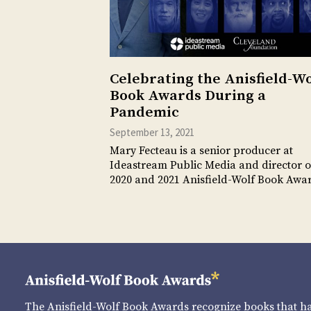
Celebrating the Anisfield-Wo
Book Awards During a
Pandemic
September 13, 2021
Mary Fecteau is a senior producer at
Ideastream Public Media and director o
2020 and 2021 Anisfield-Wolf Book Aw
The Anisfield-Wolf Book Awards recognize books that 