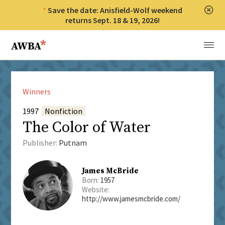
Save the date: Anisfield-Wolf weekend
Clos
returns Sept. 18 & 19, 2026!
Anisfield-Wolf Book Awards
Menu
Winners
1997
Nonfiction
The Color of Water
Publisher:
Putnam
James McBride
Born:
1957
Website:
http://www.jamesmcbride.com/