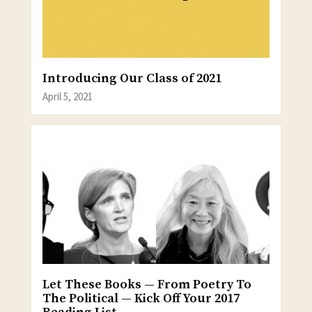
Introducing Our Class of 2021
April 5, 2021
Let These Books — From Poetry To
The Political — Kick Off Your 2017