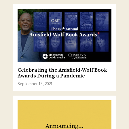
Celebrating the Anisfield-Wolf Book
Awards During a Pandemic
September 13, 2021