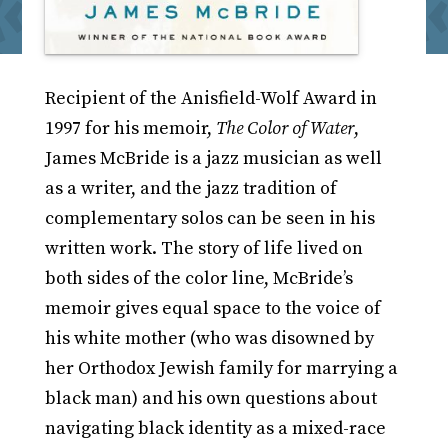
Recipient of the Anisfield-Wolf Award in
1997 for his memoir,
The Color of Water
,
James McBride is a jazz musician as well
as a writer, and the jazz tradition of
complementary solos can be seen in his
written work. The story of life lived on
both sides of the color line, McBride’s
memoir gives equal space to the voice of
his white mother (who was disowned by
her Orthodox Jewish family for marrying a
black man) and his own questions about
navigating black identity as a mixed-race