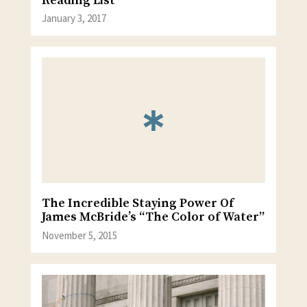
Reading List
January 3, 2017
The Incredible Staying Power Of
James McBride’s “The Color of Water”
November 5, 2015