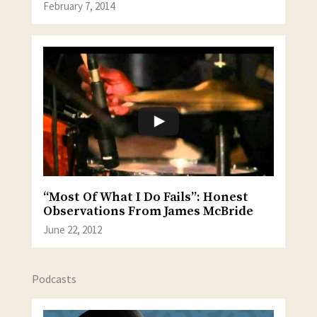
February 7, 2014
“Most Of What I Do Fails”: Honest
Observations From James McBride
June 22, 2012
Podcasts