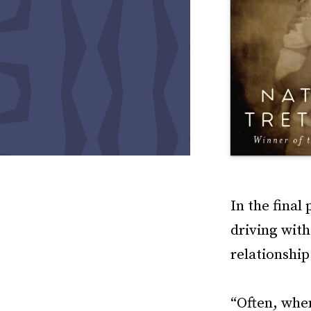
In the final
driving with
relationshi
“Often, when