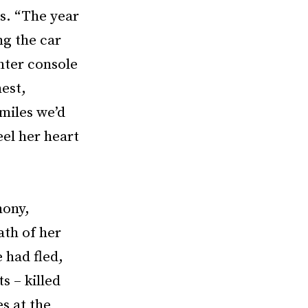
s. “The year
ng the car
nter console
hest,
miles we’d
eel her heart
mony,
ath of her
 had fled,
s – killed
s at the