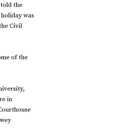
told the
 holiday was
the Civil
ome of the
iversity,
re in
 Courthouse
ewey