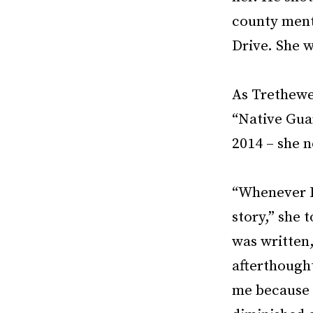
county ment
Drive. She 
As Trethewey
“Native Guar
2014 – she n
“Whenever I
story,” she 
was written,
afterthought
me because h