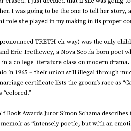
r erased. I just decided that if she was going to
en I was going to be the one to tell her story, 
t role she played in my making in its proper co
pronounced TRETH-eh-way) was the only child
nd Eric Trethewey, a Nova Scotia-born poet w
in a college literature class on modern drama.
io in 1965 – their union still illegal through mu
arriage certificate lists the groom’s race as “
s “colored.”
olf Book Awards Juror Simon Schama describes t
 memoir as “intensely poetic, but with an emot