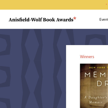
Search 
Anisfield-Wolf Book Awards
Even
Winners