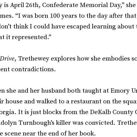
 is April 26th, Confederate Memorial Day,” she 
es. “I was born 100 years to the day after that
don’t think I could have escaped learning about 
t it represented.”
Drive
, Trethewey explores how she embodies s
tent contradictions.
en she and her husband both taught at Emory Un
eir house and walked to a restaurant on the squa
rgia. It is just blocks from the DeKalb County
olyn Turnbough’s killer was convicted. Treth
e scene near the end of her book.