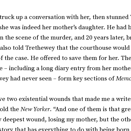
struck up a conversation with her, then stunne
 she was indeed her mother’s daughter. He had b
n the scene of the murder, and 20 years later, 
e also told Trethewey that the courthouse would
of the case. He offered to save them for her. Th
 – including a long diary entry from her mother
wey had never seen – form key sections of
Memor
ave two existential wounds that made me a write
old the
New Yorker
. “And one of them is that grea
my deepest wound, losing my mother, but the oth
tory that has everything to do with being born