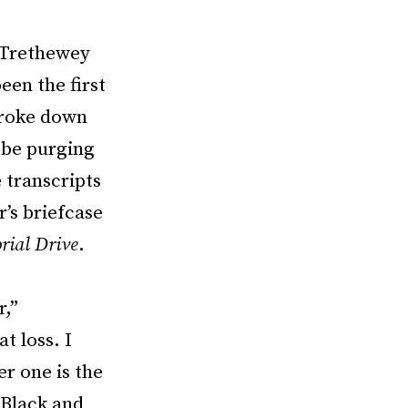
d Trethewey
een the first
broke down
 be purging
e transcripts
’s briefcase
ial Drive
.
r,”
t loss. I
er one is the
 Black and