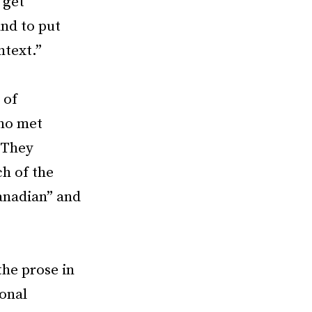
 get
and to put
ntext.”
 of
ho met
 They
ch of the
Canadian” and
he prose in
ional