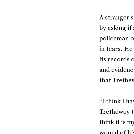
A stranger 
by asking if
policeman o
in tears. H
its records 
and evidence
that Trethe
“I think I h
Trethewey t
think it is 
wound of his