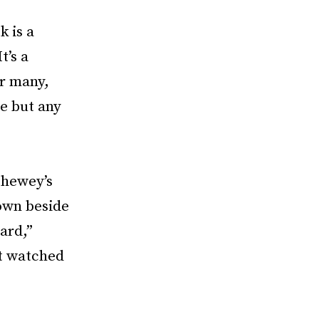
k is a
t’s a
or many,
e but any
thewey’s
down beside
ard,”
at watched