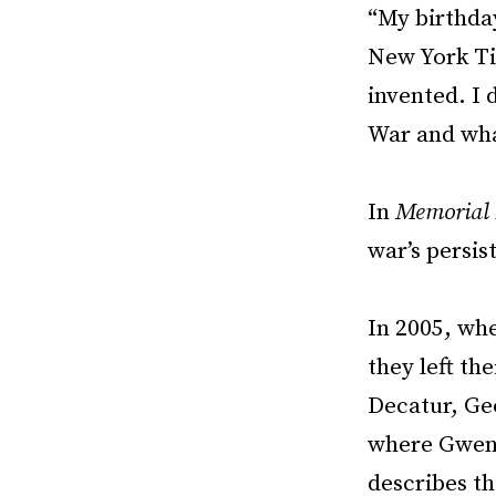
“My birthday
New York Tim
invented. I 
War and wha
In
Memorial 
war’s persis
In 2005, wh
they left th
Decatur, Geo
where Gwend
describes th