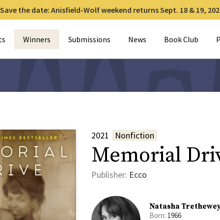
Save the date: Anisfield-Wolf weekend returns Sept. 18 & 19, 202
for:
ts
Winners
Submissions
News
Book Club
P
2021
Nonfiction
Memorial Dri
Publisher:
Ecco
Natasha Trethewe
Born:
1966