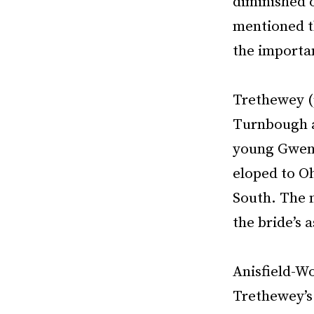
diminished o
mentioned th
the importan
Trethewey (
Turnbough a
young Gwen 
eloped to Oh
South. The m
the bride’s a
Anisfield-W
Trethewey’s