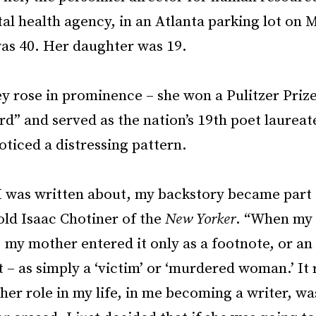
al health agency, in an Atlanta parking lot on 
was 40. Her daughter was 19.
 rose in prominence – she won a Pulitzer Prize
d” and served as the nation’s 19th poet laureat
oticed a distressing pattern.
 was written about, my backstory became part 
told Isaac Chotiner of the
New Yorker
. “When my
 my mother entered it only as a footnote, or an
 – as simply a ‘victim’ or ‘murdered woman.’ It 
er role in my life, in me becoming a writer, wa