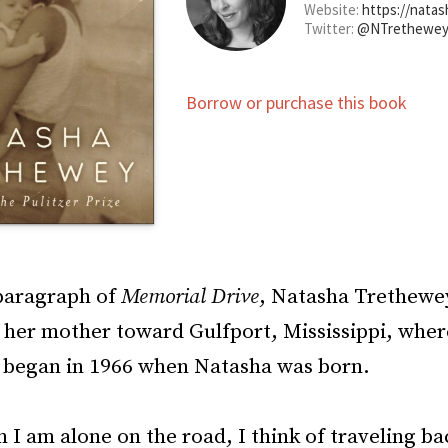
Website:
https://nata
Twitter:
@NTrethewe
Borrow or purchase this book
 paragraph of
Memorial Drive
, Natasha Trethewe
 her mother toward Gulfport, Mississippi, wher
p began in 1966 when Natasha was born.
 I am alone on the road, I think of traveling ba