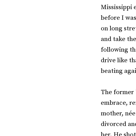
Mississippi
before I was
on long stre
and take the
following th
drive like t
beating agai
The former 
embrace, re
mother, née
divorced and
her. He shot