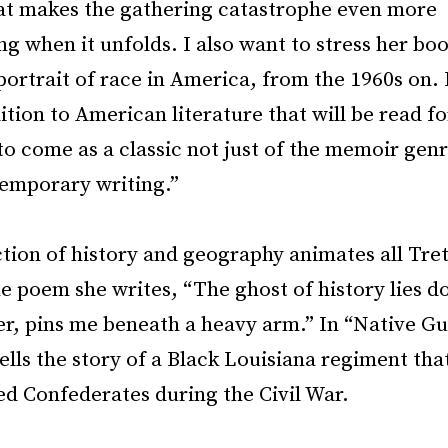
t makes the gathering catastrophe even more
 when it unfolds. I also want to stress her boo
ortrait of race in America, from the 1960s on. I
dition to American literature that will be read f
o come as a classic not just of the memoir genr
temporary writing.”
tion of history and geography animates all Tre
e poem she writes, “The ghost of history lies 
er, pins me beneath a heavy arm.” In “Native Gu
lls the story of a Black Louisiana regiment th
ed Confederates during the Civil War.