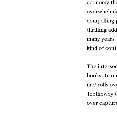
economy tha
overwhelming
compelling p
thrilling ad
many years t
kind of con
The intersec
books. In on
me/ rolls ov
Trethewey te
over captur