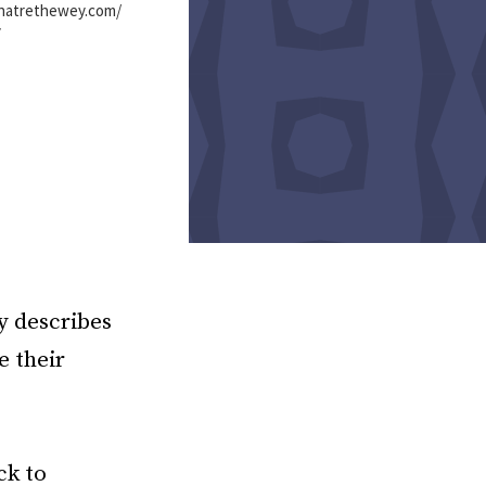
shatrethewey.com/
y
y describes
e their
ck to