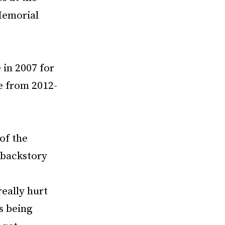
Memorial
 in 2007 for
e from 2012-
of the
 backstory
really hurt
s being