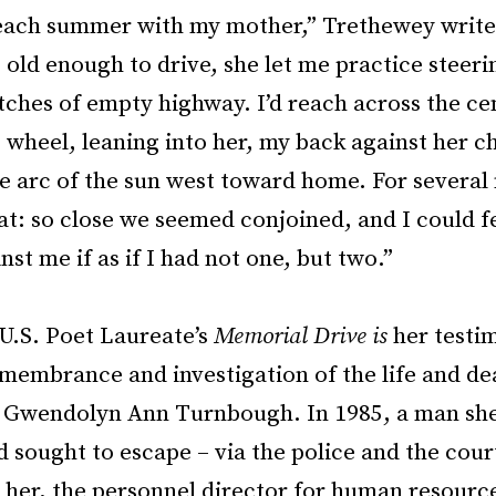
 each summer with my mother,” Trethewey write
 old enough to drive, she let me practice steeri
tches of empty highway. I’d reach across the ce
 wheel, leaning into her, my back against her c
e arc of the sun west toward home. For several 
hat: so close we seemed conjoined, and I could f
nst me if as if I had not one, but two.”
U.S. Poet Laureate’s
Memorial Drive is
her testi
membrance and investigation of the life and de
 Gwendolyn Ann Turnbough. In 1985, a man she
 sought to escape – via the police and the court
 her, the personnel director for human resource