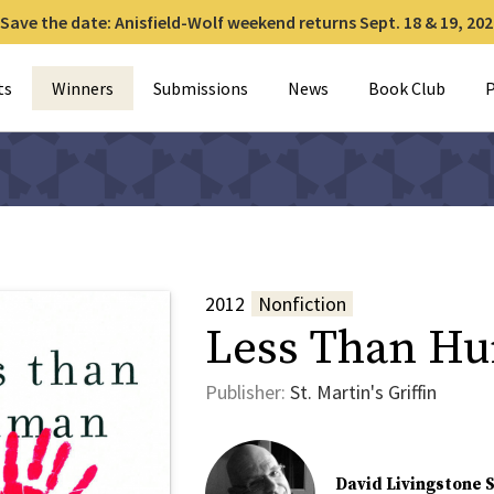
Save the date: Anisfield-Wolf weekend returns Sept. 18 & 19, 202
for:
ts
Winners
Submissions
News
Book Club
P
2012
Nonfiction
Less Than H
Publisher:
St. Martin's Griffin
David Livingstone 