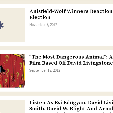
Anisfield-Wolf Winners Reaction
Election
November 7, 2012
“The Most Dangerous Animal”: A
Film Based Off David Livingston
September 12, 2012
Listen As Esi Edugyan, David Liv
Smith, David W. Blight And Arno