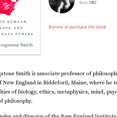
Born:
1953
Borrow or purchase this book
stone Smith is associate professor of philosoph
of New England in Biddeford, Maine, where he t
hies of biology, ethics, metaphysics, mind, psy
of philosophy.
nder and director of the New England Institute