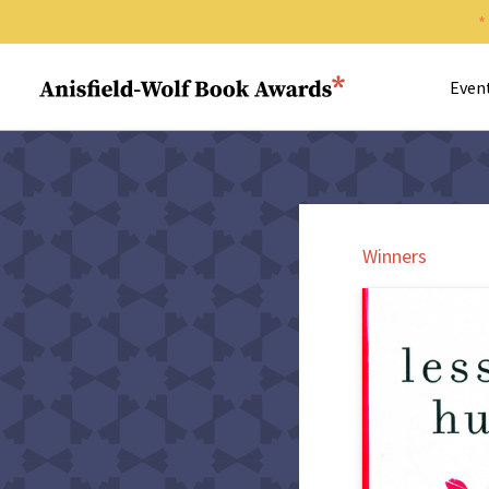
Search 
Anisfield-Wolf Book Awards
Even
Winners