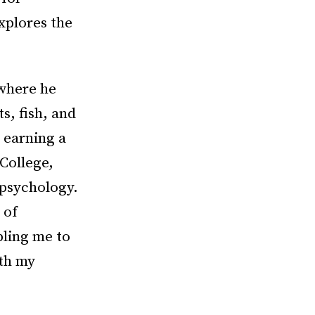
xplores the
 where he
s, fish, and
 earning a
 College,
 psychology.
 of
bling me to
ith my