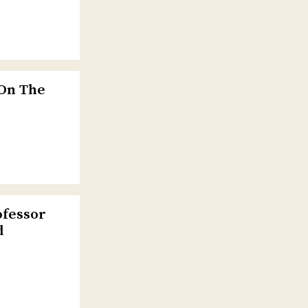
 On The
ofessor
d