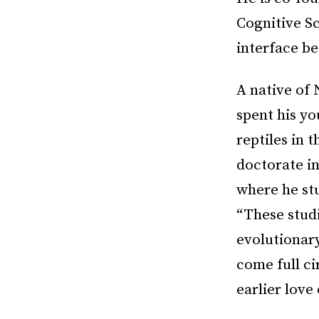
Cognitive Sc
interface b
A native of 
spent his yo
reptiles in 
doctorate in
where he st
“These studi
evolutionar
come full ci
earlier love