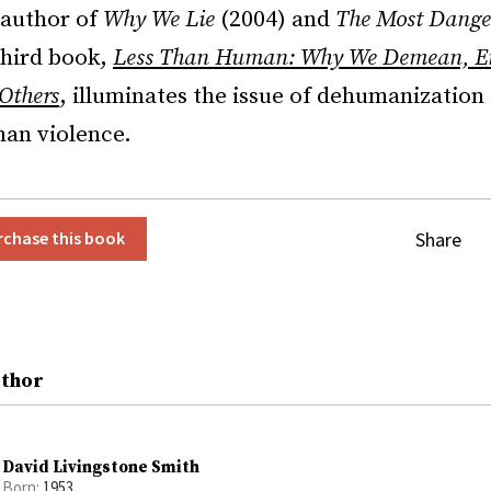
 author of
Why We Lie
(2004) and
The Most Dange
third book,
Less Than Human: Why We Demean, En
Others
, illuminates the issue of dehumanization
man violence.
Share
rchase this book
uthor
David Livingstone Smith
Born:
1953