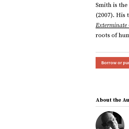
Smith is the
(2007). His 
Exterminate 
roots of hu
Borrow or pu
About the A