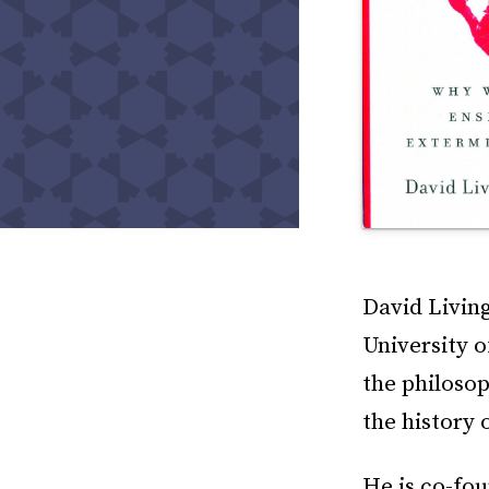
David Living
University 
the philosop
the history 
He is co-fou