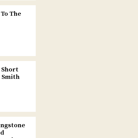
 To The
 Short
e Smith
ingstone
ld