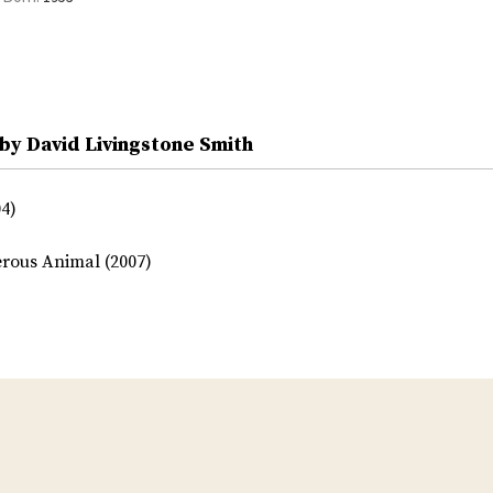
by David Livingstone Smith
4)
rous Animal (2007)