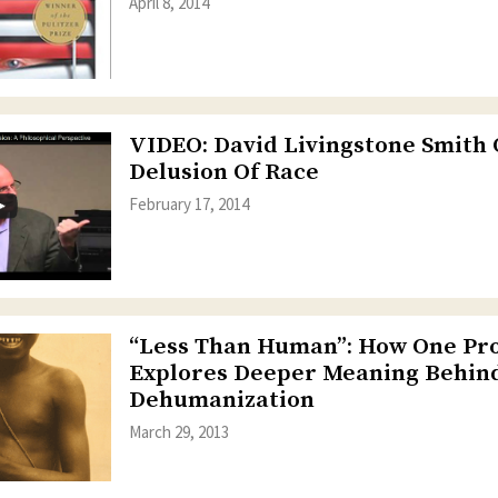
April 8, 2014
VIDEO: David Livingstone Smith
Delusion Of Race
February 17, 2014
“Less Than Human”: How One Pr
Explores Deeper Meaning Behin
Dehumanization
March 29, 2013