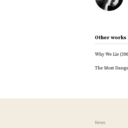
Other works 
Why We Lie (200
The Most Dange
News