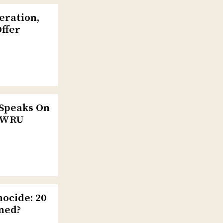
eration,
Offer
 Speaks On
 CWRU
ocide: 20
ned?