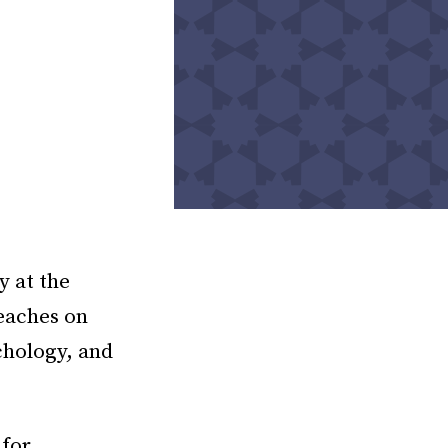
y at the
eaches on
chology, and
 for