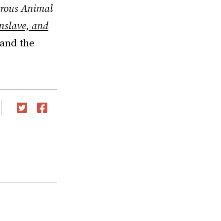
rous Animal
slave, and
 and the
Twitter
Facebook