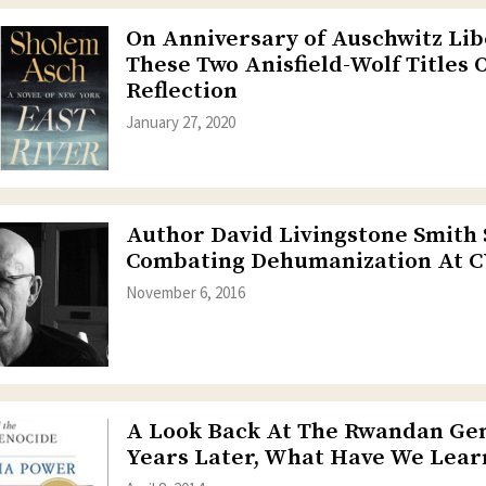
On Anniversary of Auschwitz Lib
These Two Anisfield-Wolf Titles 
Reflection
January 27, 2020
Author David Livingstone Smith
Combating Dehumanization At
November 6, 2016
A Look Back At The Rwandan Gen
Years Later, What Have We Lear