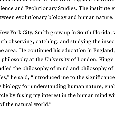
ience and Evolutionary Studies. The institute e
etween evolutionary biology and human nature.
New York City, Smith grew up in South Florida,
uth observing, catching, and studying the insect
the area. He continued his education in England,
 philosophy at the University of London, King’s
udied the philosophy of mind and philosophy of
es,” he said, “introduced me to the significance
y biology for understanding human nature, ena
rcle by fusing my interest in the human mind w
 of the natural world.”