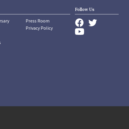
Follow Us
rsary
Press Room
instagram
Privacy Policy
twitter
facebook
youtube
s