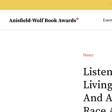
Search 
Anisfield-Wolf Book Awards
Even
News
Liste
Living
And A
Race 