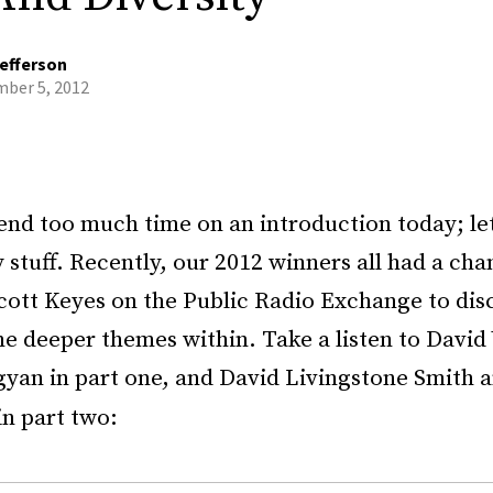
efferson
ber 5, 2012
nd too much time on an introduction today; let’
 stuff. Recently, our 2012 winners all had a cha
cott Keyes on the Public Radio Exchange to disc
e deeper themes within. Take a listen to David 
gyan in part one, and David Livingstone Smith 
n part two: