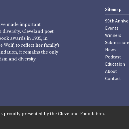
Sitemap
90th Annive
have made important
Events
diversity. Cleveland poet
Winners
book awards in 1935, in
Submission
Wolf, to reflect her family’s
News
undation, it remains the only
Podcast
sm and diversity.
Education
About
Contact
is proudly presented by the Cleveland Foundation.