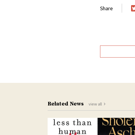
Share
T
Related News
view all