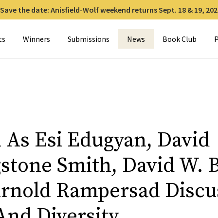
Save the date: Anisfield-Wolf weekend returns Sept. 18 & 19, 202
for:
ts
Winners
Submissions
News
Book Club
P
n As Esi Edugyan, David
stone Smith, David W. B
rnold Rampersad Discu
And Diversity