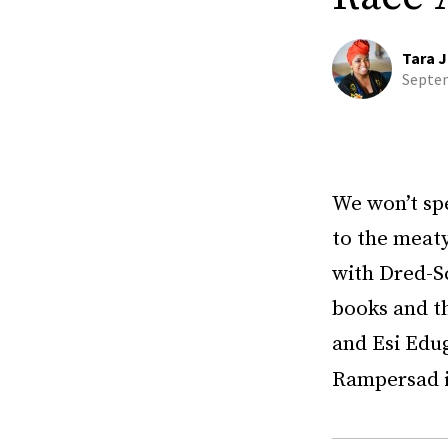
Tara J
Septem
We won’t spe
to the meaty
with Dred-S
books and th
and Esi Edu
Rampersad i