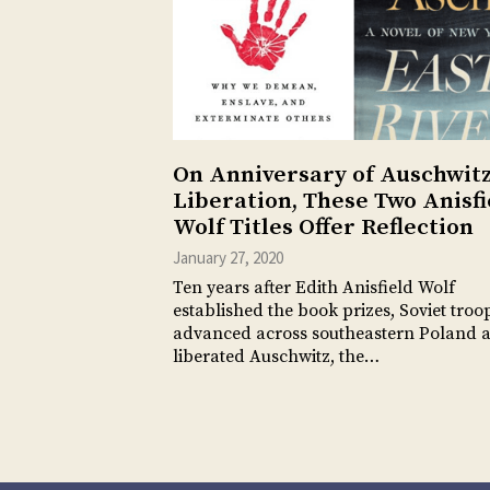
On Anniversary of Auschwit
Liberation, These Two Anisfi
Wolf Titles Offer Reflection
January 27, 2020
Ten years after Edith Anisfield Wolf
established the book prizes, Soviet troo
advanced across southeastern Poland 
liberated Auschwitz, the…