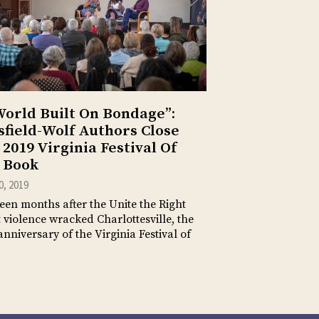
World Built On Bondage”:
sfield-Wolf Authors Close
 2019 Virginia Festival Of
 Book
10, 2019
een months after the Unite the Right
t violence wracked Charlottesville, the
anniversary of the Virginia Festival of