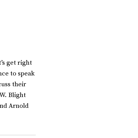
s get right
nce to speak
uss their
W. Blight
and Arnold