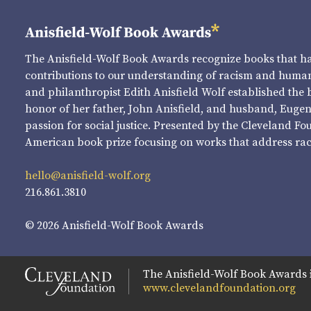
The Anisfield-Wolf Book Awards recognize books that 
contributions to our understanding of racism and human 
and philanthropist Edith Anisfield Wolf established the 
honor of her father, John Anisfield, and husband, Eugene 
passion for social justice. Presented by the Cleveland Fo
American book prize focusing on works that address raci
hello@anisfield-wolf.org
216.861.3810
© 2026 Anisfield-Wolf Book Awards
The Anisfield-Wolf Book Awards 
www.clevelandfoundation.org