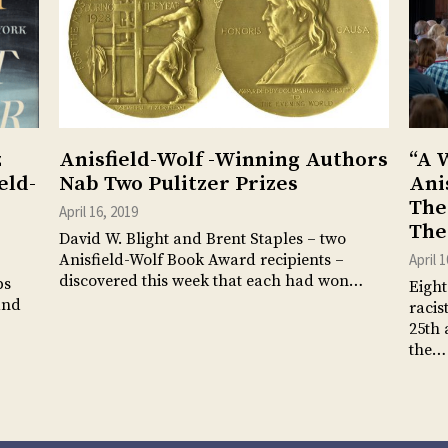
z
Anisfield-Wolf -Winning Authors
“A 
eld-
Nab Two Pulitzer Prizes
Ani
The
April 16, 2019
The
David W. Blight and Brent Staples – two
Anisfield-Wolf Book Award recipients –
April 
discovered this week that each had won…
ps
Eight
and
racis
25th 
the…