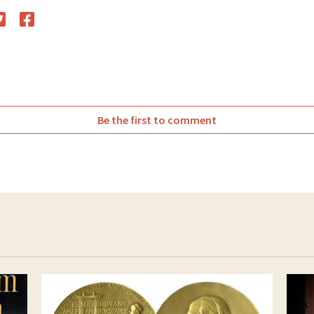
witter
Facebook
Be the first to comment