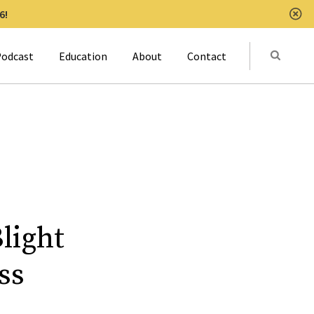
6!
Clo
Submit
odcast
Education
About
Contact
Activat
light
ss