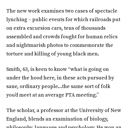
The new work examines two cases of spectacle
lynching – public events for which railroads put
on extra excursion cars, tens of thousands
assembled and crowds fought for human relics
and nightmarish photos to commemorate the
torture and killing of young black men.
Smith, 63, is keen to know “what is going on
under the hood here, in these acts pursued by
sane, ordinary people…the same sort of folk
you’d meet at an average PTA meeting.”
The scholar, a professor at the University of New
England, blends an examination of biology,
philosophy, language and psychology. He won an