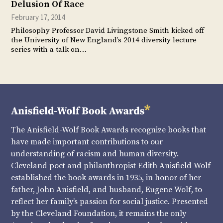
Delusion Of Race
February 17, 2014
Philosophy Professor David Livingstone Smith kicked off
the University of New England’s 2014 diversity lecture
series with a talk on…
The Anisfield-Wolf Book Awards recognize books that
have made important contributions to our
understanding of racism and human diversity.
Cleveland poet and philanthropist Edith Anisfield Wolf
established the book awards in 1935, in honor of her
father, John Anisfield, and husband, Eugene Wolf, to
reflect her family’s passion for social justice. Presented
by the Cleveland Foundation, it remains the only