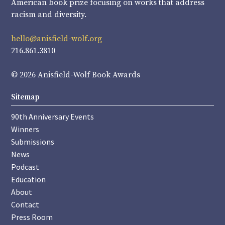
American book prize focusing on works that address
racism and diversity.
hello@anisfield-wolf.org
216.861.3810
© 2026 Anisfield-Wolf Book Awards
Sitemap
90th Anniversary Events
Winners
Submissions
News
Podcast
Education
About
Contact
Press Room