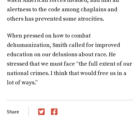
when American forces invaded, and that an
alertness to the code among chaplains and
others has prevented some atrocities.
When pressed on how to combat
dehumanization, Smith called for improved
education on our delusions about race. He
stressed that we must face “the full extent of our
national crimes. I think that would free us in a
lot of ways.”
Share
Twitter
Facebook