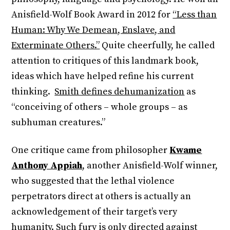
Anisfield-Wolf Book Award in 2012 for
“Less than
Human: Why We Demean, Enslave, and
Exterminate Others.”
Quite cheerfully, he called
attention to critiques of this landmark book,
ideas which have helped refine his current
thinking.
Smith defines dehumanization
as
“conceiving of others – whole groups – as
subhuman creatures.”
One critique came from philosopher
Kwame
Anthony Appiah
, another Anisfield-Wolf winner,
who suggested that the lethal violence
perpetrators direct at others is actually an
acknowledgement of their target’s very
humanity. Such fury is only directed against