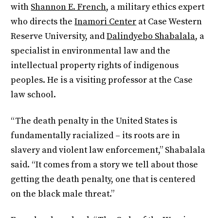
with
Shannon E. French
, a military ethics expert
who directs the
Inamori Center
at Case Western
Reserve University, and
Dalindyebo Shabalala
, a
specialist in environmental law and the
intellectual property rights of indigenous
peoples. He is a visiting professor at the Case
law school.
“The death penalty in the United States is
fundamentally racialized – its roots are in
slavery and violent law enforcement,” Shabalala
said. “It comes from a story we tell about those
getting the death penalty, one that is centered
on the black male threat.”