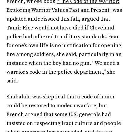
French, whose book
“The Code of the Warrior:
Exploring Warrior Values Past and Present”
was
updated and reissued this fall, argued that
Tamir Rice would not have died if Cleveland
police had adhered to military standards. Fear
for one’s own life is no justification for opening
fire among soldiers, she said, particularly in an
instance when the boy had no gun. “We need a
warrior’s code in the police department,” she
said.
Shabalala was skeptical that a code of honor
could be restored to modern warfare, but
French argued that some U.S. generals had
insisted on respecting Iraqi culture and people