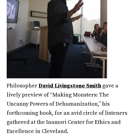
Philosopher
David Livingstone Smith
gave a
lively preview of “Making Monsters: The
Uncanny Powers of Dehumanization,” his
forthcoming book, for an avid circle of listeners
gathered at the Inamori Center for Ethics and
Excellence in Cleveland.