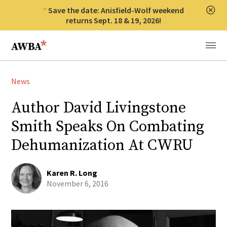
Save the date: Anisfield-Wolf weekend
Clos
returns Sept. 18 & 19, 2026!
Anisfield-Wolf Book Awards
Menu
News
Author David Livingstone
Smith Speaks On Combating
Dehumanization At CWRU
Karen R. Long
November 6, 2016