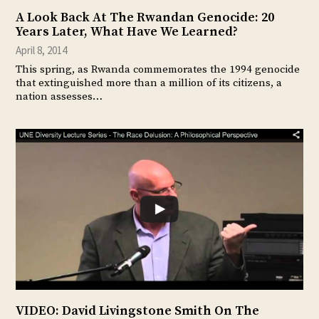
A Look Back At The Rwandan Genocide: 20
Years Later, What Have We Learned?
April 8, 2014
This spring, as Rwanda commemorates the 1994 genocide
that extinguished more than a million of its citizens, a
nation assesses…
VIDEO: David Livingstone Smith On The