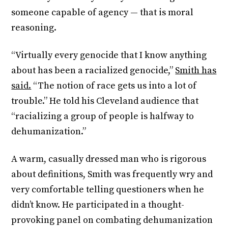
someone capable of agency — that is moral
reasoning.
“Virtually every genocide that I know anything
about has been a racialized genocide,”
Smith has
said.
“The notion of race gets us into a lot of
trouble.” He told his Cleveland audience that
“racializing a group of people is halfway to
dehumanization.”
A warm, casually dressed man who is rigorous
about definitions, Smith was frequently wry and
very comfortable telling questioners when he
didn’t know. He participated in a thought-
provoking panel on combating dehumanization