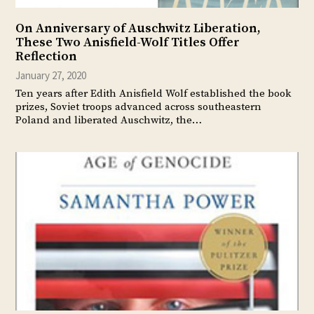
On Anniversary of Auschwitz Liberation,
These Two Anisfield-Wolf Titles Offer
Reflection
January 27, 2020
Ten years after Edith Anisfield Wolf established the book
prizes, Soviet troops advanced across southeastern
Poland and liberated Auschwitz, the…