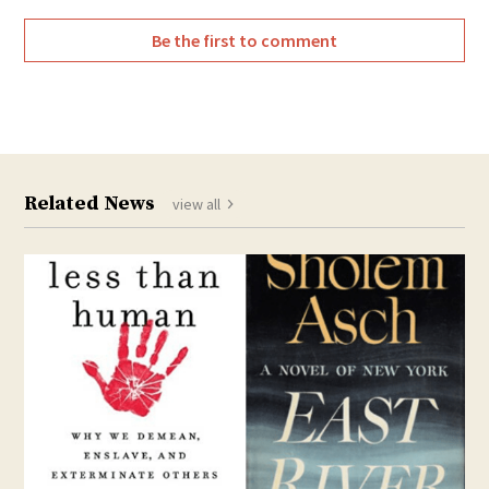
Be the first to comment
Related News
view all