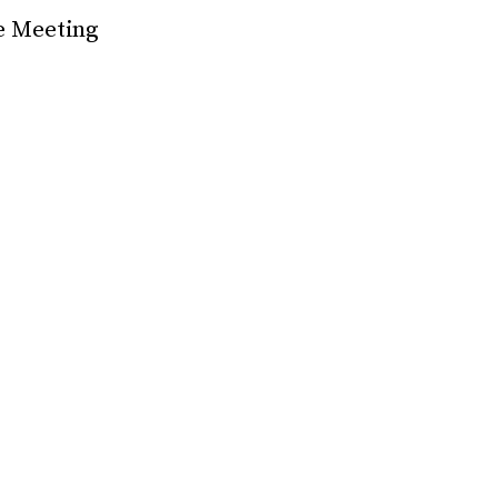
e Meeting