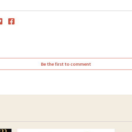
witter
Facebook
Be the first to comment