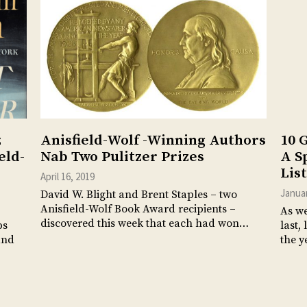
z
Anisfield-Wolf -Winning Authors
10 
eld-
Nab Two Pulitzer Prizes
A S
List
April 16, 2019
Januar
David W. Blight and Brent Staples – two
Anisfield-Wolf Book Award recipients –
As we
discovered this week that each had won…
ps
last,
and
the y