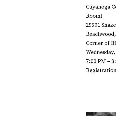
Cuyahoga Co
Room)
25501 Shake
Beachwood,
Corner of R
Wednesday, 
7:00 PM – 8
Registratio