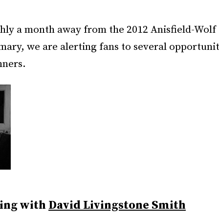
hly a month away from the 2012 Anisfield-Wol
mary, we are alerting fans to several opportuni
nners.
ing with
David Livingstone Smith