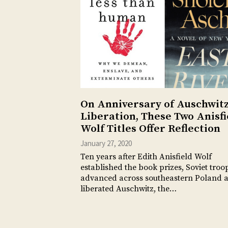
On Anniversary of Auschwit
Liberation, These Two Anisfi
Wolf Titles Offer Reflection
January 27, 2020
Ten years after Edith Anisfield Wolf
established the book prizes, Soviet troo
advanced across southeastern Poland 
liberated Auschwitz, the…