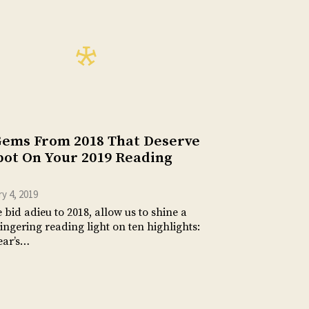
Gems From 2018 That Deserve
pot On Your 2019 Reading
y 4, 2019
 bid adieu to 2018, allow us to shine a
 lingering reading light on ten highlights:
ear’s…