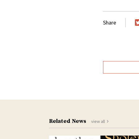
Share
T
Related News
view all