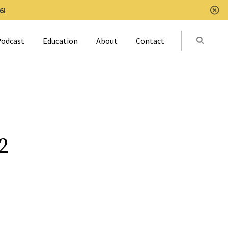
6!
Clo
Submit
odcast
Education
About
Contact
Activat
2