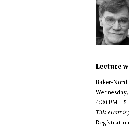
Lecture w
Baker-Nord 
Wednesday, 
4:30 PM – 5
This event is
Registratio