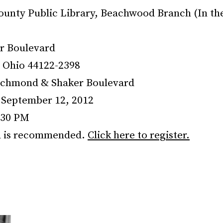
unty Public Library, Beachwood Branch (In th
r Boulevard
 Ohio 44122-2398
ichmond & Shaker Boulevard
September 12, 2012
:30 PM
n is recommended.
Click here to register.