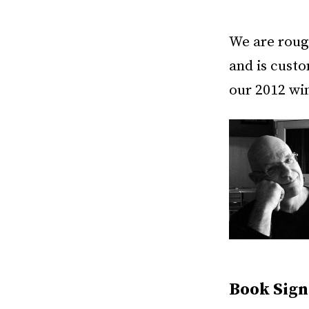
We are roug
and is custo
our 2012 wi
Book Sign