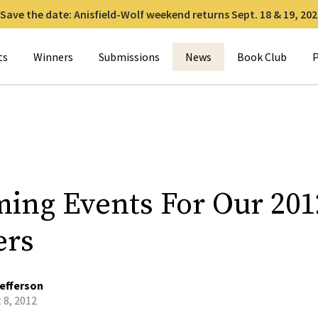
Save the date: Anisfield-Wolf weekend returns Sept. 18 & 19, 202
for:
ts
Winners
Submissions
News
Book Club
P
ing Events For Our 201
ers
efferson
 8, 2012