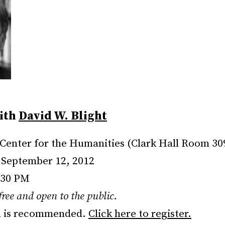
ith
David W. Blight
Center for the Humanities (Clark Hall Room 30
September 12, 2012
:30 PM
 free and open to the public.
n is recommended.
Click here to register.