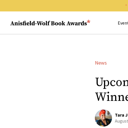
Search 
Anisfield-Wolf Book Awards
Even
News
Upcom
Winn
Tara J
August