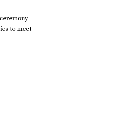
f ceremony
ties to meet