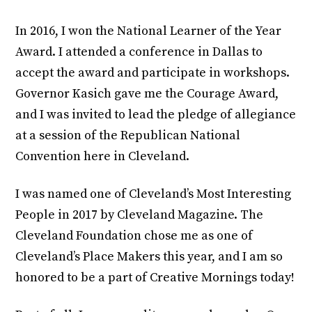
In 2016, I won the National Learner of the Year
Award. I attended a conference in Dallas to
accept the award and participate in workshops.
Governor Kasich gave me the Courage Award,
and I was invited to lead the pledge of allegiance
at a session of the Republican National
Convention here in Cleveland.
I was named one of Cleveland’s Most Interesting
People in 2017 by Cleveland Magazine. The
Cleveland Foundation chose me as one of
Cleveland’s Place Makers this year, and I am so
honored to be a part of Creative Mornings today!