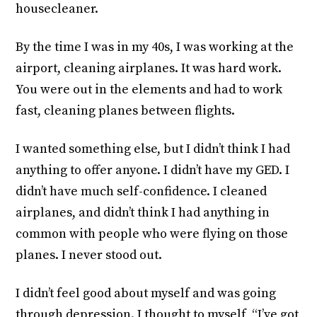
housecleaner.
By the time I was in my 40s, I was working at the
airport, cleaning airplanes. It was hard work.
You were out in the elements and had to work
fast, cleaning planes between flights.
I wanted something else, but I didn’t think I had
anything to offer anyone. I didn’t have my GED. I
didn’t have much self-confidence. I cleaned
airplanes, and didn’t think I had anything in
common with people who were flying on those
planes. I never stood out.
I didn’t feel good about myself and was going
through depression. I thought to myself, “I’ve got