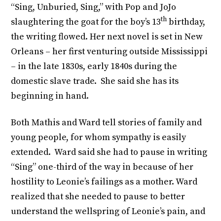
“Sing, Unburied, Sing,” with Pop and JoJo
th
slaughtering the goat for the boy’s 13
birthday,
the writing flowed. Her next novel is set in New
Orleans – her first venturing outside Mississippi
– in the late 1830s, early 1840s during the
domestic slave trade. She said she has its
beginning in hand.
Both Mathis and Ward tell stories of family and
young people, for whom sympathy is easily
extended. Ward said she had to pause in writing
“Sing” one-third of the way in because of her
hostility to Leonie’s failings as a mother. Ward
realized that she needed to pause to better
understand the wellspring of Leonie’s pain, and