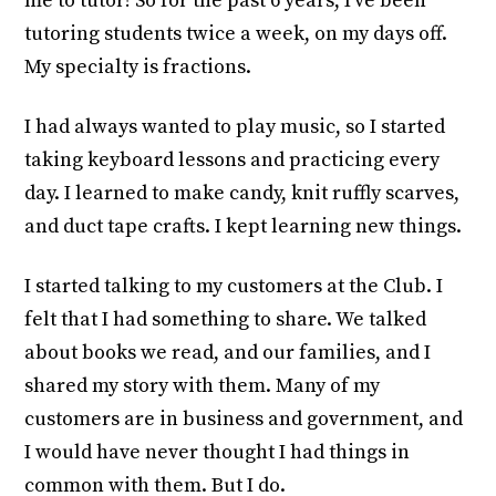
me to tutor! So for the past 6 years, I’ve been
tutoring students twice a week, on my days off.
My specialty is fractions.
I had always wanted to play music, so I started
taking keyboard lessons and practicing every
day. I learned to make candy, knit ruffly scarves,
and duct tape crafts. I kept learning new things.
I started talking to my customers at the Club. I
felt that I had something to share. We talked
about books we read, and our families, and I
shared my story with them. Many of my
customers are in business and government, and
I would have never thought I had things in
common with them. But I do.