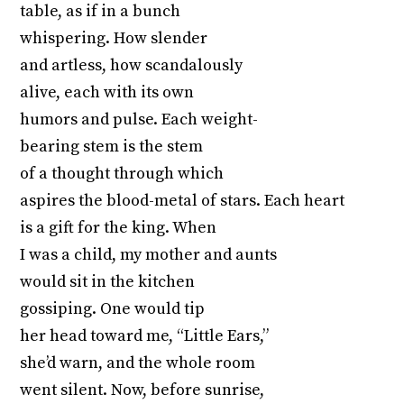
table, as if in a bunch
whispering. How slender
and artless, how scandalously
alive, each with its own
humors and pulse. Each weight-
bearing stem is the stem
of a thought through which
aspires the blood-metal of stars. Each heart
is a gift for the king. When
I was a child, my mother and aunts
would sit in the kitchen
gossiping. One would tip
her head toward me, “Little Ears,”
she’d warn, and the whole room
went silent. Now, before sunrise,