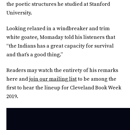
the poetic structures he studied at Stanford
University.
Looking relaxed in a windbreaker and trim
white goatee, Momaday told his listeners that
“the Indians has a great capacity for survival
and that’s a good thing.”
Readers may watch the entirety of his remarks
here and
join our mailing list
to be among the
first to hear the lineup for Cleveland Book Week
2019.