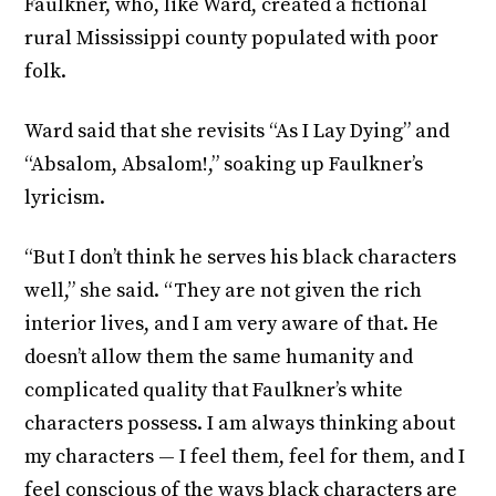
Faulkner, who, like Ward, created a fictional
rural Mississippi county populated with poor
folk.
Ward said that she revisits “As I Lay Dying” and
“Absalom, Absalom!,” soaking up Faulkner’s
lyricism.
“But I don’t think he serves his black characters
well,” she said. “They are not given the rich
interior lives, and I am very aware of that. He
doesn’t allow them the same humanity and
complicated quality that Faulkner’s white
characters possess. I am always thinking about
my characters — I feel them, feel for them, and I
feel conscious of the ways black characters are