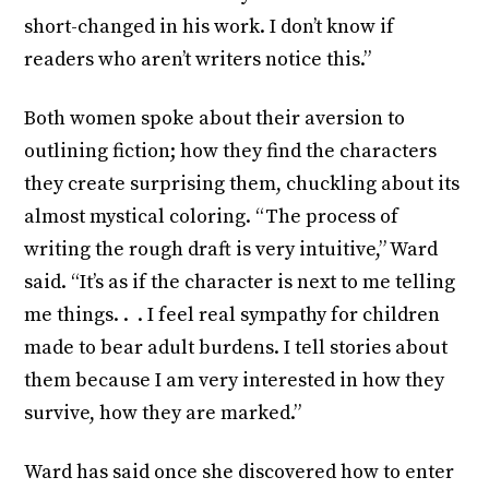
short-changed in his work. I don’t know if
readers who aren’t writers notice this.”
Both women spoke about their aversion to
outlining fiction; how they find the characters
they create surprising them, chuckling about its
almost mystical coloring. “The process of
writing the rough draft is very intuitive,” Ward
said. “It’s as if the character is next to me telling
me things. . . I feel real sympathy for children
made to bear adult burdens. I tell stories about
them because I am very interested in how they
survive, how they are marked.”
Ward has said once she discovered how to enter