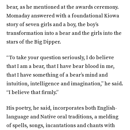
bear, as he mentioned at the awards ceremony.
Momaday answered with a foundational Kiowa
story of seven girls and a boy, the boy’s
transformation into a bear and the girls into the
stars of the Big Dipper.
“To take your question seriously, I do believe
that I am a bear, that I have bear blood in me,
that I have something of a bear’s mind and
intuition, intelligence and imagination,” he said.
“I believe that firmly.”
His poetry, he said, incorporates both English-
language and Native oral traditions, a melding
of spells, songs, incantations and chants with