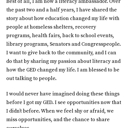
Best of all, I am now a literacy ambassador. Over
the past two and a half years, I have shared the
story about how education changed my life with
people at homeless shelters, recovery
programs, health fairs, back to school events,
library programs, Senators and Congresspeople.
I want to give back to the community, and I can
do that by sharing my passion about literacy and
how the GED changed my life. I am blessed to be
out talking to people.
I would never have imagined doing these things
before I got my GED. I see opportunities now that
I didn’t before. When we feel shy or afraid, we
miss opportunities, and the chance to share