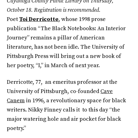
Cuyahoga County Public Library on Thursday,
October 18. Registration is recommended.
Poet
Toi Derricotte
, whose 1998 prose
publication “The Black Notebooks: An Interior
Journey” remains a pillar of American
literature, has not been idle. The University of
Pittsburgh Press will bring out a new book of
her poetry, “I,” in March of next year.
Derricotte, 77, an emeritus professor at the
University of Pittsburgh, co-founded
Cave
Canem
in 1996, a revolutionary space for black
writers. Nikky Finney calls it to this day “the
major watering hole and air pocket for black
poetry.”