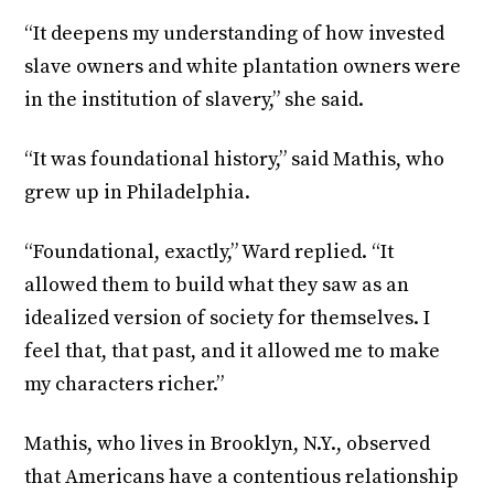
“It deepens my understanding of how invested
slave owners and white plantation owners were
in the institution of slavery,” she said.
“It was foundational history,” said Mathis, who
grew up in Philadelphia.
“Foundational, exactly,” Ward replied. “It
allowed them to build what they saw as an
idealized version of society for themselves. I
feel that, that past, and it allowed me to make
my characters richer.”
Mathis, who lives in Brooklyn, N.Y., observed
that Americans have a contentious relationship