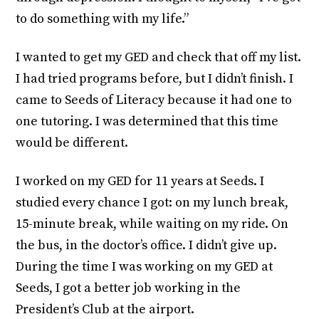
to do something with my life.”
I wanted to get my GED and check that off my list.
I had tried programs before, but I didn’t finish. I
came to Seeds of Literacy because it had one to
one tutoring. I was determined that this time
would be different.
I worked on my GED for 11 years at Seeds. I
studied every chance I got: on my lunch break,
15-minute break, while waiting on my ride. On
the bus, in the doctor’s office. I didn’t give up.
During the time I was working on my GED at
Seeds, I got a better job working in the
President’s Club at the airport.