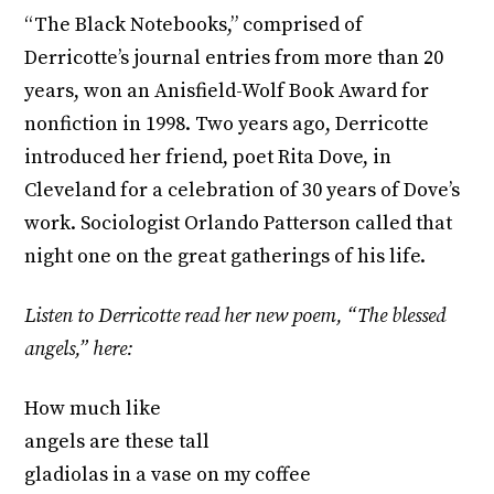
“The Black Notebooks,” comprised of
Derricotte’s journal entries from more than 20
years, won an Anisfield-Wolf Book Award for
nonfiction in 1998. Two years ago, Derricotte
introduced her friend, poet Rita Dove, in
Cleveland for a celebration of 30 years of Dove’s
work. Sociologist Orlando Patterson called that
night one on the great gatherings of his life.
Listen to Derricotte read her new poem, “The blessed
angels,” here:
How much like
angels are these tall
gladiolas in a vase on my coffee