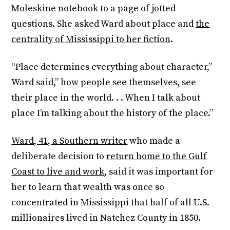
Moleskine notebook to a page of jotted
questions. She asked Ward about place and
the
centrality of Mississippi to her fiction
.
“Place determines everything about character,”
Ward said,” how people see themselves, see
their place in the world. . . When I talk about
place I’m talking about the history of the place.”
Ward, 41, a Southern writer
who made a
deliberate decision to
return home to the Gulf
Coast to live and work
, said it was important for
her to learn that wealth was once so
concentrated in Mississippi that half of all U.S.
millionaires lived in Natchez County in 1850.