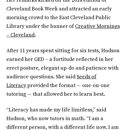
Her remarks kicked off the 2018 edition of
Cleveland Book Week and attracted an early
morning crowd to the East Cleveland Public
Library under the banner of
Creative Mornings
– Cleveland
.
After 11 years spent sitting for six tests, Hudson
earned her GED – a fortitude reflected in her
erect posture, elegant up-do and patience with
audience questions. She said
Seeds of
Literacy
provided the format — one-on-one
tutoring — that allowed her to learn best.
“Literacy has made my life limitless,” said
Hudson, who now tutors in math. “I am a
different person, with a different life now. I am