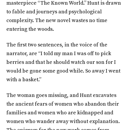
masterpiece “The Known World.” Hunt is drawn
to fable and journeys and psychological
complexity. The new novel wastes no time
entering the woods.
The first two sentences, in the voice of the
narrator, are “I told my man I was off to pick
berries and that he should watch our son for I
would be gone some good while. So away I went
with a basket.”
The woman goes missing, and Hunt excavates
the ancient fears of women who abandon their
families and women who are kidnapped and
women who wander away without explanation.