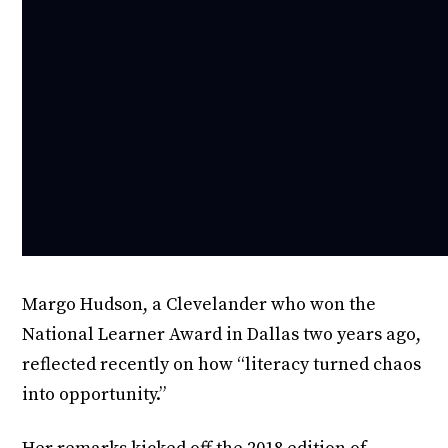
Margo Hudson, a Clevelander who won the
National Learner Award in Dallas two years ago,
reflected recently on how “literacy turned chaos
into opportunity.”