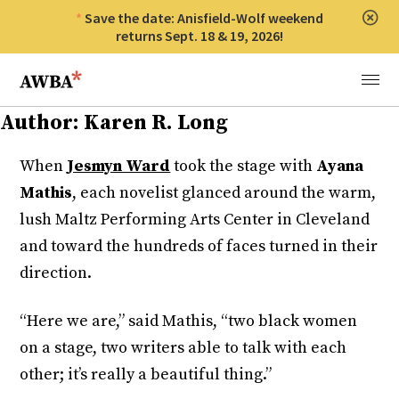
Save the date: Anisfield-Wolf weekend
Clos
returns Sept. 18 & 19, 2026!
Anisfield-Wolf Book Awards
Menu
Author:
Karen R. Long
When
Jesmyn Ward
took the stage with
Ayana
Mathis
, each novelist glanced around the warm,
lush Maltz Performing Arts Center in Cleveland
and toward the hundreds of faces turned in their
direction.
“Here we are,” said Mathis, “two black women
on a stage, two writers able to talk with each
other; it’s really a beautiful thing.”