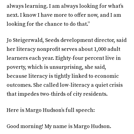
always learning. I am always looking for what’s
next. I know I have more to offer now, and I am
looking for the chance to do that.”
Jo Steigerwald, Seeds development director, said
her literacy nonprofit serves about 1,000 adult
learners each year. Eighty-four percent live in
poverty, which is unsurprising, she said,
because literacy is tightly linked to economic
outcomes. She called low-literacy a quiet crisis
that impedes two-thirds of city residents.
Here is Margo Hudson’s full speech:
Good morning! My name is Margo Hudson.