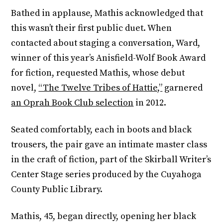
Bathed in applause, Mathis acknowledged that
this wasn’t their first public duet. When
contacted about staging a conversation, Ward,
winner of this year’s Anisfield-Wolf Book Award
for fiction, requested Mathis, whose debut
novel,
“The Twelve Tribes of Hattie,”
garnered
an Oprah Book Club selection
in 2012.
Seated comfortably, each in boots and black
trousers, the pair gave an intimate master class
in the craft of fiction, part of the Skirball Writer’s
Center Stage series produced by the Cuyahoga
County Public Library.
Mathis, 45, began directly, opening her black