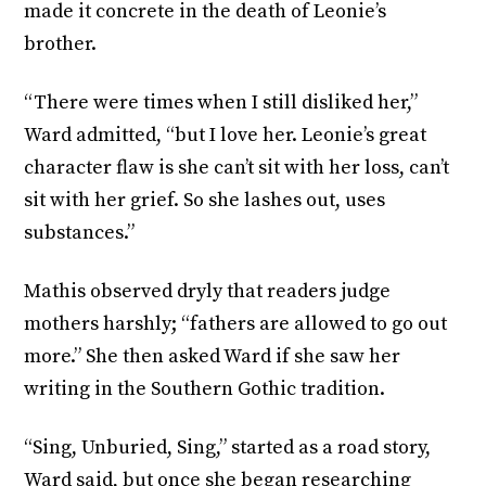
made it concrete in the death of Leonie’s
brother.
“There were times when I still disliked her,”
Ward admitted, “but I love her. Leonie’s great
character flaw is she can’t sit with her loss, can’t
sit with her grief. So she lashes out, uses
substances.”
Mathis observed dryly that readers judge
mothers harshly; “fathers are allowed to go out
more.” She then asked Ward if she saw her
writing in the Southern Gothic tradition.
“Sing, Unburied, Sing,” started as a road story,
Ward said, but once she began researching