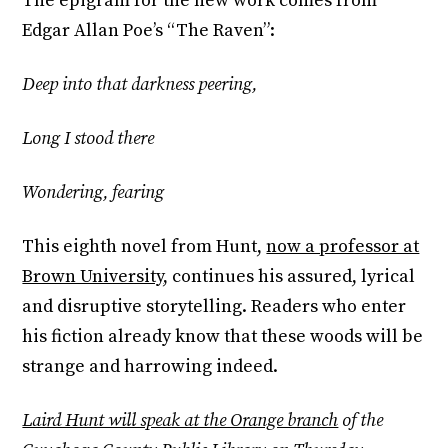
The epigram for the new work comes from
Edgar Allan Poe’s “The Raven”:
Deep into that darkness peering,
Long I stood there
Wondering, fearing
This eighth novel from Hunt,
now a professor at
Brown University
, continues his assured, lyrical
and disruptive storytelling. Readers who enter
his fiction already know that these woods will be
strange and harrowing indeed.
Laird Hunt will speak at the Orange branch
of the