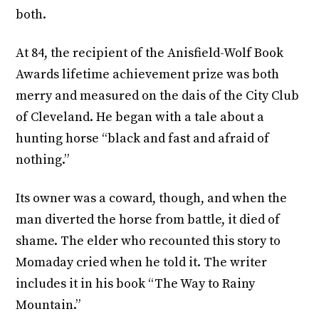
both.
At 84, the recipient of the Anisfield-Wolf Book
Awards lifetime achievement prize was both
merry and measured on the dais of the City Club
of Cleveland. He began with a tale about a
hunting horse “black and fast and afraid of
nothing.”
Its owner was a coward, though, and when the
man diverted the horse from battle, it died of
shame. The elder who recounted this story to
Momaday cried when he told it. The writer
includes it in his book “The Way to Rainy
Mountain.”