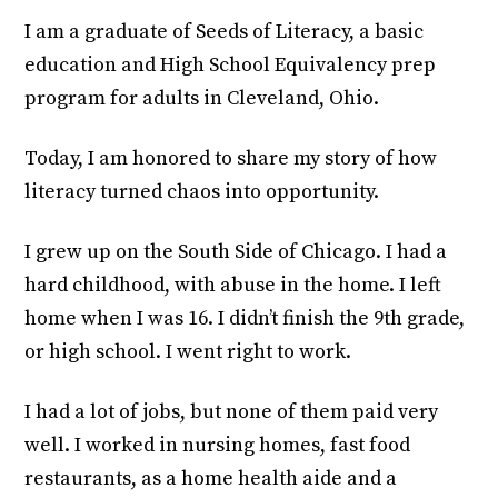
I am a graduate of Seeds of Literacy, a basic
education and High School Equivalency prep
program for adults in Cleveland, Ohio.
Today, I am honored to share my story of how
literacy turned chaos into opportunity.
I grew up on the South Side of Chicago. I had a
hard childhood, with abuse in the home. I left
home when I was 16. I didn’t finish the 9th grade,
or high school. I went right to work.
I had a lot of jobs, but none of them paid very
well. I worked in nursing homes, fast food
restaurants, as a home health aide and a