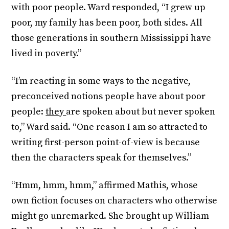
with poor people. Ward responded, “I grew up
poor, my family has been poor, both sides. All
those generations in southern Mississippi have
lived in poverty.”
“I’m reacting in some ways to the negative,
preconceived notions people have about poor
people:
they
are spoken about but never spoken
to,” Ward said. “One reason I am so attracted to
writing first-person point-of-view is because
then the characters speak for themselves.”
“Hmm, hmm, hmm,” affirmed Mathis, whose
own fiction focuses on characters who otherwise
might go unremarked. She brought up William