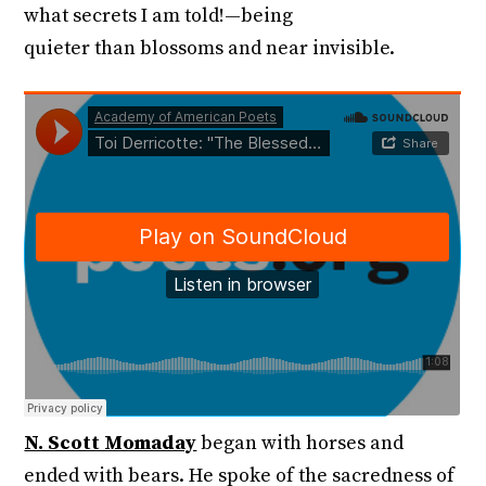
what secrets I am told!—being
quieter than blossoms and near invisible.
N. Scott Momaday
began with horses and
ended with bears. He spoke of the sacredness of