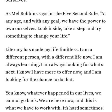
ourselves.
As Mel Robbins says in The Five Second Rule, “At
any age, and with any goal, we have the power to
own ourselves. Look inside, take a step and try
something to change your life.”
Literacy has made my life limitless. I am a
different person, with a different life now. I am
always learning. I am always looking for what’s
next. I know I have more to offer now, and I am
looking for the chance to do that.
You know, whatever happened in our lives, we
cannot go back. We are here now, and this is
what we have to work with. It’s hard sometimes.