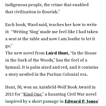
indigenous people, the crime that enabled
that civilization to flourish.”
Each book, Ward said, teaches her how to write
it: “Writing ‘Sing’ made me feel like I had taken
a seat at the table and now I am loathe to let it
go.”
The new novel from
Laird Hunt,
“In the House
in the Dark of the Woods,” has the feel of a
hymnal. It is palm sized and red, and it contains
a story nestled in the Puritan Colonial era.
Hunt, 50, won an Anisfield-Wolf Book Award in
2013 for “
Kind One
,” a haunting Civil War novel
inspired by a short passage in
Edward P. Jones
’