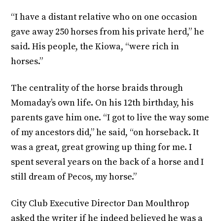
“I have a distant relative who on one occasion
gave away 250 horses from his private herd,” he
said. His people, the Kiowa, “were rich in
horses.”
The centrality of the horse braids through
Momaday’s own life. On his 12th birthday, his
parents gave him one. “I got to live the way some
of my ancestors did,” he said, “on horseback. It
was a great, great growing up thing for me. I
spent several years on the back of a horse and I
still dream of Pecos, my horse.”
City Club Executive Director Dan Moulthrop
asked the writer if he indeed believed he was a