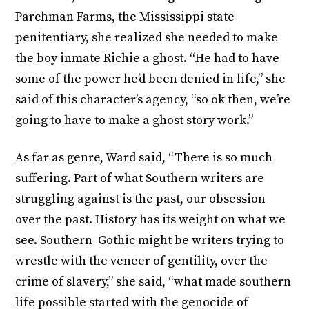
Parchman Farms, the Mississippi state
penitentiary, she realized she needed to make
the boy inmate Richie a ghost. “He had to have
some of the power he’d been denied in life,” she
said of this character’s agency, “so ok then, we’re
going to have to make a ghost story work.”
As far as genre, Ward said, “There is so much
suffering. Part of what Southern writers are
struggling against is the past, our obsession
over the past. History has its weight on what we
see. Southern Gothic might be writers trying to
wrestle with the veneer of gentility, over the
crime of slavery,” she said, “what made southern
life possible started with the genocide of