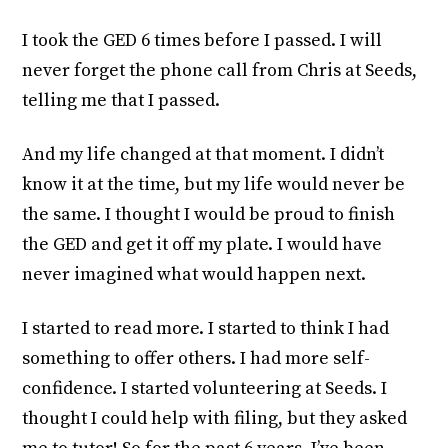
I took the GED 6 times before I passed. I will
never forget the phone call from Chris at Seeds,
telling me that I passed.
And my life changed at that moment. I didn’t
know it at the time, but my life would never be
the same. I thought I would be proud to finish
the GED and get it off my plate. I would have
never imagined what would happen next.
I started to read more. I started to think I had
something to offer others. I had more self-
confidence. I started volunteering at Seeds. I
thought I could help with filing, but they asked