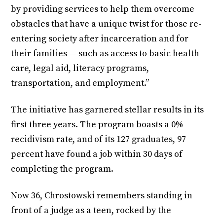
by providing services to help them overcome
obstacles that have a unique twist for those re-
entering society after incarceration and for
their families — such as access to basic health
care, legal aid, literacy programs,
transportation, and employment.”
The initiative has garnered stellar results in its
first three years. The program boasts a 0%
recidivism rate, and of its 127 graduates, 97
percent have found a job
within 30 days
of
completing the program.
Now 36, Chrostowski remembers standing in
front of a judge as a teen, rocked by the