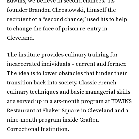
Edwins, we believe in second chances.” Its
founder Brandon Chrostowski, himself the
recipient of a “second chance,” used his to help
to change the face of prison re-entry in
Cleveland.
The institute provides culinary training for
incarcerated individuals – current and former.
The idea is to lower obstacles that hinder their
transition back into society. Classic French
culinary techniques and basic managerial skills
are served up in a six-month program at EDWINS
Restaurant at Shaker Square in Cleveland and a
nine-month program inside Grafton
Correctional Institution.