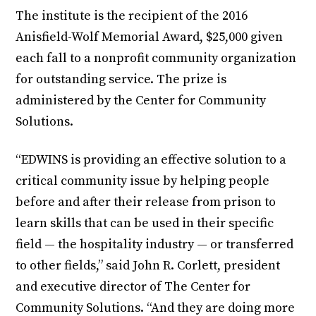
The institute is the recipient of the 2016
Anisfield-Wolf Memorial Award, $25,000 given
each fall to a nonprofit community organization
for outstanding service. The prize is
administered by the Center for Community
Solutions.
“EDWINS is providing an effective solution to a
critical community issue by helping people
before and after their release from prison to
learn skills that can be used in their specific
field — the hospitality industry — or transferred
to other fields,” said John R. Corlett, president
and executive director of The Center for
Community Solutions. “And they are doing more