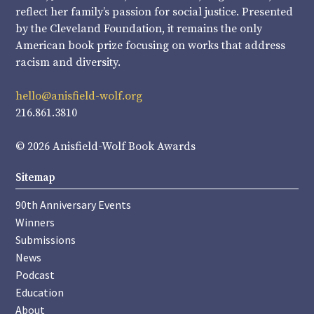
reflect her family’s passion for social justice. Presented
by the Cleveland Foundation, it remains the only
American book prize focusing on works that address
racism and diversity.
hello@anisfield-wolf.org
216.861.3810
© 2026 Anisfield-Wolf Book Awards
Sitemap
90th Anniversary Events
Winners
Submissions
News
Podcast
Education
About