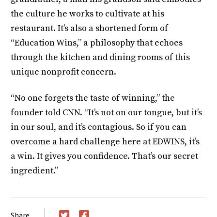
the culture he works to cultivate at his
restaurant. It’s also a shortened form of
“Education Wins,” a philosophy that echoes
through the kitchen and dining rooms of this
unique nonprofit concern.
“No one forgets the taste of winning,” the
founder told CNN
. “It’s not on our tongue, but it’s
in our soul, and it’s contagious. So if you can
overcome a hard challenge here at EDWINS, it’s
a win. It gives you confidence. That’s our secret
ingredient.”
Share