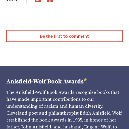
Twitter
Facebook
Be the first to comment
The Anisfield-Wolf Book Awards recognize books that
have made important contributions to our
understanding of racism and human diversity.
Cleveland poet and philanthropist Edith Anisfield Wolf
established the book awards in 1935, in honor of her
father, John Anisfield, and husband, Eugene Wolf, to