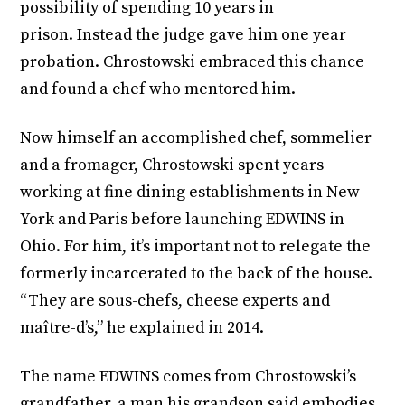
possibility of spending 10 years in
prison. Instead the judge gave him one year
probation. Chrostowski embraced this chance
and found a chef who mentored him.
Now himself an accomplished chef, sommelier
and a fromager, Chrostowski spent years
working at fine dining establishments in New
York and Paris before launching EDWINS in
Ohio. For him, it’s important not to relegate the
formerly incarcerated to the back of the house.
“They are sous-chefs, cheese experts and
maître-d’s,”
he explained in 2014
.
The name EDWINS comes from Chrostowski’s
grandfather, a man his grandson said embodies