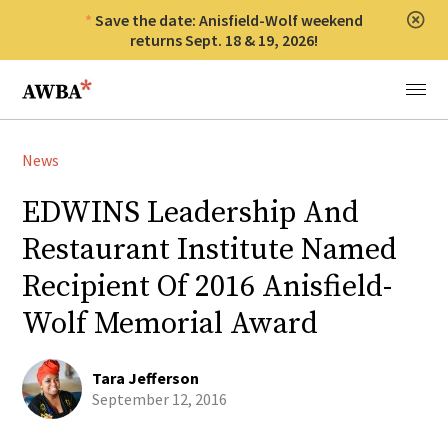
Save the date: Anisfield-Wolf weekend
Clos
returns Sept. 18 & 19, 2026!
Anisfield-Wolf Book Awards
Menu
News
EDWINS Leadership And
Restaurant Institute Named
Recipient Of 2016 Anisfield-
Wolf Memorial Award
Tara Jefferson
September 12, 2016