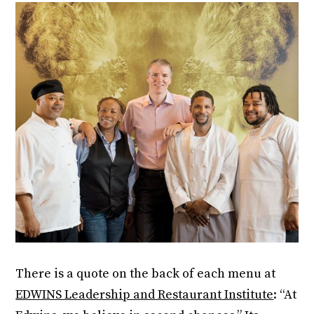
There is a quote on the back of each menu at
EDWINS Leadership and Restaurant Institute
: “At