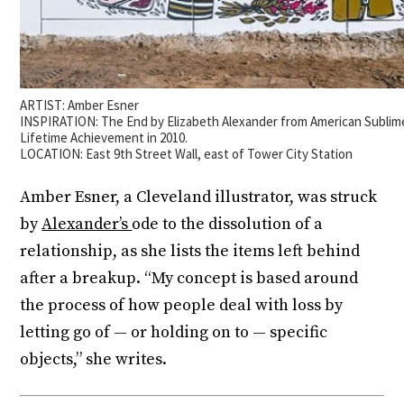
ARTIST: Amber Esner
INSPIRATION: The End by Elizabeth Alexander from American Sublim
Lifetime Achievement in 2010.
LOCATION: East 9th Street Wall, east of Tower City Station
Amber Esner, a Cleveland illustrator, was struck
by
Alexander’s
ode to the dissolution of a
relationship, as she lists the items left behind
after a breakup. “My concept is based around
the process of how people deal with loss by
letting go of — or holding on to — specific
objects,” she writes.