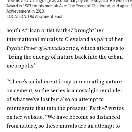
INSPIRATION: Language as a boundary by Wole Soyinka. He won an A
Award in 1983 for his memoir Ake: The Years of Childhood, and again 
Achievement in 2013.
LOCATION: Old Abutment East
South African artist Faith47 brought her
international murals to Cleveland as part of her
Psychic Power of Animals
series, which attempts to
“bring the energy of nature back into the urban
metropolis.”
“There’s an inherent irony in recreating nature
on cement, so the series is a nostalgic reminder
of what we’ve lost but also an attempt to
reintegrate that into the present,” Faith47 writes
on her website. “We have become so distanced
from nature, so these murals are an attempt to