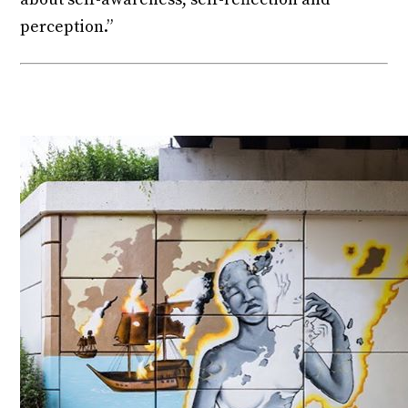
perception.”