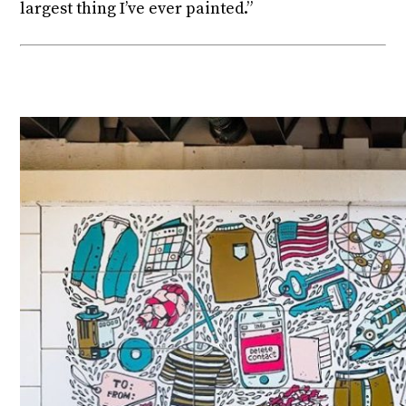
largest thing I’ve ever painted.”