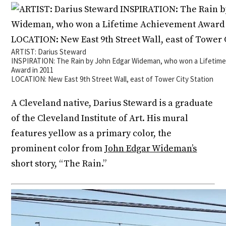
ARTIST: Darius Steward
INSPIRATION: The Rain by John Edgar Wideman, who won a Lifetim
Award in 2011
LOCATION: New East 9th Street Wall, east of Tower City Station
A Cleveland native, Darius Steward is a graduate
of the Cleveland Institute of Art. His mural
features yellow as a primary color, the
prominent color from
John Edgar Wideman’s
short story, “The Rain.”