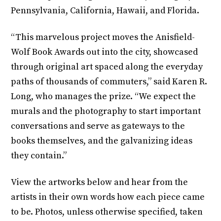
Pennsylvania, California, Hawaii, and Florida.
“This marvelous project moves the Anisfield-
Wolf Book Awards out into the city, showcased
through original art spaced along the everyday
paths of thousands of commuters,” said Karen R.
Long, who manages the prize. “We expect the
murals and the photography to start important
conversations and serve as gateways to the
books themselves, and the galvanizing ideas
they contain.”
View the artworks below and hear from the
artists in their own words how each piece came
to be. Photos, unless otherwise specified, taken