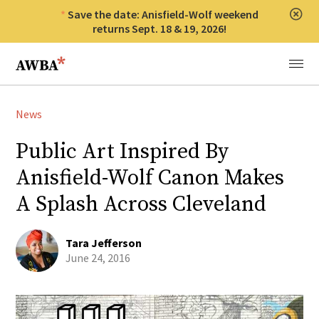
Save the date: Anisfield-Wolf weekend
Clos
returns Sept. 18 & 19, 2026!
Anisfield-Wolf Book Awards
Menu
News
Public Art Inspired By
Anisfield-Wolf Canon Makes
A Splash Across Cleveland
Tara Jefferson
June 24, 2016