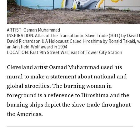
ARTIST: Osman Muhammad
INSPIRATION: Atlas of the Transatlantic Slave Trade (2011) by David 
David Richardson & A Holocaust Called Hiroshima by Ronald Takaki,
an Anisfield-Wolf award in 1994
LOCATION: East 9th Street Wall, east of Tower City Station
Cleveland artist Osmad Muhammad used his
mural to make a statement about national and
global atrocities. The burning woman in
foreground is a reference to Hiroshima and the
burning ships depict the slave trade throughout
the Americas.