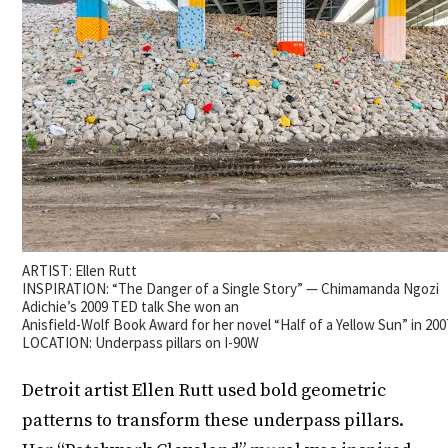
ARTIST: Ellen Rutt
INSPIRATION: “The Danger of a Single Story” — Chimamanda Ngozi
Adichie’s 2009 TED talk She won an
Anisfield-Wolf Book Award for her novel “Half of a Yellow Sun” in 200
LOCATION: Underpass pillars on I-90W
Detroit artist Ellen Rutt used bold geometric
patterns to transform these underpass pillars.