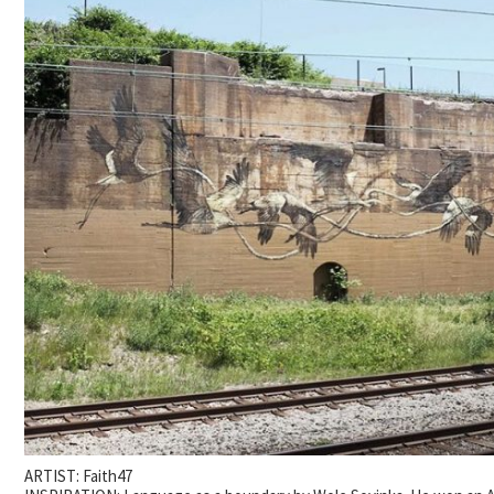
ARTIST: Faith47