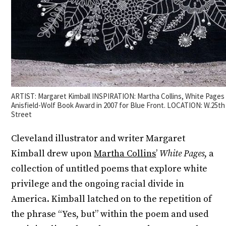
ARTIST: Margaret Kimball INSPIRATION: Martha Collins, White Page
Anisfield-Wolf Book Award in 2007 for Blue Front. LOCATION: W.25t
Street
Cleveland illustrator and writer Margaret
Kimball drew upon
Martha Collins
’
White Pages
, a
collection of untitled poems that explore white
privilege and the ongoing racial divide in
America. Kimball latched on to the repetition of
the phrase “Yes, but” within the poem and used