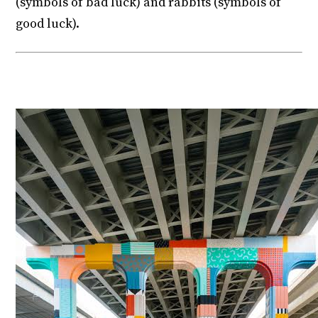
(symbols of bad luck) and rabbits (symbols of
good luck).