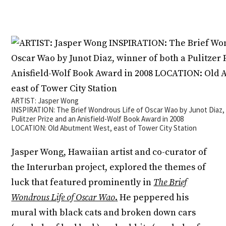
ARTIST: Jasper Wong
INSPIRATION: The Brief Wondrous Life of Oscar Wao by Junot Diaz, 
Pulitzer Prize and an Anisfield-Wolf Book Award in 2008
LOCATION: Old Abutment West, east of Tower City Station
Jasper Wong, Hawaiian artist and co-curator of
the Interurban project, explored the themes of
luck that featured prominently in
The Brief
Wondrous Life of Oscar Wao
.
He peppered his
mural with black cats and broken down cars