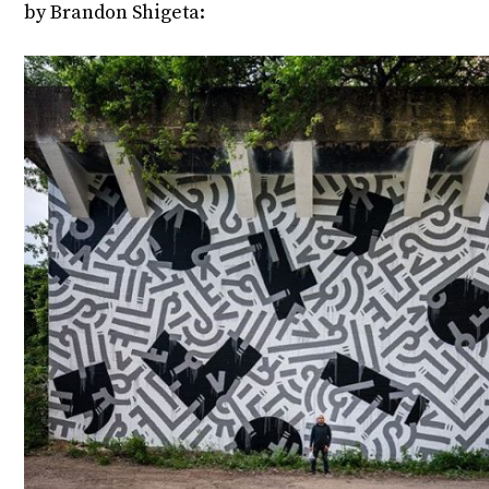
by Brandon Shigeta: