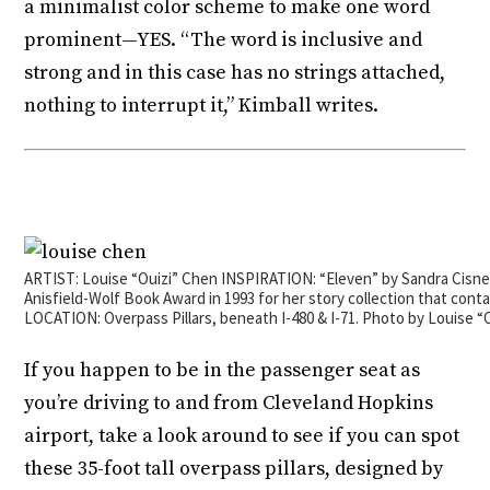
a minimalist color scheme to make one word
prominent—YES. “The word is inclusive and
strong and in this case has no strings attached,
nothing to interrupt it,” Kimball writes.
ARTIST: Louise “Ouizi” Chen INSPIRATION: “Eleven” by Sandra Cisn
Anisfield-Wolf Book Award in 1993 for her story collection that conta
LOCATION: Overpass Pillars, beneath I-480 & I-71. Photo by Louise “
If you happen to be in the passenger seat as
you’re driving to and from Cleveland Hopkins
airport, take a look around to see if you can spot
these 35-foot tall overpass pillars, designed by