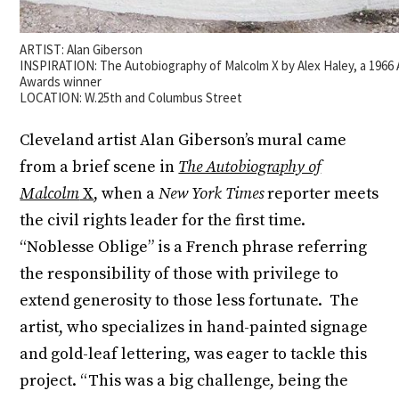
ARTIST: Alan Giberson
INSPIRATION: The Autobiography of Malcolm X by Alex Haley, a 1966 
Awards winner
LOCATION: W.25th and Columbus Street
Cleveland artist Alan Giberson’s mural came
from a brief scene in
The Autobiography of
Malcolm
X
, when a
New York Times
reporter meets
the civil rights leader for the first time.
“Noblesse Oblige” is a French phrase referring
the responsibility of those with privilege to
extend generosity to those less fortunate. The
artist, who specializes in hand-painted signage
and gold-leaf lettering, was eager to tackle this
project. “This was a big challenge, being the