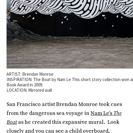
ARTIST: Brendan Monroe
INSPIRATION: The Boat by Nam Le This short story collection won a
Book Award in 2009.
LOCATION: Mirrored wall
San Francisco artist Brendan Monroe took cues
from the dangerous sea voyage in
Nam Le’s
The
Boat
as he created this expansive mural. Look
closely and you can see a child overboard.