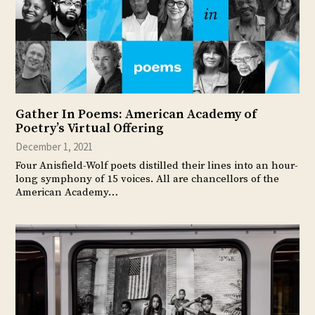
Gather In Poems: American Academy of
Poetry’s Virtual Offering
December 1, 2021
Four Anisfield-Wolf poets distilled their lines into an hour-
long symphony of 15 voices. All are chancellors of the
American Academy…