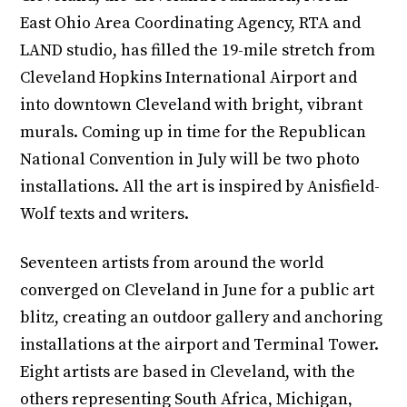
East Ohio Area Coordinating Agency, RTA and
LAND studio, has filled the 19-mile stretch from
Cleveland Hopkins International Airport and
into downtown Cleveland with bright, vibrant
murals. Coming up in time for the Republican
National Convention in July will be two photo
installations. All the art is inspired by Anisfield-
Wolf texts and writers.
Seventeen artists from around the world
converged on Cleveland in June for a public art
blitz, creating an outdoor gallery and anchoring
installations at the airport and Terminal Tower.
Eight artists are based in Cleveland, with the
others representing South Africa, Michigan,