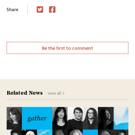
Share
Twitter
Facebook
Be the first to comment
Related News
view all