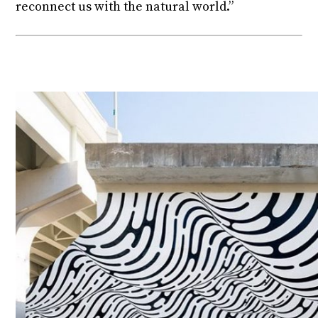
reconnect us with the natural world.”