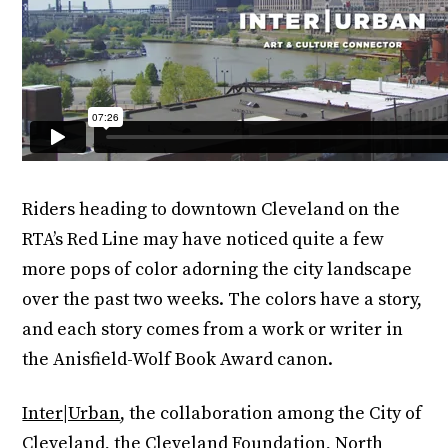
Riders heading to downtown Cleveland on the
RTA’s Red Line may have noticed quite a few
more pops of color adorning the city landscape
over the past two weeks. The colors have a story,
and each story comes from a work or writer in
the Anisfield-Wolf Book Award canon.
Inter|Urban
, the collaboration among the City of
Cleveland, the Cleveland Foundation, North