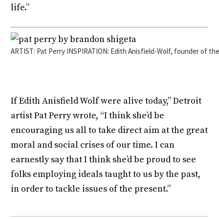
life.”
ARTIST: Pat Perry INSPIRATION: Edith Anisfield-Wolf, founder of th
If Edith Anisfield Wolf were alive today,” Detroit
artist Pat Perry wrote, “I think she’d be
encouraging us all to take direct aim at the great
moral and social crises of our time. I can
earnestly say that I think she’d be proud to see
folks employing ideals taught to us by the past,
in order to tackle issues of the present.”