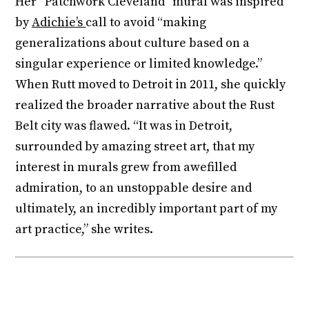
Her “Patchwork Cleveland” mural was inspired
by
Adichie’s
call to avoid “making
generalizations about culture based on a
singular experience or limited knowledge.”
When Rutt moved to Detroit in 2011, she quickly
realized the broader narrative about the Rust
Belt city was flawed. “It was in Detroit,
surrounded by amazing street art, that my
interest in murals grew from awe­filled
admiration, to an unstoppable desire and
ultimately, an incredibly important part of my
art practice,” she writes.