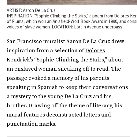
ARTIST: Aaron De La Cruz
INSPIRATION: “Sophie Climbing the Stairs,” a poem from Dolores K
of Plums, which won an Anisfield-Wolf Book Award in 1990, and cons
voices of slave women. LOCATION: Lorain Avenue underpass
San Francisco muralist Aaron De La Cruz drew
inspiration from a selection of
Dolores
Kendrick’s “Sophie Climbing the Stairs,”
about
an enslaved woman sneaking off to read. The
passage evoked a memory of his parents
speaking in Spanish to keep their conversations
a mystery to the young De La Cruz and his
brother. Drawing off the theme of literacy, his
mural features deconstructed letters and
punctuation marks.