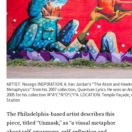
ARTIST: Nosego INSPIRATION: A. Van Jordan’s “The Atom and Hawk
Metaphysics” from his 2007 collection, Quantum Lyrics He won an Ani
2005 for his collection M*A*C*N*O*L*I*A. LOCATION: Temple Façade, 
Station
The Philadelphia-based artist describes this
piece, titled “Unmask,” as “a visual metaphor
about self-awareness, self-reflection and