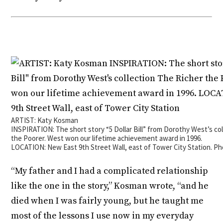
ARTIST: Katy Kosman
INSPIRATION: The short story “5 Dollar Bill” from Dorothy West’s co
the Poorer. West won our lifetime achievement award in 1996.
LOCATION: New East 9th Street Wall, east of Tower City Station. P
“My father and I had a complicated relationship
like the one in the story,” Kosman wrote, “and he
died when I was fairly young, but he taught me
most of the lessons I use now in my everyday