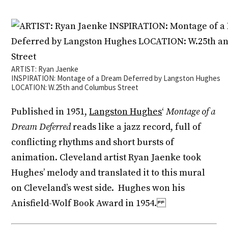
ARTIST: Ryan Jaenke
INSPIRATION: Montage of a Dream Deferred by Langston Hughes
LOCATION: W.25th and Columbus Street
Published in 1951,
Langston Hughes
‘
Montage of a
Dream Deferred
reads like a jazz record, full of
conflicting rhythms and short bursts of
animation. Cleveland artist Ryan Jaenke took
Hughes’ melody and translated it to this mural
on Cleveland’s west side. Hughes won his
Anisfield-Wolf Book Award in 1954.