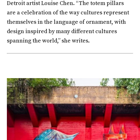
Detroit artist Louise Chen. “The totem pillars
are a celebration of the way cultures represent
themselves in the language of ornament, with
design inspired by many different cultures
spanning the world,” she writes.