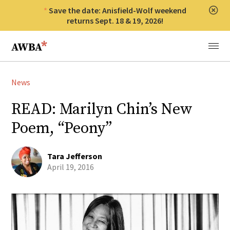
Save the date: Anisfield-Wolf weekend
Clos
returns Sept. 18 & 19, 2026!
Anisfield-Wolf Book Awards
Menu
News
READ: Marilyn Chin’s New
Poem, “Peony”
Tara Jefferson
April 19, 2016