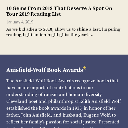
10 Gems From 2018 That Deserve A Spot On
Your 2019 Reading List
January 4, 2019
As we bid adieu to 2018, allow us to shine a last, lingering
reading light on ten highlights: the year’s…
The Anisfield-Wolf Book Awards recognize books that
have made important contributions to our
understanding of racism and human diversity.
Cleveland poet and philanthropist Edith Anisfield Wolf
established the book awards in 1935, in honor of her
father, John Anisfield, and husband, Eugene Wolf, to
reflect her family’s passion for social justice. Presented