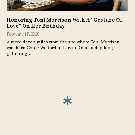
Honoring Toni Morrison With A “Gesture Of
Love” On Her Birthday
February 17, 2020
A mere dozen miles from the site where Toni Morrison
was born Chloe Wofford in Lorain, Ohio, a day-long
gathering…