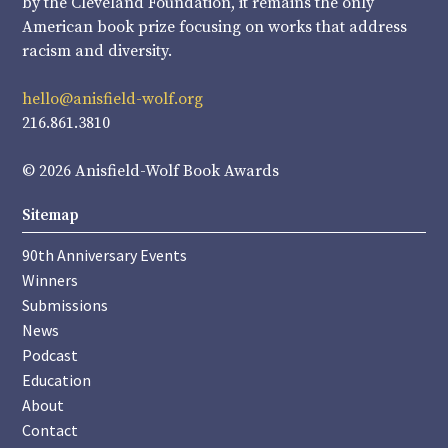
by the Cleveland Foundation, it remains the only
American book prize focusing on works that address
racism and diversity.
hello@anisfield-wolf.org
216.861.3810
© 2026 Anisfield-Wolf Book Awards
Sitemap
90th Anniversary Events
Winners
Submissions
News
Podcast
Education
About
Contact