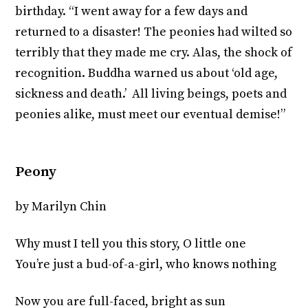
birthday. “I went away for a few days and
returned to a disaster! The peonies had wilted so
terribly that they made me cry. Alas, the shock of
recognition. Buddha warned us about ‘old age,
sickness and death.’ All living beings, poets and
peonies alike, must meet our eventual demise!”
Peony
by Marilyn Chin
Why must I tell you this story, O little one
You’re just a bud-of-a-girl, who knows nothing
Now you are full-faced, bright as sun