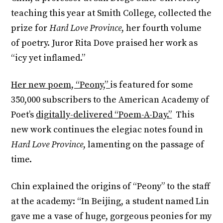
teaching this year at Smith College, collected the
prize for
Hard Love Province
, her fourth volume
of poetry. Juror Rita Dove praised her work as
“icy yet inflamed.”
Her new poem, “Peony,”
is featured for some
350,000 subscribers to the American Academy of
Poet’s
digitally-delivered “Poem-A-Day.”
This
new work continues the elegiac notes found in
Hard Love Province
, lamenting on the passage of
time.
Chin explained the origins of “Peony” to the staff
at the academy: “In Beijing, a student named Lin
gave me a vase of huge, gorgeous peonies for my