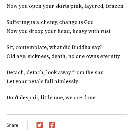
Now you open your skirts pink, layered, brazen
Suffering is alchemy, change is God
Now you droop your head, heavy with rust
Sit, contemplate, what did Buddha say?
Old age, sickness, death, no one owns eternity
Detach, detach, look away from the sun
Let your petals fall aimlessly
Don’t despair, little one, we are done
Share
Twitter
Facebook