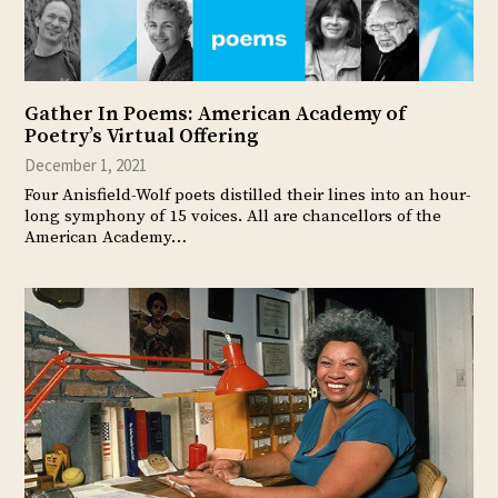
Gather In Poems: American Academy of
Poetry’s Virtual Offering
December 1, 2021
Four Anisfield-Wolf poets distilled their lines into an hour-
long symphony of 15 voices. All are chancellors of the
American Academy…