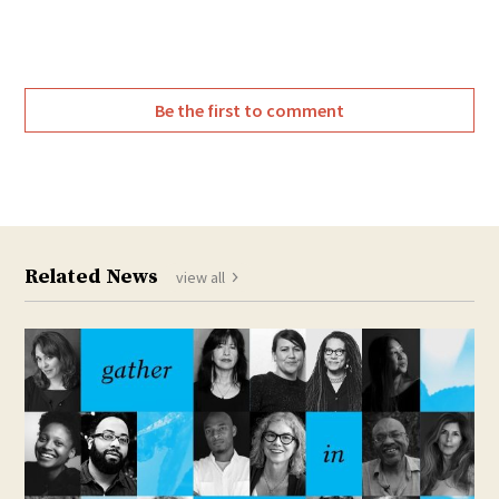
Be the first to comment
Related News
view all