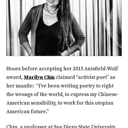
Hours before accepting her 2015 Anisfield-Wolf
award,
Marilyn Chin
claimed “activist poet” as
her mantle: “I’ve been writing poetry to right
the wrongs of the world, to express my Chinese-
American sensibility, to work for this utopian
American future.”
Chin, a professor at San Diego State University