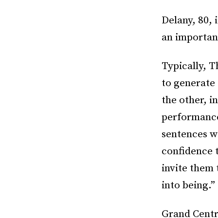
Delany, 80, 
an important
Typically, T
to generate
the other, i
performance
sentences wi
confidence t
invite them
into being.
Grand Centr