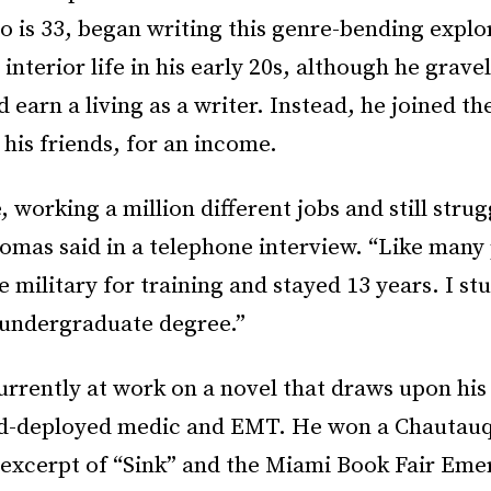
 is 33, began writing this genre-bending explor
s interior life in his early 20s, although he grav
d earn a living as a writer. Instead, he joined th
 his friends, for an income.
, working a million different jobs and still strug
omas said in a telephone interview. “Like many 
e military for training and stayed 13 years. I st
 undergraduate degree.”
urrently at work on a novel that draws upon his
d-deployed medic and EMT. He won a Chautauq
n excerpt of “Sink” and the Miami Book Fair Eme