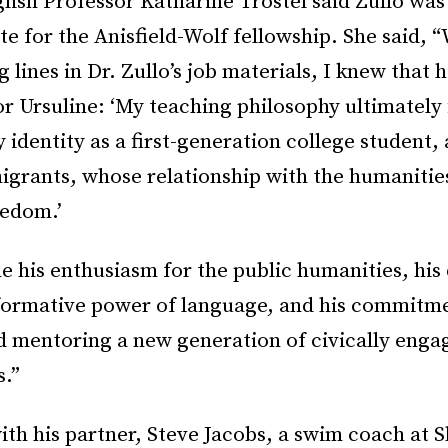
lish Professor Katharine Trostel said Zullo was
te for the Anisfield-Wolf fellowship. She said, 
g lines in Dr. Zullo’s job materials, I knew that 
for Ursuline: ‘My teaching philosophy ultimately 
y identity as a first-generation college student,
migrants, whose relationship with the humaniti
eedom.’
his enthusiasm for the public humanities, his 
sformative power of language, and his commitm
d mentoring a new generation of civically enga
s.”
with his partner, Steve Jacobs, a swim coach at 