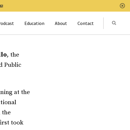
6!
Clo
Submit
odcast
Education
About
Contact
Activat
llo
, the
d Public
ining at the
tional
 the
irst took