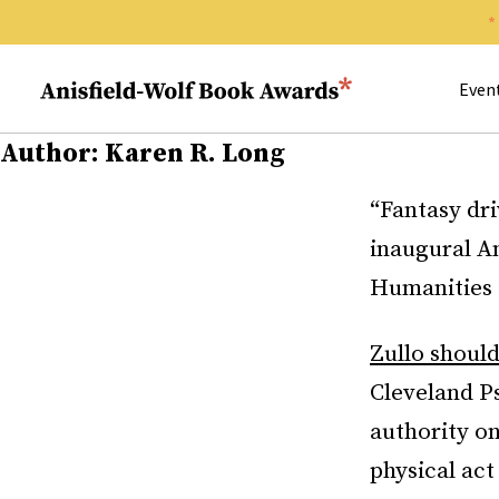
Search 
Anisfield-Wolf Book Awards
Even
Author:
Karen R. Long
“Fantasy dri
inaugural An
Humanities a
Zullo shoul
Cleveland Ps
authority o
physical act