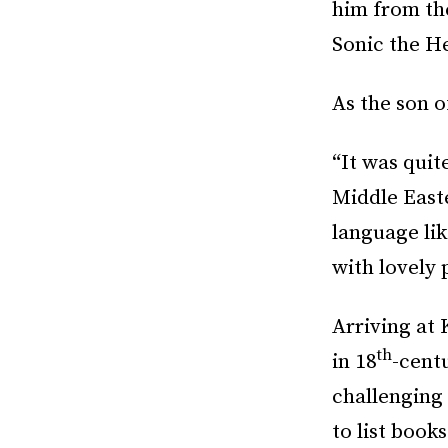
him from th
Sonic the H
As the son o
“It was quite
Middle East
language lik
with lovely 
Arriving at 
th
in 18
-centu
challenging
to list book