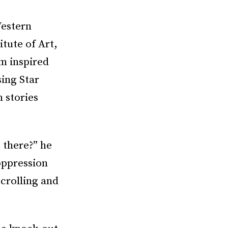
Western
itute of Art,
om inspired
ing Star
 stories
 there?” he
oppression
scrolling and