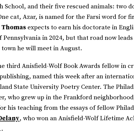
h School, and their five rescued animals: two d
One cat, Azar, is named for the Farsi word for fi
l Thomas
expects to earn his doctorate in Engl
f Pennsylvania in 2024, but that road now lead
 town he will meet in August.
e third Anisfield-Wolf Book Awards fellow in cr
publishing, named this week after an internatio
land State University Poetry Center. The Philad
ter, who grew up in the Frankford neighborhood
for his teaching from the essays of fellow Phila
Delany
, who won an Anisfield-Wolf Lifetime A
1.