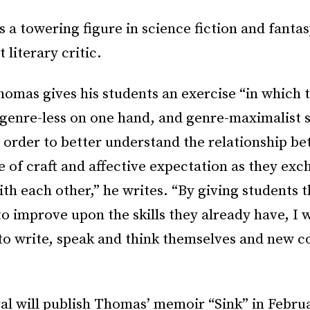
is a towering figure in science fiction and fantas
 literary critic.
homas gives his students an exercise “in which
 genre-less on one hand, and genre-maximalist 
n order to better understand the relationship b
 of craft and affective expectation as they exc
th each other,” he writes. “By giving students 
o improve upon the skills they already have, I w
 to write, speak and think themselves and new 
”
al will publish Thomas’ memoir “Sink” in Febru