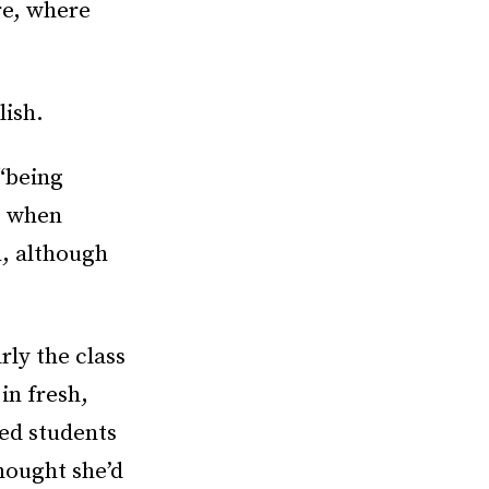
re, where
lish.
 “being
, when
n, although
rly the class
in fresh,
ed students
thought she’d