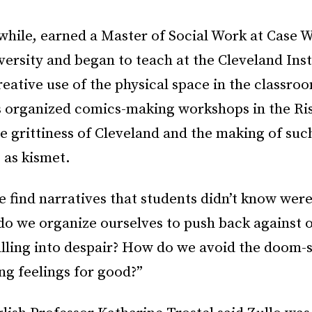
while, earned a Master of Social Work at Case 
ersity and began to teach at the Cleveland Inst
eative use of the physical space in the classro
 organized comics-making workshops in the Ris
e grittiness of Cleveland and the making of such
o as kismet.
find narratives that students didn’t know were
do we organize ourselves to push back against 
alling into despair? How do we avoid the doom-
ng feelings for good?”