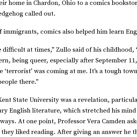
eir home in Chardon, Ohio to a comics booksto
edgehog called out.
f immigrants, comics also helped him learn Eng
 difficult at times,” Zullo said of his childhood,
ern, being queer, especially after September 11
e ‘terrorist’ was coming at me. It’s a tough tow
people there.”
Kent State University was a revelation, particula
ry English literature, which stretched his mind 
 ways. At one point, Professor Vera Camden ask
s they liked reading. After giving an answer he 