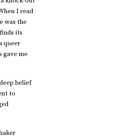
 a knock-out
“When I read
he was the
finds its
 a queer
es gave me
deep belief
ent to
ged
Shaker