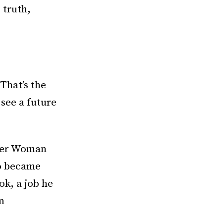
 truth,
“That’s the
 see a future
nder Woman
lo became
ok, a job he
n