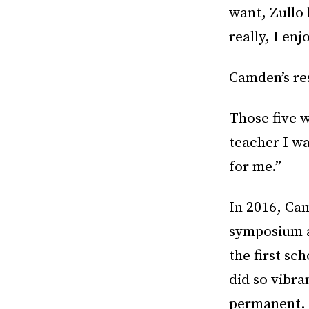
want, Zullo 
really, I en
Camden’s re
Those five w
teacher I wa
for me.”
In 2016, Ca
symposium a
the first sc
did so vibra
permanent