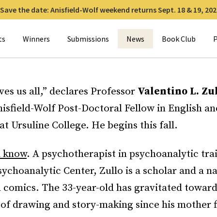
Save the date: Anisfield-Wolf weekend returns Sept. 18 & 19, 202
for:
ts
Winners
Submissions
News
Book Club
P
ves us all,” declares Professor
Valentino L. Zu
isfield-Wolf Post-Doctoral Fellow in English an
t Ursuline College. He begins this fall.
d know
. A psychotherapist in psychoanalytic tra
ychoanalytic Center, Zullo is a scholar and a na
n comics. The 33-year-old has gravitated toward
 of drawing and story-making since his mother f