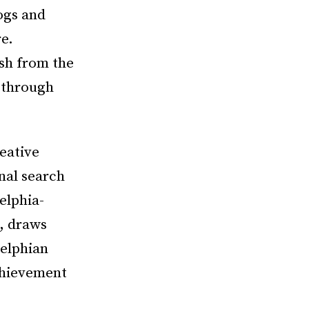
ogs and
re.
ish from the
s through
eative
nal search
elphia-
, draws
delphian
chievement