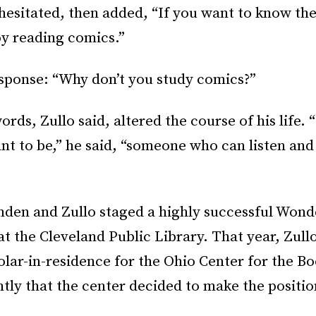
hesitated, then added, “If you want to know the
joy reading comics.”
sponse: “Why don’t you study comics?”
ords, Zullo said, altered the course of his life. 
nt to be,” he said, “someone who can listen and
mden and Zullo staged a highly successful Wo
t the Cleveland Public Library. That year, Zul
holar-in-residence for the Ohio Center for the Bo
ntly that the center decided to make the positio
.