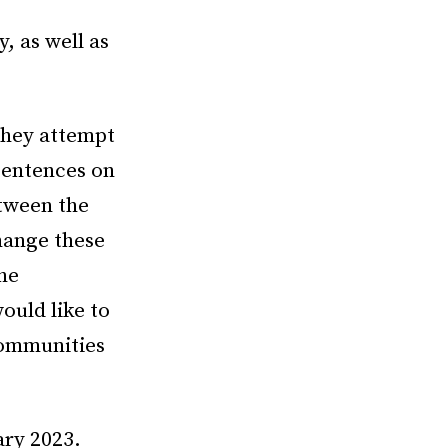
y, as well as
 they attempt
sentences on
etween the
hange these
the
ould like to
communities
ary 2023.