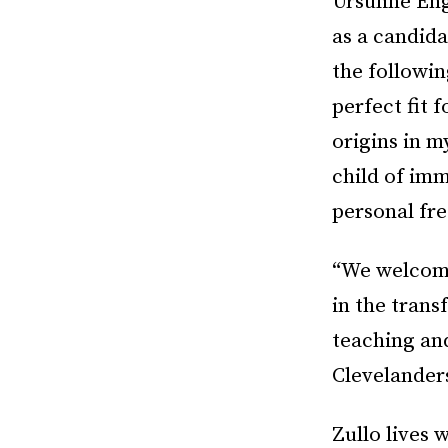
Ursuline Eng
as a candida
the followin
perfect fit 
origins in m
child of im
personal fr
“We welcome 
in the tran
teaching an
Clevelander
Zullo lives 