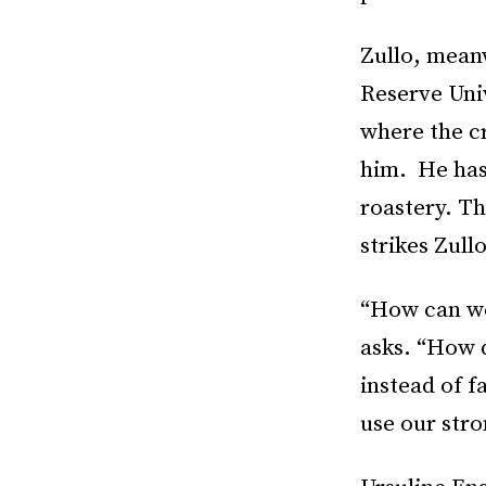
Zullo, mean
Reserve Univ
where the cr
him. He has
roastery. Th
strikes Zull
“How can we 
asks. “How 
instead of f
use our stro