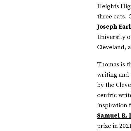
Heights Hig
three cats. 
Joseph Ear
University o
Cleveland, a
Thomas is th
writing and 
by the Cleve
centric wri
inspiration 
Samuel R. 
prize in 202