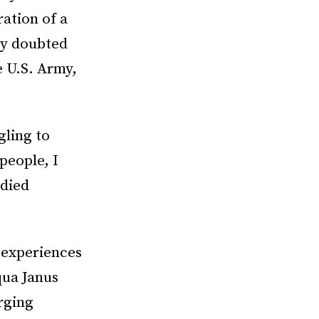
ation of a
ely doubted
e U.S. Army,
gling to
people, I
udied
 experiences
ua Janus
rging