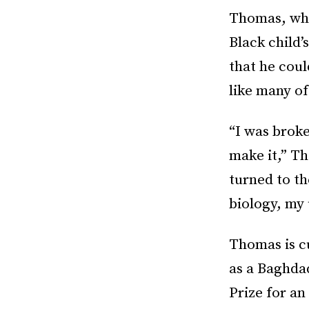
Thomas, who
Black child’
that he coul
like many of
“I was broke
make it,” Th
turned to th
biology, my
Thomas is c
as a Baghda
Prize for a