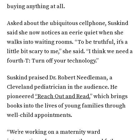
buying anything at all.
Asked about the ubiquitous cellphone, Suskind
said she now notices an eerie quiet when she
walks into waiting rooms. “To be truthful, it’s a
little bit scary to me,” she said. “I think we need a
fourth-T: Turn off your technology.”
Suskind praised Dr. Robert Needleman, a
Cleveland pediatrician in the audience. He
pioneered
“Reach Out and Read,
” which brings
books into the lives of young families through
well-child appointments.
“We’re working on a maternity ward