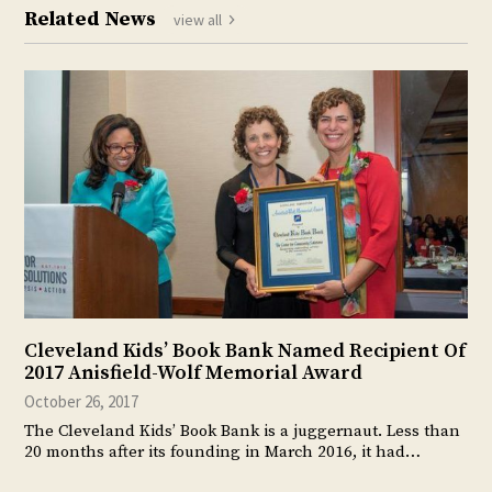
Related News
view all
Cleveland Kids’ Book Bank Named Recipient Of
2017 Anisfield-Wolf Memorial Award
October 26, 2017
The Cleveland Kids’ Book Bank is a juggernaut. Less than
20 months after its founding in March 2016, it had…