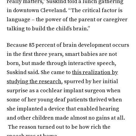
really matters,” Suskind told a lunch gathering
in downtown Cleveland. “The critical factor is
language – the power of the parent or caregiver
talking to build the child’s brain.”
Because 85 percent of brain development occurs
in the first three years, smart babies are not
born, but made through interactive speech,
Suskind said. She came to
this realization by
studying the research
, spurred by her initial
surprise as a cochlear implant surgeon when
some of her young deaf patients thrived when
she implanted a device that enabled hearing
and other children made almost no gains at all.
The reason turned out to be how rich the