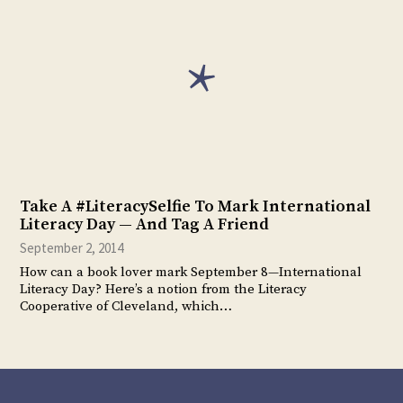
Take A #LiteracySelfie To Mark International
Literacy Day — And Tag A Friend
September 2, 2014
How can a book lover mark September 8—International
Literacy Day? Here’s a notion from the Literacy
Cooperative of Cleveland, which…