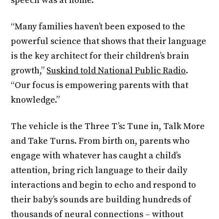
speech was at home.
“Many families haven’t been exposed to the
powerful science that shows that their language
is the key architect for their children’s brain
growth,”
Suskind told National Public Radio
.
“Our focus is empowering parents with that
knowledge.”
The vehicle is the Three T’s: Tune in, Talk More
and Take Turns. From birth on, parents who
engage with whatever has caught a child’s
attention, bring rich language to their daily
interactions and begin to echo and respond to
their baby’s sounds are building hundreds of
thousands of neural connections – without