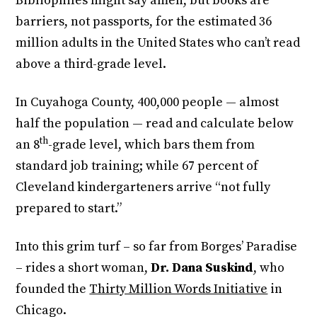
Bibliophiles might say amen, but books are
barriers, not passports, for the estimated 36
million adults in the United States who can’t read
above a third-grade level.
In Cuyahoga County, 400,000 people — almost
half the population — read and calculate below
th
an 8
-grade level, which bars them from
standard job training; while 67 percent of
Cleveland kindergarteners arrive “not fully
prepared to start.”
Into this grim turf – so far from Borges’ Paradise
– rides a short woman,
Dr. Dana Suskind
, who
founded the
Thirty Million Words Initiative
in
Chicago.