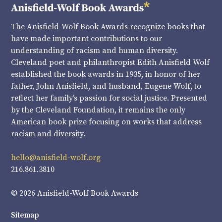
The Anisfield-Wolf Book Awards recognize books that
have made important contributions to our
understanding of racism and human diversity.
Cleveland poet and philanthropist Edith Anisfield Wolf
established the book awards in 1935, in honor of her
father, John Anisfield, and husband, Eugene Wolf, to
reflect her family’s passion for social justice. Presented
by the Cleveland Foundation, it remains the only
American book prize focusing on works that address
racism and diversity.
hello@anisfield-wolf.org
216.861.3810
© 2026 Anisfield-Wolf Book Awards
Sitemap