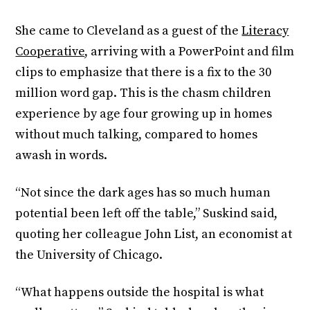
She came to Cleveland as a guest of the
Literacy
Cooperative
, arriving with a PowerPoint and film
clips to emphasize that there is a fix to the 30
million word gap. This is the chasm children
experience by age four growing up in homes
without much talking, compared to homes
awash in words.
“Not since the dark ages has so much human
potential been left off the table,” Suskind said,
quoting her colleague John List, an economist at
the University of Chicago.
“What happens outside the hospital is what