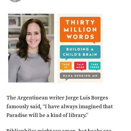
The Argentinean writer Jorge Luis Borges
famously said, “I have always imagined that
Paradise will be a kind of library.”