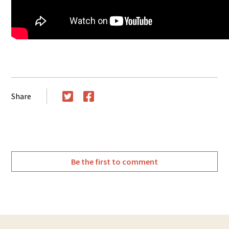
Share
Twitter
Facebook
Be the first to comment