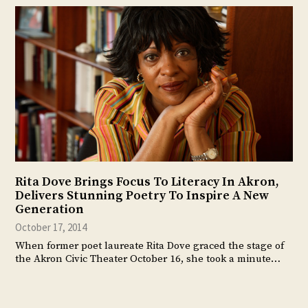
Rita Dove Brings Focus To Literacy In Akron,
Delivers Stunning Poetry To Inspire A New
Generation
October 17, 2014
When former poet laureate Rita Dove graced the stage of
the Akron Civic Theater October 16, she took a minute…