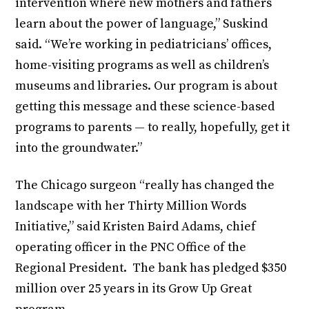
intervention where new mothers and fathers
learn about the power of language,” Suskind
said. “We’re working in pediatricians’ offices,
home-visiting programs as well as children’s
museums and libraries. Our program is about
getting this message and these science-based
programs to parents — to really, hopefully, get it
into the groundwater.”
The Chicago surgeon “really has changed the
landscape with her Thirty Million Words
Initiative,” said Kristen Baird Adams, chief
operating officer in the PNC Office of the
Regional President. The bank has pledged $350
million over 25 years in its Grow Up Great