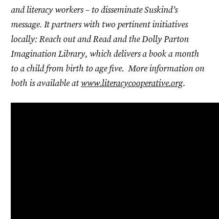
and literacy workers – to disseminate Suskind’s
message. It partners with two pertinent initiatives
locally: Reach out and Read and the Dolly Parton
Imagination Library, which delivers a book a month
to a child from birth to age five. More information on
both is available at
www.literacycooperative.org
.