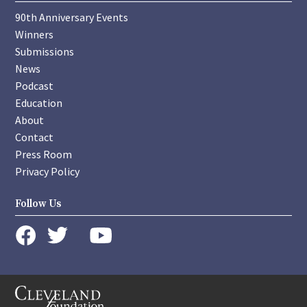
90th Anniversary Events
Winners
Submissions
News
Podcast
Education
About
Contact
Press Room
Privacy Policy
Follow Us
instagram
youtube
twitter
facebook