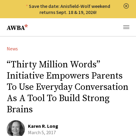
Save the date: Anisfield-Wolf weekend
Clos
returns Sept. 18 & 19, 2026!
Anisfield-Wolf Book Awards
Menu
News
“Thirty Million Words”
Initiative Empowers Parents
To Use Everyday Conversation
As A Tool To Build Strong
Brains
Karen R. Long
March 5, 2017