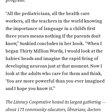
program.
“All the pediatricians, all the health care
workers, all the teachers in the world knowing
the importance of language in a child’s first
three years means nothing if the parents don’t
know,” Suskind concludes in her book. “When I
began Thirty Million Words, I would look at the
babies’ heads and imagine the rapid firing of
developing neurons just at that moment. Now I
look at the adults who care for them and think,
‘You are more powerful than you ever imagined
and I hope you know it.’”
The Literacy Cooperative hosted its largest gathering —
about 175 community educators, librarians, doctors