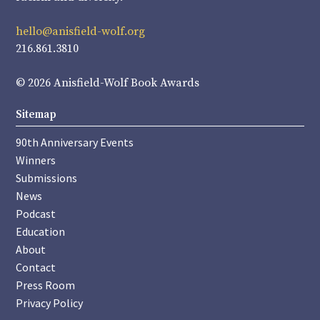
hello@anisfield-wolf.org
216.861.3810
© 2026 Anisfield-Wolf Book Awards
Sitemap
90th Anniversary Events
Winners
Submissions
News
Podcast
Education
About
Contact
Press Room
Privacy Policy