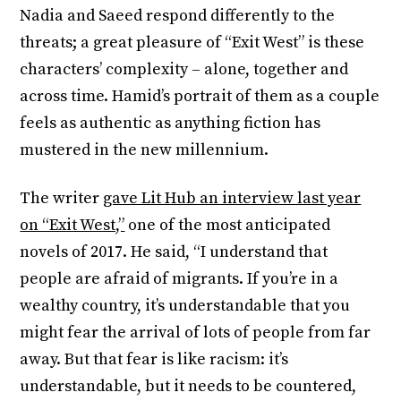
Nadia and Saeed respond differently to the
threats; a great pleasure of “Exit West” is these
characters’ complexity – alone, together and
across time. Hamid’s portrait of them as a couple
feels as authentic as anything fiction has
mustered in the new millennium.
The writer
gave Lit Hub an interview last year
on “Exit West,”
one of the most anticipated
novels of 2017. He said, “I understand that
people are afraid of migrants. If you’re in a
wealthy country, it’s understandable that you
might fear the arrival of lots of people from far
away. But that fear is like racism: it’s
understandable, but it needs to be countered,