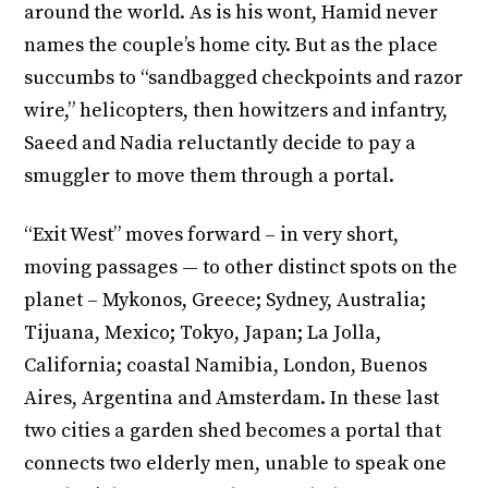
around the world. As is his wont, Hamid never
names the couple’s home city. But as the place
succumbs to “sandbagged checkpoints and razor
wire,” helicopters, then howitzers and infantry,
Saeed and Nadia reluctantly decide to pay a
smuggler to move them through a portal.
“Exit West” moves forward – in very short,
moving passages — to other distinct spots on the
planet – Mykonos, Greece; Sydney, Australia;
Tijuana, Mexico; Tokyo, Japan; La Jolla,
California; coastal Namibia, London, Buenos
Aires, Argentina and Amsterdam. In these last
two cities a garden shed becomes a portal that
connects two elderly men, unable to speak one