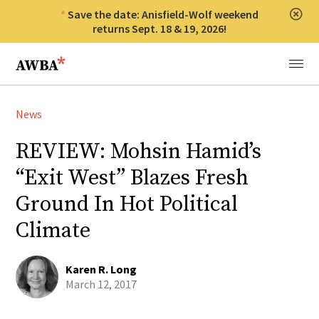
Save the date: Anisfield-Wolf weekend
Clos
returns Sept. 18 & 19, 2026!
Anisfield-Wolf Book Awards
Menu
News
REVIEW: Mohsin Hamid’s
“Exit West” Blazes Fresh
Ground In Hot Political
Climate
Karen R. Long
March 12, 2017