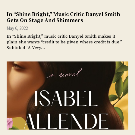
In “Shine Bright,” Music Critic Danyel Smith
Gets On Stage And Shimmers
May 6, 2022
In “Shine Bright,” music critic Danyel Smith makes it
plain she wants “credit to be given where credit is due.”
Subtitled “A Very…