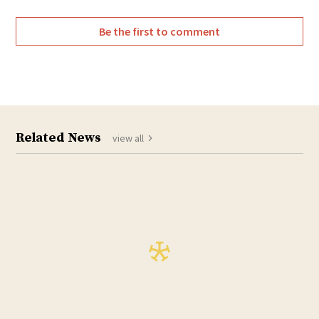
Be the first to comment
Related News
view all