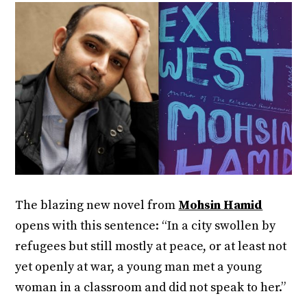
The blazing new novel from
Mohsin Hamid
opens with this sentence: “In a city swollen by
refugees but still mostly at peace, or at least not
yet openly at war, a young man met a young
woman in a classroom and did not speak to her.”