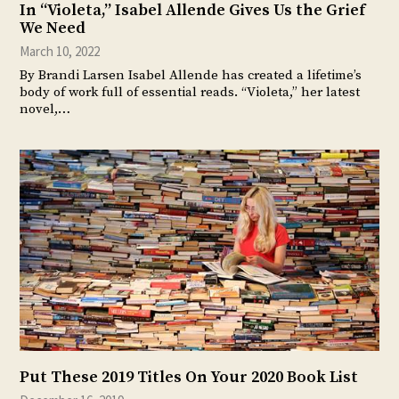
In “Violeta,” Isabel Allende Gives Us the Grief
We Need
March 10, 2022
By Brandi Larsen Isabel Allende has created a lifetime’s
body of work full of essential reads. “Violeta,” her latest
novel,…
Put These 2019 Titles On Your 2020 Book List