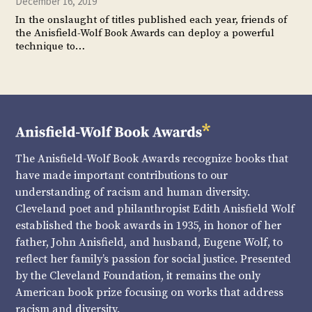
December 16, 2019
In the onslaught of titles published each year, friends of
the Anisfield-Wolf Book Awards can deploy a powerful
technique to…
The Anisfield-Wolf Book Awards recognize books that
have made important contributions to our
understanding of racism and human diversity.
Cleveland poet and philanthropist Edith Anisfield Wolf
established the book awards in 1935, in honor of her
father, John Anisfield, and husband, Eugene Wolf, to
reflect her family’s passion for social justice. Presented
by the Cleveland Foundation, it remains the only
American book prize focusing on works that address
racism and diversity.