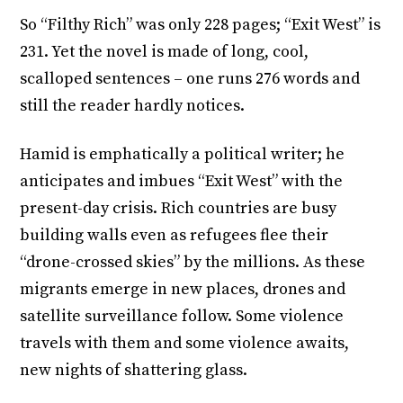
So “Filthy Rich” was only 228 pages; “Exit West” is
231. Yet the novel is made of long, cool,
scalloped sentences – one runs 276 words and
still the reader hardly notices.
Hamid is emphatically a political writer; he
anticipates and imbues “Exit West” with the
present-day crisis. Rich countries are busy
building walls even as refugees flee their
“drone-crossed skies” by the millions. As these
migrants emerge in new places, drones and
satellite surveillance follow. Some violence
travels with them and some violence awaits,
new nights of shattering glass.