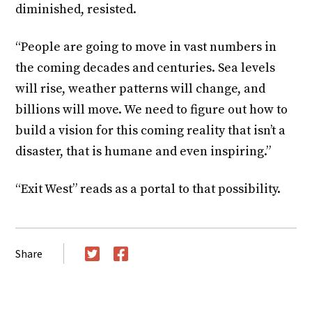
diminished, resisted.
“People are going to move in vast numbers in
the coming decades and centuries. Sea levels
will rise, weather patterns will change, and
billions will move. We need to figure out how to
build a vision for this coming reality that isn’t a
disaster, that is humane and even inspiring.”
“Exit West” reads as a portal to that possibility.
Share
Twitter
Facebook