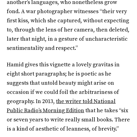
another’s languages, who nonetheless grow
fond. A war photographer witnesses “their very
first kiss, which she captured, without expecting
to, through the lens of her camera, then deleted,
later that night, in a gesture of uncharacteristic
sentimentality and respect.”
Hamid gives this vignette a lovely gravitas in
eight short paragraphs; he is poetic as he
suggests that untold beauty might arise on
occasion if we could foil the arbitrariness of
geography. In 2013,
the writer told National
Public Radio’s Morning Edition
that he takes “six
or seven years to write really small books. There
is a kind of aesthetic of leanness, of brevity.”