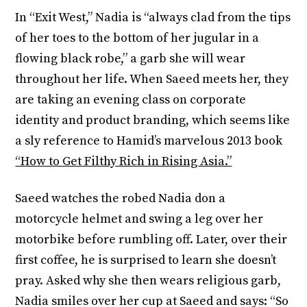
In “Exit West,” Nadia is “always clad from the tips
of her toes to the bottom of her jugular in a
flowing black robe,” a garb she will wear
throughout her life. When Saeed meets her, they
are taking an evening class on corporate
identity and product branding, which seems like
a sly reference to Hamid’s marvelous 2013 book
“How to Get Filthy Rich in Rising Asia.”
Saeed watches the robed Nadia don a
motorcycle helmet and swing a leg over her
motorbike before rumbling off. Later, over their
first coffee, he is surprised to learn she doesn’t
pray. Asked why she then wears religious garb,
Nadia smiles over her cup at Saeed and says: “So