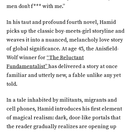
men don’t f*** with me.”
In his taut and profound fourth novel, Hamid
picks up the classic boy-meets-girl storyline and
weaves it into a nuanced, melancholy love story
of global significance. At age 45, the Anisfield-
Wolf winner for
“The Reluctant
Fundamentalist”
has delivered a story at once
familiar and utterly new, a fable unlike any yet
told.
In a tale inhabited by militants, migrants and
cell phones, Hamid introduces his first element
of magical realism: dark, door-like portals that
the reader gradually realizes are opening up