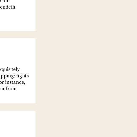
ican-
entieth
quisitely
ipping: fights
or instance,
him from