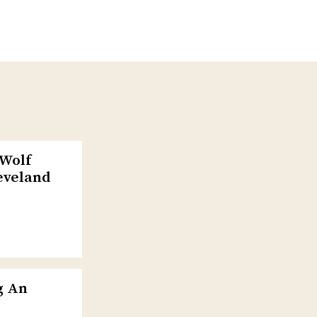
-Wolf
eveland
g An