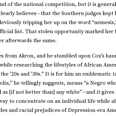
und of the national competition, but it is gener
clearly believes—that the Southern judges kept
deviously tripping her up on the word “nemesis
fficial list. That stolen opportunity marked her f
er afterwards the same.
s from Akron, and he stumbled upon Cox’s haun
“while researching the lifestyles of African Ame
the ’20s and ’30s.” It is for him an emblematic 
ia,” he tellingly suggests, means “a Negro who
l as [if not better than] any white”—and it gives
ay to concentrate on an individual life while a
udes and racial prejudices of Depression-era Am