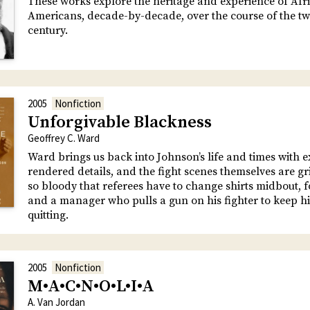
These works explore the heritage and experience of Afr
Americans, decade-by-decade, over the course of the tw
century.
2005
Nonfiction
Unforgivable Blackness
Geoffrey C. Ward
Ward brings us back into Johnson’s life and times with ex
rendered details, and the fight scenes themselves are gr
so bloody that referees have to change shirts midbout, f
and a manager who pulls a gun on his fighter to keep 
quitting.
2005
Nonfiction
M•A•C•N•O•L•I•A
A. Van Jordan