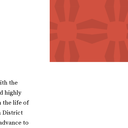
ith the
d highly
the life of
 District
 advance to