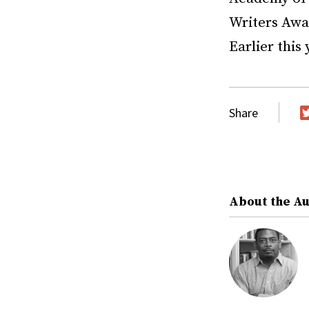
Writers Awa
Earlier this
Share
T
About the A