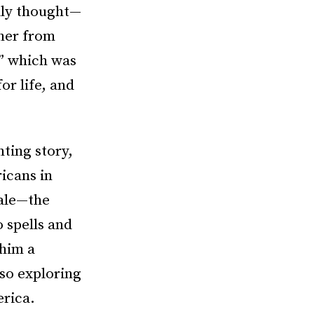
ally thought—
 her from
,” which was
or life, and
ting story,
ricans in
tale—the
 spells and
 him a
lso exploring
erica.