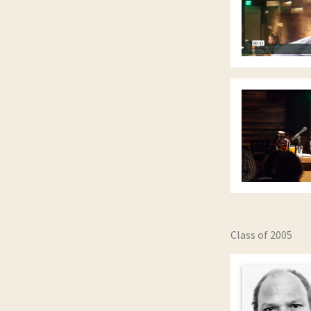
Class of 2005