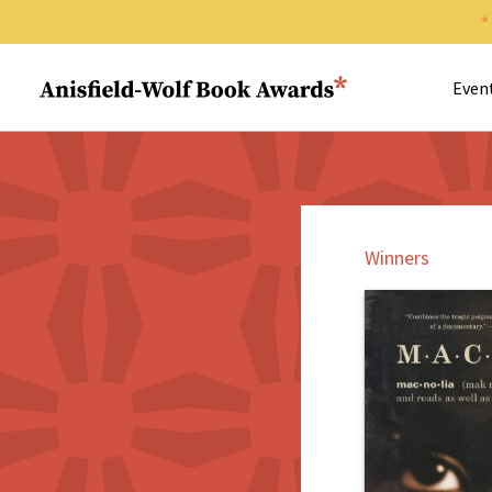
Search 
Anisfield-Wolf Book Awards
Even
Winners