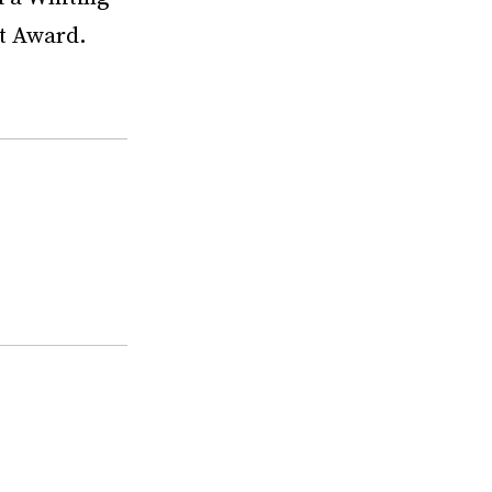
t Award.