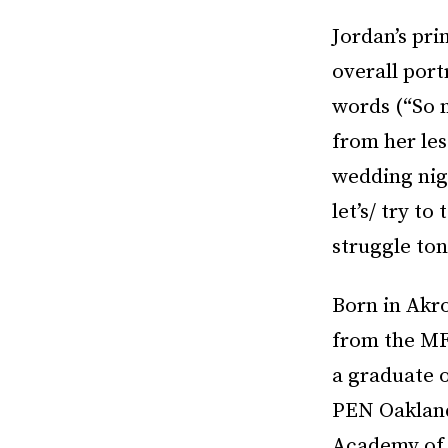
Jordan’s pri
overall port
words (“So 
from her le
wedding nigh
let’s/ try t
struggle ton
Born in Akro
from the MF
a graduate 
PEN Oakland
Academy of 