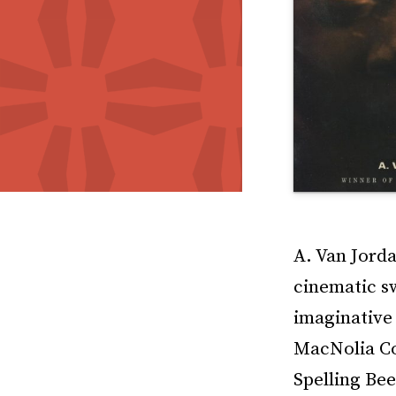
A. Van Jorda
cinematic s
imaginative
MacNolia Co
Spelling Bee