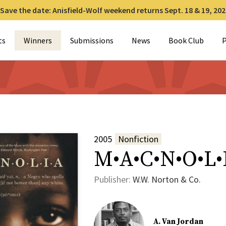
Save the date: Anisfield-Wolf weekend returns Sept. 18 & 19, 202
for:
ts
Winners
Submissions
News
Book Club
P
2005
Nonfiction
M•A•C•N•O•L•
Publisher:
W.W. Norton & Co.
A. Van Jordan