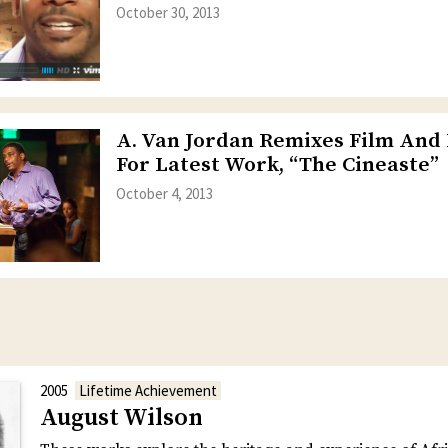
October 30, 2013
A. Van Jordan Remixes Film And
For Latest Work, “The Cineaste”
October 4, 2013
2005
Lifetime Achievement
August Wilson