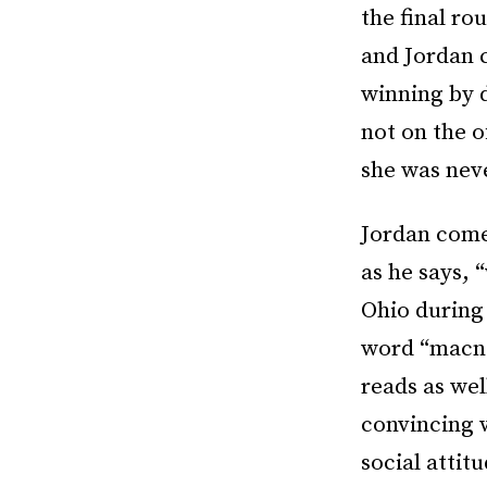
the final ro
and Jordan 
winning by 
not on the o
she was nev
Jordan come
as he says, 
Ohio during 
word “macnol
reads as wel
convincing w
social attit