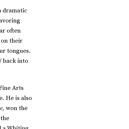
 a dramatic
savoring
ar often
 on their
our tongues.
/ back into
Fine Arts
. He is also
e
,
won the
 the
d a Whiting