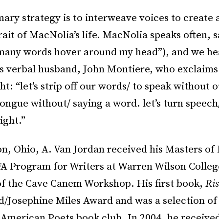
mary strategy is to interweave voices to create
rait of MacNolia’s life. MacNolia speaks often, 
many words hover around my head”), and we he
ss verbal husband, John Montiere, who exclaims
t: “let’s strip off our words/ to speak without 
o tongue without/ saying a word. let’s turn speech
ight.”
n, Ohio, A. Van Jordan received his Masters of 
A Program for Writers at Warren Wilson College
of the Cave Canem Workshop. His first book,
Ris
/Josephine Miles Award and was a selection of
American Poets book club. In 2004, he receive