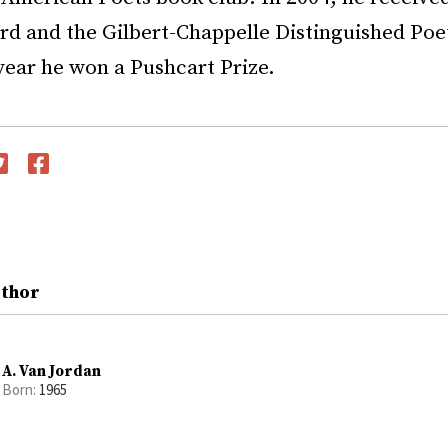
rd and the Gilbert-Chappelle Distinguished Poe
 year he won a Pushcart Prize.
witter
Facebook
uthor
A. Van Jordan
Born:
1965