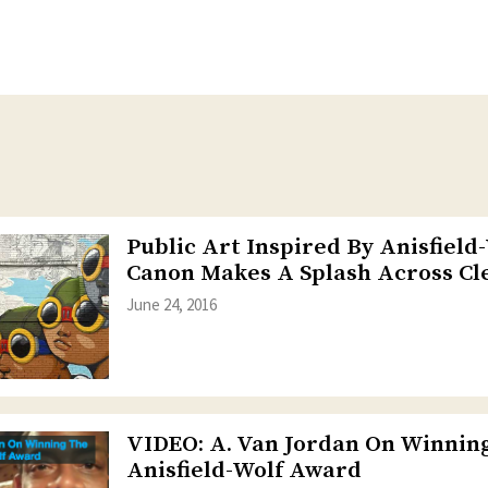
Public Art Inspired By Anisfield
Canon Makes A Splash Across Cl
June 24, 2016
VIDEO: A. Van Jordan On Winnin
Anisfield-Wolf Award