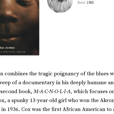
Born:
1965
n combines the tragic poignancy of the blues w
weep of a documentary in his deeply humane an
 second book,
M·A·C·N·O·L·I·A,
which focuses on 
x, a spunky 13-year-old girl who won the Akron
 in 1936. Cox was the first African American to