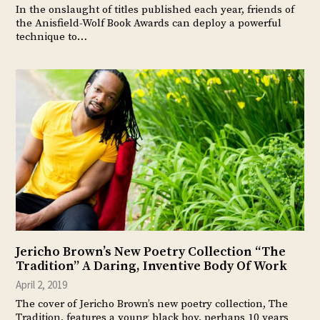
In the onslaught of titles published each year, friends of
the Anisfield-Wolf Book Awards can deploy a powerful
technique to…
Jericho Brown’s New Poetry Collection “The
Tradition” A Daring, Inventive Body Of Work
April 2, 2019
The cover of Jericho Brown’s new poetry collection, The
Tradition, features a young black boy, perhaps 10 years