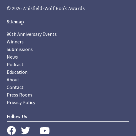
© 2026 Anisfield-Wolf Book Awards
Sitemap
90th Anniversary Events
Winners
Submissions
News
Podcast
Education
About
Contact
Press Room
Privacy Policy
Follow Us
instagram