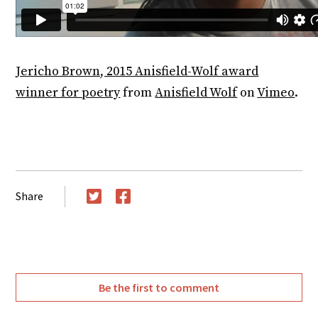
Jericho Brown, 2015 Anisfield-Wolf award
winner for poetry
from
Anisfield Wolf
on
Vimeo
.
Share
Twitter
Facebook
Be the first to comment