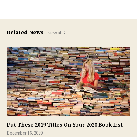
Related News
view all
Put These 2019 Titles On Your 2020 Book List
December 16, 2019