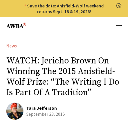
Save the date: Anisfield-Wolf weekend
Clos
returns Sept. 18 & 19, 2026!
Anisfield-Wolf Book Awards
Menu
News
WATCH: Jericho Brown On
Winning The 2015 Anisfield-
Wolf Prize: “The Writing I Do
Is Part Of A Tradition”
Tara Jefferson
September 23, 2015