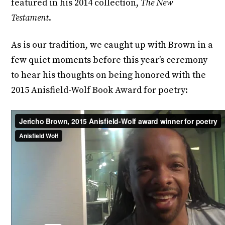
featured in his 2014 collection,
The New
Testament
.
As is our tradition, we caught up with Brown in a
few quiet moments before this year’s ceremony
to hear his thoughts on being honored with the
2015 Anisfield-Wolf Book Award for poetry: