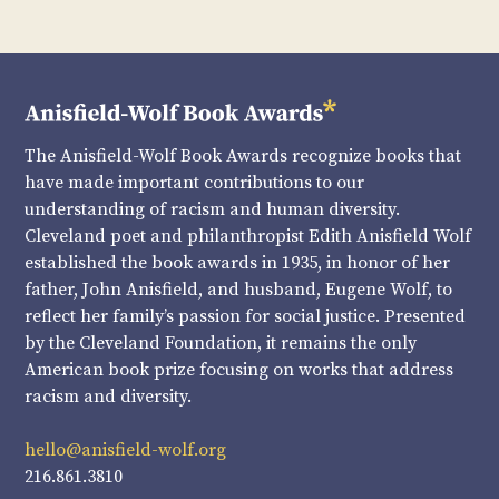
The Anisfield-Wolf Book Awards recognize books that
have made important contributions to our
understanding of racism and human diversity.
Cleveland poet and philanthropist Edith Anisfield Wolf
established the book awards in 1935, in honor of her
father, John Anisfield, and husband, Eugene Wolf, to
reflect her family’s passion for social justice. Presented
by the Cleveland Foundation, it remains the only
American book prize focusing on works that address
racism and diversity.
hello@anisfield-wolf.org
216.861.3810