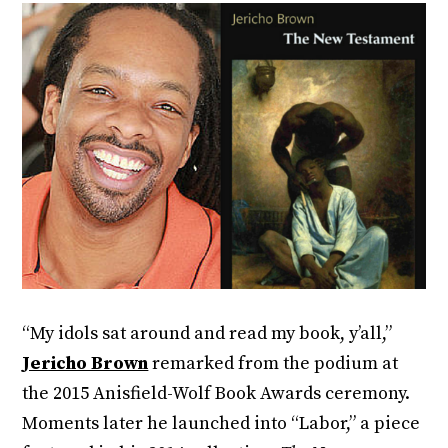
“My idols sat around and read my book, y’all,”
Jericho Brown
remarked from the podium at
the 2015 Anisfield-Wolf Book Awards ceremony.
Moments later he launched into “Labor,” a piece