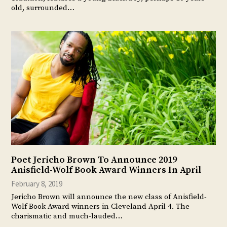
old, surrounded…
Poet Jericho Brown To Announce 2019
Anisfield-Wolf Book Award Winners In April
February 8, 2019
Jericho Brown will announce the new class of Anisfield-
Wolf Book Award winners in Cleveland April 4. The
charismatic and much-lauded…