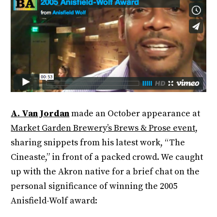
A. Van Jordan
made an October appearance at
Market Garden Brewery’s Brews & Prose event,
sharing snippets from his latest work, “The
Cineaste,” in front of a packed crowd. We caught
up with the Akron native for a brief chat on the
personal significance of winning the 2005
Anisfield-Wolf award: