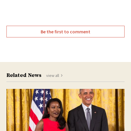
Twitter
Facebook
Be the first to comment
Related News
view all