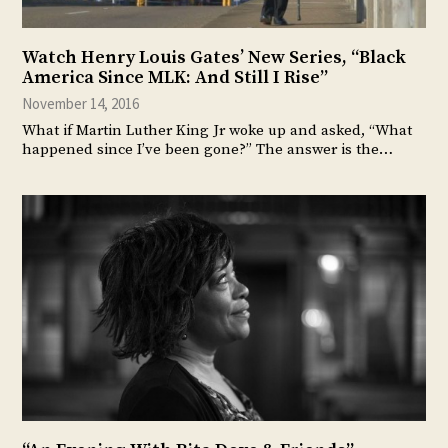
Watch Henry Louis Gates’ New Series, “Black
America Since MLK: And Still I Rise”
November 14, 2016
What if Martin Luther King Jr woke up and asked, “What
happened since I’ve been gone?” The answer is the…