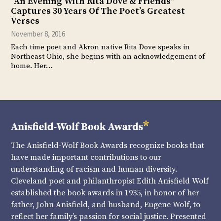
“An Evening With Rita Dove & Friends”
Captures 30 Years Of The Poet’s Greatest
Verses
November 8, 2016
Each time poet and Akron native Rita Dove speaks in
Northeast Ohio, she begins with an acknowledgement of
home. Her…
The Anisfield-Wolf Book Awards recognize books that
have made important contributions to our
understanding of racism and human diversity.
Cleveland poet and philanthropist Edith Anisfield Wolf
established the book awards in 1935, in honor of her
father, John Anisfield, and husband, Eugene Wolf, to
reflect her family’s passion for social justice. Presented