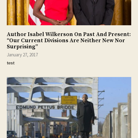
Author Isabel Wilkerson On Past And Present:
“Our Current Divisions Are Neither New Nor
Surprising”
January 27, 2017
test