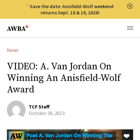
Save the date: Anisfield-Wolf weekend
Clos
returns Sept. 18 & 19, 2026!
Anisfield-Wolf Book Awards
Menu
News
VIDEO: A. Van Jordan On
Winning An Anisfield-Wolf
Award
TCF Staff
October 30, 2013