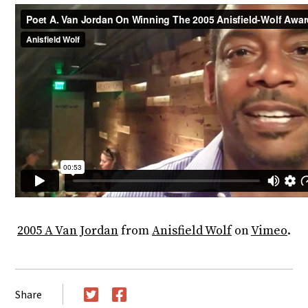
2005 A Van Jordan
from
Anisfield Wolf
on
Vimeo
.
Share