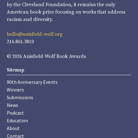
by the Cleveland Foundation, it remains the only
American book prize focusing on works that address
racism and diversity.
hello@anisfield-wolf.org
216.861.3810
© 2026 Anisfield-Wolf Book Awards
Sitemap
90th Anniversary Events
Winners
Submissions
News
Podcast
Education
About
Contact