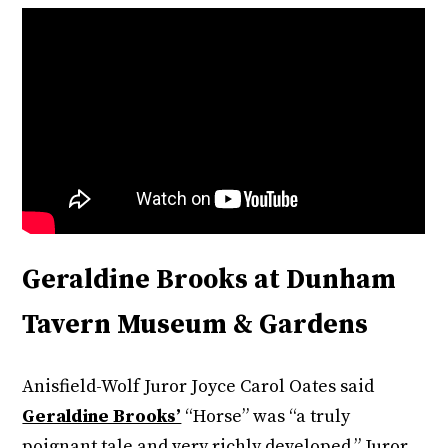
Geraldine Brooks at Dunham
Tavern Museum & Gardens
Anisfield-Wolf Juror Joyce Carol Oates said
Geraldine Brooks’
“Horse” was “a truly
poignant tale and very richly developed.” Juror