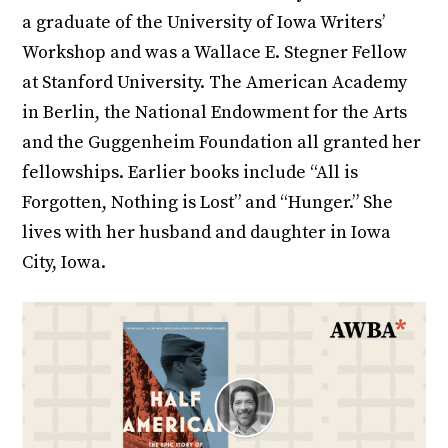
a graduate of the University of Iowa Writers’
Workshop and was a Wallace E. Stegner Fellow
at Stanford University. The American Academy
in Berlin, the National Endowment for the Arts
and the Guggenheim Foundation all granted her
fellowships. Earlier books include “All is
Forgotten, Nothing is Lost” and “Hunger.” She
lives with her husband and daughter in Iowa
City, Iowa.