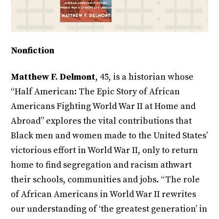
Nonfiction
Matthew F. Delmont
, 45, is a historian whose
“Half American: The Epic Story of African
Americans Fighting World War II at Home and
Abroad” explores the vital contributions that
Black men and women made to the United States’
victorious effort in World War II, only to return
home to find segregation and racism athwart
their schools, communities and jobs. “The role
of African Americans in World War II rewrites
our understanding of ‘the greatest generation’ in