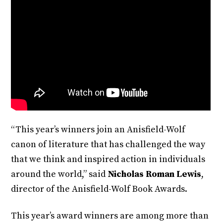
“This year’s winners join an Anisfield-Wolf
canon of literature that has challenged the way
that we think and inspired action in individuals
around the world,” said
Nicholas Roman Lewis
,
director of the Anisfield-Wolf Book Awards.
This year’s award winners are among more than