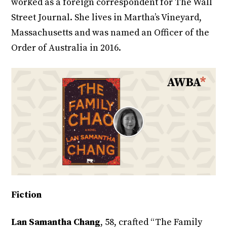
worked as a foreign correspondent for The Wall
Street Journal. She lives in Martha’s Vineyard,
Massachusetts and was named an Officer of the
Order of Australia in 2016.
Fiction
Lan Samantha Chang
, 58, crafted “The Family