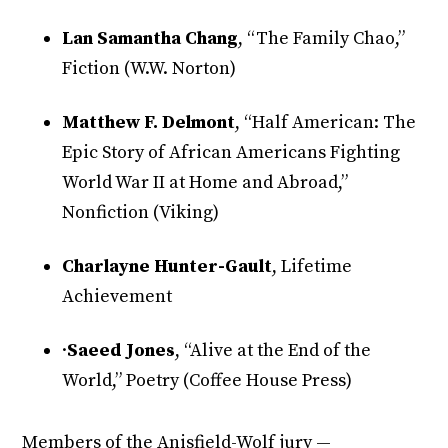
Lan Samantha Chang
, “The Family Chao,”
Fiction (W.W. Norton)
Matthew F. Delmont
, “Half American: The
Epic Story of African Americans Fighting
World War II at Home and Abroad,”
Nonfiction (Viking)
Charlayne Hunter-Gault
, Lifetime
Achievement
·
Saeed Jones
, “Alive at the End of the
World,” Poetry (Coffee House Press)
Members of the Anisfield-Wolf jury —