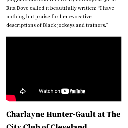
Rita Dove called it beautifully written: “I have
nothing but praise for her evocative
descriptions of Black jockeys and trainers.”
Charlayne Hunter-Gault at The
City Club of Cleveland