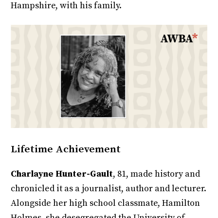
Hampshire, with his family.
Lifetime Achievement
Charlayne Hunter-Gault
, 81, made history and
chronicled it as a journalist, author and lecturer.
Alongside her high school classmate, Hamilton
Holmes, she desegregated the University of