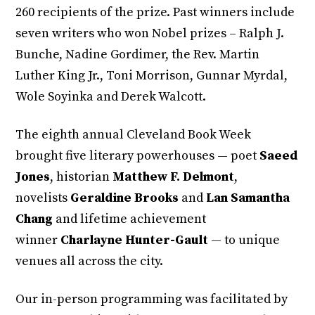
260 recipients of the prize. Past winners include
seven writers who won Nobel prizes – Ralph J.
Bunche, Nadine Gordimer, the Rev. Martin
Luther King Jr., Toni Morrison, Gunnar Myrdal,
Wole Soyinka and Derek Walcott.
The eighth annual Cleveland Book Week
brought five literary powerhouses — poet
Saeed
Jones
, historian
Matthew F. Delmont
,
novelists
Geraldine Brooks
and
Lan Samantha
Chang
and lifetime achievement
winner
Charlayne Hunter-Gault
— to unique
venues all across the city.
Our in-person programming was facilitated by