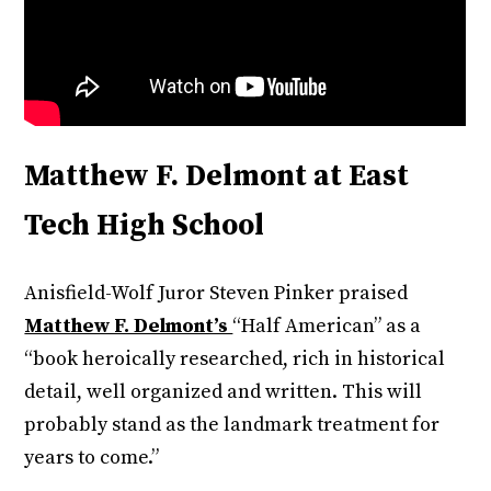
Matthew F. Delmont at East
Tech High School
Anisfield-Wolf Juror Steven Pinker praised
Matthew F. Delmont’s
“Half American” as a
“book heroically researched, rich in historical
detail, well organized and written. This will
probably stand as the landmark treatment for
years to come.”