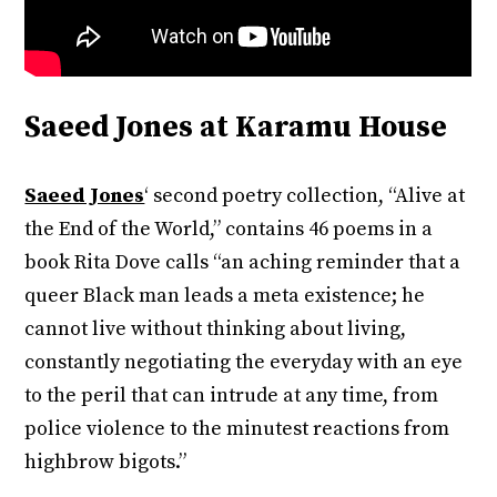
Saeed Jones at Karamu House
Saeed Jones
‘ second poetry collection, “Alive at
the End of the World,” contains 46 poems in a
book Rita Dove calls “an aching reminder that a
queer Black man leads a meta existence; he
cannot live without thinking about living,
constantly negotiating the everyday with an eye
to the peril that can intrude at any time, from
police violence to the minutest reactions from
highbrow bigots.”