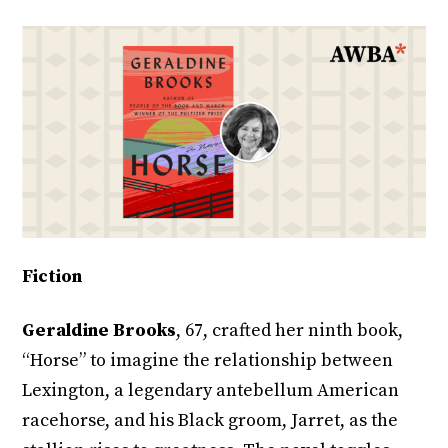
Fiction
Geraldine Brooks
, 67, crafted her ninth book,
“Horse” to imagine the relationship between
Lexington, a legendary antebellum American
racehorse, and his Black groom, Jarret, as the