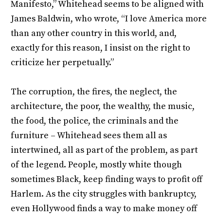
Manifesto,” Whitehead seems to be aligned with
James Baldwin, who wrote, “I love America more
than any other country in this world, and,
exactly for this reason, I insist on the right to
criticize her perpetually.”
The corruption, the fires, the neglect, the
architecture, the poor, the wealthy, the music,
the food, the police, the criminals and the
furniture – Whitehead sees them all as
intertwined, all as part of the problem, as part
of the legend. People, mostly white though
sometimes Black, keep finding ways to profit off
Harlem. As the city struggles with bankruptcy,
even Hollywood finds a way to make money off