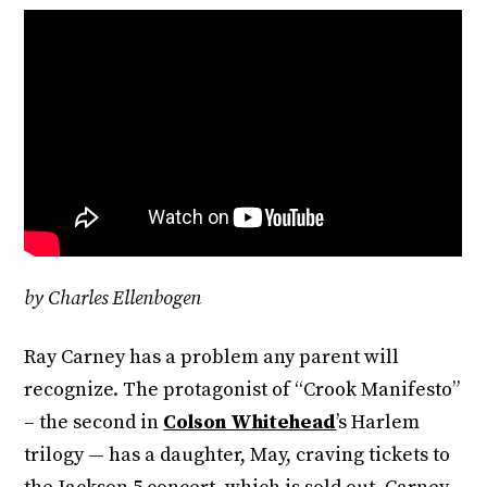
by Charles Ellenbogen
Ray Carney has a problem any parent will
recognize. The protagonist of “Crook Manifesto”
– the second in
Colson Whitehead
’s Harlem
trilogy — has a daughter, May, craving tickets to