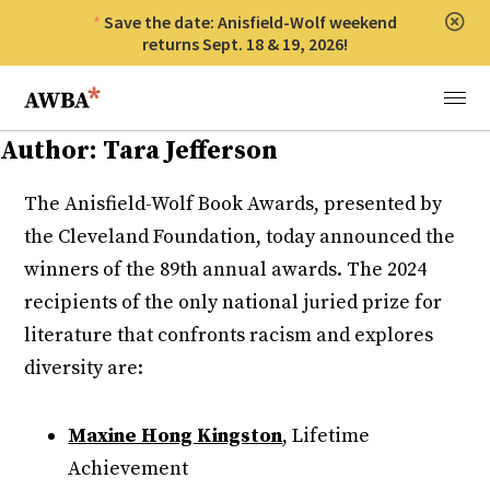
Save the date: Anisfield-Wolf weekend
Clos
returns Sept. 18 & 19, 2026!
Anisfield-Wolf Book Awards
Menu
Author:
Tara Jefferson
The Anisfield-Wolf Book Awards, presented by
the Cleveland Foundation, today announced the
winners of the 89th annual awards. The 2024
recipients of the only national juried prize for
literature that confronts racism and explores
diversity are:
Maxine Hong Kingston
, Lifetime
Achievement