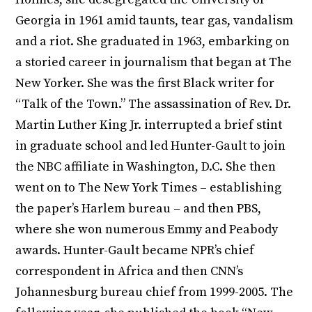
Georgia in 1961 amid taunts, tear gas, vandalism
and a riot. She graduated in 1963, embarking on
a storied career in journalism that began at The
New Yorker. She was the first Black writer for
“Talk of the Town.” The assassination of Rev. Dr.
Martin Luther King Jr. interrupted a brief stint
in graduate school and led Hunter-Gault to join
the NBC affiliate in Washington, D.C. She then
went on to The New York Times – establishing
the paper’s Harlem bureau – and then PBS,
where she won numerous Emmy and Peabody
awards. Hunter-Gault became NPR’s chief
correspondent in Africa and then CNN’s
Johannesburg bureau chief from 1999-2005. The