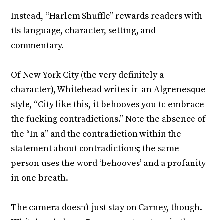
Instead, “Harlem Shuffle” rewards readers with
its language, character, setting, and
commentary.
Of New York City (the very definitely a
character), Whitehead writes in an Algrenesque
style, “City like this, it behooves you to embrace
the fucking contradictions.” Note the absence of
the “In a” and the contradiction within the
statement about contradictions; the same
person uses the word ‘behooves’ and a profanity
in one breath.
The camera doesn’t just stay on Carney, though.