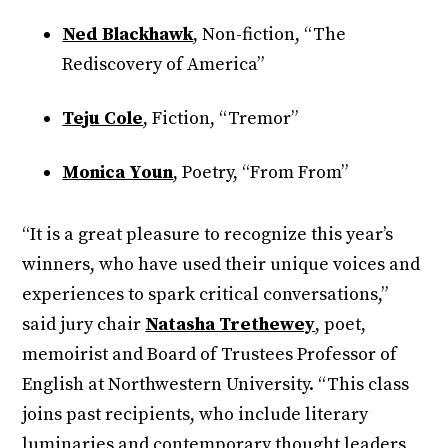
Ned Blackhawk
, Non-fiction, “The
Rediscovery of America”
Teju Cole
, Fiction, “Tremor”
Monica Youn
, Poetry, “From From”
“It is a great pleasure to recognize this year’s
winners, who have used their unique voices and
experiences to spark critical conversations,”
said jury chair
Natasha Trethewey
, poet,
memoirist and Board of Trustees Professor of
English at Northwestern University. “This class
joins past recipients, who include literary
luminaries and contemporary thought leaders,