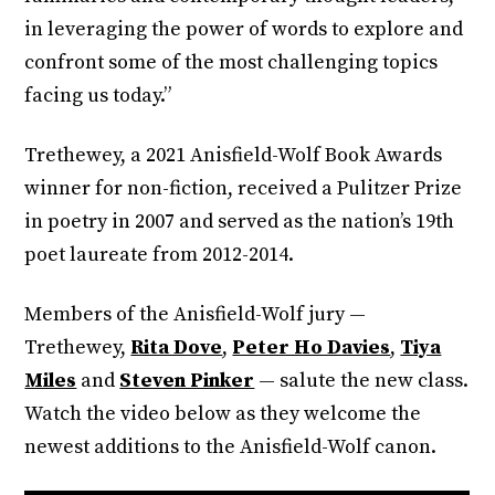
in leveraging the power of words to explore and
confront some of the most challenging topics
facing us today.”
Trethewey, a 2021 Anisfield-Wolf Book Awards
winner for non-fiction, received a Pulitzer Prize
in poetry in 2007 and served as the nation’s 19th
poet laureate from 2012-2014.
Members of the Anisfield-Wolf jury —
Trethewey,
Rita Dove
,
Peter Ho Davies
,
Tiya
Miles
and
Steven Pinker
— salute the new class.
Watch the video below as they welcome the
newest additions to the Anisfield-Wolf canon.