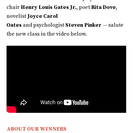
chair
Henry Louis Gates Jr.
, poet
Rita Dove
,
novelist
Joyce Carol
Oates
and psychologist
Steven Pinker
— salute
the new class in the video below.
ABOUT OUR WINNERS