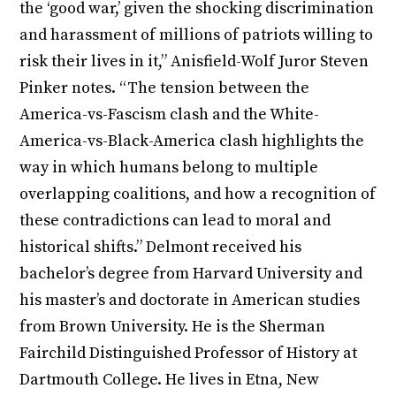
the ‘good war,’ given the shocking discrimination
and harassment of millions of patriots willing to
risk their lives in it,” Anisfield-Wolf Juror Steven
Pinker notes. “The tension between the
America-vs-Fascism clash and the White-
America-vs-Black-America clash highlights the
way in which humans belong to multiple
overlapping coalitions, and how a recognition of
these contradictions can lead to moral and
historical shifts.” Delmont received his
bachelor’s degree from Harvard University and
his master’s and doctorate in American studies
from Brown University. He is the Sherman
Fairchild Distinguished Professor of History at
Dartmouth College. He lives in Etna, New