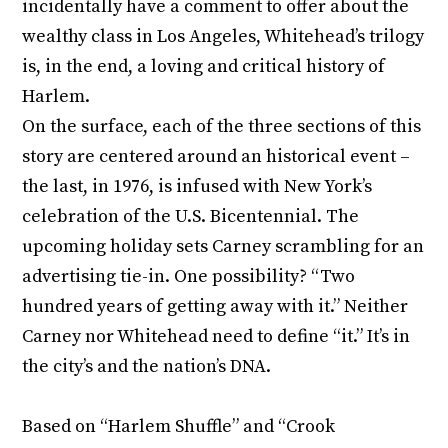
incidentally have a comment to offer about the
wealthy class in Los Angeles, Whitehead’s trilogy
is, in the end, a loving and critical history of
Harlem.
On the surface, each of the three sections of this
story are centered around an historical event –
the last, in 1976, is infused with New York’s
celebration of the U.S. Bicentennial. The
upcoming holiday sets Carney scrambling for an
advertising tie-in. One possibility? “Two
hundred years of getting away with it.” Neither
Carney nor Whitehead need to define “it.” It’s in
the city’s and the nation’s DNA.
Based on “Harlem Shuffle” and “Crook