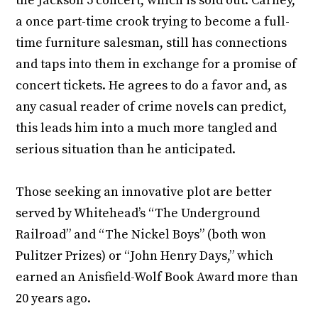
the Jackson 5 concert, which is sold out. Carney,
a once part-time crook trying to become a full-
time furniture salesman, still has connections
and taps into them in exchange for a promise of
concert tickets. He agrees to do a favor and, as
any casual reader of crime novels can predict,
this leads him into a much more tangled and
serious situation than he anticipated.
Those seeking an innovative plot are better
served by Whitehead’s “The Underground
Railroad” and “The Nickel Boys” (both won
Pulitzer Prizes) or “John Henry Days,” which
earned an Anisfield-Wolf Book Award more than
20 years ago.