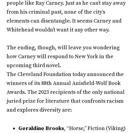
people like Ray Carney. Just as he can’t stay away
from his criminal past, none of the city’s
elements can disentangle. It seems Carney and
Whitehead wouldn’t want it any other way.
The ending, though, will leave you wondering
how Carney will respond to New York in the
upcoming third novel.
The Cleveland Foundation today announced the
winners of its 88th Annual Anisfield-Wolf Book
Awards. The 2023 recipients of the only national
juried prize for literature that confronts racism
and explores diversity are:
Geraldine Brooks
, “Horse,” Fiction (Viking)