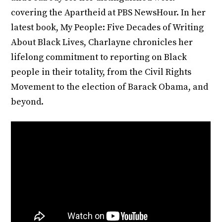
covering the Apartheid at PBS NewsHour. In her
latest book, My People: Five Decades of Writing
About Black Lives, Charlayne chronicles her
lifelong commitment to reporting on Black
people in their totality, from the Civil Rights
Movement to the election of Barack Obama, and
beyond.