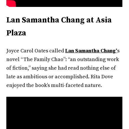
Lan Samantha Chang at Asia
Plaza
Joyce Carol Oates called
Lan Samantha Chang’
s
novel “The Family Chao”: “an outstanding work
of fiction,” saying she had read nothing else of
late as ambitious or accomplished. Rita Dove
enjoyed the book’s multi-faceted nature.