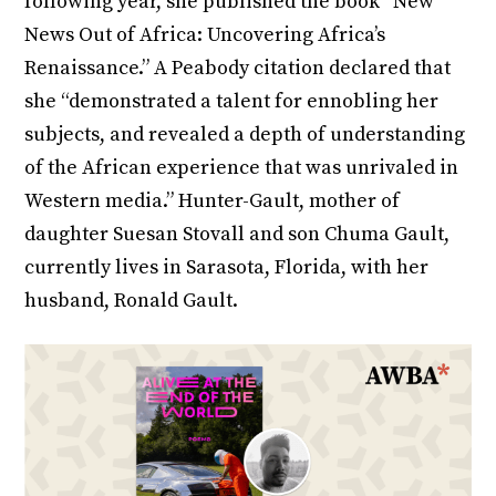
following year, she published the book “New
News Out of Africa: Uncovering Africa’s
Renaissance.” A Peabody citation declared that
she “demonstrated a talent for ennobling her
subjects, and revealed a depth of understanding
of the African experience that was unrivaled in
Western media.” Hunter-Gault, mother of
daughter Suesan Stovall and son Chuma Gault,
currently lives in Sarasota, Florida, with her
husband, Ronald Gault.