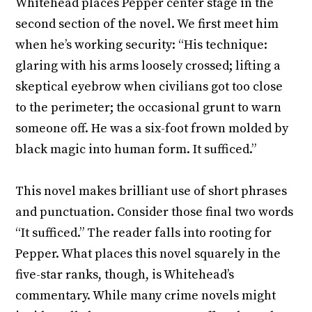
Whitehead places Pepper center stage in the
second section of the novel. We first meet him
when he’s working security: “His technique:
glaring with his arms loosely crossed; lifting a
skeptical eyebrow when civilians got too close
to the perimeter; the occasional grunt to warn
someone off. He was a six-foot frown molded by
black magic into human form. It sufficed.”
This novel makes brilliant use of short phrases
and punctuation. Consider those final two words
“It sufficed.” The reader falls into rooting for
Pepper. What places this novel squarely in the
five-star ranks, though, is Whitehead’s
commentary. While many crime novels might