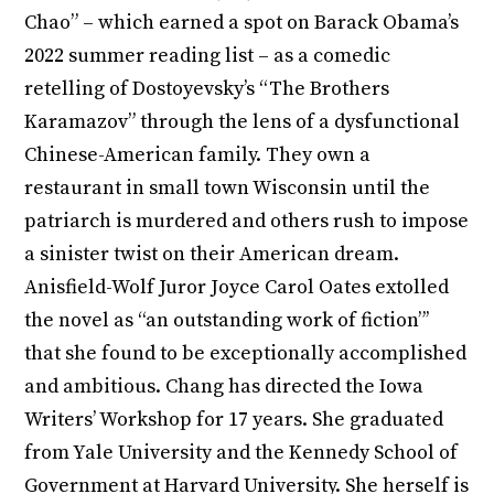
Chao” – which earned a spot on Barack Obama’s
2022 summer reading list – as a comedic
retelling of Dostoyevsky’s “The Brothers
Karamazov” through the lens of a dysfunctional
Chinese-American family. They own a
restaurant in small town Wisconsin until the
patriarch is murdered and others rush to impose
a sinister twist on their American dream.
Anisfield-Wolf Juror Joyce Carol Oates extolled
the novel as “an outstanding work of fiction”’
that she found to be exceptionally accomplished
and ambitious. Chang has directed the Iowa
Writers’ Workshop for 17 years. She graduated
from Yale University and the Kennedy School of
Government at Harvard University. She herself is