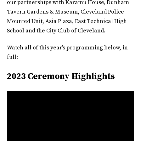
our partnerships with Karamu House, Dunham
Tavern Gardens & Museum, Cleveland Police
Mounted Unit, Asia Plaza, East Technical High
School and the City Club of Cleveland.
Watch all of this year’s programming below, in
full:
2023 Ceremony Highlights