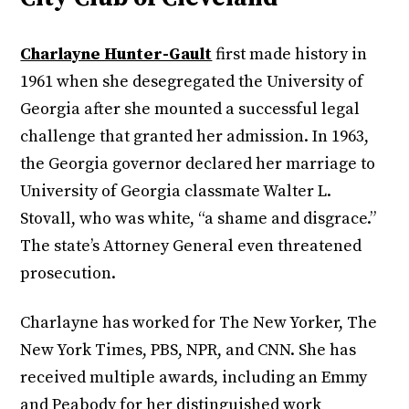
Charlayne Hunter-Gault
first made history in
1961 when she desegregated the University of
Georgia after she mounted a successful legal
challenge that granted her admission. In 1963,
the Georgia governor declared her marriage to
University of Georgia classmate Walter L.
Stovall, who was white, “a shame and disgrace.”
The state’s Attorney General even threatened
prosecution.
Charlayne has worked for The New Yorker, The
New York Times, PBS, NPR, and CNN. She has
received multiple awards, including an Emmy
and Peabody for her distinguished work