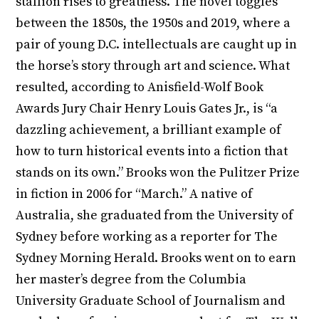
stallion rises to greatness. The novel toggles
between the 1850s, the 1950s and 2019, where a
pair of young D.C. intellectuals are caught up in
the horse’s story through art and science. What
resulted, according to Anisfield-Wolf Book
Awards Jury Chair Henry Louis Gates Jr., is “a
dazzling achievement, a brilliant example of
how to turn historical events into a fiction that
stands on its own.” Brooks won the Pulitzer Prize
in fiction in 2006 for “March.” A native of
Australia, she graduated from the University of
Sydney before working as a reporter for The
Sydney Morning Herald. Brooks went on to earn
her master’s degree from the Columbia
University Graduate School of Journalism and