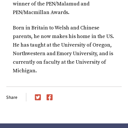
winner of the PEN/Malamud and
PEN/Macmillan Awards.
Born in Britain to Welsh and Chinese
parents, he now makes his home in the US.
He has taught at the University of Oregon,
Northwestern and Emory University, and is
currently on faculty at the University of
Michigan.
Share
Twitter
Facebook