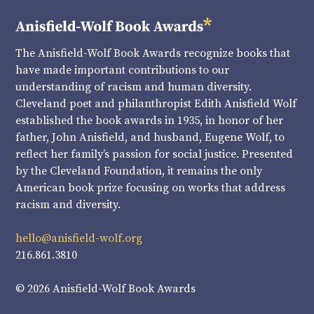
The Anisfield-Wolf Book Awards recognize books that
have made important contributions to our
understanding of racism and human diversity.
Cleveland poet and philanthropist Edith Anisfield Wolf
established the book awards in 1935, in honor of her
father, John Anisfield, and husband, Eugene Wolf, to
reflect her family’s passion for social justice. Presented
by the Cleveland Foundation, it remains the only
American book prize focusing on works that address
racism and diversity.
hello@anisfield-wolf.org
216.861.3810
© 2026 Anisfield-Wolf Book Awards