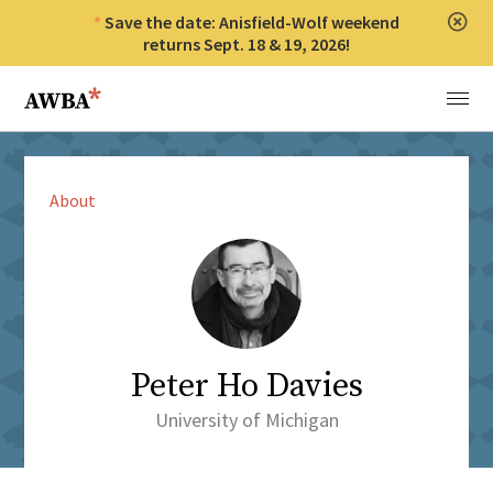
Save the date: Anisfield-Wolf weekend
Clos
returns Sept. 18 & 19, 2026!
Anisfield-Wolf Book Awards
Menu
About
Peter Ho Davies
University of Michigan