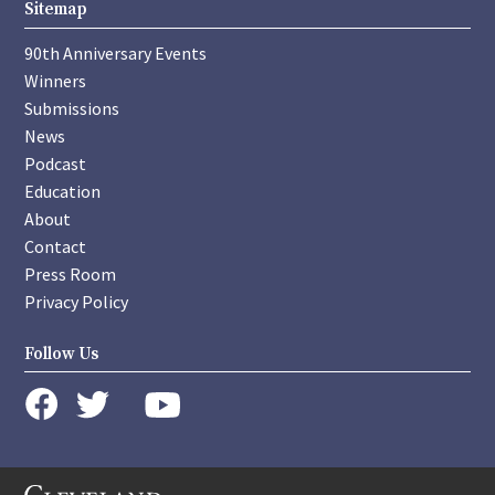
Sitemap
90th Anniversary Events
Winners
Submissions
News
Podcast
Education
About
Contact
Press Room
Privacy Policy
Follow Us
instagram
youtube
twitter
facebook