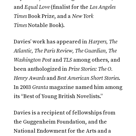
and
Equal Love
(finalist for the
Los Angeles
Times
Book Prize, and a
New York
Times
Notable Book).
Davies’ work has appeared in
Harpers, The
Atlantic, The Paris Review, The Guardian, The
Washington Post
and
TLS
among others, and
been anthologized in
Prize Stories: The O.
Henry Awards
and
Best American Short Stories
.
In 2003
Granta
magazine named him among
its “Best of Young British Novelists.”
Davies is a recipient of fellowships from
the Guggenheim Foundation, and the
National Endowment for the Arts and a