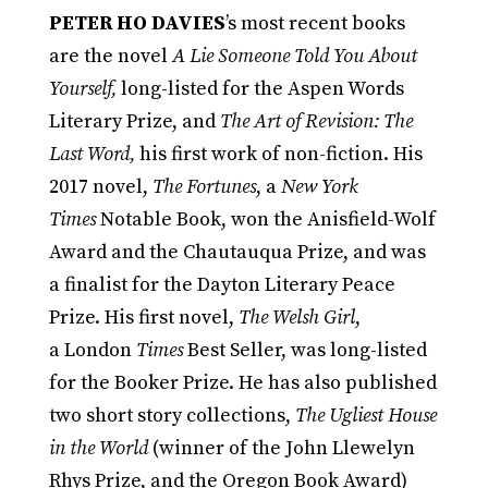
PETER HO DAVIES
’s most recent books
are the novel
A Lie Someone Told You About
Yourself,
long-listed for the Aspen Words
Literary Prize, and
The Art of Revision: The
Last Word,
his first work of non-fiction. His
2017 novel,
The Fortunes
, a
New York
Times
Notable Book, won the Anisfield-Wolf
Award and the Chautauqua Prize, and was
a finalist for the Dayton Literary Peace
Prize. His first novel,
The Welsh Girl
,
a London
Times
Best Seller, was long-listed
for the Booker Prize. He has also published
two short story collections,
The Ugliest House
in the World
(winner of the John Llewelyn
Rhys Prize, and the Oregon Book Award)