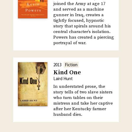
joined the Army at age 17
and served as a machine
gunner in Iraq, creates a
tightly focused, hypnotic
story that spirals around his
central character’s isolation.
Powers has created a piercing
portrayal of war.
2013
Fiction
Kind One
Laird Hunt
In understated prose, the
story tells of two slave sisters
who turn tables on their
mistress and take her captive
after her Kentucky farmer
husband dies.