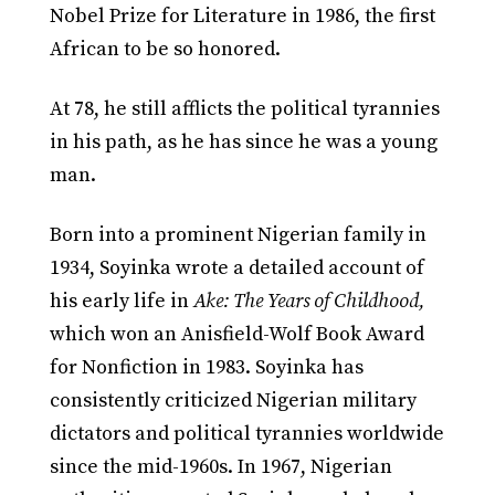
Nobel Prize for Literature in 1986, the first
African to be so honored.
At 78, he still afflicts the political tyrannies
in his path, as he has since he was a young
man.
Born into a prominent Nigerian family in
1934, Soyinka wrote a detailed account of
his early life in
Ake: The Years of Childhood,
which won an Anisfield-Wolf Book Award
for Nonfiction in 1983. Soyinka has
consistently criticized Nigerian military
dictators and political tyrannies worldwide
since the mid-1960s. In 1967, Nigerian