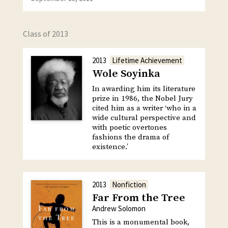
Class of 2013
2013
Lifetime Achievement
Wole Soyinka
In awarding him its literature
prize in 1986, the Nobel Jury
cited him as a writer ‘who in a
wide cultural perspective and
with poetic overtones
fashions the drama of
existence.’
2013
Nonfiction
Far From the Tree
Andrew Solomon
This is a monumental book,