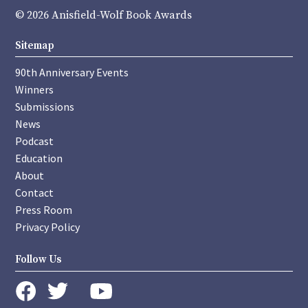
© 2026 Anisfield-Wolf Book Awards
Sitemap
90th Anniversary Events
Winners
Submissions
News
Podcast
Education
About
Contact
Press Room
Privacy Policy
Follow Us
instagram
youtube
twitter