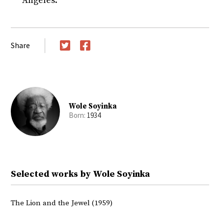
Angeles.
Share
Twitter
Facebook
Wole Soyinka
Born:
1934
Selected works by Wole Soyinka
The Lion and the Jewel (1959)