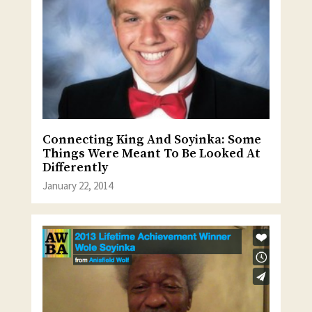
Connecting King And Soyinka: Some
Things Were Meant To Be Looked At
Differently
January 22, 2014