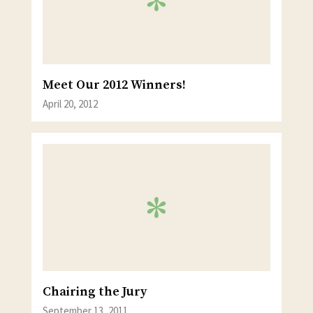
Meet Our 2012 Winners!
April 20, 2012
Chairing the Jury
September 13, 2011