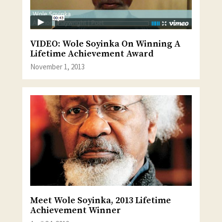
VIDEO: Wole Soyinka On Winning A
Lifetime Achievement Award
November 1, 2013
Meet Wole Soyinka, 2013 Lifetime
Achievement Winner