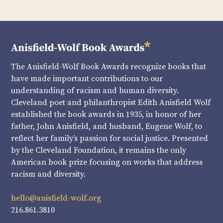
The Anisfield-Wolf Book Awards recognize books that
have made important contributions to our
understanding of racism and human diversity.
Cleveland poet and philanthropist Edith Anisfield Wolf
established the book awards in 1935, in honor of her
father, John Anisfield, and husband, Eugene Wolf, to
reflect her family’s passion for social justice. Presented
by the Cleveland Foundation, it remains the only
American book prize focusing on works that address
racism and diversity.
hello@anisfield-wolf.org
216.861.3810