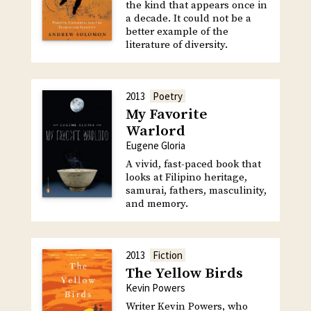
the kind that appears once in
a decade. It could not be a
better example of the
literature of diversity.
2013
Poetry
My Favorite
Warlord
Eugene Gloria
A vivid, fast-paced book that
looks at Filipino heritage,
samurai, fathers, masculinity,
and memory.
2013
Fiction
The Yellow Birds
Kevin Powers
Writer Kevin Powers, who