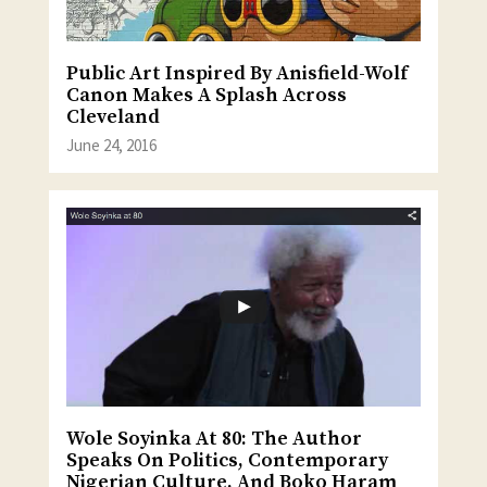
Public Art Inspired By Anisfield-Wolf
Canon Makes A Splash Across
Cleveland
June 24, 2016
Wole Soyinka At 80: The Author
Speaks On Politics, Contemporary
Nigerian Culture, And Boko Haram