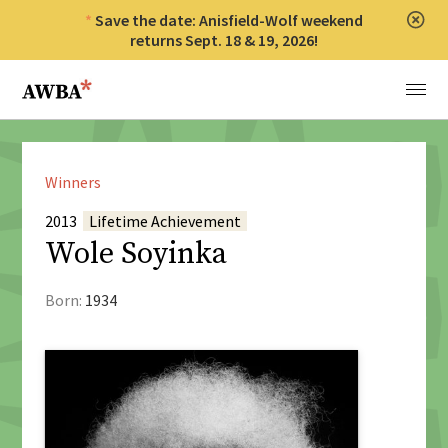
Save the date: Anisfield-Wolf weekend
Clos
returns Sept. 18 & 19, 2026!
Anisfield-Wolf Book Awards
Menu
Winners
2013
Lifetime Achievement
Wole Soyinka
Born:
1934