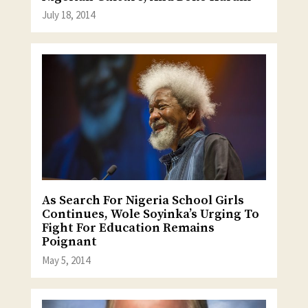
July 18, 2014
As Search For Nigeria School Girls
Continues, Wole Soyinka’s Urging To
Fight For Education Remains
Poignant
May 5, 2014