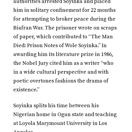
authorities arrested Soyinka and placed
him in solitary confinement for 22 months
for attempting to broker peace during the
Biafran War. The prisoner wrote on scraps
of paper, which contributed to “The Man
Died: Prison Notes of Wole Soyinka.” In
awarding him its literature prize in 1986,
the Nobel Jury cited him as a writer “who
in a wide cultural perspective and with
poetic overtones fashions the drama of
existence.”
Soyinka splits his time between his
Nigerian home in Ogun state and teaching
at Loyola Marymount University in Los