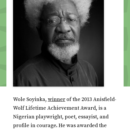
Wole Soyinka,
winner
of the 2013 Anisfield-
Wolf Lifetime Achievement Award, is a
Nigerian playwright, poet, essayist, and
profile in courage. He was awarded the