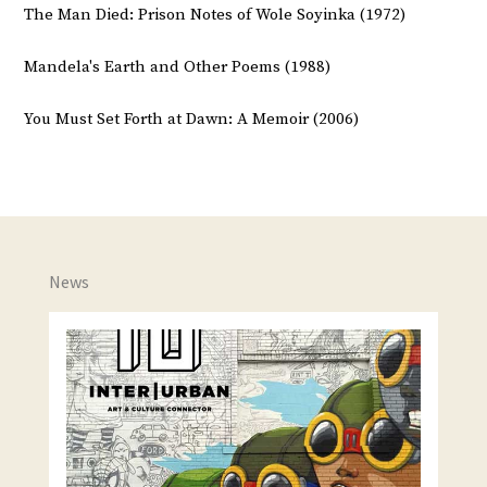
The Man Died: Prison Notes of Wole Soyinka (1972)
Mandela's Earth and Other Poems (1988)
You Must Set Forth at Dawn: A Memoir (2006)
News