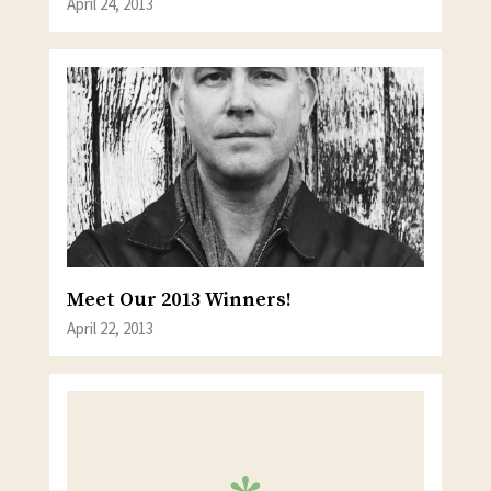
April 24, 2013
Meet Our 2013 Winners!
April 22, 2013