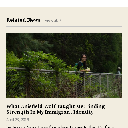
Related News
view all
What Anisfield-Wolf Taught Me: Finding
Strength In My Immigrant Identity
April 23, 2019
by Jessica Yang I was five when I came to the U.S. from