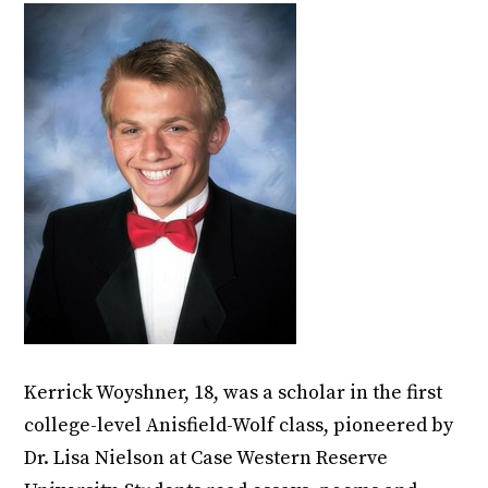
Kerrick Woyshner, 18, was a scholar in the first
college-level Anisfield-Wolf class, pioneered by
Dr. Lisa Nielson at Case Western Reserve