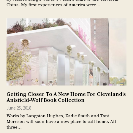
China. My first experiences of America were…
Getting Closer To A New Home For Cleveland’s
Anisfield-Wolf Book Collection
June 25, 2018
Works by Langston Hughes, Zadie Smith and Toni
Morrison will soon have a new place to call home. All
three…