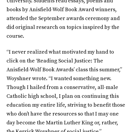
University. Students read essays, poems and
books by Anisfield-Wolf Book Award winners,
attended the September awards ceremony and
did original research on topics inspired by the
course.
“I never realized what motivated my hand to
click on the ‘Reading Social Justice: The
Anisfield-Wolf Book Awards’ class this summer,”
Woyshner wrote. “I wanted something new.
Though I hailed from a conservative, all-male
Catholic high school, I plan on continuing this
education my entire life, striving to benefit those
who don’t have the resources so that I may one
day become the Martin Luther King or, rather,
the Kerrick Woyshner of social justice.”