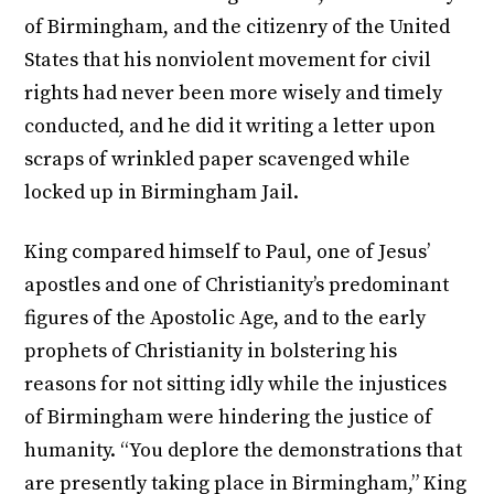
of Birmingham, and the citizenry of the United
States that his nonviolent movement for civil
rights had never been more wisely and timely
conducted, and he did it writing a letter upon
scraps of wrinkled paper scavenged while
locked up in Birmingham Jail.
King compared himself to Paul, one of Jesus’
apostles and one of Christianity’s predominant
figures of the Apostolic Age, and to the early
prophets of Christianity in bolstering his
reasons for not sitting idly while the injustices
of Birmingham were hindering the justice of
humanity. “You deplore the demonstrations that
are presently taking place in Birmingham,” King