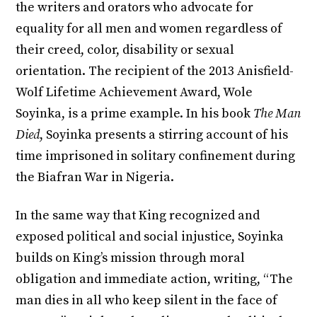
the writers and orators who advocate for
equality for all men and women regardless of
their creed, color, disability or sexual
orientation. The recipient of the 2013 Anisfield-
Wolf Lifetime Achievement Award, Wole
Soyinka, is a prime example. In his book
The Man
Died
, Soyinka presents a stirring account of his
time imprisoned in solitary confinement during
the Biafran War in Nigeria.
In the same way that King recognized and
exposed political and social injustice, Soyinka
builds on King’s mission through moral
obligation and immediate action, writing, “The
man dies in all who keep silent in the face of