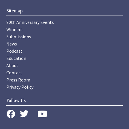
Sitemap
90th Anniversary Events
Winners
Submissions
News
Podcast
Education
About
Contact
Press Room
Privacy Policy
Follow Us
instagram
youtube
twitter
facebook