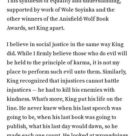
This synthesis of equality and understanding,
supported by work of Wole Soyinka and the
other winners of the Anisfield-Wolf Book
Awards, set King apart.
I believe in social justice in the same way King
did. While I firmly believe those who do evil will
be held to the principle of karma, it is not my
place to perform such evil unto them. Similarly,
King recognized that injustices cannot battle
injustices — he had to kill his enemies with
kindness. What’s more, King put his life on the
line. He never knew when his last speech was
going to be, when his last book was going to
publish, what his last day would dawn, so he
made each one count. He looked at wrongdoings