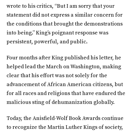
wrote to his critics, “But I am sorry that your
statement did not express a similar concern for
the conditions that brought the demonstrations
into being.” King’s poignant response was
persistent, powerful, and public.
Four months after King published his letter, he
helped lead the March on Washington, making
clear that his effort was not solely for the
advancement of African American citizens, but
for all races and religions that have endured the
malicious sting of dehumanization globally.
Today, the Anisfield-Wolf Book Awards continue
to recognize the Martin Luther Kings of society,