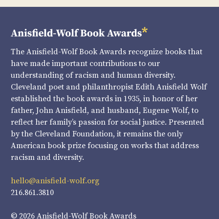
The Anisfield-Wolf Book Awards recognize books that
have made important contributions to our
understanding of racism and human diversity.
Cleveland poet and philanthropist Edith Anisfield Wolf
established the book awards in 1935, in honor of her
father, John Anisfield, and husband, Eugene Wolf, to
reflect her family’s passion for social justice. Presented
by the Cleveland Foundation, it remains the only
American book prize focusing on works that address
racism and diversity.
hello@anisfield-wolf.org
216.861.3810
© 2026 Anisfield-Wolf Book Awards