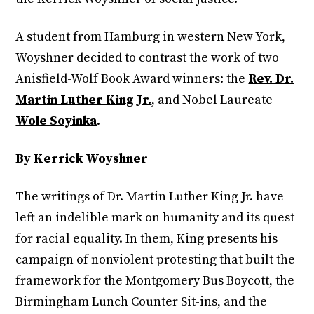
A student from Hamburg in western New York,
Woyshner decided to contrast the work of two
Anisfield-Wolf Book Award winners: the
Rev. Dr.
Martin Luther King Jr.
, and Nobel Laureate
Wole Soyinka
.
By Kerrick Woyshner
The writings of Dr. Martin Luther King Jr. have
left an indelible mark on humanity and its quest
for racial equality. In them, King presents his
campaign of nonviolent protesting that built the
framework for the Montgomery Bus Boycott, the
Birmingham Lunch Counter Sit-ins, and the