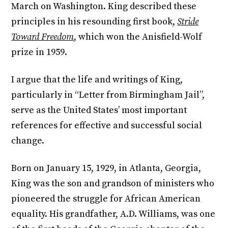
March on Washington. King described these
principles in his resounding first book,
Stride
Toward Freedom
, which won the Anisfield-Wolf
prize in 1959.
I argue that the life and writings of King,
particularly in “Letter from Birmingham Jail”,
serve as the United States’ most important
references for effective and successful social
change.
Born on January 15, 1929, in Atlanta, Georgia,
King was the son and grandson of ministers who
pioneered the struggle for African American
equality. His grandfather, A.D. Williams, was one