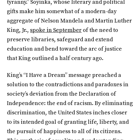
tyranny.” Soyinka, whose literary and political
gifts make him somewhat of a modern-day
aggregate of Nelson Mandela and Martin Luther
King, Jr.,
spoke in September
of the need to
preserve libraries, safeguard and extend
education and bend toward the arc of justice
that King outlined a half century ago.
King’s “I Have a Dream” message preached a
solution to the contradictions and paradoxes in
society’s deviation from the Declaration of
Independence: the end of racism. By eliminating
discrimination, the United States inches closer
to its intended goal of granting life, liberty, and
the pursuit of happiness to all of its citizens.