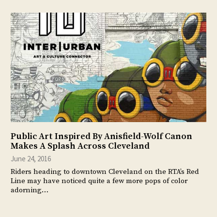
Public Art Inspired By Anisfield-Wolf Canon
Makes A Splash Across Cleveland
June 24, 2016
Riders heading to downtown Cleveland on the RTA’s Red
Line may have noticed quite a few more pops of color
adorning…