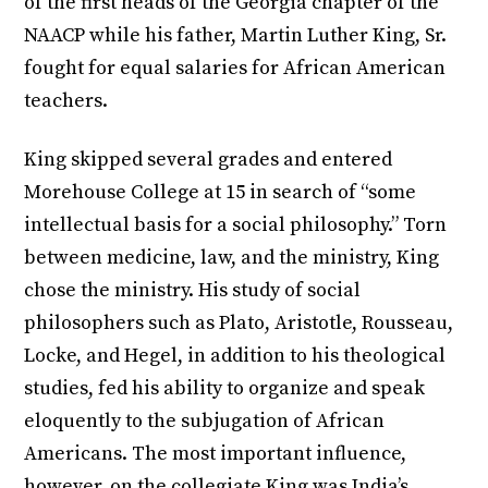
of the first heads of the Georgia chapter of the
NAACP while his father, Martin Luther King, Sr.
fought for equal salaries for African American
teachers.
King skipped several grades and entered
Morehouse College at 15 in search of “some
intellectual basis for a social philosophy.” Torn
between medicine, law, and the ministry, King
chose the ministry. His study of social
philosophers such as Plato, Aristotle, Rousseau,
Locke, and Hegel, in addition to his theological
studies, fed his ability to organize and speak
eloquently to the subjugation of African
Americans. The most important influence,
however, on the collegiate King was India’s