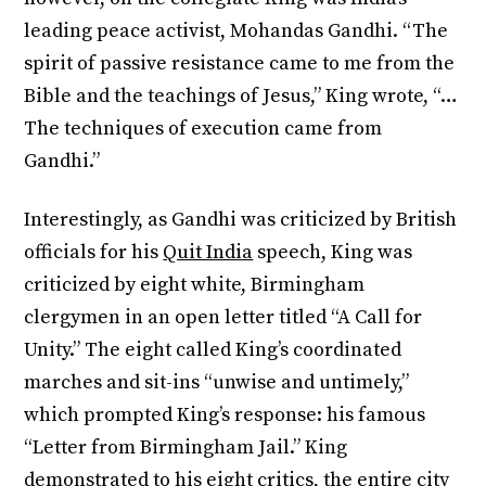
leading peace activist, Mohandas Gandhi. “The
spirit of passive resistance came to me from the
Bible and the teachings of Jesus,” King wrote, “…
The techniques of execution came from
Gandhi.”
Interestingly, as Gandhi was criticized by British
officials for his
Quit India
speech, King was
criticized by eight white, Birmingham
clergymen in an open letter titled “A Call for
Unity.” The eight called King’s coordinated
marches and sit-ins “unwise and untimely,”
which prompted King’s response: his famous
“Letter from Birmingham Jail.” King
demonstrated to his eight critics, the entire city