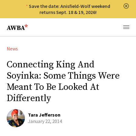
Save the date: Anisfield-Wolf weekend
Clos
returns Sept. 18 & 19, 2026!
Anisfield-Wolf Book Awards
Menu
News
Connecting King And
Soyinka: Some Things Were
Meant To Be Looked At
Differently
Tara Jefferson
January 22, 2014