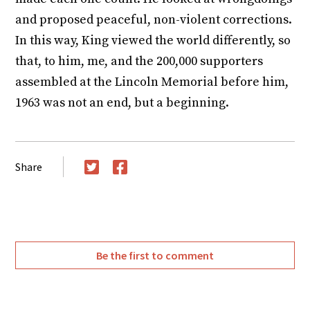
and proposed peaceful, non-violent corrections.
In this way, King viewed the world differently, so
that, to him, me, and the 200,000 supporters
assembled at the Lincoln Memorial before him,
1963 was not an end, but a beginning.
Share
Twitter
Facebook
Be the first to comment