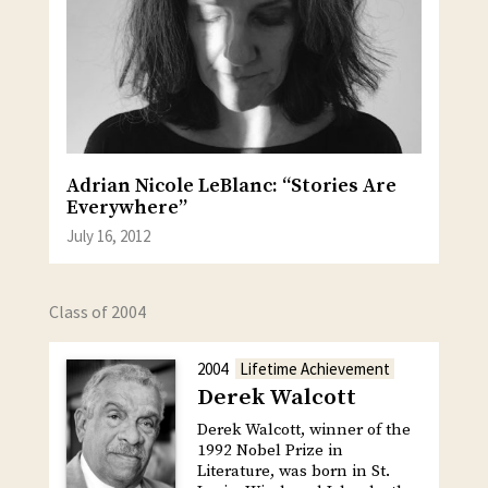
Adrian Nicole LeBlanc: “Stories Are
Everywhere”
July 16, 2012
Class of 2004
2004
Lifetime Achievement
Derek Walcott
Derek Walcott, winner of the
1992 Nobel Prize in
Literature, was born in St.