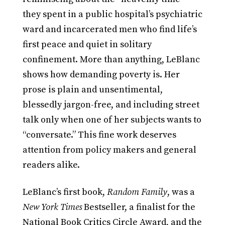
they spent in a public hospital’s psychiatric
ward and incarcerated men who find life’s
first peace and quiet in solitary
confinement. More than anything, LeBlanc
shows how demanding poverty is. Her
prose is plain and unsentimental,
blessedly jargon-free, and including street
talk only when one of her subjects wants to
“conversate.” This fine work deserves
attention from policy makers and general
readers alike.
LeBlanc’s first book,
Random Family
, was a
New York Times
Bestseller, a finalist for the
National Book Critics Circle Award, and the