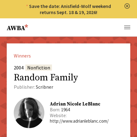
Save the date: Anisfield-Wolf weekend
Clos
returns Sept. 18 & 19, 2026!
Anisfield-Wolf Book Awards
Menu
Winners
2004
Nonfiction
Random Family
Publisher:
Scribner
Adrian Nicole LeBlanc
Born:
1964
Website:
http://www.adrianleblanc.com/