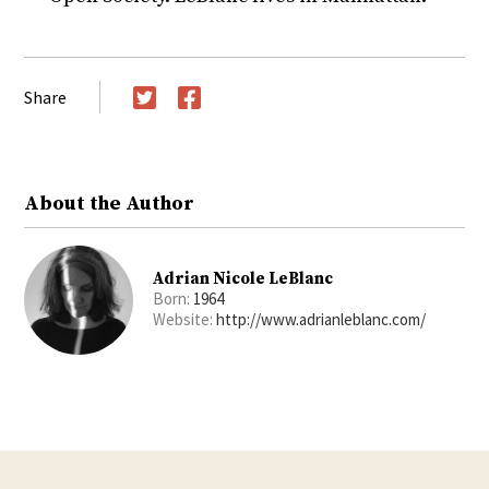
Share
Twitter
Facebook
About the Author
Adrian Nicole LeBlanc
Born:
1964
Website:
http://www.adrianleblanc.com/