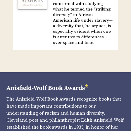
concerned with studying
what he termed the “striking
diversity” in African-
American life under slavery—
a diversity that, he argues, is
especially evident when one
is attentive to differences
over space and time.
The Anisfield-Wolf Book Awards recognize books that
have made important contributions to our
understanding of racism and human diversity.
Cleveland poet and philanthropist Edith Anisfield Wolf
established the book awards in 1935, in honor of her