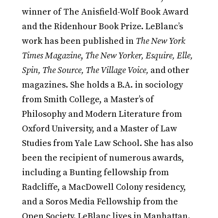
winner of The Anisfield-Wolf Book Award
and the Ridenhour Book Prize. LeBlanc’s
work has been published in
The New York
Times Magazine
,
The New Yorker, Esquire, Elle,
Spin, The Source, The Village Voice,
and other
magazines. She holds a B.A. in sociology
from Smith College, a Master’s of
Philosophy and Modern Literature from
Oxford University, and a Master of Law
Studies from Yale Law School. She has also
been the recipient of numerous awards,
including a Bunting fellowship from
Radcliffe, a MacDowell Colony residency,
and a Soros Media Fellowship from the
Open Society. LeBlanc lives in Manhattan.