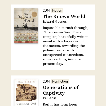
2004
Fiction
The Known World
Edward P. Jones
Impossible to rush through,
“The Known World” is a
complex, beautifully written
novel with a large cast of
characters, rewarding the
patient reader with
unexpected connections,
some reaching into the
present day.
2004
Nonfiction
Generations of
Captivity
Ira Berlin
Berlin has long been