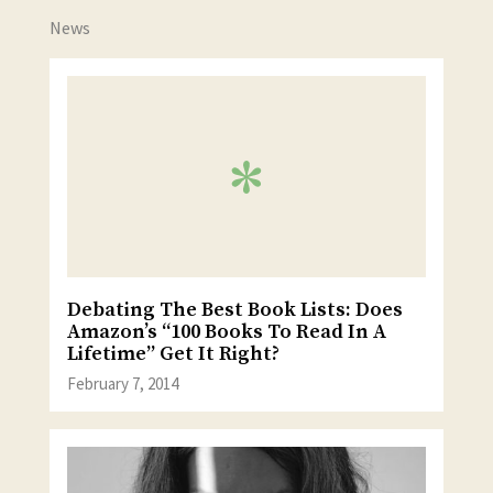
News
Debating The Best Book Lists: Does
Amazon’s “100 Books To Read In A
Lifetime” Get It Right?
February 7, 2014