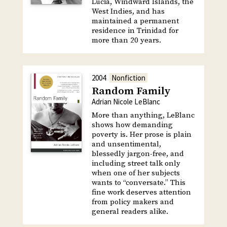
Lucia, Windward Islands, the
West Indies, and has
maintained a permanent
residence in Trinidad for
more than 20 years.
2004
Nonfiction
Random Family
Adrian Nicole LeBlanc
More than anything, LeBlanc
shows how demanding
poverty is. Her prose is plain
and unsentimental,
blessedly jargon-free, and
including street talk only
when one of her subjects
wants to “conversate.” This
fine work deserves attention
from policy makers and
general readers alike.