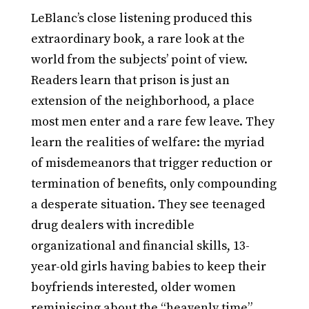
LeBlanc’s close listening produced this
extraordinary book, a rare look at the
world from the subjects’ point of view.
Readers learn that prison is just an
extension of the neighborhood, a place
most men enter and a rare few leave. They
learn the realities of welfare: the myriad
of misdemeanors that trigger reduction or
termination of benefits, only compounding
a desperate situation. They see teenaged
drug dealers with incredible
organizational and financial skills, 13-
year-old girls having babies to keep their
boyfriends interested, older women
reminiscing about the “heavenly time”