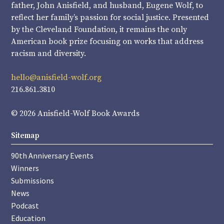
father, John Anisfield, and husband, Eugene Wolf, to
reflect her family’s passion for social justice. Presented
by the Cleveland Foundation, it remains the only
American book prize focusing on works that address
racism and diversity.
hello@anisfield-wolf.org
216.861.3810
© 2026 Anisfield-Wolf Book Awards
Sitemap
90th Anniversary Events
Winners
Submissions
News
Podcast
Education