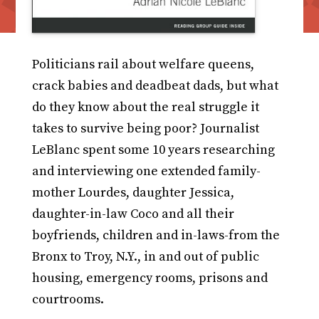
Politicians rail about welfare queens,
crack babies and deadbeat dads, but what
do they know about the real struggle it
takes to survive being poor? Journalist
LeBlanc spent some 10 years researching
and interviewing one extended family-
mother Lourdes, daughter Jessica,
daughter-in-law Coco and all their
boyfriends, children and in-laws-from the
Bronx to Troy, N.Y., in and out of public
housing, emergency rooms, prisons and
courtrooms.