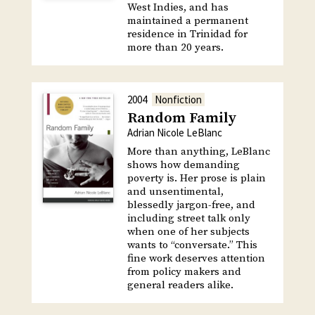
West Indies, and has
maintained a permanent
residence in Trinidad for
more than 20 years.
2004
Nonfiction
Random Family
Adrian Nicole LeBlanc
More than anything, LeBlanc
shows how demanding
poverty is. Her prose is plain
and unsentimental,
blessedly jargon-free, and
including street talk only
when one of her subjects
wants to “conversate.” This
fine work deserves attention
from policy makers and
general readers alike.