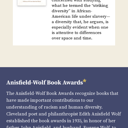
concerned with studying
what he termed the “striking
diversity” in African-
American life under slavery—
a diversity that, he argues, is
especially evident when one
is attentive to differences
over space and time.
The Anisfield-Wolf Book Awards recognize books that
have made important contributions to our
understanding of racism and human diversity.
Cleveland poet and philanthropist Edith Anisfield Wolf
established the book awards in 1935, in honor of her
father, John Anisfield, and husband, Eugene Wolf, to