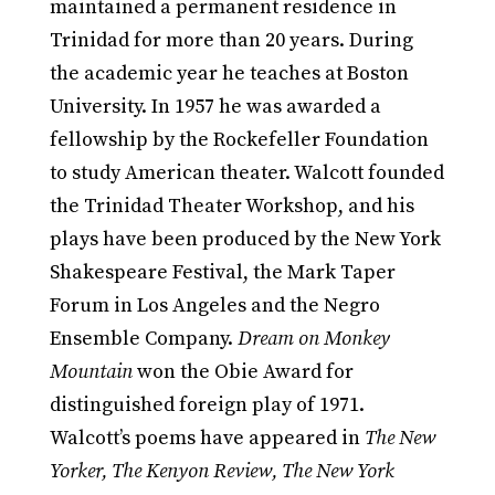
maintained a permanent residence in
Trinidad for more than 20 years. During
the academic year he teaches at Boston
University. In 1957 he was awarded a
fellowship by the Rockefeller Foundation
to study American theater. Walcott founded
the Trinidad Theater Workshop, and his
plays have been produced by the New York
Shakespeare Festival, the Mark Taper
Forum in Los Angeles and the Negro
Ensemble Company.
Dream on Monkey
Mountain
won the Obie Award for
distinguished foreign play of 1971.
Walcott’s poems have appeared in
The New
Yorker, The Kenyon Review, The New York