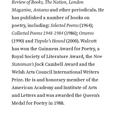
Review of Books, The Nation, London
Magazine, Antaeus
and other periodicals. He
has published a number of books on
poetry, including:
Selected Poems
(1964);
Collected Poems 1948-1984
(1986);
Omeros
(1990) and
Tiepolo’s Hound
(2000). Walcott
has won the Guinness Award for Poetry, a
Royal Society of Literature Award, the
New
Statesman’s
Jock Cambell Award and the
Welsh Arts Council International Writers
Prize. He is and honorary member of the
American Academy and Institute of Arts
and Letters and was awarded the Queen’s
Medal for Poetry in 1988.