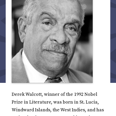
Derek Walcott, winner of the 1992 Nobel
Prize in Literature, was born in St. Lucia,
Windward Islands, the West Indies, and has