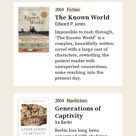
2004
Fiction
The Known World
Edward P. Jones
Impossible to rush through,
“The Known World” is a
complex, beautifully written
novel with a large cast of
characters, rewarding the
patient reader with
unexpected connections,
some reaching into the
present day.
2004
Nonfiction
Generations of
Captivity
Ira Berlin
Berlin has long been