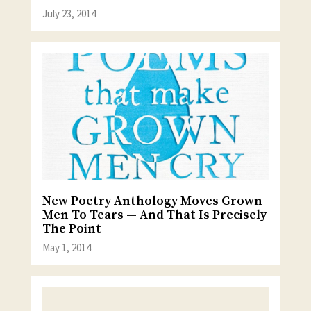
July 23, 2014
New Poetry Anthology Moves Grown
Men To Tears — And That Is Precisely
The Point
May 1, 2014