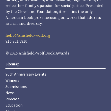
reflect her family’s passion for social justice. Presented
by the Cleveland Foundation, it remains the only
American book prize focusing on works that address
racism and diversity.
hello@anisfield-wolf.org
216.861.3810
© 2026 Anisfield-Wolf Book Awards
Sitemap
90th Anniversary Events
Winners
Submissions
News
Podcast
Education