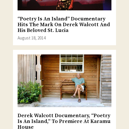
“Poetry Is An Island” Documentary
Hits The Mark On Derek Walcott And
His Beloved St. Lucia
August 18, 2014
Derek Walcott Documentary, “Poetry
Is An Island,” To Premiere At Karamu
House