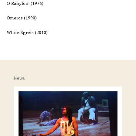
O Babylon! (1976)
Omeros (1990)
White Egrets (2010)
News