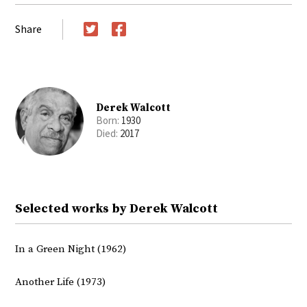
Share
Twitter
Facebook
Derek Walcott
Born:
1930
Died:
2017
Selected works by Derek Walcott
In a Green Night (1962)
Another Life (1973)