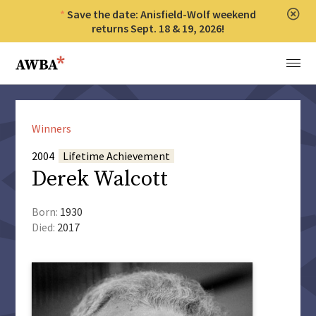
Save the date: Anisfield-Wolf weekend
Clos
returns Sept. 18 & 19, 2026!
Anisfield-Wolf Book Awards
Menu
Winners
2004
Lifetime Achievement
Derek Walcott
Born:
1930
Died:
2017