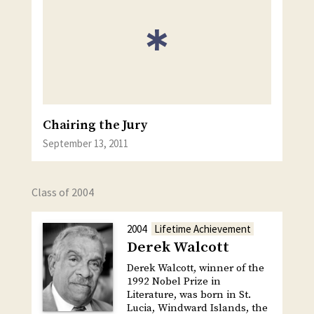
Chairing the Jury
September 13, 2011
Class of 2004
2004
Lifetime Achievement
Derek Walcott
Derek Walcott, winner of the
1992 Nobel Prize in
Literature, was born in St.
Lucia, Windward Islands, the