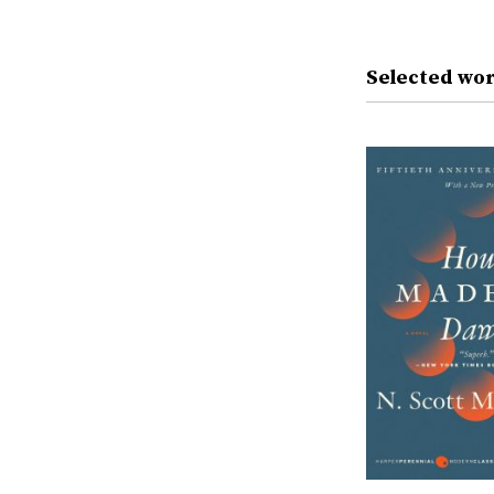
Selected wor