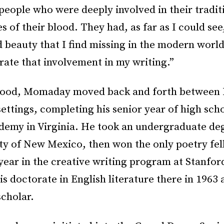
 people who were deeply involved in their traditio
 of their blood. They had, as far as I could see
 beauty that I find missing in the modern world 
brate that involvement in my writing.”
ood, Momaday moved back and forth between 
ettings, completing his senior year of high scho
ademy in Virginia. He took an undergraduate de
ity of New Mexico, then won the only poetry fe
year in the creative writing program at Stanfor
s doctorate in English literature there in 1963
 scholar.