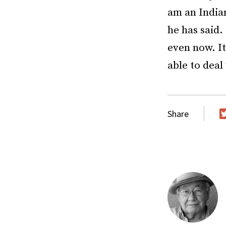
am an Indian
he has said.
even now. It
able to deal 
Share
T