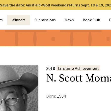
Save the date: Anisfield-Wolf weekend returns Sept. 18 & 19, 202
for:
ts
Winners
Submissions
News
Book Club
P
2018
Lifetime Achievement
N. Scott Mom
Born:
1934