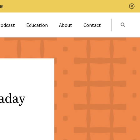
6!
Clo
Submit
odcast
Education
About
Contact
Activat
aday