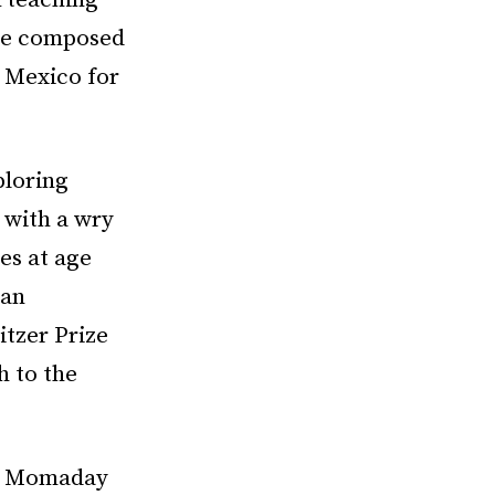
k teaching
ple composed
w Mexico for
ploring
 with a wry
es at age
 an
itzer Prize
h to the
,” Momaday