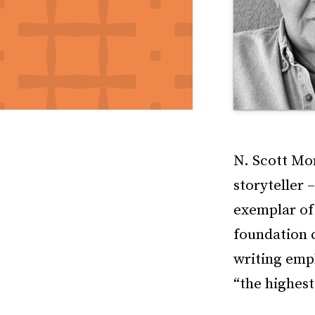
N. Scott Mom
storyteller 
exemplar of 
foundation 
writing emph
“the highest