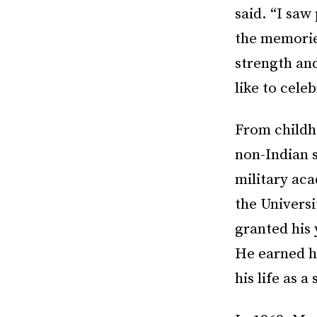
said. “I saw
the memories
strength and
like to cele
From childh
non-Indian s
military ac
the Univers
granted his 
He earned hi
his life as a