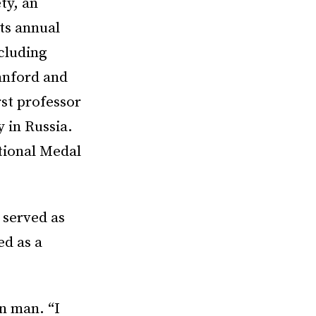
ty, an
ts annual
cluding
tanford and
st professor
 in Russia.
tional Medal
 served as
ed as a
n man. “I