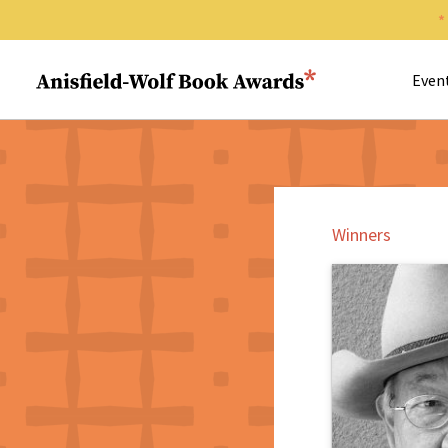
Search 
Anisfield-Wolf Book Awards
Even
Winners