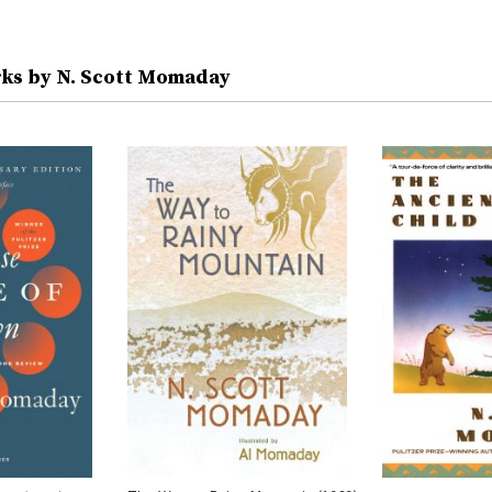
ks by N. Scott Momaday