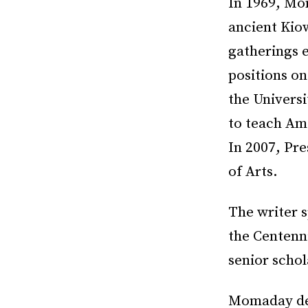
In 1969, Mo
ancient Kio
gatherings 
positions on
the Univers
to teach Ame
In 2007, Pr
of Arts.
The writer s
the Centenn
senior scho
Momaday des