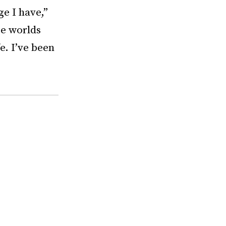
ge I have,”
se worlds
e. I’ve been