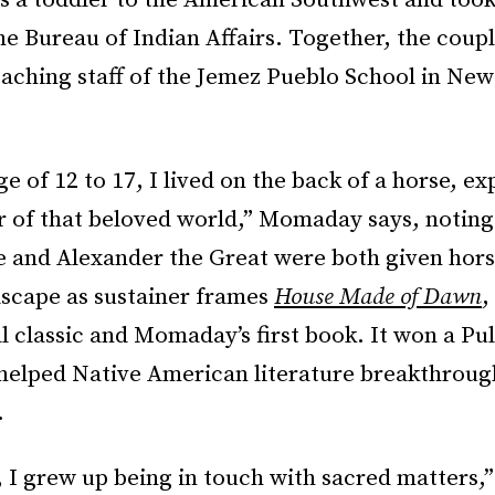
as a toddler to the American Southwest and too
the Bureau of Indian Affairs. Together, the cou
eaching staff of the Jemez Pueblo School in Ne
e of 12 to 17, I lived on the back of a horse, ex
r of that beloved world,” Momaday says, noting
e and Alexander the Great were both given hors
dscape as sustainer frames
House Made of Dawn
,
l classic and Momaday’s first book. It won a Pul
 helped Native American literature breakthroug
.
, I grew up being in touch with sacred matters