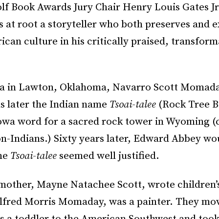
lf Book Awards Jury Chair Henry Louis Gates Jr
 at root a storyteller who both preserves and 
can culture in his critically praised, transform
a in Lawton, Oklahoma, Navarro Scott Momada
 later the Indian name
Tsoai-talee
(Rock Tree B
owa word for a sacred rock tower in Wyoming (ca
n-Indians.) Sixty years later, Edward Abbey w
me
Tsoai-talee
seemed well justified.
other, Mayne Natachee Scott, wrote children’
 Alfred Morris Momaday, was a painter. They m