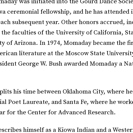
maday was initiated into the Gourd Dance Socie
wa ceremonial fellowship, and he has attended i
each subsequent year. Other honors accrued, in
 the faculties of the University of California, S
ity of Arizona. In 1974, Momaday became the fir
rican literature at the Moscow State University
esident George W. Bush awarded Momaday a Na
plits his time between Oklahoma City, where he
ial Poet Laureate, and Santa Fe, where he work
lar for the Center for Advanced Research.
cribes himself as a Kiowa Indian and a Wester