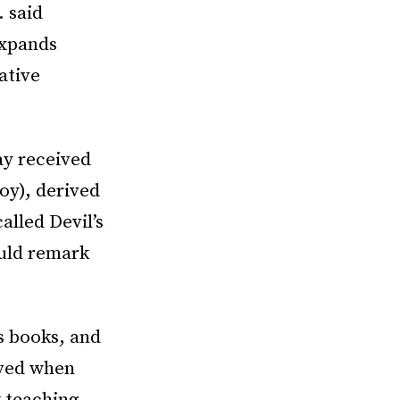
. said
expands
ative
y received
oy), derived
lled Devil’s
ould remark
s books, and
oved when