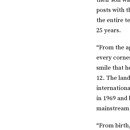
their son w
posts with 
the entire t
25 years.
“From the ag
every corne
smile that h
12. The lan
internationa
in 1969 and
mainstream
“From birth