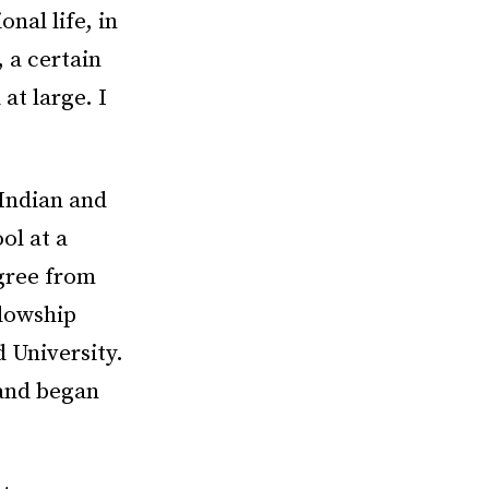
nal life, in
, a certain
at large. I
Indian and
ol at a
gree from
llowship
d University.
 and began