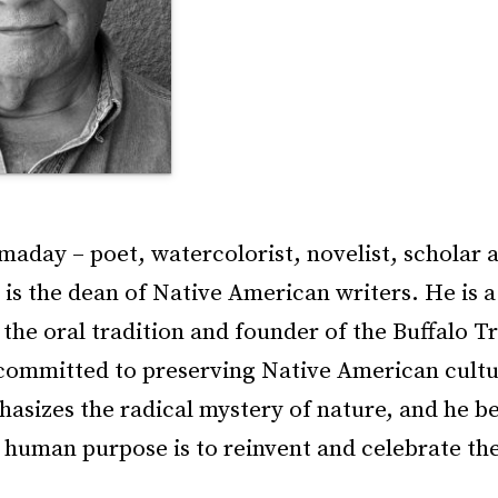
aday – poet, watercolorist, novelist, scholar 
– is the dean of Native American writers. He is 
the oral tradition and founder of the Buffalo Tr
committed to preserving Native American cultu
asizes the radical mystery of nature, and he be
 human purpose is to reinvent and celebrate the