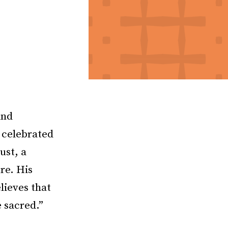
and
a celebrated
ust, a
re. His
lieves that
 sacred.”