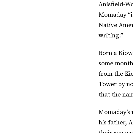
Anisfield-Wo
Momaday “is
Native Ameri
writing.”
Born a Kiow
some months
from the Ki
Tower by no
that the na
Momaday’s m
his father,