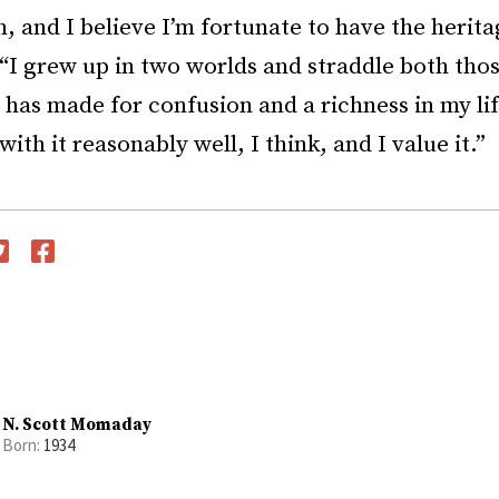
, and I believe I’m fortunate to have the herita
 “I grew up in two worlds and straddle both tho
 has made for confusion and a richness in my lif
with it reasonably well, I think, and I value it.”
witter
Facebook
N. Scott Momaday
Born:
1934