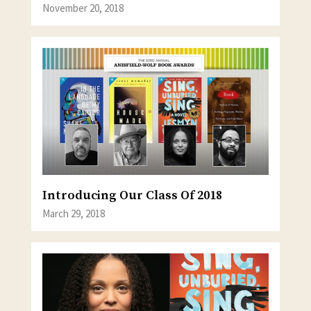
November 20, 2018
Introducing Our Class Of 2018
March 29, 2018