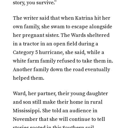
story, you survive.”
The writer said that when Katrina hit her
own family, she swam to escape alongside
her pregnant sister. The Wards sheltered
in a tractor in an open field during a
Category 5 hurricane, she said, while a
white farm family refused to take them in.
Another family down the road eventually
helped them.
Ward, her partner, their young daughter
and son still make their home in rural
Mississippi. She told an audience in
November that she will continue to tell
stories rooted in this Southern soil.