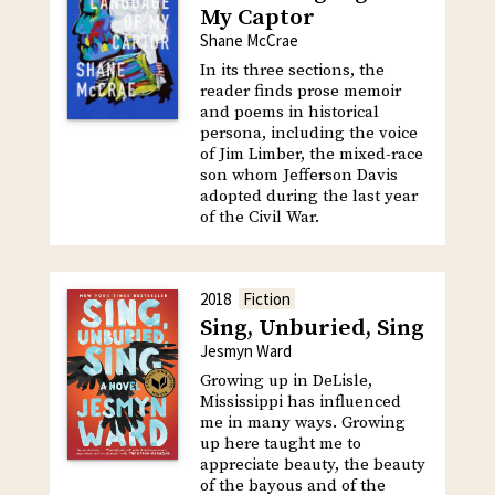
My Captor
Shane McCrae
In its three sections, the
reader finds prose memoir
and poems in historical
persona, including the voice
of Jim Limber, the mixed-race
son whom Jefferson Davis
adopted during the last year
of the Civil War.
2018
Fiction
Sing, Unburied, Sing
Jesmyn Ward
Growing up in DeLisle,
Mississippi has influenced
me in many ways. Growing
up here taught me to
appreciate beauty, the beauty
of the bayous and of the