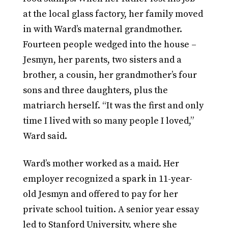
at the local glass factory, her family moved
in with Ward’s maternal grandmother.
Fourteen people wedged into the house –
Jesmyn, her parents, two sisters and a
brother, a cousin, her grandmother’s four
sons and three daughters, plus the
matriarch herself. “It was the first and only
time I lived with so many people I loved,”
Ward said.
Ward’s mother worked as a maid. Her
employer recognized a spark in 11-year-
old Jesmyn and offered to pay for her
private school tuition. A senior year essay
led to Stanford University, where she