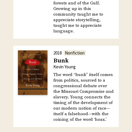
forests and of the Gulf.
Growing up in this
community taught me to
appreciate storytelling,
taught me to appreciate
language.
2018
Nonfiction
Bunk
Kevin Young
The word “bunk” itself comes
from politics, sourced to a
congressional debate over
the Missouri Compromise and
slavery. Young connects the
timing of the development of
our modern notion of race—
itself a falsehood—with the
coining of the word ‘hoax.’