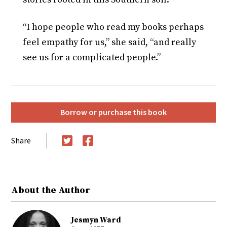
“I hope people who read my books perhaps
feel empathy for us,” she said, “and really
see us for a complicated people.”
Borrow or purchase this book
Share
Twitter
Facebook
About the Author
Jesmyn Ward