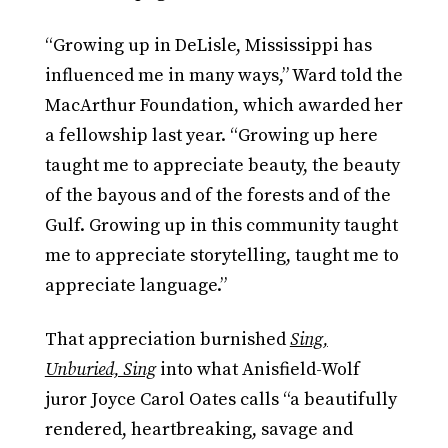
“Growing up in DeLisle, Mississippi has
influenced me in many ways,” Ward told the
MacArthur Foundation, which awarded her
a fellowship last year. “Growing up here
taught me to appreciate beauty, the beauty
of the bayous and of the forests and of the
Gulf. Growing up in this community taught
me to appreciate storytelling, taught me to
appreciate language.”
That appreciation burnished
Sing,
Unburied, Sing
into what Anisfield-Wolf
juror Joyce Carol Oates calls “a beautifully
rendered, heartbreaking, savage and