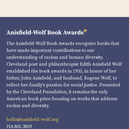
The Anisfield-Wolf Book Awards recognize books that
have made important contributions to our
understanding of racism and human diversity.
Cleveland poet and philanthropist Edith Anisfield Wolf
established the book awards in 1935, in honor of her
father, John Anisfield, and husband, Eugene Wolf, to
reflect her family’s passion for social justice. Presented
by the Cleveland Foundation, it remains the only
American book prize focusing on works that address
racism and diversity.
hello@anisfield-wolf.org
216.861.3810