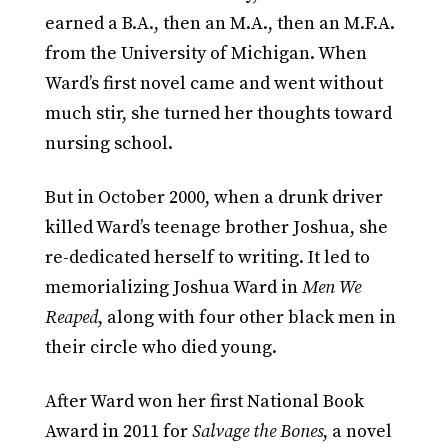
earned a B.A., then an M.A., then an M.F.A.
from the University of Michigan. When
Ward’s first novel came and went without
much stir, she turned her thoughts toward
nursing school.
But in October 2000, when a drunk driver
killed Ward’s teenage brother Joshua, she
re-dedicated herself to writing. It led to
memorializing Joshua Ward in
Men We
Reaped
, along with four other black men in
their circle who died young.
After Ward won her first National Book
Award in 2011 for
Salvage the Bones
, a novel