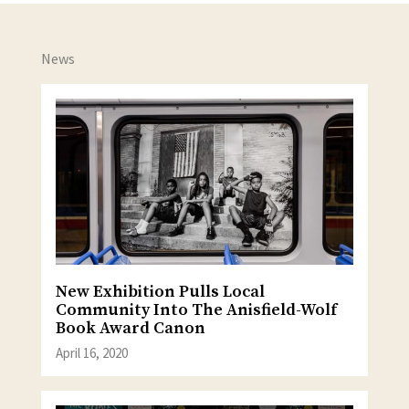
News
New Exhibition Pulls Local
Community Into The Anisfield-Wolf
Book Award Canon
April 16, 2020