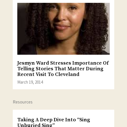
Jesmyn Ward Stresses Importance Of
Telling Stories That Matter During
Recent Visit To Cleveland
March 19, 2014
Resources
Taking A Deep Dive Into “Sing
Unburied Sing”