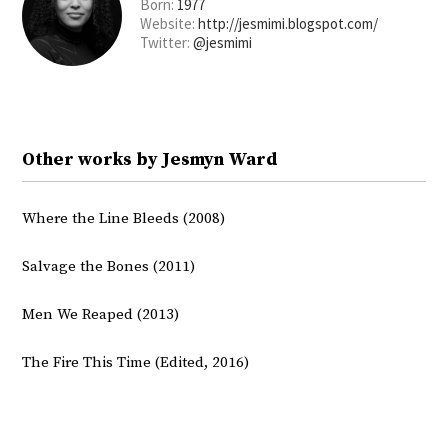
Born:
1977
Website:
http://jesmimi.blogspot.com/
Twitter:
@jesmimi
Other works by Jesmyn Ward
Where the Line Bleeds (2008)
Salvage the Bones (2011)
Men We Reaped (2013)
The Fire This Time (Edited, 2016)