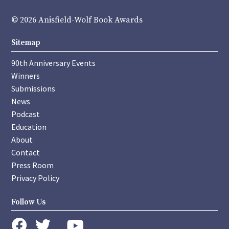
© 2026 Anisfield-Wolf Book Awards
Sitemap
90th Anniversary Events
Winners
Submissions
News
Podcast
Education
About
Contact
Press Room
Privacy Policy
Follow Us