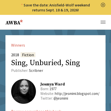
Save the date: Anisfield-Wolf weekend
Clos
returns Sept. 18 & 19, 2026!
Anisfield-Wolf Book Awards
Menu
Winners
2018
Fiction
Sing, Unburied, Sing
Publisher:
Scribner
Jesmyn Ward
Born:
1977
Website:
http://jesmimi.blogspot.com/
Twitter:
@jesmimi