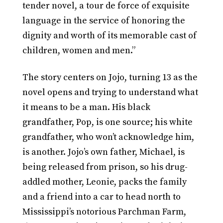
tender novel, a tour de force of exquisite
language in the service of honoring the
dignity and worth of its memorable cast of
children, women and men.”
The story centers on Jojo, turning 13 as the
novel opens and trying to understand what
it means to be a man. His black
grandfather, Pop, is one source; his white
grandfather, who won’t acknowledge him,
is another. Jojo’s own father, Michael, is
being released from prison, so his drug-
addled mother, Leonie, packs the family
and a friend into a car to head north to
Mississippi’s notorious Parchman Farm,