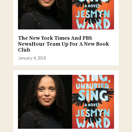
The New York Times And PBS
NewsHour Team Up For A New Book
Club
January 4, 2018