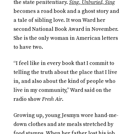
the state penitentiary.
Sing, Unburied, Sing
becomes a road book and a ghost story and
a tale of sibling love. It won Ward her
second National Book Award in November.
She is the only woman in American letters
to have two.
“I feel like in every book that I commit to
telling the truth about the place that I live
in, and also about the kind of people who
live in my community,” Ward said on the
radio show
Fresh Air
.
Growing up, young Jesmyn wore hand-me-
down clothes and ate meals stretched by
food stamps. When her father lost his job