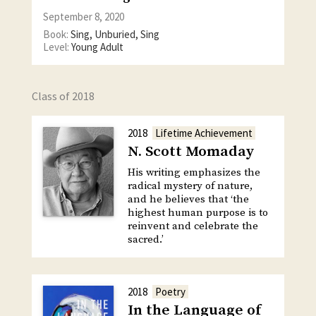
September 8, 2020
Book:
Sing, Unburied, Sing
Level:
Young Adult
Class of 2018
2018
Lifetime Achievement
N. Scott Momaday
His writing emphasizes the
radical mystery of nature,
and he believes that ‘the
highest human purpose is to
reinvent and celebrate the
sacred.’
2018
Poetry
In the Language of