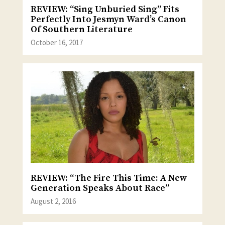
REVIEW: “Sing Unburied Sing” Fits
Perfectly Into Jesmyn Ward’s Canon
Of Southern Literature
October 16, 2017
REVIEW: “The Fire This Time: A New
Generation Speaks About Race”
August 2, 2016