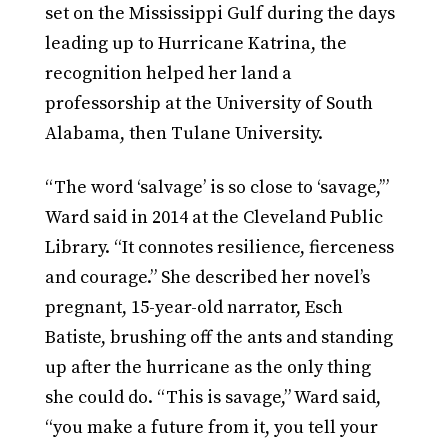
set on the Mississippi Gulf during the days
leading up to Hurricane Katrina, the
recognition helped her land a
professorship at the University of South
Alabama, then Tulane University.
“The word ‘salvage’ is so close to ‘savage,’”
Ward said in 2014 at the Cleveland Public
Library. “It connotes resilience, fierceness
and courage.” She described her novel’s
pregnant, 15-year-old narrator, Esch
Batiste, brushing off the ants and standing
up after the hurricane as the only thing
she could do. “This is savage,” Ward said,
“you make a future from it, you tell your