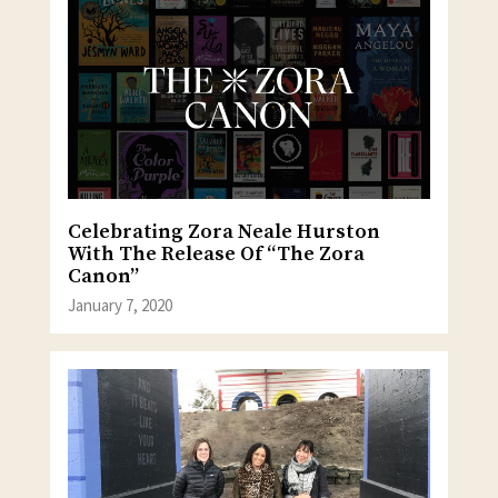
Celebrating Zora Neale Hurston
With The Release Of “The Zora
Canon”
January 7, 2020