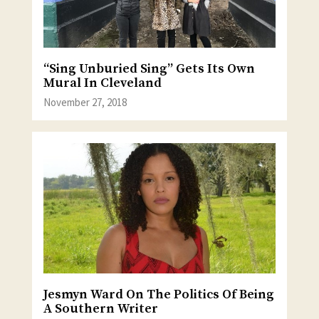
“Sing Unburied Sing” Gets Its Own
Mural In Cleveland
November 27, 2018
Jesmyn Ward On The Politics Of Being
A Southern Writer