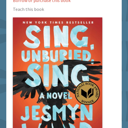
Borrow or purchase this book
Teach this book