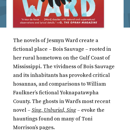
The novels of Jesmyn Ward create a
fictional place – Bois Sauvage – rooted in
her rural hometown on the Gulf Coast of
Mississippi. The vividness of Bois Sauvage
and its inhabitants has provoked critical
hosannas, and comparisons to William
Faulkner’s fictional Yoknapatawpha
County. The ghosts in Ward’s most recent
novel –
Sing, Unburied, Sing
– evoke the
hauntings found on many of Toni
Morrison’s pages.