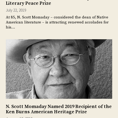
Literary Peace Prize
July 22, 2019
At 85, N. Scott Momaday – considered the dean of Native
American literature – is attracting renewed accolades for
his…
N. Scott Momaday Named 2019 Recipient of the
Ken Burns American Heritage Prize