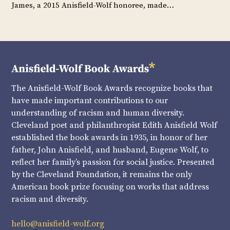
James, a 2015 Anisfield-Wolf honoree, made…
The Anisfield-Wolf Book Awards recognize books that
have made important contributions to our
understanding of racism and human diversity.
Cleveland poet and philanthropist Edith Anisfield Wolf
established the book awards in 1935, in honor of her
father, John Anisfield, and husband, Eugene Wolf, to
reflect her family’s passion for social justice. Presented
by the Cleveland Foundation, it remains the only
American book prize focusing on works that address
racism and diversity.
hello@anisfield-wolf.org