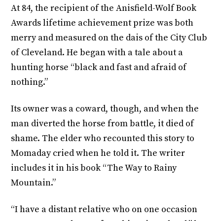
At 84, the recipient of the Anisfield-Wolf Book
Awards lifetime achievement prize was both
merry and measured on the dais of the City Club
of Cleveland. He began with a tale about a
hunting horse “black and fast and afraid of
nothing.”
Its owner was a coward, though, and when the
man diverted the horse from battle, it died of
shame. The elder who recounted this story to
Momaday cried when he told it. The writer
includes it in his book “The Way to Rainy
Mountain.”
“I have a distant relative who on one occasion