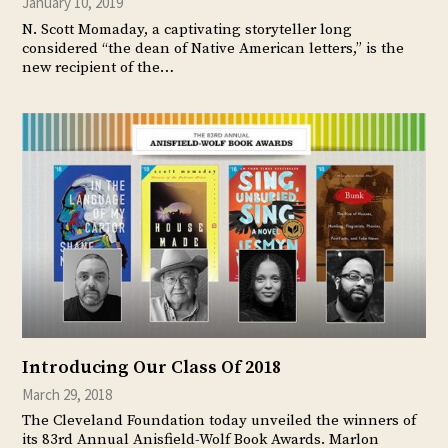
January 10, 2019
N. Scott Momaday, a captivating storyteller long
considered “the dean of Native American letters,” is the
new recipient of the…
Introducing Our Class Of 2018
March 29, 2018
The Cleveland Foundation today unveiled the winners of
its 83rd Annual Anisfield-Wolf Book Awards. Marlon