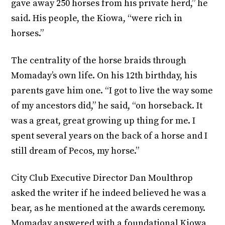
gave away 250 horses from his private herd,” he
said. His people, the Kiowa, “were rich in
horses.”
The centrality of the horse braids through
Momaday’s own life. On his 12th birthday, his
parents gave him one. “I got to live the way some
of my ancestors did,” he said, “on horseback. It
was a great, great growing up thing for me. I
spent several years on the back of a horse and I
still dream of Pecos, my horse.”
City Club Executive Director Dan Moulthrop
asked the writer if he indeed believed he was a
bear, as he mentioned at the awards ceremony.
Momaday answered with a foundational Kiowa