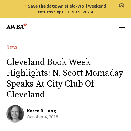
Save the date: Anisfield-Wolf weekend
Clos
returns Sept. 18 & 19, 2026!
Anisfield-Wolf Book Awards
Menu
News
Cleveland Book Week
Highlights: N. Scott Momaday
Speaks At City Club Of
Cleveland
Karen R. Long
October 4, 2018