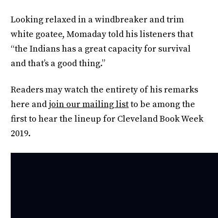
Looking relaxed in a windbreaker and trim
white goatee, Momaday told his listeners that
“the Indians has a great capacity for survival
and that’s a good thing.”
Readers may watch the entirety of his remarks
here and
join our mailing list
to be among the
first to hear the lineup for Cleveland Book Week
2019.