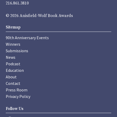
216.861.3810
© 2026 Anisfield-Wolf Book Awards
Sitemap
90th Anniversary Events
Winners
Submissions
News
Podcast
Education
About
Contact
Press Room
Privacy Policy
Follow Us