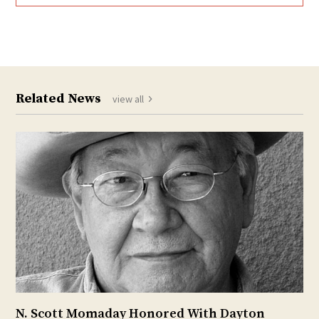
Related News
view all
N. Scott Momaday Honored With Dayton