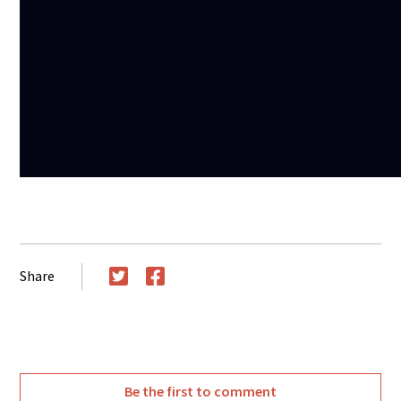
Share
Twitter
Facebook
Be the first to comment