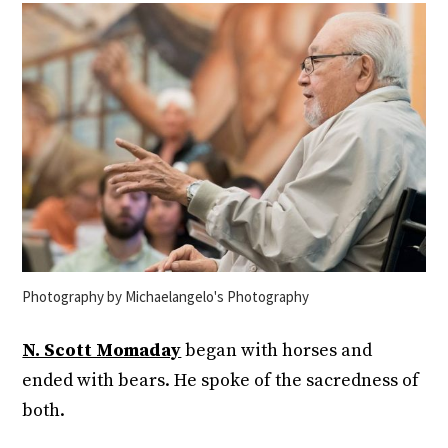
Photography by Michaelangelo's Photography
N. Scott Momaday
began with horses and
ended with bears. He spoke of the sacredness of
both.