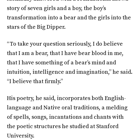
story of seven girls and a boy, the boy’s
transformation into a bear and the girls into the
stars of the Big Dipper.
“To take your question seriously, I do believe
that I am a bear, that I have bear blood in me,
that I have something of a bear’s mind and
intuition, intelligence and imagination,” he said.
“I believe that firmly.”
His poetry, he said, incorporates both English-
language and Native oral traditions, a melding
of spells, songs, incantations and chants with
the poetic structures he studied at Stanford
University.