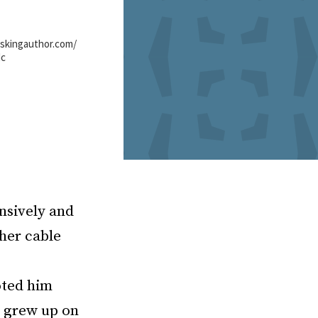
eskingauthor.com/
dc
ensively and
her cable
oted him
e grew up on