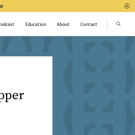
6!
Clo
Submit
odcast
Education
About
Contact
Activat
pper