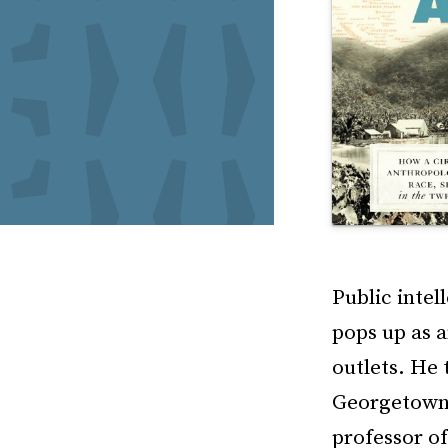
Public intel
pops up as 
outlets. He 
Georgetown 
professor of