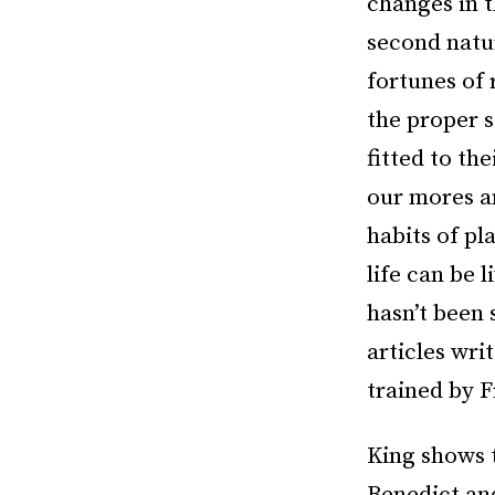
changes in t
second natur
fortunes of 
the proper s
fitted to th
our mores a
habits of pl
life can be
hasn’t been 
articles wri
trained by F
King shows 