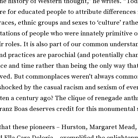
he history of Western thought,” he writes. “Toda
e for educated people to attribute differences 
races, ethnic groups and sexes to ‘culture’ rath
tations of people who were innately primitive 
eir roles. It is also part of our common understa
nd practices are parochial (and potentially cha
ace and time rather than being the only way that
 lived. But commonplaces weren’t always comm
shocked by the casual racism and sexism of eve
tten a century ago? The clique of renegade anth
ranz Boas deserves credit for this monumental s
that these pioneers – Hurston, Margaret Mead,