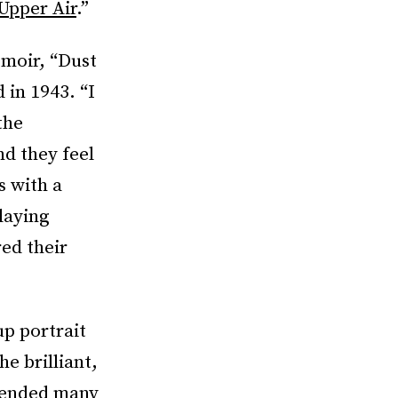
Upper Air
.”
emoir, “Dust
 in 1943. “I
the
nd they feel
s with a
laying
ed their
up portrait
e brilliant,
pended many