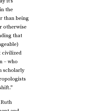
y it’s
in the
er than being
or otherwise
nding that
ngeable)
 civilized
on – who
n scholarly
ropologists
hift.”
 Ruth