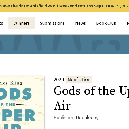
Save the date: Anisfield-Wolf weekend returns Sept. 18 & 19, 202
for:
ts
Winners
Submissions
News
Book Club
P
2020
Nonfiction
Gods of the U
Air
Publisher:
Doubleday