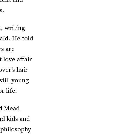
ment and
s.
, writing
aid. He told
rs are
 love affair
ver’s hair
still young
 life.
nd Mead
nd kids and
 philosophy