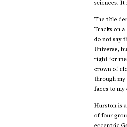
sciences. It 
The title de
Tracks on a
do not say t
Universe, bu
right for me
crown of cl
through my 
faces to my 
Hurston is a 
of four grou
eccentric G