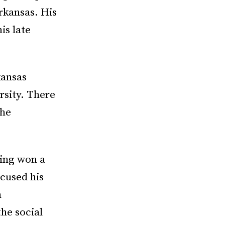
Arkansas. His
is late
kansas
rsity. There
the
King won a
cused his
m
he social