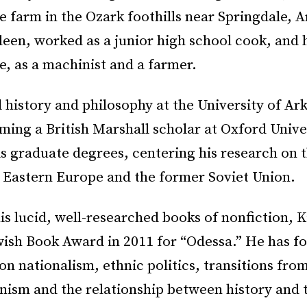
le farm in the Ozark foothills near Springdale, 
een, worked as a junior high school cook, and h
ie, as a machinist and a farmer.
 history and philosophy at the University of Ar
ing a British Marshall scholar at Oxford Unive
s graduate degrees, centering his research on 
f Eastern Europe and the former Soviet Union.
s lucid, well-researched books of nonfiction, 
wish Book Award in 2011 for “Odessa.” He has fo
on nationalism, ethnic politics, transitions fro
nism and the relationship between history and t