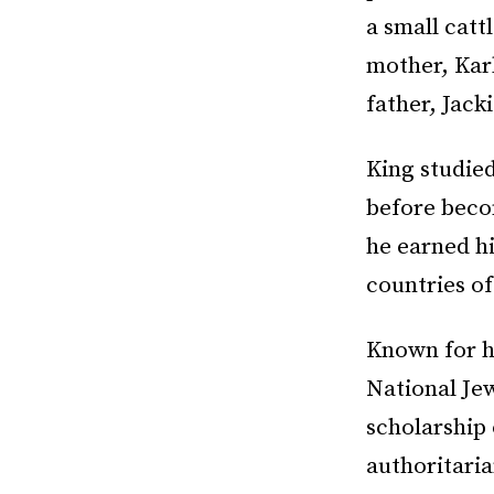
a small catt
mother, Karl
father, Jack
King studied
before becom
he earned hi
countries o
Known for hi
National Je
scholarship 
authoritaria