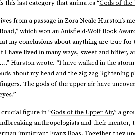
is this last category that animates “
Gods of the 
rives from a passage in Zora Neale Hurston’s m
 Road,” which won an Anisfield-Wolf Book Award
hat my conclusions about anything are true for 
t I have lived in many ways, sweet and bitter, a
…,” Hurston wrote. “I have walked in the storm
ouds about my head and the zig zag lightening p
fingers. The gods of the upper air have uncover
eyes.”
crucial figure in “
Gods of the Upper Air
,” a gro
ndbreaking anthropologists and their mentor, th
erman immigrant Franz Boas. Together they u