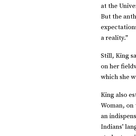
at the Unive
But the ant
expectation
a reality.”
Still, King
on her field
which she w
King also e
Woman, on t
an indispens
Indians’ lan