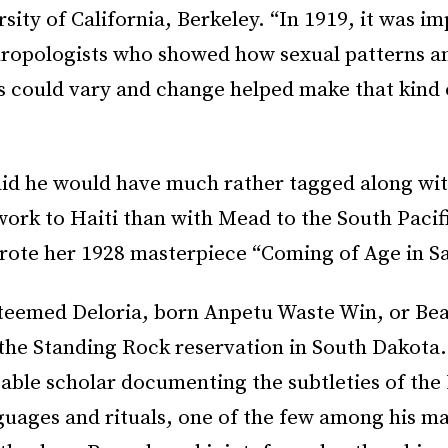
rsity of California, Berkeley. “In 1919, it was im
hropologists who showed how sexual patterns a
s could vary and change helped make that kind
 said he would have much rather tagged along wi
work to Haiti than with Mead to the South Pacif
rote her 1928 masterpiece “Coming of Age in S
steemed Deloria, born Anpetu Waste Win, or Bea
he Standing Rock reservation in South Dakota.
able scholar documenting the subtleties of the 
guages and rituals, one of the few among his m