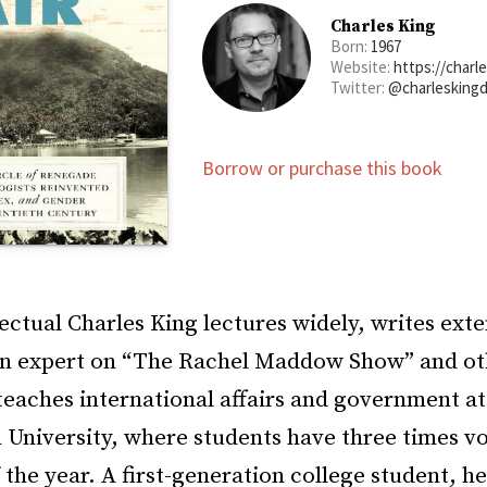
Charles King
Born:
1967
Website:
https://charl
Twitter:
@charlesking
Borrow or purchase this book
lectual Charles King lectures widely, writes ext
an expert on “The Rachel Maddow Show” and ot
teaches international affairs and government at
University, where students have three times v
 the year. A first-generation college student, h