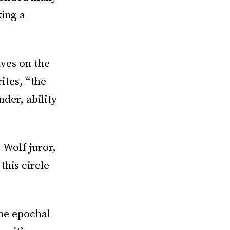
king a
ves on the
ites, “the
nder, ability
-Wolf juror,
this circle
the epochal