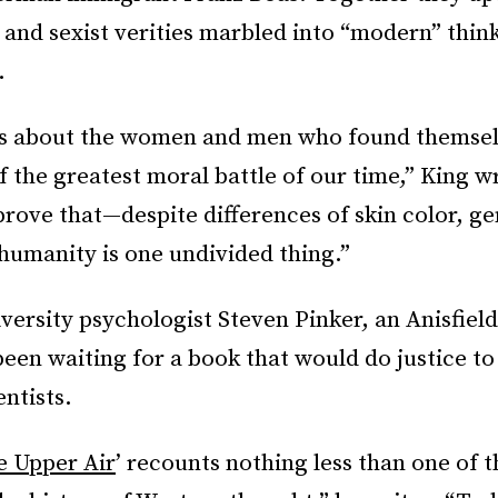
t and sexist verities marbled into “modern” thin
.
is about the women and men who found themsel
of the greatest moral battle of our time,” King wr
prove that—despite differences of skin color, ge
umanity is one undivided thing.”
ersity psychologist Steven Pinker, an Anisfield
been waiting for a book that would do justice to 
entists.
e Upper Air
’ recounts nothing less than one of 