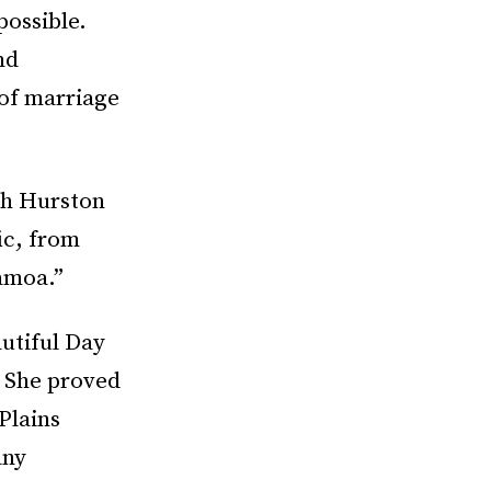
possible.
nd
 of marriage
th Hurston
ic, from
amoa.”
utiful Day
 She proved
Plains
any