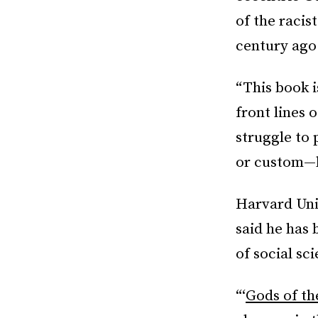
of the racis
century ago
“This book 
front lines 
struggle to 
or custom—h
Harvard Univ
said he has 
of social sci
“‘
Gods of th