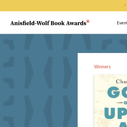
Search 
Anisfield-Wolf Book Awards
Even
Winners