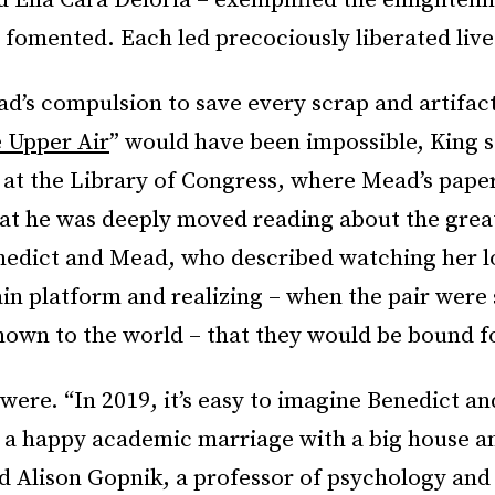
d Ella Cara Deloria – exemplified the enlighten
fomented. Each led precociously liberated live
d’s compulsion to save every scrap and artifact
e Upper Air
” would have been impossible, King s
 at the Library of Congress, where Mead’s pape
at he was deeply moved reading about the great
edict and Mead, who described watching her lo
ain platform and realizing – when the pair were 
wn to the world – that they would be bound for
were. “In 2019, it’s easy to imagine Benedict a
o a happy academic marriage with a big house a
d Alison Gopnik, a professor of psychology and