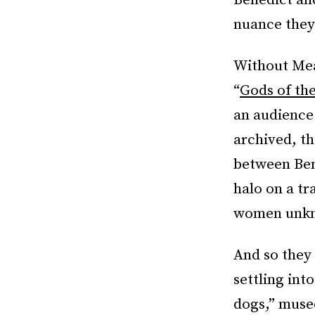
Benedict an
nuance they 
Without Mea
“
Gods of th
an audience
archived, th
between Ben
halo on a tr
women unkno
And so they 
settling int
dogs,” muse