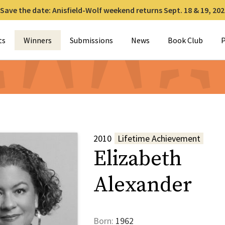
Save the date: Anisfield-Wolf weekend returns Sept. 18 & 19, 202
for:
ts
Winners
Submissions
News
Book Club
P
2010
Lifetime Achievement
Elizabeth
Alexander
Born:
1962