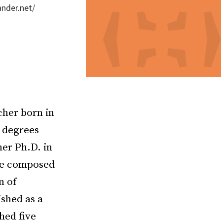
ander.net/
cher born in
 degrees
er Ph.D. in
she composed
n of
shed as a
hed five