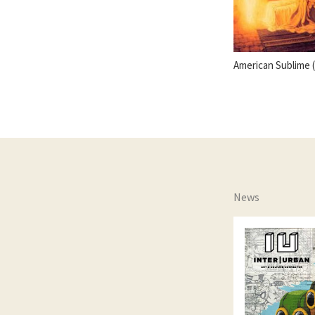
American Sublime 
News