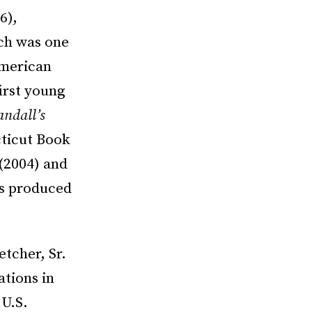
6),
ch was one
 American
irst young
andall’s
ticut Book
(2004) and
as produced
etcher, Sr.
ations in
 U.S.