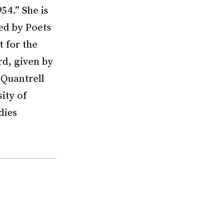
54.” She is
ded by Poets
 for the
rd, given by
 Quantrell
ity of
dies