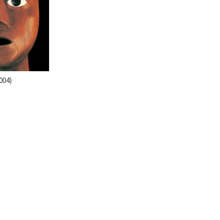
2004)