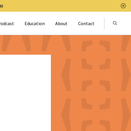
6!
Clo
Submit
odcast
Education
About
Contact
Activat