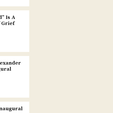
” Is A
 Grief
lexander
gural
Inaugural