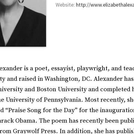
Website:
http://www.elizabethalex
exander is a poet, essayist, playwright, and tea
ty and raised in Washington, DC. Alexander has
niversity and Boston University and completed h
he University of Pennsylvania. Most recently, 
d “Praise Song for the Day” for the inauguratio
arack Obama. The poem has recently been publi
rom Graywolf Press. In addition, she has publis