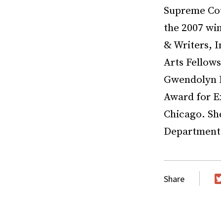
Supreme Cour
the 2007 win
& Writers, 
Arts Fellow
Gwendolyn B
Award for E
Chicago. She
Department a
Share
T