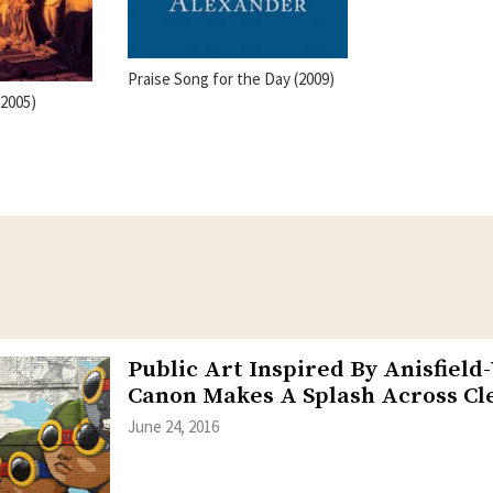
Praise Song for the Day (2009)
(2005)
Public Art Inspired By Anisfield
Canon Makes A Splash Across Cl
June 24, 2016