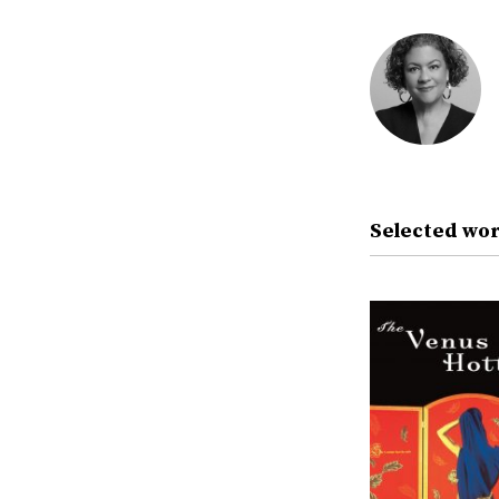
Selected wor