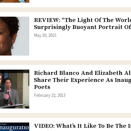
REVIEW: “The Light Of The World
Surprisingly Buoyant Portrait Of
May 30, 2015
Richard Blanco And Elizabeth A
Share Their Experience As Inau
Poets
February 22, 2013
VIDEO: What’s It Like To Be The 