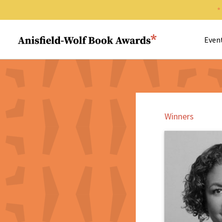
Search 
Anisfield-Wolf Book Awards
Even
Winners