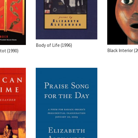
Body of Life (1996)
Black Interior (
ot (1990)