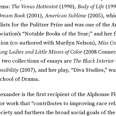
oems:
The Venus Hottentot
(1990),
Body of Life
(199
Dream Book
(2001),
American Sublime
(2005), whi
alists for the Pulitzer Prize and was one of the
ciation’s “Notable Books of the Year;” and her f
ction (co-authored with Marilyn Nelson),
Miss Cr
ung Ladies and Little Misses of Color
(2008 Connec
 two collections of essays are
The Black Interior
ssibility
(2007), and her play, “Diva Studies,” w
School of Drama.
exander is the first recipient of the Alphonse Fl
or work that “contributes to improving race rel
iety and furthers the broad social goals of the