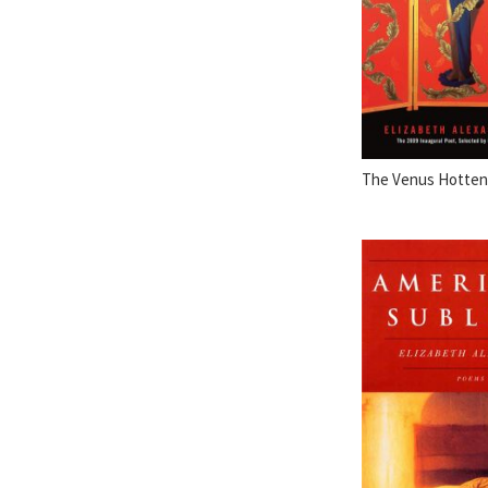
The Venus Hottent