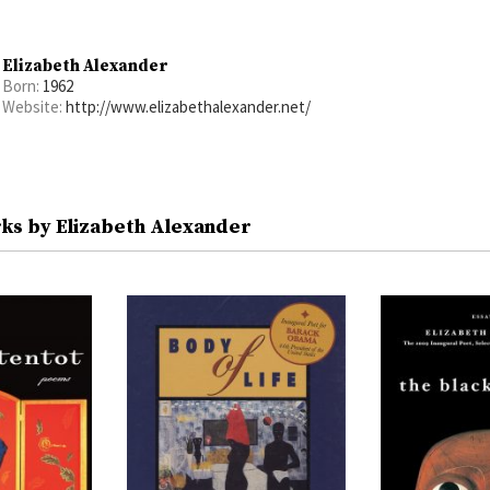
Elizabeth Alexander
Born:
1962
Website:
http://www.elizabethalexander.net/
ks by Elizabeth Alexander