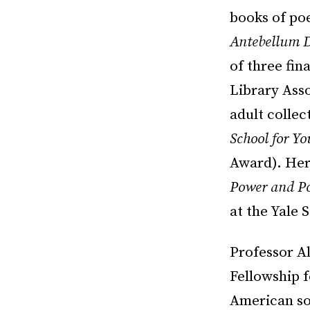
books of p
Antebellum 
of three fin
Library Asso
adult colle
School for Yo
Award). Her
Power and Po
at the Yale 
Professor Al
Fellowship f
American soc