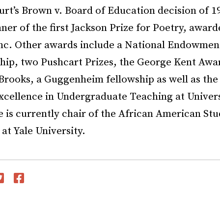
t’s Brown v. Board of Education decision of 19
ner of the first Jackson Prize for Poetry, awar
Inc. Other awards include a National Endowment
ship, two Pushcart Prizes, the George Kent Awa
rooks, a Guggenheim fellowship as well as the
xcellence in Undergraduate Teaching at Univers
 is currently chair of the African American Stu
t Yale University.
witter
Facebook