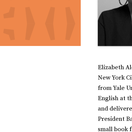
Elizabeth Al
New York Ci
from Yale U
English at t
and delivere
President B
small book f