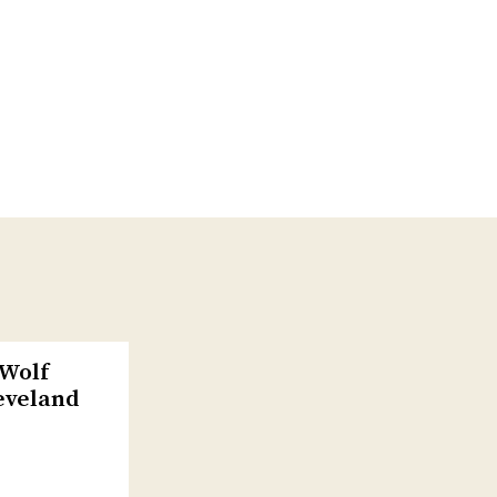
-Wolf
eveland