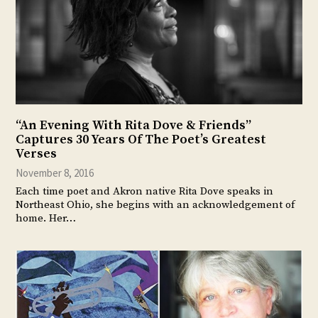
“An Evening With Rita Dove & Friends”
Captures 30 Years Of The Poet’s Greatest
Verses
November 8, 2016
Each time poet and Akron native Rita Dove speaks in
Northeast Ohio, she begins with an acknowledgement of
home. Her…