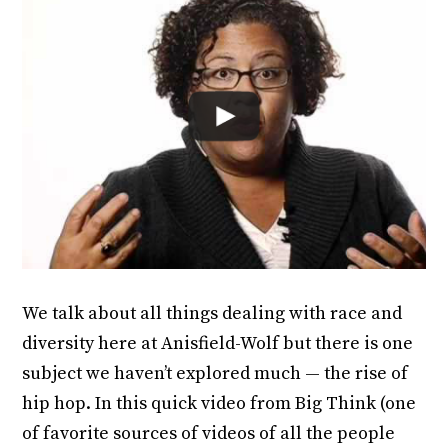
We talk about all things dealing with race and
diversity here at Anisfield-Wolf but there is one
subject we haven’t explored much — the rise of
hip hop. In this quick video from Big Think (one
of favorite sources of videos of all the people