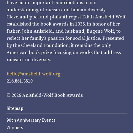
have made important contributions to our
understanding of racism and human diversity.
Cleveland poet and philanthropist Edith Anisfield Wolf
established the book awards in 1935, in honor of her
father, John Anisfield, and husband, Eugene Wolf, to
reflect her family’s passion for social justice. Presented
by the Cleveland Foundation, it remains the only
American book prize focusing on works that address
racism and diversity.
hello@anisfield-wolf.org
216.861.3810
© 2026 Anisfield-Wolf Book Awards
Sitemap
90th Anniversary Events
Winners