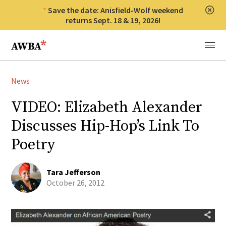
Save the date: Anisfield-Wolf weekend
Clos
returns Sept. 18 & 19, 2026!
Anisfield-Wolf Book Awards
Menu
News
VIDEO: Elizabeth Alexander
Discusses Hip-Hop’s Link To
Poetry
Tara Jefferson
October 26, 2012