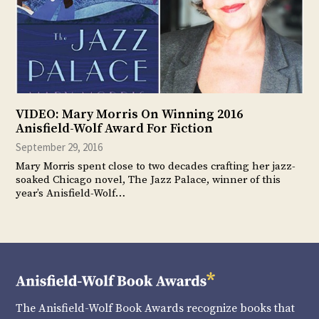
VIDEO: Mary Morris On Winning 2016
Anisfield-Wolf Award For Fiction
September 29, 2016
Mary Morris spent close to two decades crafting her jazz-
soaked Chicago novel, The Jazz Palace, winner of this
year’s Anisfield-Wolf…
The Anisfield-Wolf Book Awards recognize books that