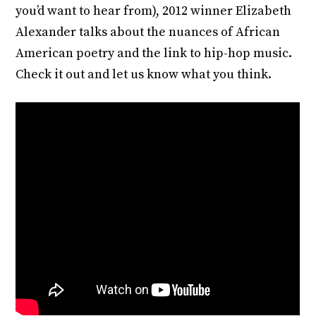
you’d want to hear from), 2012 winner Elizabeth
Alexander talks about the nuances of African
American poetry and the link to hip-hop music.
Check it out and let us know what you think.