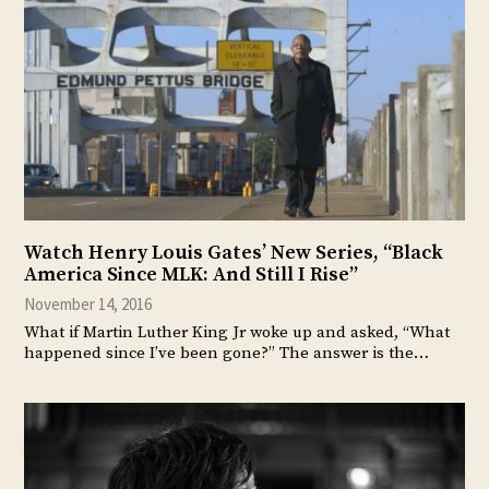
Watch Henry Louis Gates’ New Series, “Black
America Since MLK: And Still I Rise”
November 14, 2016
What if Martin Luther King Jr woke up and asked, “What
happened since I’ve been gone?” The answer is the…