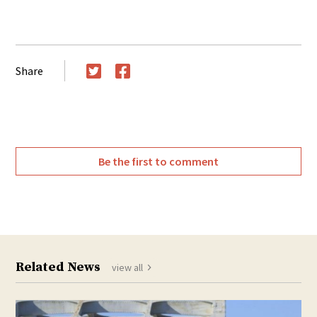
Share
Twitter
Facebook
Be the first to comment
Related News
view all