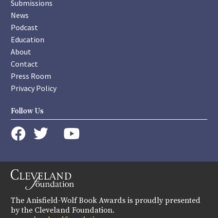
Submissions
News
Podcast
Education
About
Contact
Press Room
Privacy Policy
Follow Us
instagram
youtube
twitter
facebook
The Anisfield-Wolf Book Awards is proudly presented
by the Cleveland Foundation.