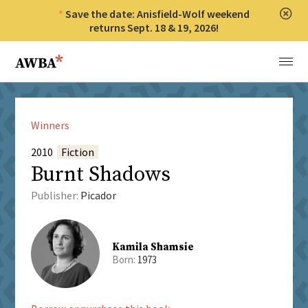
Save the date: Anisfield-Wolf weekend
Clos
returns Sept. 18 & 19, 2026!
Anisfield-Wolf Book Awards
Menu
Winners
2010
Fiction
Burnt Shadows
Publisher:
Picador
Kamila Shamsie
Born:
1973