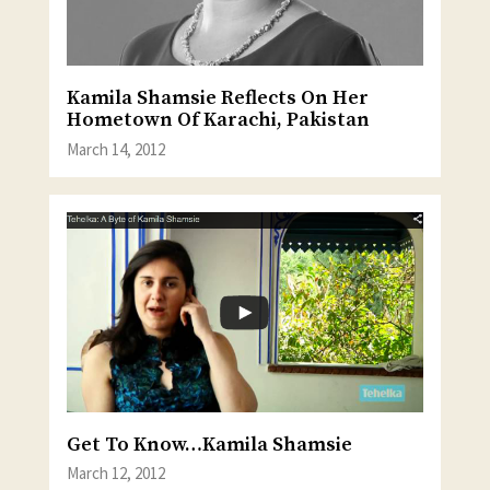
Kamila Shamsie Reflects On Her
Hometown Of Karachi, Pakistan
March 14, 2012
Get To Know…Kamila Shamsie
March 12, 2012