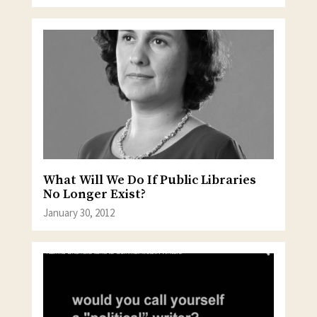
What Will We Do If Public Libraries
No Longer Exist?
January 30, 2012