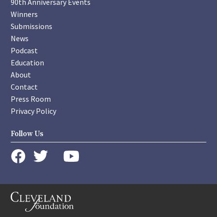
90th Anniversary Events
Winners
Submissions
News
Podcast
Education
About
Contact
Press Room
Privacy Policy
Follow Us
instagram
youtube
twitter
facebook