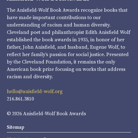
The Anisfield-Wolf Book Awards recognize books that
have made important contributions to our
understanding of racism and human diversity.
Cleveland poet and philanthropist Edith Anisfield Wolf
established the book awards in 1935, in honor of her
father, John Anisfield, and husband, Eugene Wolf, to
reflect her family’s passion for social justice. Presented
by the Cleveland Foundation, it remains the only
American book prize focusing on works that address
racism and diversity.
hello@anisfield-wolf.org
216.861.3810
© 2026 Anisfield-Wolf Book Awards
Sitemap