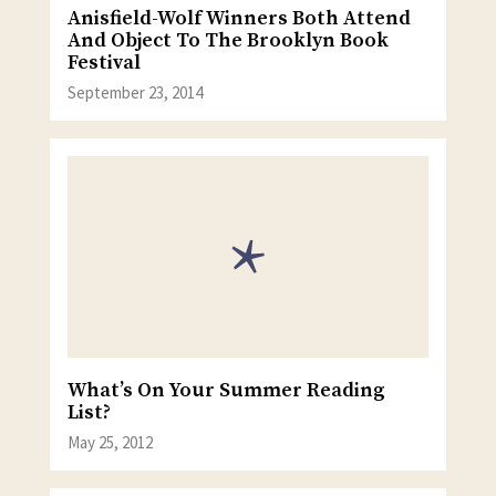
Anisfield-Wolf Winners Both Attend
And Object To The Brooklyn Book
Festival
September 23, 2014
What’s On Your Summer Reading
List?
May 25, 2012