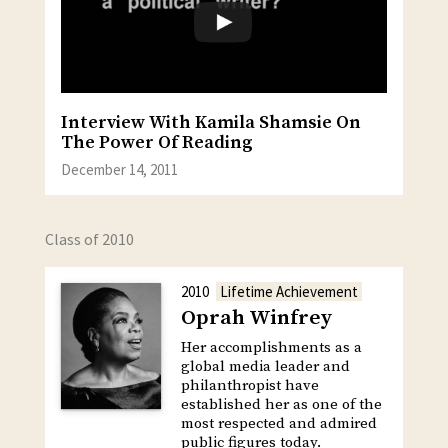
Interview With Kamila Shamsie On
The Power Of Reading
December 14, 2011
Class of 2010
2010
Lifetime Achievement
Oprah Winfrey
Her accomplishments as a
global media leader and
philanthropist have
established her as one of the
most respected and admired
public figures today.