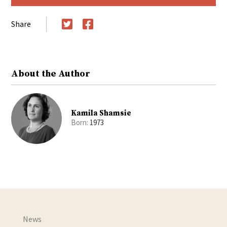
Share
Twitter
Facebook
About the Author
Kamila Shamsie
Born:
1973
News