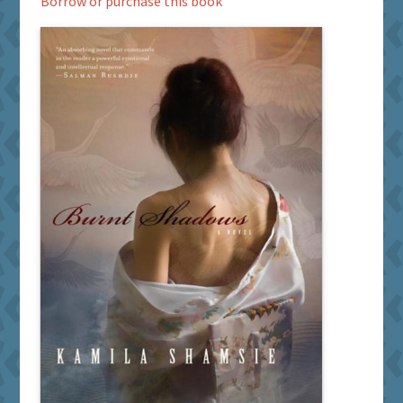
Borrow or purchase this book