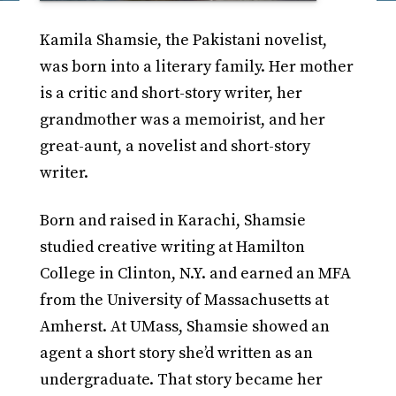
Kamila Shamsie, the Pakistani novelist,
was born into a literary family. Her mother
is a critic and short-story writer, her
grandmother was a memoirist, and her
great-aunt, a novelist and short-story
writer.
Born and raised in Karachi, Shamsie
studied creative writing at Hamilton
College in Clinton, N.Y. and earned an MFA
from the University of Massachusetts at
Amherst. At UMass, Shamsie showed an
agent a short story she’d written as an
undergraduate. That story became her