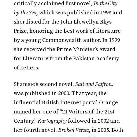
critically acclaimed first novel,
In the City
by the Sea
, which was published in 1998 and
shortlisted for the John Llewellyn Rhys
Prize, honoring the best work of literature
by a young Commonwealth author. In 1999
she received the Prime Minister’s Award
for Literature from the Pakistan Academy
of Letters.
Shamsie’s second novel,
Salt and Saffron,
was published in 2000. That year, the
influential British internet portal Orange
named her one of “21 Writers of the 21st
Century.”
Kartography
followed in 2002 and
her fourth novel,
Broken Verses
, in 2005. Both