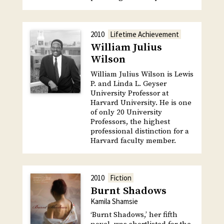
2010
Lifetime Achievement
William Julius
Wilson
William Julius Wilson is Lewis
P. and Linda L. Geyser
University Professor at
Harvard University. He is one
of only 20 University
Professors, the highest
professional distinction for a
Harvard faculty member.
2010
Fiction
Burnt Shadows
Kamila Shamsie
‘Burnt Shadows,’ her fifth