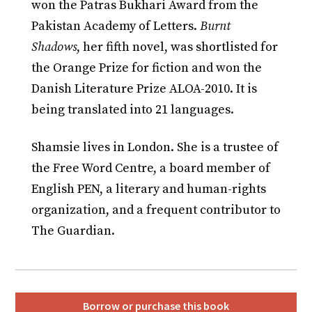
won the Patras Bukhari Award from the
Pakistan Academy of Letters.
Burnt
Shadows
, her fifth novel, was shortlisted for
the Orange Prize for fiction and won the
Danish Literature Prize ALOA-2010. It is
being translated into 21 languages.
Shamsie lives in London. She is a trustee of
the Free Word Centre, a board member of
English PEN, a literary and human-rights
organization, and a frequent contributor to
The Guardian.
Borrow or purchase this book