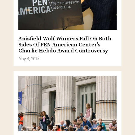
Anisfield-Wolf Winners Fall On Both
Sides Of PEN American Center’s
Charlie Hebdo Award Controversy
May 4, 2015