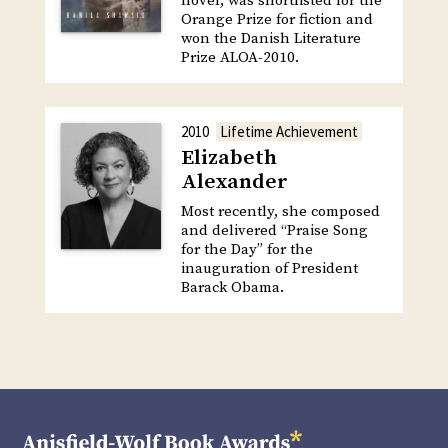
novel, was shortlisted for the
Orange Prize for fiction and
won the Danish Literature
Prize ALOA-2010.
2010
Lifetime Achievement
Elizabeth
Alexander
Most recently, she composed
and delivered “Praise Song
for the Day” for the
inauguration of President
Barack Obama.