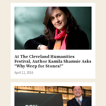
At The Cleveland Humanities
Festival, Author Kamila Shamsie Asks
“Why Weep for Stones?”
April 12, 2016