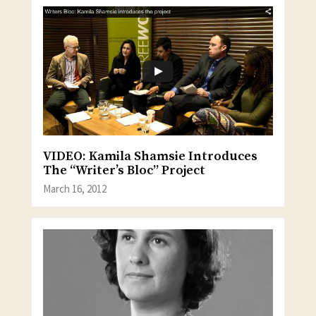
VIDEO: Kamila Shamsie Introduces
The “Writer’s Bloc” Project
March 16, 2012