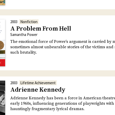
2003
Nonfiction
A Problem From Hell
Samantha Power
The emotional force of Power’s argument is carried by 
sometimes almost unbearable stories of the victims and 
such brutality.
2003
Lifetime Achievement
Adrienne Kennedy
Adrienne Kennedy has been a force in American theatre
early 1960s, influencing generations of playwrights with
hauntingly fragmentary lyrical dramas.