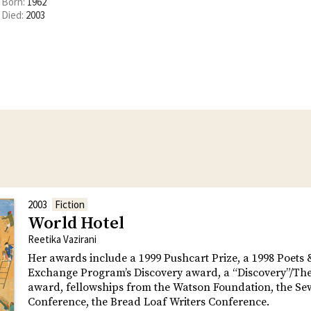
Born:
1962
Died:
2003
2003
Fiction
World Hotel
Reetika Vazirani
Her awards include a 1999 Pushcart Prize, a 1998 Poets 
Exchange Program’s Discovery award, a “Discovery”/Th
award, fellowships from the Watson Foundation, the Se
Conference, the Bread Loaf Writers Conference.