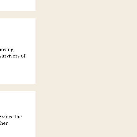
moving,
survivors of
 since the
 her