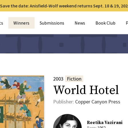
Save the date: Anisfield-Wolf weekend returns Sept. 18 & 19, 202
for:
ts
Winners
Submissions
News
Book Club
P
2003
Fiction
World Hotel
Publisher:
Copper Canyon Press
Reetika Vazirani
Born:
1962