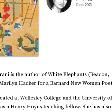
Died:
2003
rani is the author of White Elephants (Beacon, 
 Marilyn Hacker for a Barnard New Women Poet
ated at Wellesley College and the University of
as a Henry Hoyns teaching fellow. She has also 