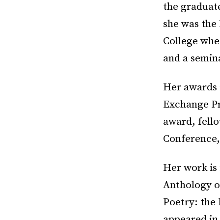
the graduate
she was the
College whe
and a semina
Her awards 
Exchange Pr
award, fell
Conference,
Her work is
Anthology o
Poetry: the
appeared in 