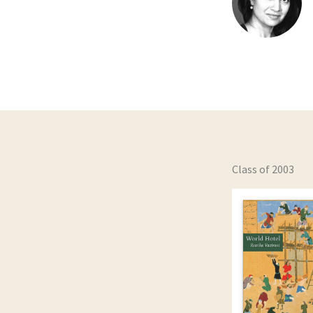
Class of 2003