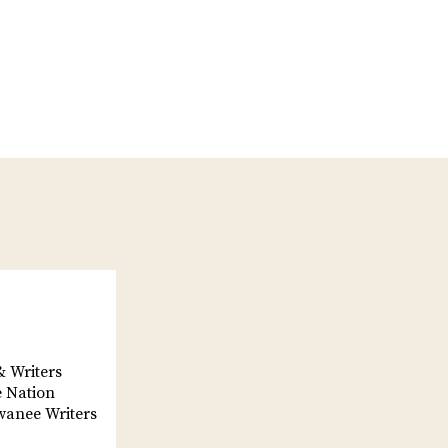
& Writers
e Nation
wanee Writers