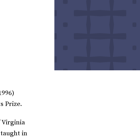
1996)
s Prize.
 Virginia
taught in