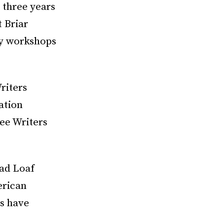
 three years
 Briar
ry workshops
riters
ation
ee Writers
ead Loaf
erican
s have
,