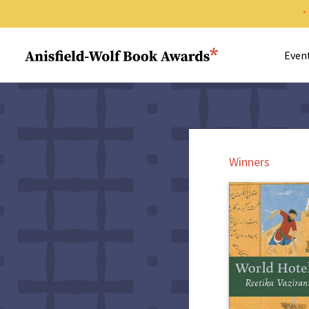
Search 
Anisfield-Wolf Book Awards
Even
Winners