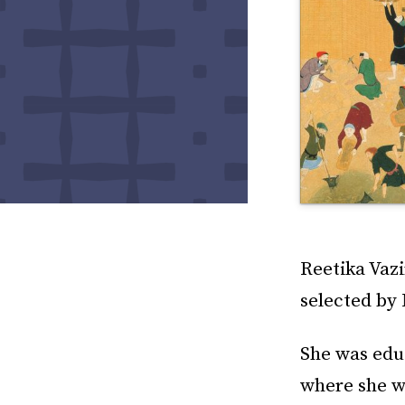
Reetika Vazi
selected by
She was educ
where she w