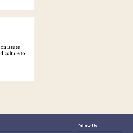
 on issues
d culture to
Follow Us