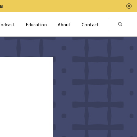
6!
Clo
Submit
odcast
Education
About
Contact
Activat