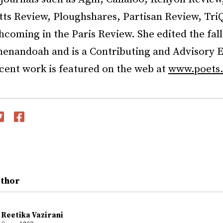
ts Review, Ploughshares, Partisan Review, TriQ
hcoming in the Paris Review. She edited the fal
henandoah and is a Contributing and Advisory E
cent work is featured on the web at
www.poets.
witter
Facebook
uthor
Reetika Vazirani