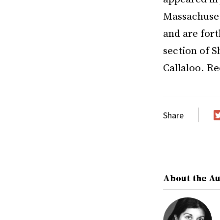
Massachuset
and are fort
section of S
Callaloo. Re
Share
T
About the A