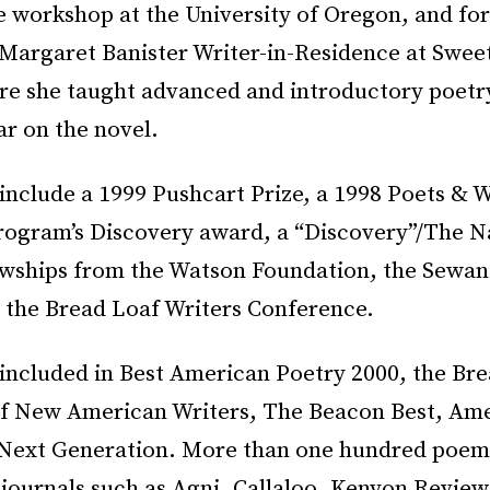
 workshop at the University of Oregon, and for
 Margaret Banister Writer-in-Residence at Sweet
re she taught advanced and introductory poet
r on the novel.
include a 1999 Pushcart Prize, a 1998 Poets & W
ogram’s Discovery award, a “Discovery”/The N
owships from the Watson Foundation, the Sewan
 the Bread Loaf Writers Conference.
 included in Best American Poetry 2000, the Br
f New American Writers, The Beacon Best, Am
 Next Generation. More than one hundred poem
journals such as Agni, Callaloo, Kenyon Review