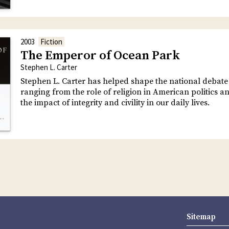
2003
Fiction
The Emperor of Ocean Park
Stephen L. Carter
Stephen L. Carter has helped shape the national debate
ranging from the role of religion in American politics an
the impact of integrity and civility in our daily lives.
Sitemap