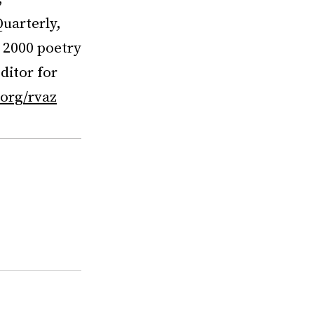
uarterly,
l 2000 poetry
ditor for
org/rvaz