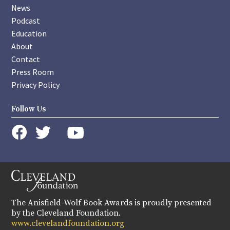
News
Podcast
Education
About
Contact
Press Room
Privacy Policy
Follow Us
instagram
youtube
twitter
facebook
The Anisfield-Wolf Book Awards is proudly presented
by the Cleveland Foundation.
www.clevelandfoundation.org