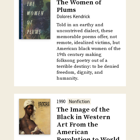
The Women of
Plums
Dolores Kendrick
Told in an earthy and
uncontrived dialect, these
memorable poems offer, not
remote, idealized victims, but
American black women of the
19th century making
folksong poetry out of a
terrible destiny: to be denied
freedom, dignity, and
humanity.
1990
Nonfiction
The Image of the
Black in Western
Art From the
American
Revolution to World