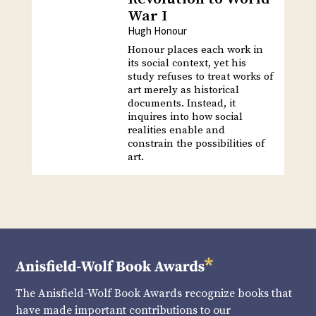
War I
Hugh Honour
Honour places each work in
its social context, yet his
study refuses to treat works of
art merely as historical
documents. Instead, it
inquires into how social
realities enable and
constrain the possibilities of
art.
The Anisfield-Wolf Book Awards recognize books that
have made important contributions to our