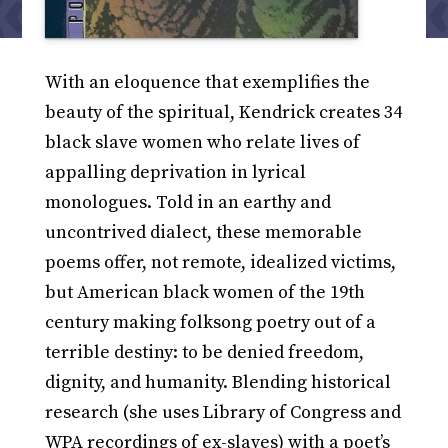
With an eloquence that exemplifies the
beauty of the spiritual, Kendrick creates 34
black slave women who relate lives of
appalling deprivation in lyrical
monologues. Told in an earthy and
uncontrived dialect, these memorable
poems offer, not remote, idealized victims,
but American black women of the 19th
century making folksong poetry out of a
terrible destiny: to be denied freedom,
dignity, and humanity. Blending historical
research (she uses Library of Congress and
WPA recordings of ex-slaves) with a poet’s