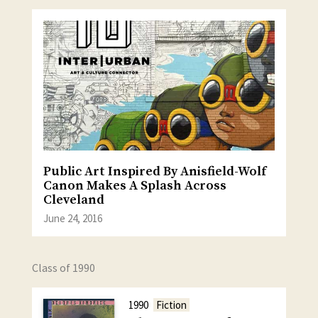
Public Art Inspired By Anisfield-Wolf
Canon Makes A Splash Across
Cleveland
June 24, 2016
Class of 1990
1990
Fiction