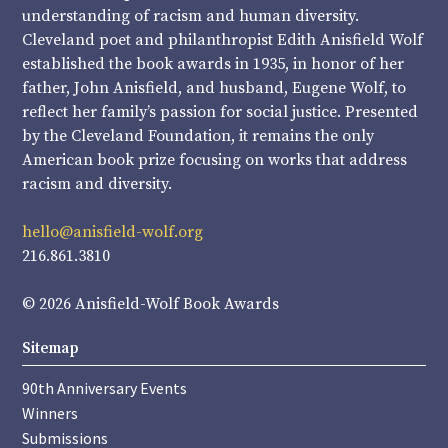
understanding of racism and human diversity.
Cleveland poet and philanthropist Edith Anisfield Wolf
established the book awards in 1935, in honor of her
father, John Anisfield, and husband, Eugene Wolf, to
reflect her family’s passion for social justice. Presented
by the Cleveland Foundation, it remains the only
American book prize focusing on works that address
racism and diversity.
hello@anisfield-wolf.org
216.861.3810
© 2026 Anisfield-Wolf Book Awards
Sitemap
90th Anniversary Events
Winners
Submissions