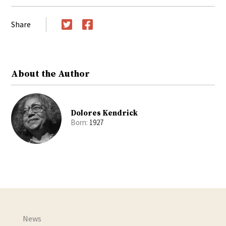
Share
Twitter
Facebook
About the Author
Dolores Kendrick
Born:
1927
News