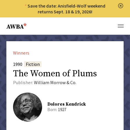
Save the date: Anisfield-Wolf weekend
Clos
returns Sept. 18 & 19, 2026!
Anisfield-Wolf Book Awards
Menu
Winners
1990
Fiction
The Women of Plums
Publisher:
William Morrow & Co.
Dolores Kendrick
Born:
1927