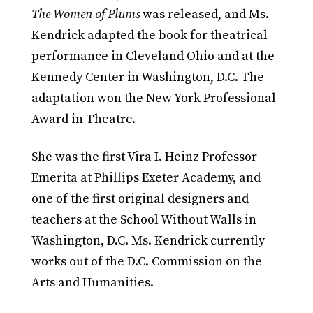
The Women of Plums
was released, and Ms.
Kendrick adapted the book for theatrical
performance in Cleveland Ohio and at the
Kennedy Center in Washington, D.C. The
adaptation won the New York Professional
Award in Theatre.
She was the first Vira I. Heinz Professor
Emerita at Phillips Exeter Academy, and
one of the first original designers and
teachers at the School Without Walls in
Washington, D.C. Ms. Kendrick currently
works out of the D.C. Commission on the
Arts and Humanities.