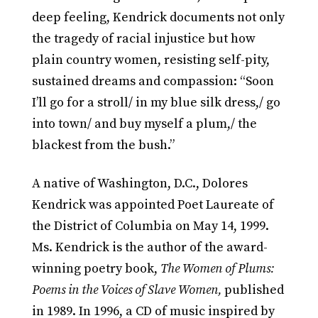
deep feeling, Kendrick documents not only
the tragedy of racial injustice but how
plain country women, resisting self-pity,
sustained dreams and compassion: “Soon
I’ll go for a stroll/ in my blue silk dress,/ go
into town/ and buy myself a plum,/ the
blackest from the bush.”
A native of Washington, D.C., Dolores
Kendrick was appointed Poet Laureate of
the District of Columbia on May 14, 1999.
Ms. Kendrick is the author of the award-
winning poetry book,
The Women of Plums:
Poems in the Voices of Slave Women,
published
in 1989. In 1996, a CD of music inspired by