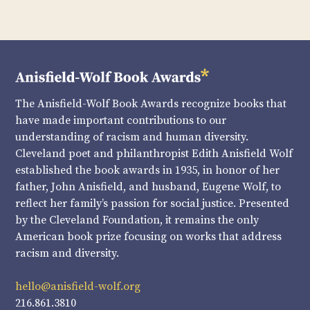
The Anisfield-Wolf Book Awards recognize books that
have made important contributions to our
understanding of racism and human diversity.
Cleveland poet and philanthropist Edith Anisfield Wolf
established the book awards in 1935, in honor of her
father, John Anisfield, and husband, Eugene Wolf, to
reflect her family’s passion for social justice. Presented
by the Cleveland Foundation, it remains the only
American book prize focusing on works that address
racism and diversity.
hello@anisfield-wolf.org
216.861.3810