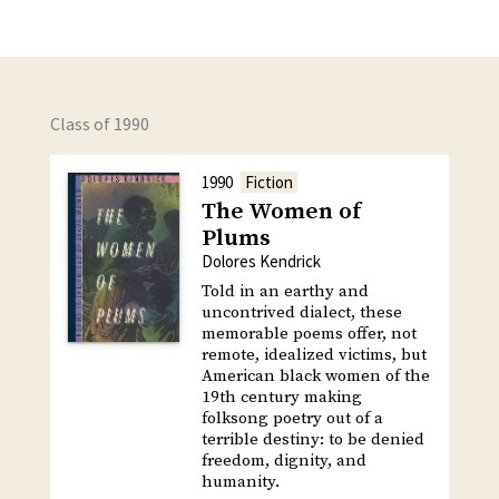
Class of 1990
1990
Fiction
The Women of
Plums
Dolores Kendrick
Told in an earthy and
uncontrived dialect, these
memorable poems offer, not
remote, idealized victims, but
American black women of the
19th century making
folksong poetry out of a
terrible destiny: to be denied
freedom, dignity, and
humanity.