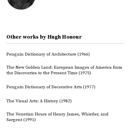
Other works by Hugh Honour
Penguin Dictionary of Architecture (1966)
The New Golden Land: European Images of America from
the Discoveries to the Present Time (1975)
Penguin Dictionary of Decorative Arts (1977)
The Visual Arts: A History (1982)
The Venetian Hours of Henry James, Whistler, and
Sargent (1991)