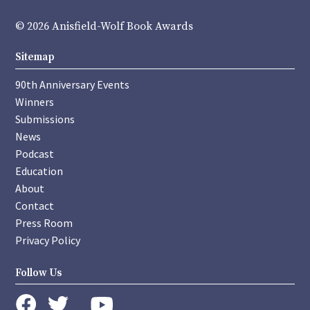
© 2026 Anisfield-Wolf Book Awards
Sitemap
90th Anniversary Events
Winners
Submissions
News
Podcast
Education
About
Contact
Press Room
Privacy Policy
Follow Us