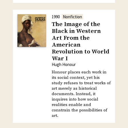
1990
Nonfiction
The Image of the
Black in Western
Art From the
American
Revolution to World
War I
Hugh Honour
Honour places each work in
its social context, yet his
study refuses to treat works of
art merely as historical
documents. Instead, it
inquires into how social
realities enable and
constrain the possibilities of
art.