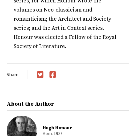
series, for which Honour wrote the
volumes on Neo-classicism and
romanticism; the Architect and Society
series; and the Art in Context series.
Honour was elected a Fellow of the Royal
Society of Literature.
Share
Twitter
Facebook
About the Author
Hugh Honour
Born:
1927