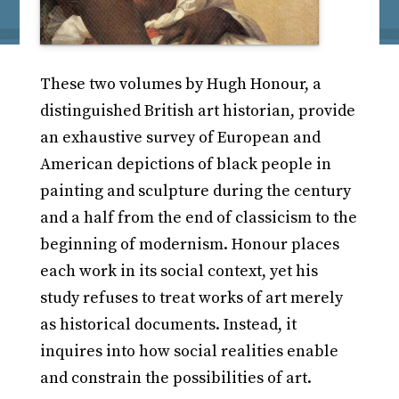
These two volumes by Hugh Honour, a
distinguished British art historian, provide
an exhaustive survey of European and
American depictions of black people in
painting and sculpture during the century
and a half from the end of classicism to the
beginning of modernism. Honour places
each work in its social context, yet his
study refuses to treat works of art merely
as historical documents. Instead, it
inquires into how social realities enable
and constrain the possibilities of art.