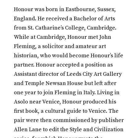
Honour was born in Eastbourne, Sussex,
England. He received a Bachelor of Arts
from St. Catharine’s College, Cambridge.
While at Cambridge, Honour met John
Fleming, a solicitor and amateur art
historian, who would become Honour’s life
partner. Honour accepted a position as
Assistant director of Leeds City Art Gallery
and Temple Newsan House but left after
one year to join Fleming in Italy. Living in
Asolo near Venice, Honour produced his
first book, a cultural guide to Venice. The
pair were then commissioned by publisher
Allen Lane to edit the Style and Civilization