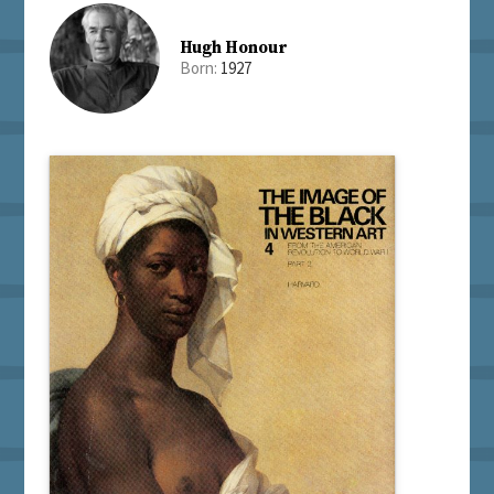
Hugh Honour
Born:
1927