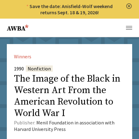
Save the date: Anisfield-Wolf weekend
Clos
returns Sept. 18 & 19, 2026!
Anisfield-Wolf Book Awards
Menu
Winners
1990
Nonfiction
The Image of the Black in
Western Art From the
American Revolution to
World War I
Publisher:
Menil Foundation in association with
Harvard University Press