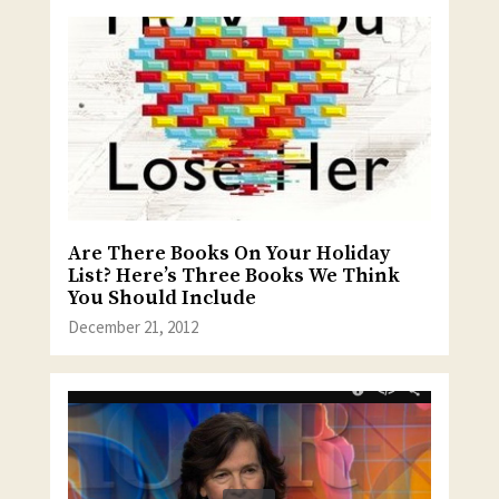
Are There Books On Your Holiday
List? Here’s Three Books We Think
You Should Include
December 21, 2012