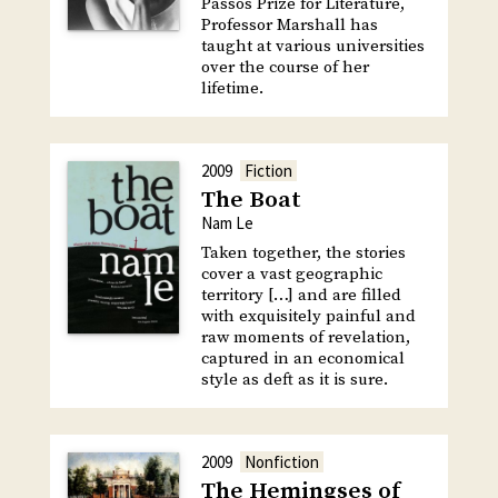
Passos Prize for Literature,
Professor Marshall has
taught at various universities
over the course of her
lifetime.
2009
Fiction
The Boat
Nam Le
Taken together, the stories
cover a vast geographic
territory […] and are filled
with exquisitely painful and
raw moments of revelation,
captured in an economical
style as deft as it is sure.
2009
Nonfiction
The Hemingses of