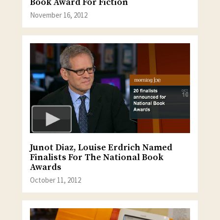
Book Award For Fiction
November 16, 2012
Junot Diaz, Louise Erdrich Named
Finalists For The National Book
Awards
October 11, 2012