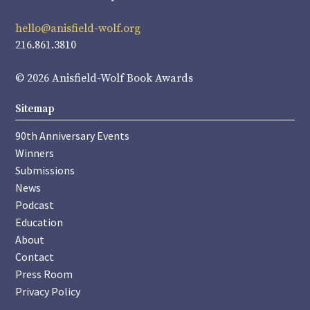
hello@anisfield-wolf.org
216.861.3810
© 2026 Anisfield-Wolf Book Awards
Sitemap
90th Anniversary Events
Winners
Submissions
News
Podcast
Education
About
Contact
Press Room
Privacy Policy