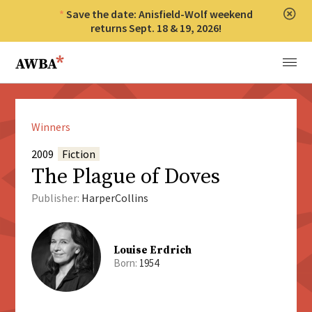
Save the date: Anisfield-Wolf weekend
Clos
returns Sept. 18 & 19, 2026!
Anisfield-Wolf Book Awards
Menu
Winners
2009
Fiction
The Plague of Doves
Publisher:
HarperCollins
Louise Erdrich
Born:
1954