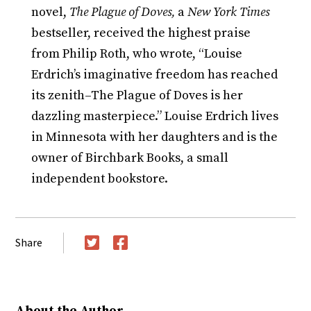
novel,
The Plague of Doves,
a
New York Times
bestseller, received the highest praise
from Philip Roth, who wrote, “Louise
Erdrich’s imaginative freedom has reached
its zenith–The Plague of Doves is her
dazzling masterpiece.” Louise Erdrich lives
in Minnesota with her daughters and is the
owner of Birchbark Books, a small
independent bookstore.
Share
Twitter
Facebook
About the Author