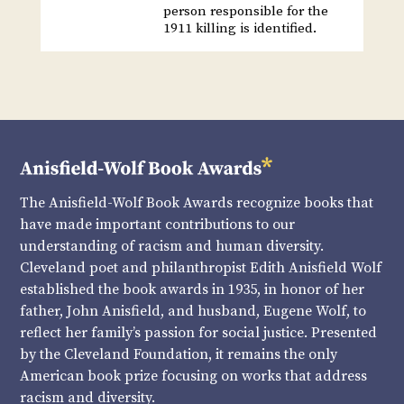
person responsible for the
1911 killing is identified.
The Anisfield-Wolf Book Awards recognize books that
have made important contributions to our
understanding of racism and human diversity.
Cleveland poet and philanthropist Edith Anisfield Wolf
established the book awards in 1935, in honor of her
father, John Anisfield, and husband, Eugene Wolf, to
reflect her family’s passion for social justice. Presented
by the Cleveland Foundation, it remains the only
American book prize focusing on works that address
racism and diversity.