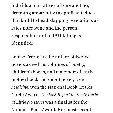
individual narratives off one another,
dropping apparently insignificant clues
that build to head-slapping revelations as
fates intertwine and the person
responsible for the 1911 killing is
identified.
Louise Erdrich is the author of twelve
novels as well as volumes of poetry,
children’s books, and a memoir of early
motherhood. Her debut novel,
Love
Medicine,
won the National Book Critics
Circle Award.
The Last Report on the Miracles
at Little No Horse
was a finalist for the
National Book Award. Her most recent