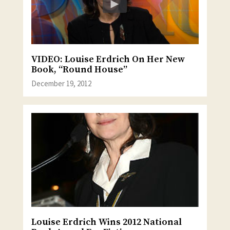
VIDEO: Louise Erdrich On Her New
Book, “Round House”
December 19, 2012
Louise Erdrich Wins 2012 National