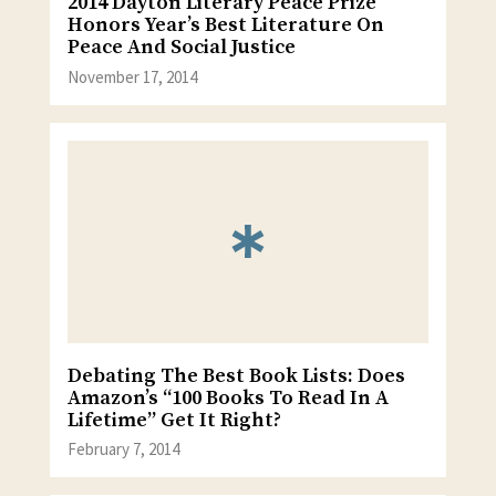
2014 Dayton Literary Peace Prize
Honors Year’s Best Literature On
Peace And Social Justice
November 17, 2014
Debating The Best Book Lists: Does
Amazon’s “100 Books To Read In A
Lifetime” Get It Right?
February 7, 2014