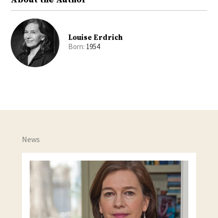
Louise Erdrich
Born:
1954
News