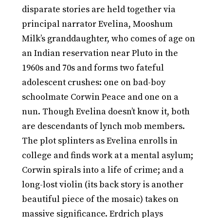
disparate stories are held together via
principal narrator Evelina, Mooshum
Milk’s granddaughter, who comes of age on
an Indian reservation near Pluto in the
1960s and 70s and forms two fateful
adolescent crushes: one on bad-boy
schoolmate Corwin Peace and one on a
nun. Though Evelina doesn’t know it, both
are descendants of lynch mob members.
The plot splinters as Evelina enrolls in
college and finds work at a mental asylum;
Corwin spirals into a life of crime; and a
long-lost violin (its back story is another
beautiful piece of the mosaic) takes on
massive significance. Erdrich plays