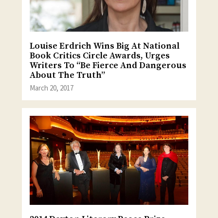
Louise Erdrich Wins Big At National
Book Critics Circle Awards, Urges
Writers To “Be Fierce And Dangerous
About The Truth”
March 20, 2017