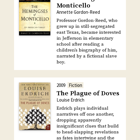
Monticello
Annette Gordon-Reed
Professor Gordon-Reed, who
grew up in still-segregated
east Texas, became interested
in Jefferson in elementary
school after reading a
children’s biography of him,
narrated by a fictional slave
boy.
2009
Fiction
The Plague of Doves
Louise Erdrich
Erdrich plays individual
narratives off one another,
dropping apparently
insignificant clues that build
to head-slapping revelations
as fates intertwine and the