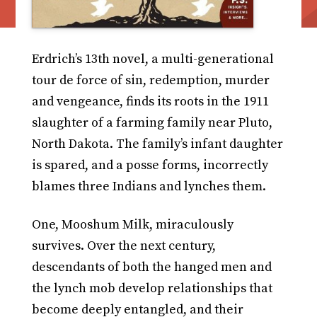
Erdrich’s 13th novel, a multi-generational
tour de force of sin, redemption, murder
and vengeance, finds its roots in the 1911
slaughter of a farming family near Pluto,
North Dakota. The family’s infant daughter
is spared, and a posse forms, incorrectly
blames three Indians and lynches them.
One, Mooshum Milk, miraculously
survives. Over the next century,
descendants of both the hanged men and
the lynch mob develop relationships that
become deeply entangled, and their