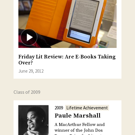
Friday Lit Review: Are E-Books Taking
Over?
June 29, 2012
Class of 2009
2009
Lifetime Achievement
Paule Marshall
A MacArthur Fellow and
winner of the John Dos