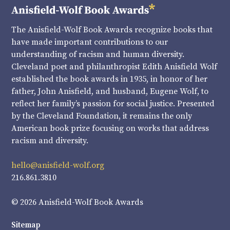
The Anisfield-Wolf Book Awards recognize books that
have made important contributions to our
understanding of racism and human diversity.
Cleveland poet and philanthropist Edith Anisfield Wolf
established the book awards in 1935, in honor of her
father, John Anisfield, and husband, Eugene Wolf, to
reflect her family’s passion for social justice. Presented
by the Cleveland Foundation, it remains the only
American book prize focusing on works that address
racism and diversity.
hello@anisfield-wolf.org
216.861.3810
© 2026 Anisfield-Wolf Book Awards
Sitemap