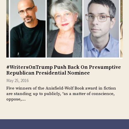
#WritersOnTrump Push Back On Presumptive
Republican Presidential Nominee
May 25, 2016
Five winners of the Anisfield-Wolf Book award in fiction
are standing up to publicly, “as a matter of conscience,
oppose,…