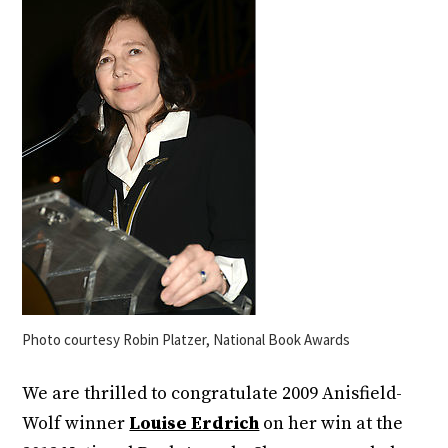
Photo courtesy Robin Platzer, National Book Awards
We are thrilled to congratulate 2009 Anisfield-
Wolf winner
Louise Erdrich
on her win at the