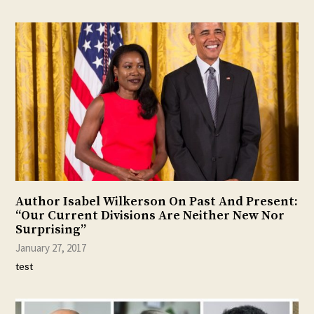
Author Isabel Wilkerson On Past And Present:
“Our Current Divisions Are Neither New Nor
Surprising”
January 27, 2017
test