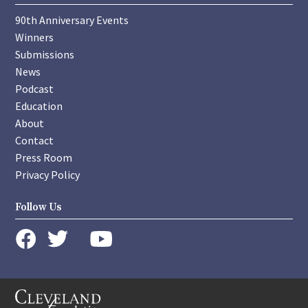
90th Anniversary Events
Winners
Submissions
News
Podcast
Education
About
Contact
Press Room
Privacy Policy
Follow Us
instagram
youtube
twitter
facebook