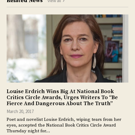
Related News
view all
Louise Erdrich Wins Big At National Book
Critics Circle Awards, Urges Writers To “Be
Fierce And Dangerous About The Truth”
March 20, 2017
Poet and novelist Louise Erdrich, wiping tears from her
eyes, accepted the National Book Critics Circle Award
Thursday night for…