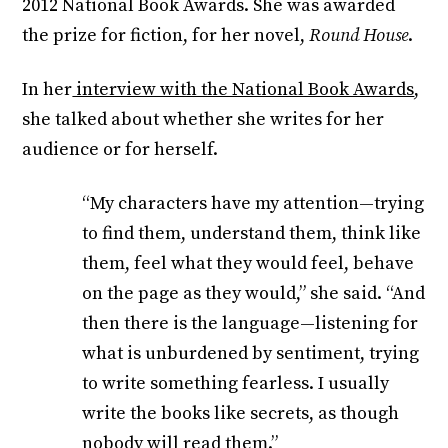
2012 National Book Awards. She was awarded
the prize for fiction, for her novel,
Round House
.
In her
interview with the National Book Awards
,
she talked about whether she writes for her
audience or for herself.
“My characters have my attention—trying
to find them, understand them, think like
them, feel what they would feel, behave
on the page as they would,” she said. “And
then there is the language—listening for
what is unburdened by sentiment, trying
to write something fearless. I usually
write the books like secrets, as though
nobody will read them.”