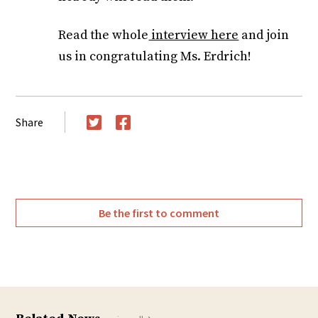
Read the whole
interview here
and join
us in congratulating Ms. Erdrich!
Share
Twitter
Facebook
Be the first to comment