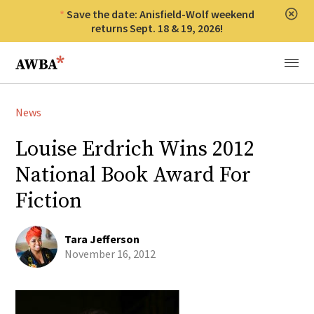
Save the date: Anisfield-Wolf weekend
Clos
returns Sept. 18 & 19, 2026!
Anisfield-Wolf Book Awards
Menu
News
Louise Erdrich Wins 2012
National Book Award For
Fiction
Tara Jefferson
November 16, 2012