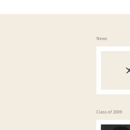
News
Class of 2009