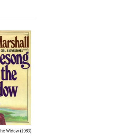
the Widow (1983)