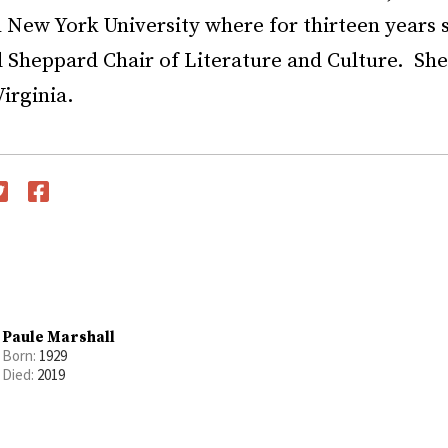
 New York University where for thirteen years 
Sheppard Chair of Literature and Culture. She 
irginia.
witter
Facebook
Paule Marshall
Born:
1929
Died:
2019