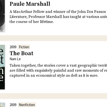
Paule Marshall
A MacArthur Fellow and winner of the John Dos Passos 
Literature, Professor Marshall has taught at various univ
the course of her lifetime.
2009
Fiction
The Boat
Nam Le
Taken together, the stories cover a vast geographic terri
are filled with exquisitely painful and raw moments of r
captured in an economical style as deft as it is sure.
2009
Nonfiction