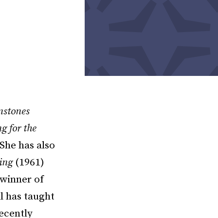
nstones
g for the
She has also
ing
(1961)
winner of
l has taught
recently