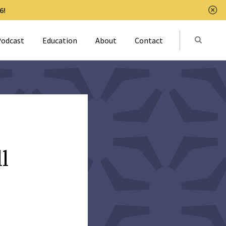
6!
Clo
Submit
odcast
Education
About
Contact
Activat
l