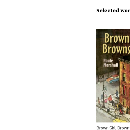
Selected wor
Brown Girl, Brown