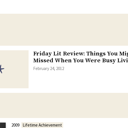
Friday Lit Review: Things You M
Missed When You Were Busy Livi
February 24, 2012
2009
Lifetime Achievement