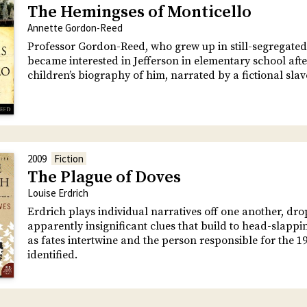
The Hemingses of Monticello
Annette Gordon-Reed
Professor Gordon-Reed, who grew up in still-segregated
became interested in Jefferson in elementary school aft
children’s biography of him, narrated by a fictional slav
2009
Fiction
The Plague of Doves
Louise Erdrich
Erdrich plays individual narratives off one another, dr
apparently insignificant clues that build to head-slappi
as fates intertwine and the person responsible for the 191
identified.