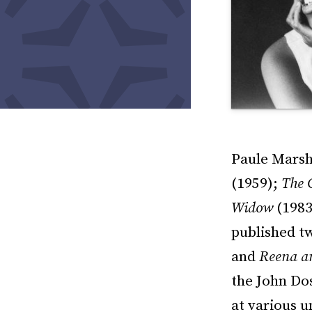
Paule Marsha
(1959);
The 
Widow
(1983
published tw
and
Reena an
the John Dos
at various u