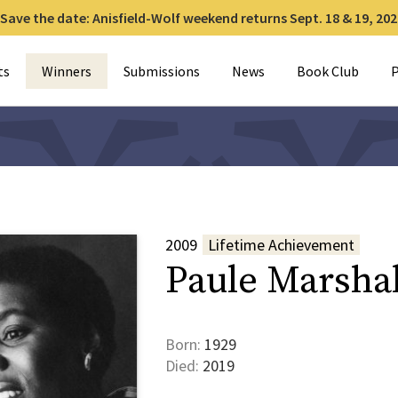
Save the date: Anisfield-Wolf weekend returns Sept. 18 & 19, 202
for:
ts
Winners
Submissions
News
Book Club
P
2009
Lifetime Achievement
Paule Marshal
Born:
1929
Died:
2019