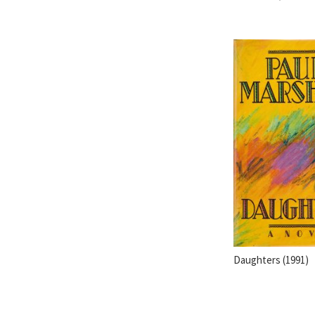
Daughters (1991)