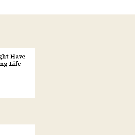
ight Have
ng Life