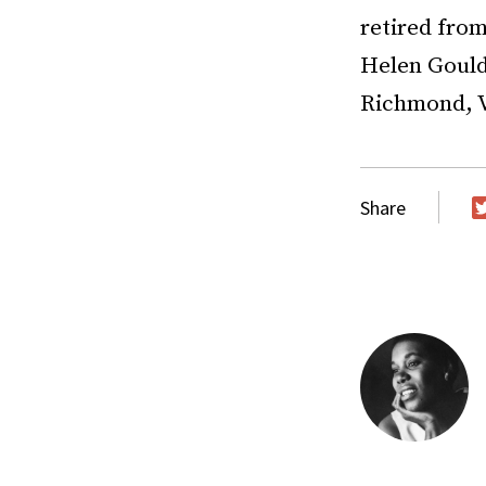
retired from
Helen Gould 
Richmond, V
Share
T