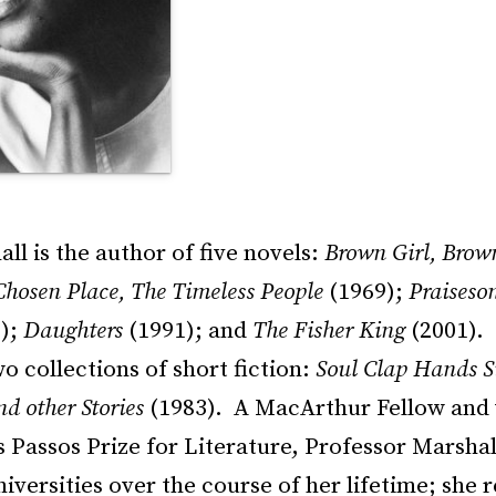
ll is the author of five novels:
Brown Girl, Brow
Chosen Place, The Timeless People
(1969);
Praiseson
);
Daughters
(1991); and
The Fisher King
(2001). 
o collections of short fiction:
Soul Clap Hands S
d other Stories
(1983). A MacArthur Fellow and 
 Passos Prize for Literature, Professor Marshal
niversities over the course of her lifetime; she 