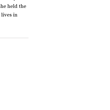
she held the
lives in