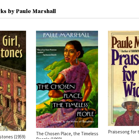
ks by Paule Marshall
Praisesong for 
The Chosen Place, the Timeless
stones (1959)