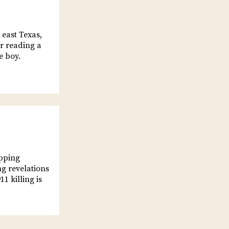
 east Texas,
er reading a
e boy.
opping
ng revelations
1 killing is