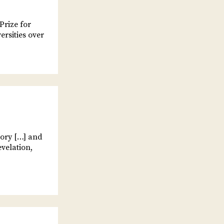
Prize for
ersities over
tory […] and
evelation,