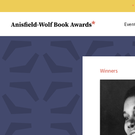
Search 
Anisfield-Wolf Book Awards
Even
Winners