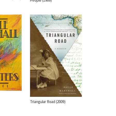
People (1969)
Triangular Road (2009)