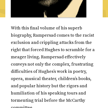
With this final volume of his superb
biography, Rampersad comes to the racist
exclusion and crippling attacks from the
right that forced Hughes to scramble for a
meager living. Rampersad effectively
conveys not only the complex, frustrating
difficulties of Hughes’s work in poetry,
opera, musical theater, children’s books,
and popular history but the rigors and
humiliation of his speaking tours and
tormenting trial before the McCarthy
committee.