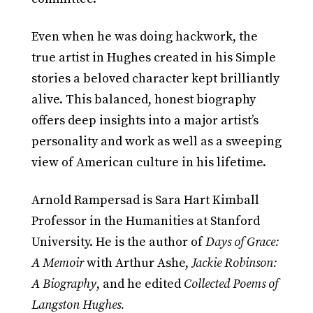
Even when he was doing hackwork, the
true artist in Hughes created in his Simple
stories a beloved character kept brilliantly
alive. This balanced, honest biography
offers deep insights into a major artist’s
personality and work as well as a sweeping
view of American culture in his lifetime.
Arnold Rampersad is Sara Hart Kimball
Professor in the Humanities at Stanford
University. He is the author of
Days of Grace:
A Memoir
with Arthur Ashe,
Jackie Robinson:
A Biography
, and he edited
Collected Poems of
Langston Hughes.