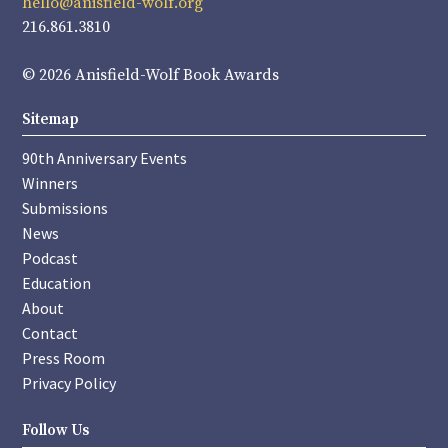
hello@anisfield-wolf.org
216.861.3810
© 2026 Anisfield-Wolf Book Awards
Sitemap
90th Anniversary Events
Winners
Submissions
News
Podcast
Education
About
Contact
Press Room
Privacy Policy
Follow Us