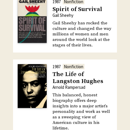
1987
Nonfiction
Spirit of Survival
Gail Sheehy
Gail Sheehy has rocked the
culture and changed the way
millions of women and men
around the world look at the
stages of their lives.
1987
Nonfiction
The Life of
Langston Hughes
Arnold Rampersad
This balanced, honest
biography offers deep
insights into a major artist’s
personality and work as well
as a sweeping view of
American culture in his
lifetime.