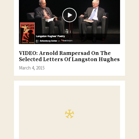
VIDEO: Arnold Rampersad On The
Selected Letters Of Langston Hughes
March 4, 2015