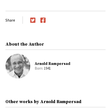
Share
Twitter
Facebook
About the Author
Arnold Rampersad
Born:
1941
Other works by Arnold Rampersad