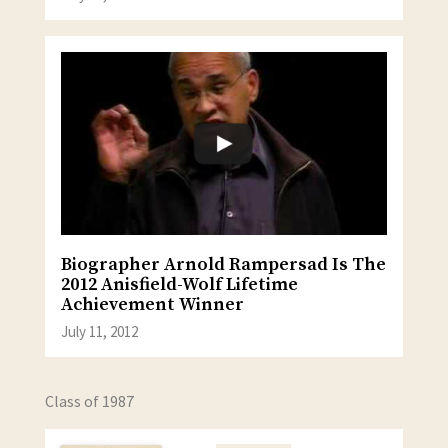
Biographer Arnold Rampersad Is The
2012 Anisfield-Wolf Lifetime
Achievement Winner
July 11, 2012
Class of 1987