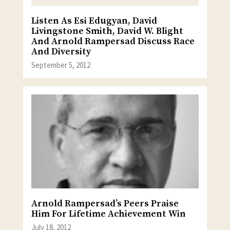
Listen As Esi Edugyan, David
Livingstone Smith, David W. Blight
And Arnold Rampersad Discuss Race
And Diversity
September 5, 2012
Arnold Rampersad’s Peers Praise
Him For Lifetime Achievement Win
July 18, 2012