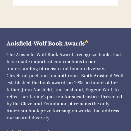
The Anisfield-Wolf Book Awards recognize books that
have made important contributions to our
understanding of racism and human diversity.
Cleveland poet and philanthropist Edith Anisfield Wolf
established the book awards in 1935, in honor of her
father, John Anisfield, and husband, Eugene Wolf, to
reflect her family’s passion for social justice. Presented
by the Cleveland Foundation, it remains the only
American book prize focusing on works that address
racism and diversity.