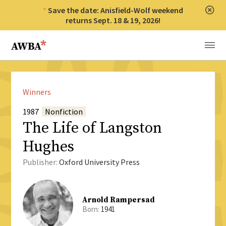
Save the date: Anisfield-Wolf weekend
Clos
returns Sept. 18 & 19, 2026!
Anisfield-Wolf Book Awards
Menu
Winners
1987
Nonfiction
The Life of Langston
Hughes
Publisher:
Oxford University Press
Arnold Rampersad
Born:
1941