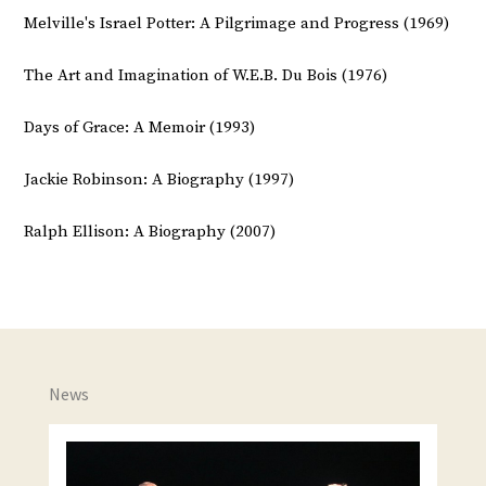
Melville's Israel Potter: A Pilgrimage and Progress (1969)
The Art and Imagination of W.E.B. Du Bois (1976)
Days of Grace: A Memoir (1993)
Jackie Robinson: A Biography (1997)
Ralph Ellison: A Biography (2007)
News