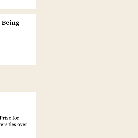
 Being
Prize for
ersities over