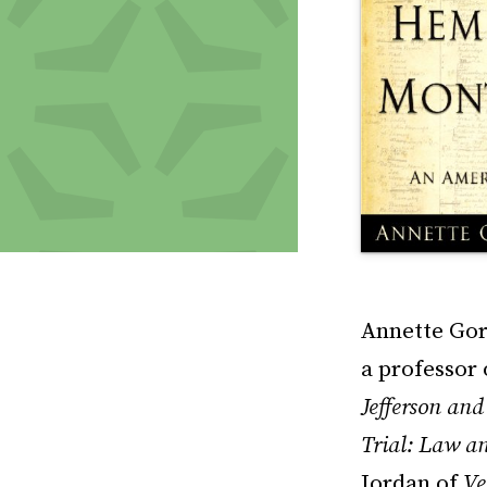
Annette Gor
a professor 
Jefferson an
Trial: Law a
Jordan of
Ve