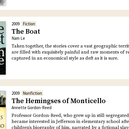
2009
Fiction
The Boat
Nam Le
Taken together, the stories cover a vast geographic terri
are filled with exquisitely painful and raw moments of r
captured in an economical style as deft as it is sure.
2009
Nonfiction
The Hemingses of Monticello
Annette Gordon-Reed
Professor Gordon-Reed, who grew up in still-segregated
became interested in Jefferson in elementary school aft
children’s biography of him, narrated by a fictional slav