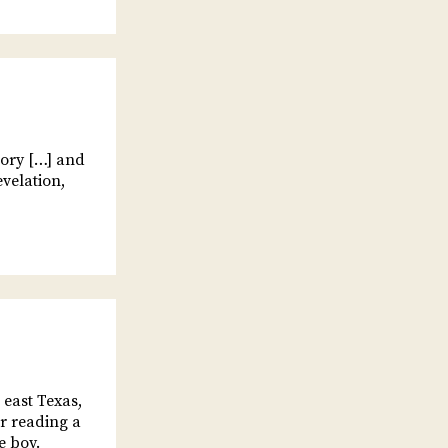
tory […] and
evelation,
 east Texas,
er reading a
e boy.