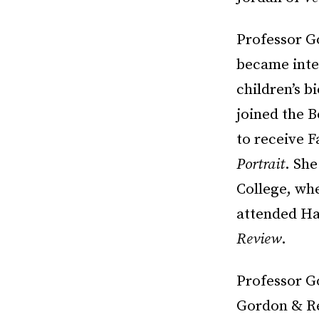
Professor G
became inter
children’s b
joined the B
to receive 
Portrait
. She
College, whe
attended Ha
Review
.
Professor Go
Gordon & Re