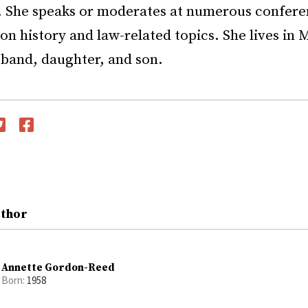
. She speaks or moderates at numerous confere
on history and law-related topics. She lives in
sband, daughter, and son.
witter
Facebook
uthor
Annette Gordon-Reed
Born:
1958