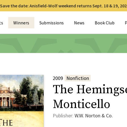
Save the date: Anisfield-Wolf weekend returns Sept. 18 & 19, 202
for:
ts
Winners
Submissions
News
Book Club
P
2009
Nonfiction
The Hemingse
Monticello
Publisher:
W.W. Norton & Co.