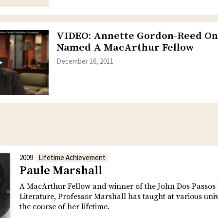
VIDEO: Annette Gordon-Reed On
Named A MacArthur Fellow
December 16, 2011
2009
Lifetime Achievement
Paule Marshall
A MacArthur Fellow and winner of the John Dos Passos 
Literature, Professor Marshall has taught at various univ
the course of her lifetime.