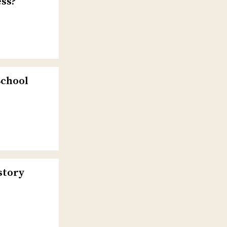
ss?
School
story