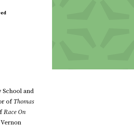
eed
w School and
or of
Thomas
f
Race On
h Vernon