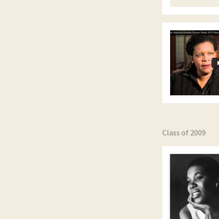
Class of 2009