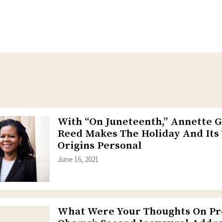
With “On Juneteenth,” Annette 
Reed Makes The Holiday And Its
Origins Personal
June 16, 2021
What Were Your Thoughts On Pr