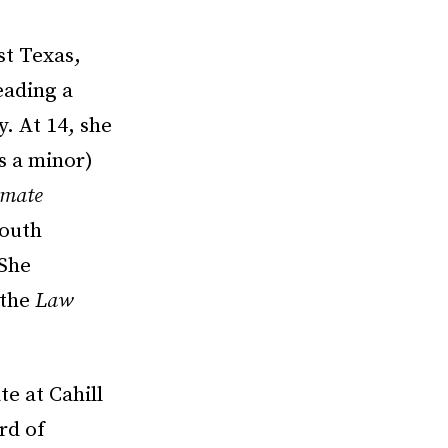
st Texas,
eading a
y. At 14, she
s a minor)
imate
mouth
 She
 the
Law
e at Cahill
rd of