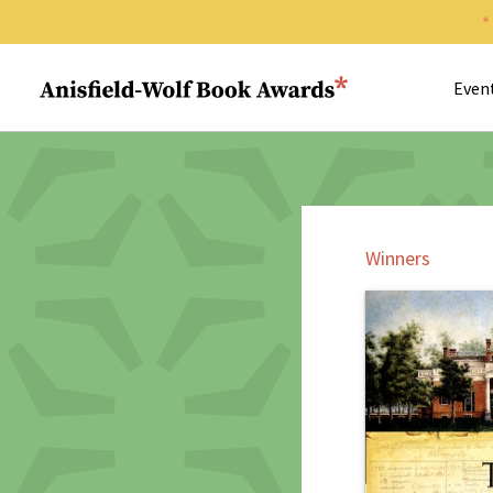
Search 
Anisfield-Wolf Book Awards
Even
Winners