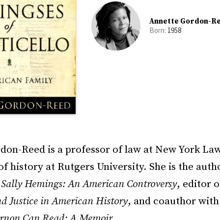
Annette Gordon-R
Born:
1958
don-Reed is a professor of law at New York La
of history at Rutgers University. She is the auth
d Sally Hemings: An American Controversy
, editor o
nd Justice in American History
, and coauthor wit
rnon Can Read: A Memoir
.