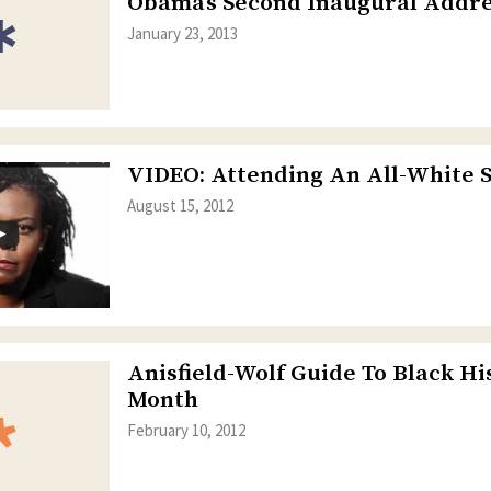
Obama’s Second Inaugural Addre
January 23, 2013
VIDEO: Attending An All-White 
August 15, 2012
Anisfield-Wolf Guide To Black Hi
Month
February 10, 2012