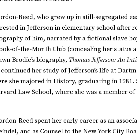
ordon-Reed, who grew up in still-segregated ea
ested in Jefferson in elementary school after r
iography of him, narrated by a fictional slave bo
ook-of-the-Month Club (concealing her status a
Fawn Brodie’s biography,
Thomas Jefferson: An Int
 continued her study of Jefferson’s life at Dart
re she majored in History, graduating in 1981.
rvard Law School, where she was a member of
rdon-Reed spent her early career as an associat
indel, and as Counsel to the New York City Boa