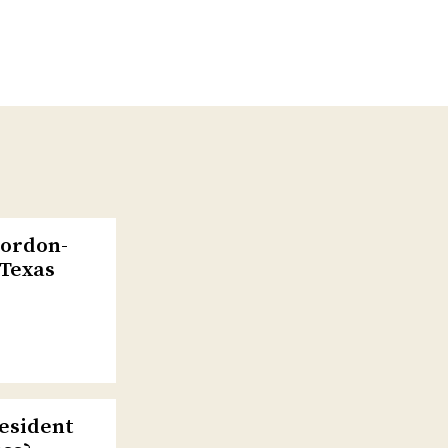
Gordon-
 Texas
esident