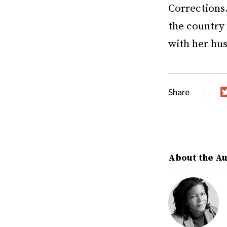
Corrections
the country 
with her hu
Share
T
About the A