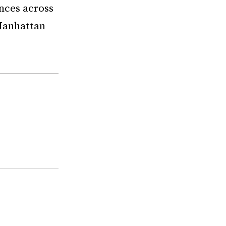
nces across
 Manhattan